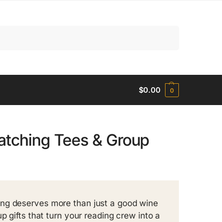
Search
$
0.00
0
atching Tees & Group
ing deserves more than just a good wine
p gifts that turn your reading crew into a