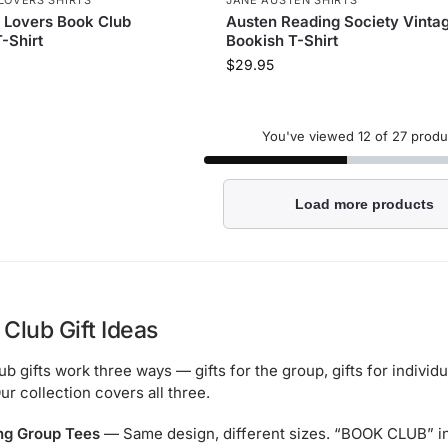
 Lovers Book Club
Austen Reading Society Vinta
-Shirt
Bookish T-Shirt
$
29.95
You've viewed
12
of 27 produ
Load more products
Club Gift Ideas
ub gifts work three ways — gifts for the group, gifts for indiv
ur collection covers all three.
ng Group Tees
— Same design, different sizes. “BOOK CLUB” in 