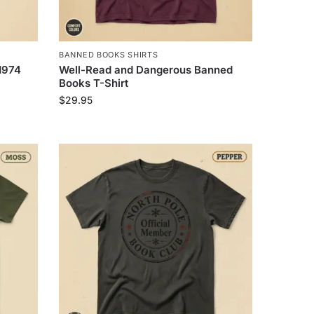
BANNED BOOKS SHIRTS
1974
Well-Read and Dangerous Banned
Books T-Shirt
$
29.95