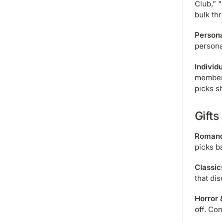
Club,” 
bulk th
Persona
persona
Individ
member 
picks s
Gifts
Romanc
picks b
Classic
that di
Horror 
off. Co