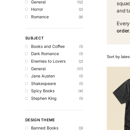
General
(12)
squad
Horror
(2)
and t
Romance
(8)
Every
order
SUBJECT
Books and Coffee
(1)
Dark Romance
(1)
Enemies to Lovers
(2)
General
(17)
Jane Austen
(1)
Shakespeare
(1)
Spicy Books
(4)
Stephen King
(1)
DESIGN THEME
Banned Books
(3)