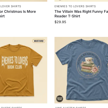
 LOVER SHIRTS
ENEMIES TO LOVERS SHIRTS
for Christmas Is More
The Villain Was Right Funny F
irt
Reader T-Shirt
$
29.95
LOVERS SHIRTS
JANE AUSTEN SHIRTS