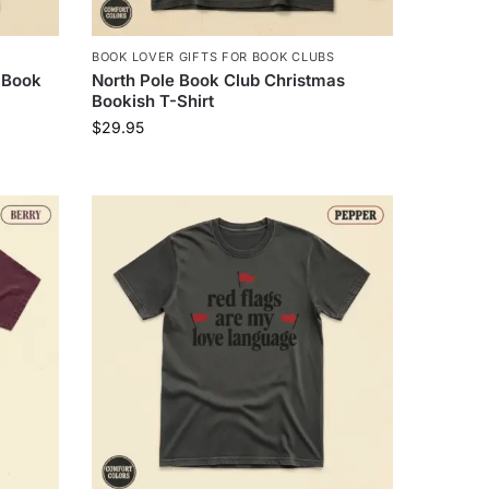
BOOK LOVER GIFTS FOR BOOK CLUBS
 Book
North Pole Book Club Christmas
Bookish T-Shirt
$
29.95