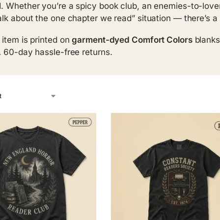
. Whether you’re a spicy book club, an enemies-to-lovers
alk about the one chapter we read” situation — there’s a 
 item is printed on
garment-dyed Comfort Colors
blanks
.
60-day hassle-free returns.