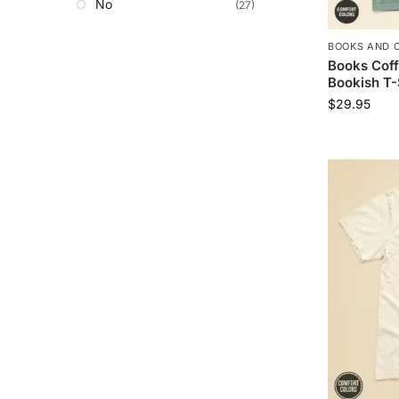
No
(27)
BOOKS AND 
Books Coff
Bookish T-
$
29.95