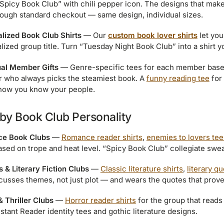
“Spicy Book Club” with chili pepper icon. The designs that mak
rough standard checkout — same design, individual sizes.
lized Book Club Shirts
— Our
custom book lover shirts
let you
lized group title. Turn “Tuesday Night Book Club” into a shirt 
ual Member Gifts
— Genre-specific tees for each member base
who always picks the steamiest book. A
funny reading tee
for
how you know your people.
 by Book Club Personality
e Book Clubs
—
Romance reader shirts
,
enemies to lovers tee
ased on trope and heat level. “Spicy Book Club” collegiate sweats
s & Literary Fiction Clubs
—
Classic literature shirts
,
literary q
scusses themes, not just plot — and wears the quotes that prove 
& Thriller Clubs
—
Horror reader shirts
for the group that reads 
nstant Reader identity tees and gothic literature designs.