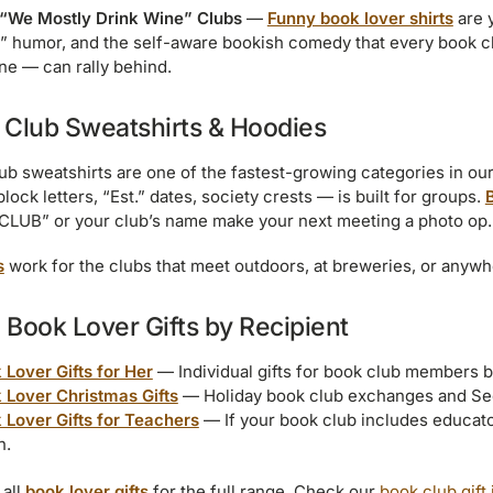
“We Mostly Drink Wine” Clubs
—
Funny book lover shirts
are 
” humor, and the self-aware bookish comedy that every book c
ne — can rally behind.
 Club Sweatshirts & Hoodies
ub sweatshirts are one of the fastest-growing categories in ou
block letters, “Est.” dates, society crests — is built for groups.
LUB” or your club’s name make your next meeting a photo op.
s
work for the clubs that meet outdoors, at breweries, or anywhe
Book Lover Gifts by Recipient
 Lover Gifts for Her
— Individual gifts for book club members ba
 Lover Christmas Gifts
— Holiday book club exchanges and Sec
 Lover Gifts for Teachers
— If your book club includes educato
h.
all
book lover gifts
for the full range. Check our
book club gift