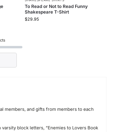
ge
To Read or Not to Read Funny
Shakespeare T-Shirt
$
29.95
cts
idual members, and gifts from members to each
varsity block letters, “Enemies to Lovers Book