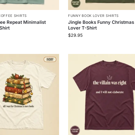
COFFEE SHIRTS
FUNNY BOOK LOVER SHIRTS
ee Repeat Minimalist
Jingle Books Funny Christmas
Shirt
Lover T-Shirt
$
29.95