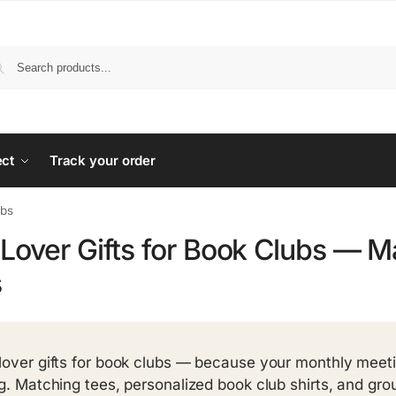
ect
Track your order
ubs
Lover Gifts for Book Clubs — M
s
lover gifts for book clubs — because your monthly meet
ng. Matching tees, personalized book club shirts, and grou