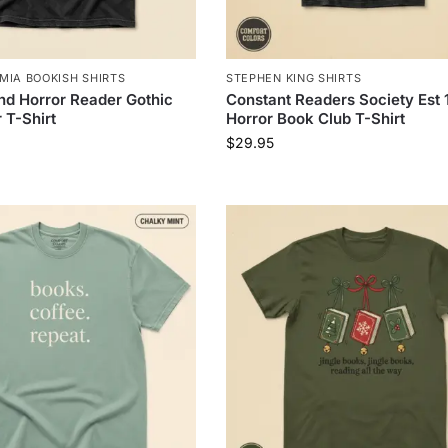
MIA BOOKISH SHIRTS
STEPHEN KING SHIRTS
d Horror Reader Gothic
Constant Readers Society Est 
 T-Shirt
Horror Book Club T-Shirt
$
29.95