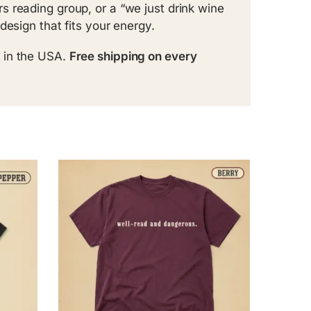
 reading group, or a “we just drink wine
design that fits your energy.
 in the USA.
Free shipping on every