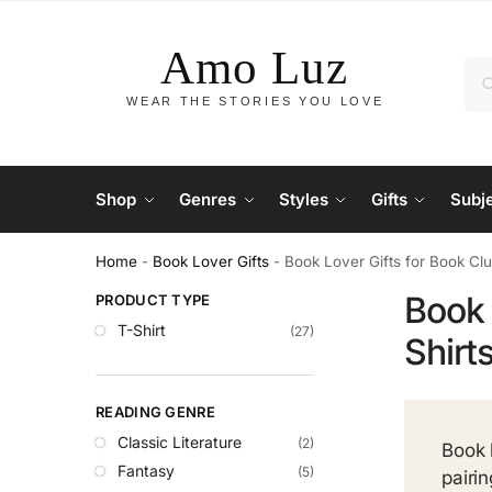
Shop
Genres
Styles
Gifts
Subj
Home
-
Book Lover Gifts
-
Book Lover Gifts for Book Cl
Book 
PRODUCT TYPE
T-Shirt
(27)
Shirt
READING GENRE
Classic Literature
(2)
Book 
Fantasy
(5)
pairi