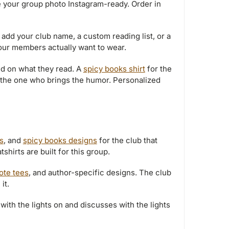
e your group photo Instagram-ready. Order in
 add your club name, a custom reading list, or a
your members actually want to wear.
d on what they read. A
spicy books shirt
for the
 the one who brings the humor. Personalized
s
, and
spicy books designs
for the club that
hirts are built for this group.
uote tees
, and author-specific designs. The club
it.
with the lights on and discusses with the lights