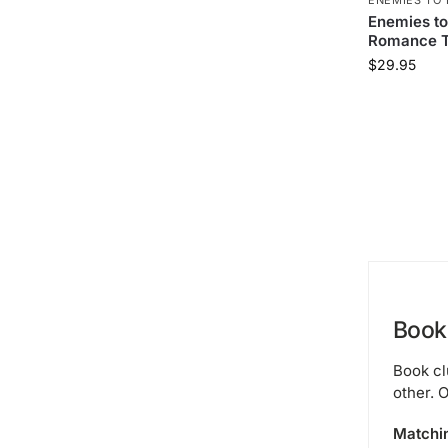
Enemies to
Romance T
$
29.95
Book 
Book cl
other. O
Matchi