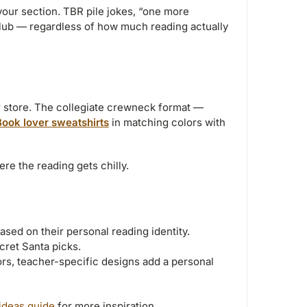
your section. TBR pile jokes, “one more
lub — regardless of how much reading actually
r store. The collegiate crewneck format —
Book lover sweatshirts
in matching colors with
re the reading gets chilly.
sed on their personal reading identity.
ret Santa picks.
rs, teacher-specific designs add a personal
 ideas guide
for more inspiration.