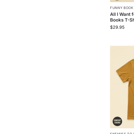
FUNNY BOOK
All I Want 
Books T-Sh
$
29.95
ENEMIES TO 