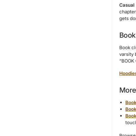
Casual 
chapter
gets do
Book
Book cl
varsity 
“BOOK C
Hoodie
More 
Book
Book
Book
touc
Browse 