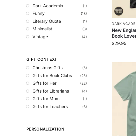
Dark Academia
(1)
Funny
(18)
Literary Quote
(1)
DARK ACADE
Minimalist
(3)
New Englan
Book Lover
Vintage
(4)
$
29.95
GIFT CONTEXT
Christmas Gifts
(5)
Gifts for Book Clubs
(25)
Gifts for Her
(22)
Gifts for Librarians
(4)
Gifts for Mom
(1)
Gifts for Teachers
(6)
PERSONALIZATION