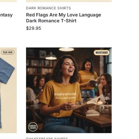
DARK ROMANCE SHIRTS
antasy
Red Flags Are My Love Language
Dark Romance T-Shirt
$
29.95
SHAKESPEARE SHIRTS