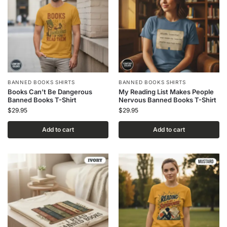
BANNED BOOKS SHIRTS
BANNED BOOKS SHIRTS
Books Can’t Be Dangerous
My Reading List Makes People
Banned Books T-Shirt
Nervous Banned Books T-Shirt
$
29.95
$
29.95
Add to cart
Add to cart