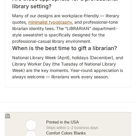
library setting?
Many of our designs are workplace-friendly — literary
quotes,
minimalist typography
, and professional-tone
librarian identity tees. The “LIBRARIAN” department-
style sweatshirt is specifically designed for the
professional-casual library environment.
When is the best time to gift a librarian?
National Library Week (April), holidays (December), and
Library Worker Day (the Tuesday of National Library
Week) are the key moments. Year-round appreciation is
always welcome — librarians work every season.
Printed in the USA
Ships within 1–2 business days
Comfort Colors Blanks