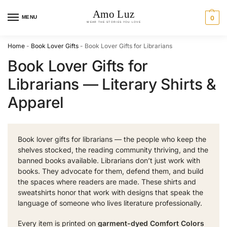
MENU
0
Home
-
Book Lover Gifts
-
Book Lover Gifts for Librarians
Book Lover Gifts for
Librarians — Literary Shirts &
Apparel
Book lover gifts for librarians — the people who keep the
shelves stocked, the reading community thriving, and the
banned books available. Librarians don’t just work with
books. They advocate for them, defend them, and build
the spaces where readers are made. These shirts and
sweatshirts honor that work with designs that speak the
language of someone who lives literature professionally.
Every item is printed on
garment-dyed Comfort Colors