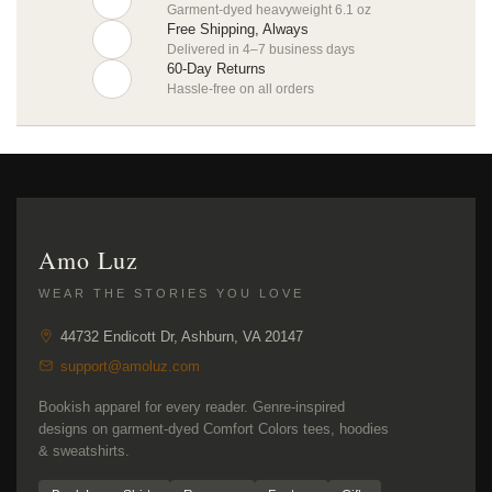
Garment-dyed heavyweight 6.1 oz
Free Shipping, Always
Delivered in 4–7 business days
60-Day Returns
Hassle-free on all orders
Amo Luz
WEAR THE STORIES YOU LOVE
44732 Endicott Dr, Ashburn, VA 20147
support@amoluz.com
Bookish apparel for every reader. Genre-inspired
designs on garment-dyed Comfort Colors tees, hoodies
& sweatshirts.