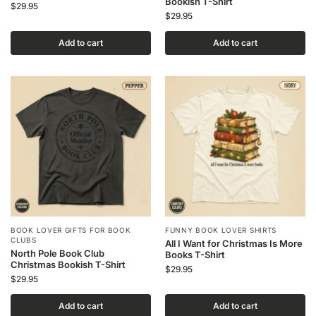
Bookish T-Shirt
$
29.95
$
29.95
Add to cart
Add to cart
BOOK LOVER GIFTS FOR BOOK
FUNNY BOOK LOVER SHIRTS
CLUBS
All I Want for Christmas Is More
North Pole Book Club
Books T-Shirt
Christmas Bookish T-Shirt
$
29.95
$
29.95
Add to cart
Add to cart