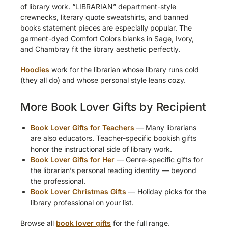
of library work. “LIBRARIAN” department-style
crewnecks, literary quote sweatshirts, and banned
books statement pieces are especially popular. The
garment-dyed Comfort Colors blanks in Sage, Ivory,
and Chambray fit the library aesthetic perfectly.
Hoodies
work for the librarian whose library runs cold
(they all do) and whose personal style leans cozy.
More Book Lover Gifts by Recipient
Book Lover Gifts for Teachers
— Many librarians
are also educators. Teacher-specific bookish gifts
honor the instructional side of library work.
Book Lover Gifts for Her
— Genre-specific gifts for
the librarian’s personal reading identity — beyond
the professional.
Book Lover Christmas Gifts
— Holiday picks for the
library professional on your list.
Browse all
book lover gifts
for the full range.