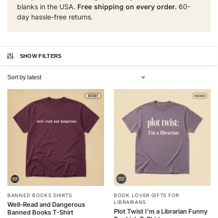
blanks in the USA.
Free shipping on every order.
60-
day hassle-free returns.
SHOW FILTERS
BANNED BOOKS SHIRTS
BOOK LOVER GIFTS FOR
LIBRARIANS
Well-Read and Dangerous
Plot Twist I’m a Librarian Funny
Banned Books T-Shirt