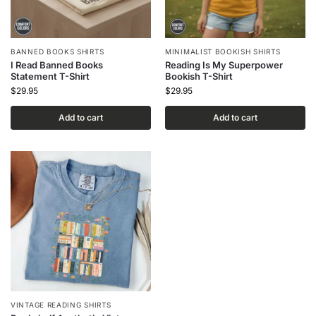
BANNED BOOKS SHIRTS
MINIMALIST BOOKISH SHIRTS
I Read Banned Books
Reading Is My Superpower
Statement T-Shirt
Bookish T-Shirt
$
29.95
$
29.95
Add to cart
Add to cart
VINTAGE READING SHIRTS