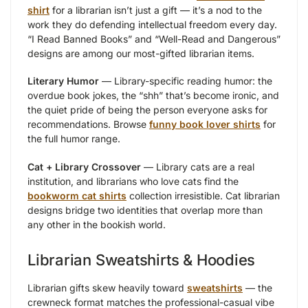
shirt
for a librarian isn’t just a gift — it’s a nod to the
work they do defending intellectual freedom every day.
“I Read Banned Books” and “Well-Read and Dangerous”
designs are among our most-gifted librarian items.
Literary Humor
— Library-specific reading humor: the
overdue book jokes, the “shh” that’s become ironic, and
the quiet pride of being the person everyone asks for
recommendations. Browse
funny book lover shirts
for
the full humor range.
Cat + Library Crossover
— Library cats are a real
institution, and librarians who love cats find the
bookworm cat shirts
collection irresistible. Cat librarian
designs bridge two identities that overlap more than
any other in the bookish world.
Librarian Sweatshirts & Hoodies
Librarian gifts skew heavily toward
sweatshirts
— the
crewneck format matches the professional-casual vibe