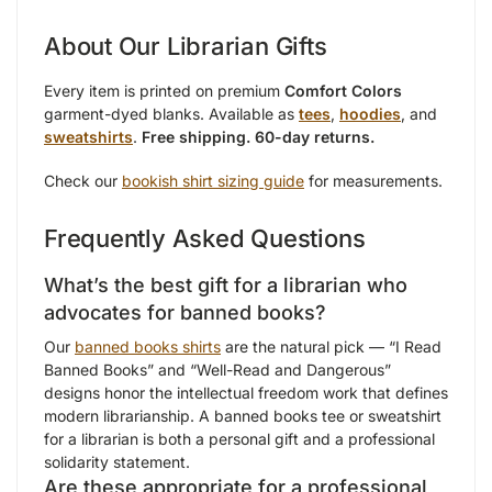
About Our Librarian Gifts
Every item is printed on premium
Comfort Colors
garment-dyed blanks. Available as
tees
,
hoodies
, and
sweatshirts
.
Free shipping. 60-day returns.
Check our
bookish shirt sizing guide
for measurements.
Frequently Asked Questions
What’s the best gift for a librarian who
advocates for banned books?
Our
banned books shirts
are the natural pick — “I Read
Banned Books” and “Well-Read and Dangerous”
designs honor the intellectual freedom work that defines
modern librarianship. A banned books tee or sweatshirt
for a librarian is both a personal gift and a professional
solidarity statement.
Are these appropriate for a professional