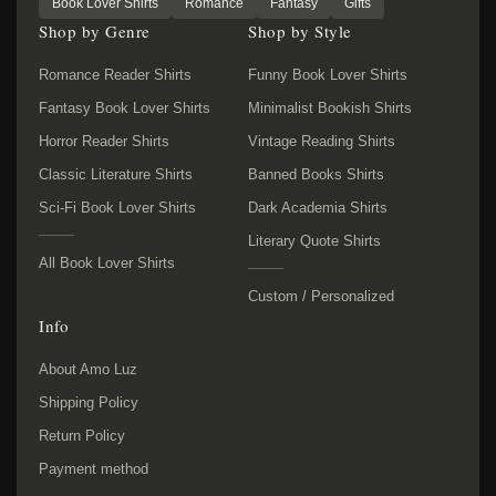
Book Lover Shirts
Romance
Fantasy
Gifts
Shop by Genre
Shop by Style
Romance Reader Shirts
Funny Book Lover Shirts
Fantasy Book Lover Shirts
Minimalist Bookish Shirts
Horror Reader Shirts
Vintage Reading Shirts
Classic Literature Shirts
Banned Books Shirts
Sci-Fi Book Lover Shirts
Dark Academia Shirts
Literary Quote Shirts
All Book Lover Shirts
Custom / Personalized
Info
About Amo Luz
Shipping Policy
Return Policy
Payment method