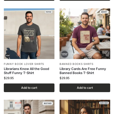
FUNNY BOOK LOVER SHIRTS
BANNED BOOKS SHIRTS
Librarians Know All the Good
Library Cards Are Free Funny
Stuff Funny T-Shirt
Banned Books T-Shirt
$
29.95
$
29.95
Add to cart
Add to cart