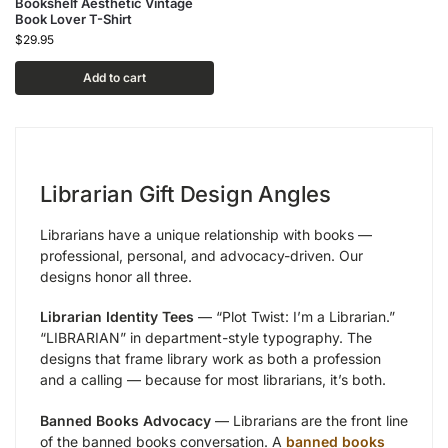
Bookshelf Aesthetic Vintage
Book Lover T-Shirt
$
29.95
Add to cart
Librarian Gift Design Angles
Librarians have a unique relationship with books —
professional, personal, and advocacy-driven. Our
designs honor all three.
Librarian Identity Tees
— “Plot Twist: I’m a Librarian.”
“LIBRARIAN” in department-style typography. The
designs that frame library work as both a profession
and a calling — because for most librarians, it’s both.
Banned Books Advocacy
— Librarians are the front line
of the banned books conversation. A
banned books