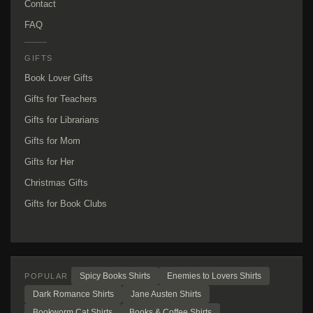
Contact
FAQ
GIFTS
Book Lover Gifts
Gifts for Teachers
Gifts for Librarians
Gifts for Mom
Gifts for Her
Christmas Gifts
Gifts for Book Clubs
Spicy Books Shirts
Enemies to Lovers Shirts
POPULAR
Dark Romance Shirts
Jane Austen Shirts
Bookworm Cat Shirts
Books & Coffee Shirts