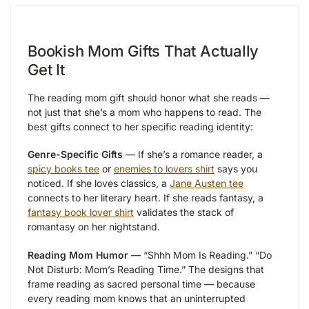
Bookish Mom Gifts That Actually
Get It
The reading mom gift should honor what she reads —
not just that she’s a mom who happens to read. The
best gifts connect to her specific reading identity:
Genre-Specific Gifts
— If she’s a romance reader, a
spicy books tee
or
enemies to lovers shirt
says you
noticed. If she loves classics, a
Jane Austen tee
connects to her literary heart. If she reads fantasy, a
fantasy book lover shirt
validates the stack of
romantasy on her nightstand.
Reading Mom Humor
— “Shhh Mom Is Reading.” “Do
Not Disturb: Mom’s Reading Time.” The designs that
frame reading as sacred personal time — because
every reading mom knows that an uninterrupted