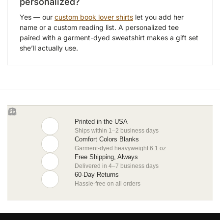
personalized?
Yes — our
custom book lover shirts
let you add her
name or a custom reading list. A personalized tee
paired with a garment-dyed sweatshirt makes a gift set
she’ll actually use.
Printed in the USA
Ships within 1–2 business days
Comfort Colors Blanks
Garment-dyed heavyweight 6.1 oz
Free Shipping, Always
Delivered in 4–7 business days
60-Day Returns
Hassle-free on all orders