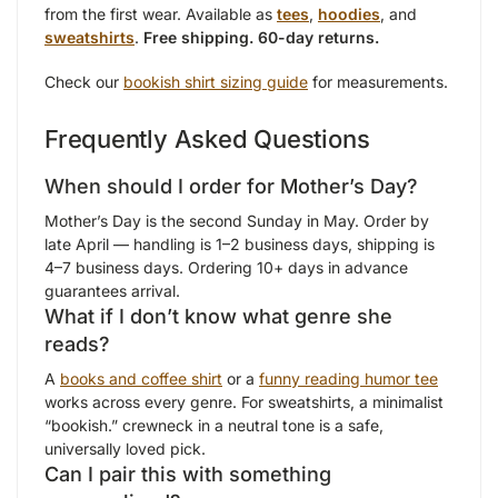
from the first wear. Available as
tees
,
hoodies
, and
sweatshirts
.
Free shipping. 60-day returns.
Check our
bookish shirt sizing guide
for measurements.
Frequently Asked Questions
When should I order for Mother’s Day?
Mother’s Day is the second Sunday in May. Order by
late April — handling is 1–2 business days, shipping is
4–7 business days. Ordering 10+ days in advance
guarantees arrival.
What if I don’t know what genre she
reads?
A
books and coffee shirt
or a
funny reading humor tee
works across every genre. For sweatshirts, a minimalist
“bookish.” crewneck in a neutral tone is a safe,
universally loved pick.
Can I pair this with something