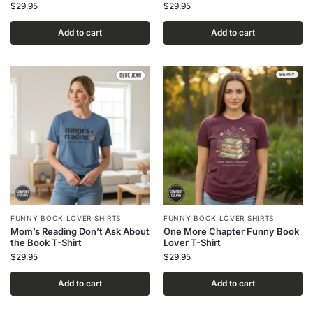
$
29.95
$
29.95
Add to cart
Add to cart
FUNNY BOOK LOVER SHIRTS
FUNNY BOOK LOVER SHIRTS
Mom’s Reading Don’t Ask About
One More Chapter Funny Book
the Book T-Shirt
Lover T-Shirt
$
29.95
$
29.95
Add to cart
Add to cart