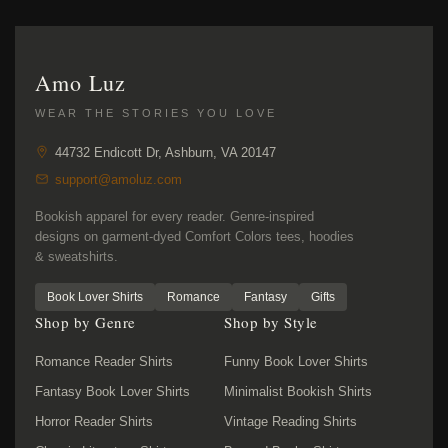
Amo Luz
WEAR THE STORIES YOU LOVE
44732 Endicott Dr, Ashburn, VA 20147
support@amoluz.com
Bookish apparel for every reader. Genre-inspired
designs on garment-dyed Comfort Colors tees, hoodies
& sweatshirts.
Book Lover Shirts
Romance
Fantasy
Gifts
Shop by Genre
Shop by Style
Romance Reader Shirts
Funny Book Lover Shirts
Fantasy Book Lover Shirts
Minimalist Bookish Shirts
Horror Reader Shirts
Vintage Reading Shirts