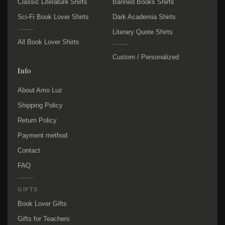
Classic Literature Shirts
Banned Books Shirts
Sci-Fi Book Lover Shirts
Dark Academia Shirts
Literary Quote Shirts
All Book Lover Shirts
Custom / Personalized
Info
About Amo Luz
Shipping Policy
Return Policy
Payment method
Contact
FAQ
GIFTS
Book Lover Gifts
Gifts for Teachers