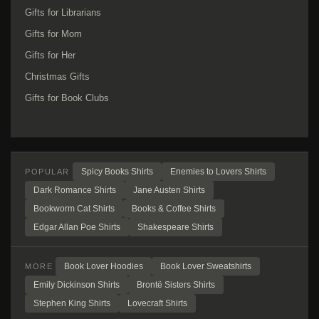
Gifts for Librarians
Gifts for Mom
Gifts for Her
Christmas Gifts
Gifts for Book Clubs
Spicy Books Shirts
Enemies to Lovers Shirts
POPULAR
Dark Romance Shirts
Jane Austen Shirts
Bookworm Cat Shirts
Books & Coffee Shirts
Edgar Allan Poe Shirts
Shakespeare Shirts
Book Lover Hoodies
Book Lover Sweatshirts
MORE
Emily Dickinson Shirts
Brontë Sisters Shirts
Stephen King Shirts
Lovecraft Shirts