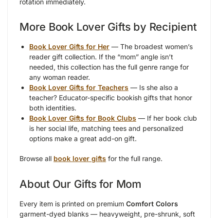
rotation immediately.
More Book Lover Gifts by Recipient
Book Lover Gifts for Her
— The broadest women’s
reader gift collection. If the “mom” angle isn’t
needed, this collection has the full genre range for
any woman reader.
Book Lover Gifts for Teachers
— Is she also a
teacher? Educator-specific bookish gifts that honor
both identities.
Book Lover Gifts for Book Clubs
— If her book club
is her social life, matching tees and personalized
options make a great add-on gift.
Browse all
book lover gifts
for the full range.
About Our Gifts for Mom
Every item is printed on premium
Comfort Colors
garment-dyed blanks — heavyweight, pre-shrunk, soft