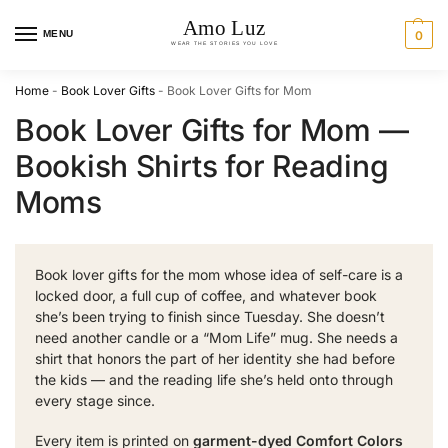
MENU
0
Home
-
Book Lover Gifts
-
Book Lover Gifts for Mom
Book Lover Gifts for Mom —
Bookish Shirts for Reading
Moms
Book lover gifts for the mom whose idea of self-care is a
locked door, a full cup of coffee, and whatever book
she’s been trying to finish since Tuesday. She doesn’t
need another candle or a “Mom Life” mug. She needs a
shirt that honors the part of her identity she had before
the kids — and the reading life she’s held onto through
every stage since.
Every item is printed on
garment-dyed Comfort Colors