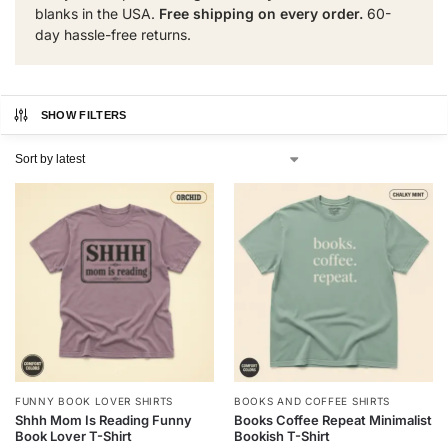
blanks in the USA.
Free shipping on every order.
60-
day hassle-free returns.
SHOW FILTERS
FUNNY BOOK LOVER SHIRTS
BOOKS AND COFFEE SHIRTS
Shhh Mom Is Reading Funny
Books Coffee Repeat Minimalist
Book Lover T-Shirt
Bookish T-Shirt