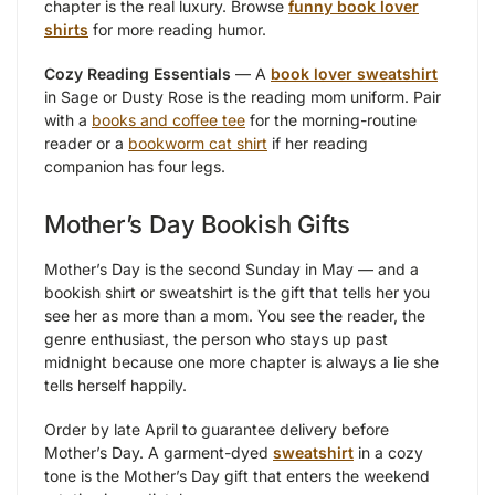
chapter is the real luxury. Browse
funny book lover
shirts
for more reading humor.
Cozy Reading Essentials
— A
book lover sweatshirt
in Sage or Dusty Rose is the reading mom uniform. Pair
with a
books and coffee tee
for the morning-routine
reader or a
bookworm cat shirt
if her reading
companion has four legs.
Mother’s Day Bookish Gifts
Mother’s Day is the second Sunday in May — and a
bookish shirt or sweatshirt is the gift that tells her you
see her as more than a mom. You see the reader, the
genre enthusiast, the person who stays up past
midnight because one more chapter is always a lie she
tells herself happily.
Order by late April to guarantee delivery before
Mother’s Day. A garment-dyed
sweatshirt
in a cozy
tone is the Mother’s Day gift that enters the weekend