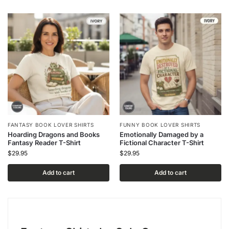
FANTASY BOOK LOVER SHIRTS
FUNNY BOOK LOVER SHIRTS
Hoarding Dragons and Books
Emotionally Damaged by a
Fantasy Reader T-Shirt
Fictional Character T-Shirt
$
29.95
$
29.95
Add to cart
Add to cart