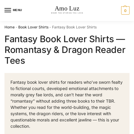
MENU
0
Home
-
Book Lover Shirts
-
Fantasy Book Lover Shirts
Fantasy Book Lover Shirts —
Romantasy & Dragon Reader
Tees
Fantasy book lover shirts for readers who’ve sworn fealty
to fictional courts, developed emotional attachments to
morally grey fae lords, and can’t hear the word
“romantasy” without adding three books to their TBR.
Whether you read for the world-building, the magic
systems, the dragon riders, or the love interest with
questionable morals and excellent jawline — this is your
collection.