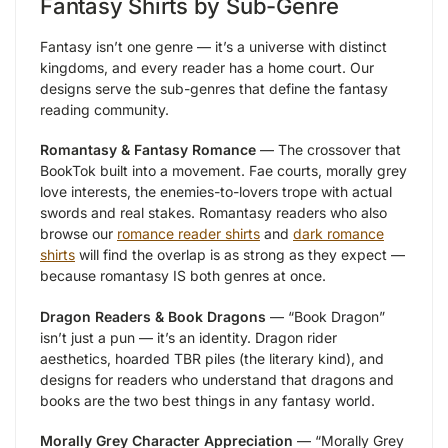
Fantasy Shirts by Sub-Genre
Fantasy isn’t one genre — it’s a universe with distinct
kingdoms, and every reader has a home court. Our
designs serve the sub-genres that define the fantasy
reading community.
Romantasy & Fantasy Romance
— The crossover that
BookTok built into a movement. Fae courts, morally grey
love interests, the enemies-to-lovers trope with actual
swords and real stakes. Romantasy readers who also
browse our
romance reader shirts
and
dark romance
shirts
will find the overlap is as strong as they expect —
because romantasy IS both genres at once.
Dragon Readers & Book Dragons
— “Book Dragon”
isn’t just a pun — it’s an identity. Dragon rider
aesthetics, hoarded TBR piles (the literary kind), and
designs for readers who understand that dragons and
books are the two best things in any fantasy world.
Morally Grey Character Appreciation
— “Morally Grey