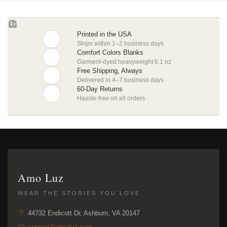
Printed in the USA
Ships within 1–2 business days
Comfort Colors Blanks
Garment-dyed heavyweight 6.1 oz
Free Shipping, Always
Delivered in 4–7 business days
60-Day Returns
Hassle-free on all orders
Amo Luz
WEAR THE STORIES YOU LOVE
44732 Endicott Dr, Ashburn, VA 20147
support@amoluz.com