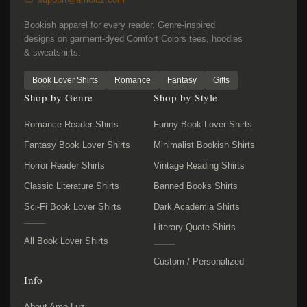
Bookish apparel for every reader. Genre-inspired
designs on garment-dyed Comfort Colors tees, hoodies
& sweatshirts.
Book Lover Shirts
Romance
Fantasy
Gifts
Shop by Genre
Shop by Style
Romance Reader Shirts
Funny Book Lover Shirts
Fantasy Book Lover Shirts
Minimalist Bookish Shirts
Horror Reader Shirts
Vintage Reading Shirts
Classic Literature Shirts
Banned Books Shirts
Sci-Fi Book Lover Shirts
Dark Academia Shirts
Literary Quote Shirts
All Book Lover Shirts
Custom / Personalized
Info
About Amo Luz