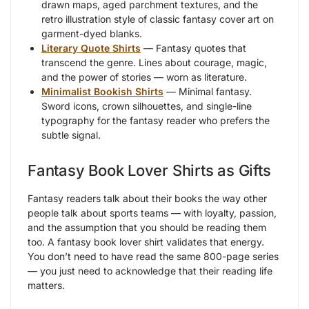
drawn maps, aged parchment textures, and the
retro illustration style of classic fantasy cover art on
garment-dyed blanks.
Literary Quote Shirts
— Fantasy quotes that
transcend the genre. Lines about courage, magic,
and the power of stories — worn as literature.
Minimalist Bookish Shirts
— Minimal fantasy.
Sword icons, crown silhouettes, and single-line
typography for the fantasy reader who prefers the
subtle signal.
Fantasy Book Lover Shirts as Gifts
Fantasy readers talk about their books the way other
people talk about sports teams — with loyalty, passion,
and the assumption that you should be reading them
too. A fantasy book lover shirt validates that energy.
You don’t need to have read the same 800-page series
— you just need to acknowledge that their reading life
matters.