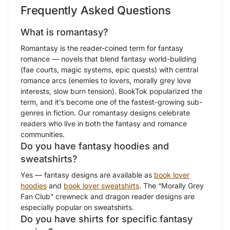
Frequently Asked Questions
What is romantasy?
Romantasy is the reader-coined term for fantasy
romance — novels that blend fantasy world-building
(fae courts, magic systems, epic quests) with central
romance arcs (enemies to lovers, morally grey love
interests, slow burn tension). BookTok popularized the
term, and it’s become one of the fastest-growing sub-
genres in fiction. Our romantasy designs celebrate
readers who live in both the fantasy and romance
communities.
Do you have fantasy hoodies and
sweatshirts?
Yes — fantasy designs are available as
book lover
hoodies
and
book lover sweatshirts
. The “Morally Grey
Fan Club” crewneck and dragon reader designs are
especially popular on sweatshirts.
Do you have shirts for specific fantasy