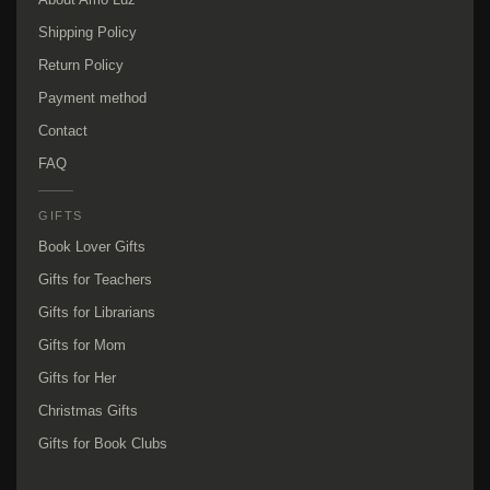
Shipping Policy
Return Policy
Payment method
Contact
FAQ
GIFTS
Book Lover Gifts
Gifts for Teachers
Gifts for Librarians
Gifts for Mom
Gifts for Her
Christmas Gifts
Gifts for Book Clubs