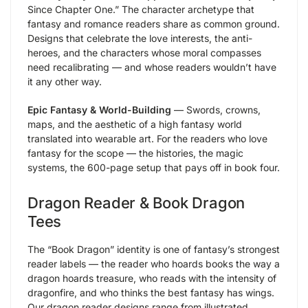
Since Chapter One.” The character archetype that
fantasy and romance readers share as common ground.
Designs that celebrate the love interests, the anti-
heroes, and the characters whose moral compasses
need recalibrating — and whose readers wouldn’t have
it any other way.
Epic Fantasy & World-Building
— Swords, crowns,
maps, and the aesthetic of a high fantasy world
translated into wearable art. For the readers who love
fantasy for the scope — the histories, the magic
systems, the 600-page setup that pays off in book four.
Dragon Reader & Book Dragon
Tees
The “Book Dragon” identity is one of fantasy’s strongest
reader labels — the reader who hoards books the way a
dragon hoards treasure, who reads with the intensity of
dragonfire, and who thinks the best fantasy has wings.
Our dragon reader designs range from illustrated