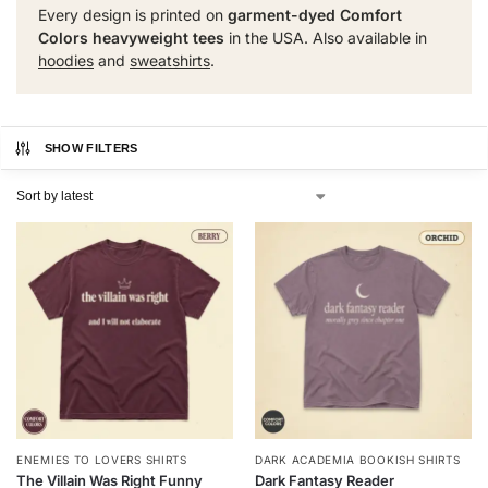
Every design is printed on
garment-dyed Comfort
Colors heavyweight tees
in the USA. Also available in
hoodies
and
sweatshirts
.
SHOW FILTERS
ENEMIES TO LOVERS SHIRTS
DARK ACADEMIA BOOKISH SHIRTS
The Villain Was Right Funny
Dark Fantasy Reader