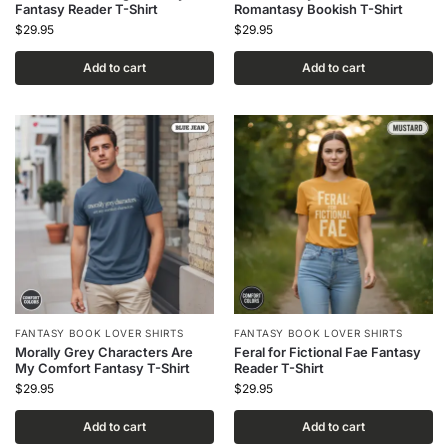
Fantasy Reader T-Shirt
Romantasy Bookish T-Shirt
$
29.95
$
29.95
Add to cart
Add to cart
FANTASY BOOK LOVER SHIRTS
FANTASY BOOK LOVER SHIRTS
Morally Grey Characters Are
Feral for Fictional Fae Fantasy
My Comfort Fantasy T-Shirt
Reader T-Shirt
$
29.95
$
29.95
Add to cart
Add to cart