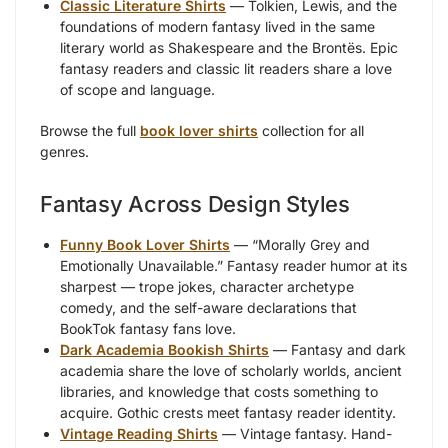
Classic Literature Shirts
— Tolkien, Lewis, and the
foundations of modern fantasy lived in the same
literary world as Shakespeare and the Brontës. Epic
fantasy readers and classic lit readers share a love
of scope and language.
Browse the full
book lover shirts
collection for all
genres.
Fantasy Across Design Styles
Funny Book Lover Shirts
— “Morally Grey and
Emotionally Unavailable.” Fantasy reader humor at its
sharpest — trope jokes, character archetype
comedy, and the self-aware declarations that
BookTok fantasy fans love.
Dark Academia Bookish Shirts
— Fantasy and dark
academia share the love of scholarly worlds, ancient
libraries, and knowledge that costs something to
acquire. Gothic crests meet fantasy reader identity.
Vintage Reading Shirts
— Vintage fantasy. Hand-