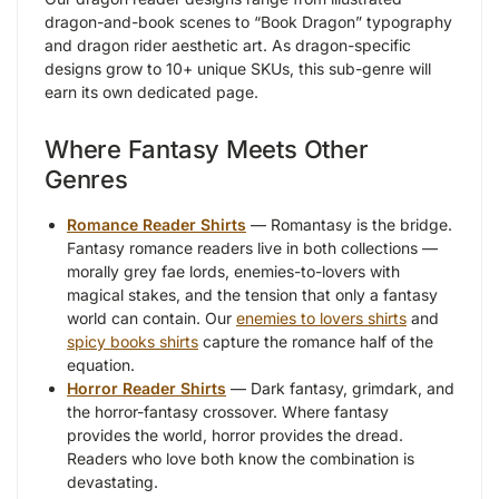
dragon-and-book scenes to “Book Dragon” typography
and dragon rider aesthetic art. As dragon-specific
designs grow to 10+ unique SKUs, this sub-genre will
earn its own dedicated page.
Where Fantasy Meets Other
Genres
Romance Reader Shirts
— Romantasy is the bridge.
Fantasy romance readers live in both collections —
morally grey fae lords, enemies-to-lovers with
magical stakes, and the tension that only a fantasy
world can contain. Our
enemies to lovers shirts
and
spicy books shirts
capture the romance half of the
equation.
Horror Reader Shirts
— Dark fantasy, grimdark, and
the horror-fantasy crossover. Where fantasy
provides the world, horror provides the dread.
Readers who love both know the combination is
devastating.