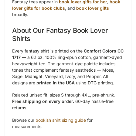
Fantasy tees appear in
book lover gifts for her
,
book
lover gifts for book clubs
, and
book lover gifts
broadly.
About Our Fantasy Book Lover
Shirts
Every fantasy shirt is printed on the
Comfort Colors CC
1717
— a 6.1 oz, 100% ring-spun cotton, garment-dyed
heavyweight tee. The garment-dye palette includes
tones that complement fantasy aesthetics — Moss,
Sage, Midnight, Vineyard, Ivory, and Pepper. All
designs are
printed in the USA
using DTG printing.
Relaxed unisex fit, sizes S through 4XL, pre-shrunk.
Free shipping on every order.
60-day hassle-free
returns.
Browse our
bookish shirt sizing guide
for
measurements.