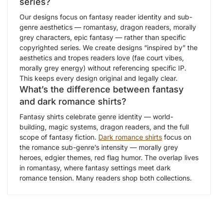
series?
Our designs focus on fantasy reader identity and sub-
genre aesthetics — romantasy, dragon readers, morally
grey characters, epic fantasy — rather than specific
copyrighted series. We create designs “inspired by” the
aesthetics and tropes readers love (fae court vibes,
morally grey energy) without referencing specific IP.
This keeps every design original and legally clear.
What’s the difference between fantasy
and dark romance shirts?
Fantasy shirts celebrate genre identity — world-
building, magic systems, dragon readers, and the full
scope of fantasy fiction.
Dark romance shirts
focus on
the romance sub-genre’s intensity — morally grey
heroes, edgier themes, red flag humor. The overlap lives
in romantasy, where fantasy settings meet dark
romance tension. Many readers shop both collections.