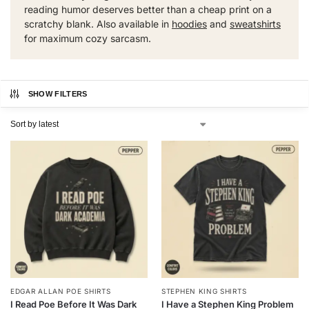
reading humor deserves better than a cheap print on a
scratchy blank. Also available in
hoodies
and
sweatshirts
for maximum cozy sarcasm.
SHOW FILTERS
EDGAR ALLAN POE SHIRTS
STEPHEN KING SHIRTS
I Read Poe Before It Was Dark
I Have a Stephen King Problem