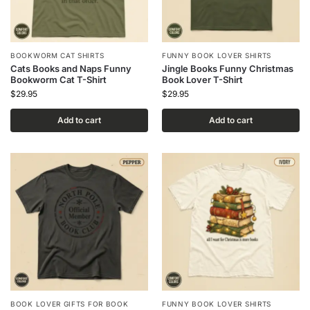
BOOKWORM CAT SHIRTS
FUNNY BOOK LOVER SHIRTS
Cats Books and Naps Funny
Jingle Books Funny Christmas
Bookworm Cat T-Shirt
Book Lover T-Shirt
$
29.95
$
29.95
Add to cart
Add to cart
BOOK LOVER GIFTS FOR BOOK
FUNNY BOOK LOVER SHIRTS