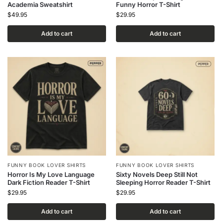
Academia Sweatshirt
Funny Horror T-Shirt
$
49.95
$
29.95
Add to cart
Add to cart
FUNNY BOOK LOVER SHIRTS
FUNNY BOOK LOVER SHIRTS
Horror Is My Love Language
Sixty Novels Deep Still Not
Dark Fiction Reader T-Shirt
Sleeping Horror Reader T-Shirt
$
29.95
$
29.95
Add to cart
Add to cart