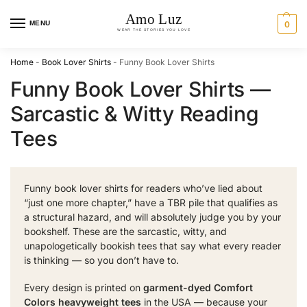
MENU
0
Home
-
Book Lover Shirts
-
Funny Book Lover Shirts
Funny Book Lover Shirts —
Sarcastic & Witty Reading
Tees
Funny book lover shirts for readers who’ve lied about
“just one more chapter,” have a TBR pile that qualifies as
a structural hazard, and will absolutely judge you by your
bookshelf. These are the sarcastic, witty, and
unapologetically bookish tees that say what every reader
is thinking — so you don’t have to.
Every design is printed on
garment-dyed Comfort
Colors heavyweight tees
in the USA — because your