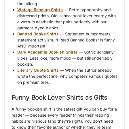
the talking.
Vintage Reading Shirts
— Retro typography and
distressed prints. Old-school book lover energy with
a worn-in aesthetic that pairs perfectly with our
garment-dyed blanks.
Banned Books Shirts
— Statement humor meets
statement activism. “I Read Banned Books” is funny
AND important.
Dark Academia Bookish Shirts
— Gothic scholarly
vibes. Less joke, more mood — but still undeniably
bookish.
Literary Quote Shirts
— When the author already
wrote the perfect line, why compete? Famous quotes
on premium tees.
Funny Book Lover Shirts as Gifts
A funny bookish shirt is the safest gift you can buy for a
reader — because every reader thinks their reading
habits are hilarious (and they’re right). You don’t need
to know their favorite author or whether they’re team