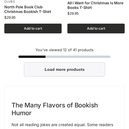
CLUBS
All I Want for Christmas Is More
North Pole Book Club
Books T-Shirt
Christmas Bookish T-Shirt
$
29.95
$
29.95
Add to cart
Add to cart
You've viewed
12
of 41 products
Load more products
The Many Flavors of Bookish
Humor
Not all reading jokes are created equal. Some readers