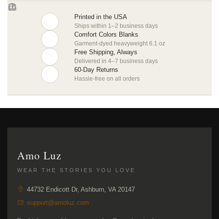
Printed in the USA
Ships within 1–2 business days
Comfort Colors Blanks
Garment-dyed heavyweight 6.1 oz
Free Shipping, Always
Delivered in 4–7 business days
60-Day Returns
Hassle-free on all orders
Amo Luz
WEAR THE STORIES YOU LOVE
44732 Endicott Dr, Ashburn, VA 20147
support@amoluz.com