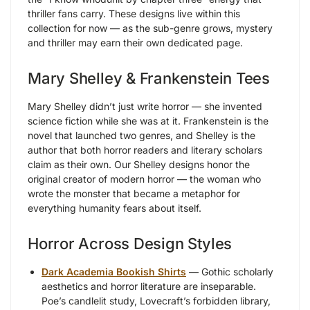
thriller fans carry. These designs live within this
collection for now — as the sub-genre grows, mystery
and thriller may earn their own dedicated page.
Mary Shelley & Frankenstein Tees
Mary Shelley didn’t just write horror — she invented
science fiction while she was at it. Frankenstein is the
novel that launched two genres, and Shelley is the
author that both horror readers and literary scholars
claim as their own. Our Shelley designs honor the
original creator of modern horror — the woman who
wrote the monster that became a metaphor for
everything humanity fears about itself.
Horror Across Design Styles
Dark Academia Bookish Shirts
— Gothic scholarly
aesthetics and horror literature are inseparable.
Poe’s candlelit study, Lovecraft’s forbidden library,