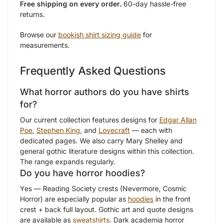
Free shipping on every order.
60-day hassle-free
returns.
Browse our
bookish shirt sizing guide
for
measurements.
Frequently Asked Questions
What horror authors do you have shirts
for?
Our current collection features designs for
Edgar Allan
Poe
,
Stephen King
, and
Lovecraft
— each with
dedicated pages. We also carry Mary Shelley and
general gothic literature designs within this collection.
The range expands regularly.
Do you have horror hoodies?
Yes — Reading Society crests (Nevermore, Cosmic
Horror) are especially popular as
hoodies
in the front
crest + back full layout. Gothic art and quote designs
are available as
sweatshirts
. Dark academia horror