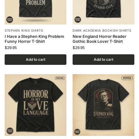
STEPHEN KING SHIRTS
DARK ACADEMIA BOOKISH SHIRTS
I Have a Stephen King Problem
New England Horror Reader
Funny Horror T-Shirt
Gothic Book Lover T-Shirt
$
29.95
$
29.95
Add to cart
Add to cart