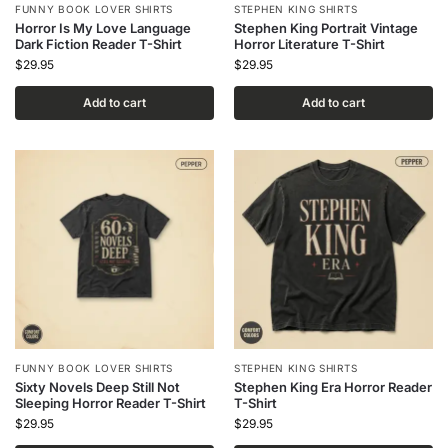
FUNNY BOOK LOVER SHIRTS
STEPHEN KING SHIRTS
Horror Is My Love Language
Stephen King Portrait Vintage
Dark Fiction Reader T-Shirt
Horror Literature T-Shirt
$
29.95
$
29.95
Add to cart
Add to cart
FUNNY BOOK LOVER SHIRTS
STEPHEN KING SHIRTS
Sixty Novels Deep Still Not
Stephen King Era Horror Reader
Sleeping Horror Reader T-Shirt
T-Shirt
$
29.95
$
29.95