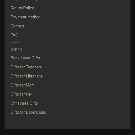
Return Policy
Payment method
Contact
FAQ
GIFTS
Book Lover Gifts
Gifts for Teachers
Gifts for Librarians
Gifts for Mom
Gifts for Her
Christmas Gifts
Gifts for Book Clubs