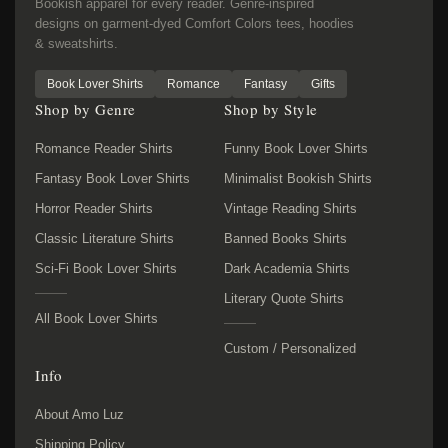
Bookish apparel for every reader. Genre-inspired
designs on garment-dyed Comfort Colors tees, hoodies
& sweatshirts.
Book Lover Shirts
Romance
Fantasy
Gifts
Shop by Genre
Shop by Style
Romance Reader Shirts
Funny Book Lover Shirts
Fantasy Book Lover Shirts
Minimalist Bookish Shirts
Horror Reader Shirts
Vintage Reading Shirts
Classic Literature Shirts
Banned Books Shirts
Sci-Fi Book Lover Shirts
Dark Academia Shirts
Literary Quote Shirts
All Book Lover Shirts
Custom / Personalized
Info
About Amo Luz
Shipping Policy