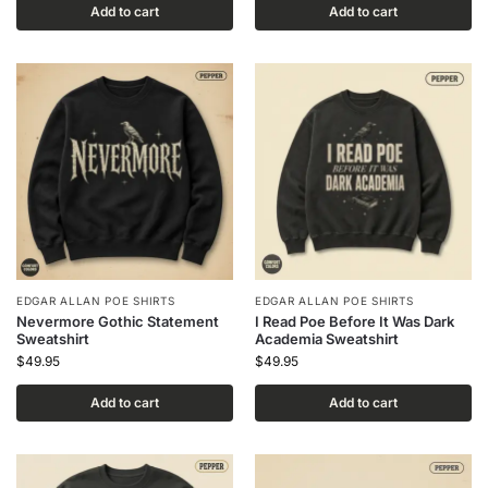
Add to cart
Add to cart
EDGAR ALLAN POE SHIRTS
EDGAR ALLAN POE SHIRTS
Nevermore Gothic Statement
I Read Poe Before It Was Dark
Sweatshirt
Academia Sweatshirt
$
49.95
$
49.95
Add to cart
Add to cart