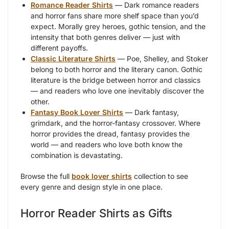
Romance Reader Shirts
— Dark romance readers
and horror fans share more shelf space than you’d
expect. Morally grey heroes, gothic tension, and the
intensity that both genres deliver — just with
different payoffs.
Classic Literature Shirts
— Poe, Shelley, and Stoker
belong to both horror and the literary canon. Gothic
literature is the bridge between horror and classics
— and readers who love one inevitably discover the
other.
Fantasy Book Lover Shirts
— Dark fantasy,
grimdark, and the horror-fantasy crossover. Where
horror provides the dread, fantasy provides the
world — and readers who love both know the
combination is devastating.
Browse the full
book lover shirts
collection to see
every genre and design style in one place.
Horror Reader Shirts as Gifts