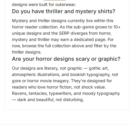
designs were built for outerwear.
Do you have thriller and mystery shirts?
Mystery and thriller designs currently live within this
horror reader collection. As the sub-genre grows to 10+
unique designs and the SERP diverges from horror,
mystery and thriller may earn a dedicated page. For
now, browse the full collection above and filter by the
thriller designs.
Are your horror designs scary or graphic?
Our designs are literary, not graphic — gothic art,
atmospheric illustrations, and bookish typography, not
gore or horror movie imagery. They’re designed for
readers who love horror fiction, not shock value.
Ravens, tentacles, typewriters, and moody typography
— dark and beautiful, not disturbing.