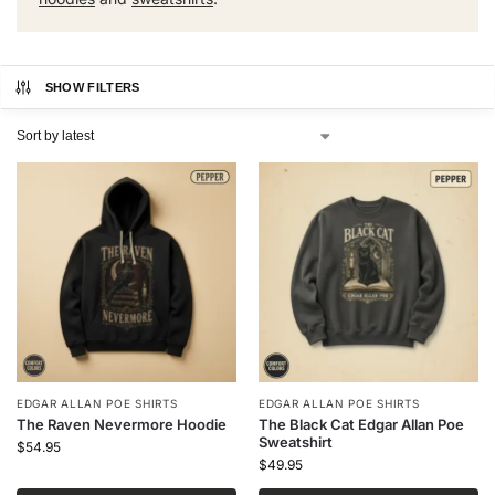
SHOW FILTERS
EDGAR ALLAN POE SHIRTS
EDGAR ALLAN POE SHIRTS
The Raven Nevermore Hoodie
The Black Cat Edgar Allan Poe
Sweatshirt
$
54.95
$
49.95