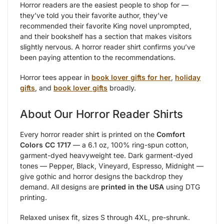
Horror readers are the easiest people to shop for —
they’ve told you their favorite author, they’ve
recommended their favorite King novel unprompted,
and their bookshelf has a section that makes visitors
slightly nervous. A horror reader shirt confirms you’ve
been paying attention to the recommendations.
Horror tees appear in
book lover gifts for her
,
holiday
gifts
, and
book lover gifts
broadly.
About Our Horror Reader Shirts
Every horror reader shirt is printed on the
Comfort
Colors CC 1717
— a 6.1 oz, 100% ring-spun cotton,
garment-dyed heavyweight tee. Dark garment-dyed
tones — Pepper, Black, Vineyard, Espresso, Midnight —
give gothic and horror designs the backdrop they
demand. All designs are
printed in the USA
using DTG
printing.
Relaxed unisex fit, sizes S through 4XL, pre-shrunk.