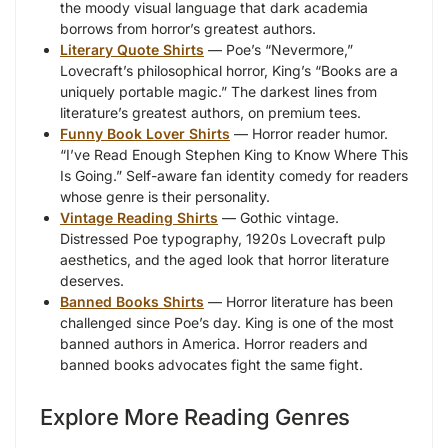
the moody visual language that dark academia
borrows from horror’s greatest authors.
Literary Quote Shirts
— Poe’s “Nevermore,”
Lovecraft’s philosophical horror, King’s “Books are a
uniquely portable magic.” The darkest lines from
literature’s greatest authors, on premium tees.
Funny Book Lover Shirts
— Horror reader humor.
“I’ve Read Enough Stephen King to Know Where This
Is Going.” Self-aware fan identity comedy for readers
whose genre is their personality.
Vintage Reading Shirts
— Gothic vintage.
Distressed Poe typography, 1920s Lovecraft pulp
aesthetics, and the aged look that horror literature
deserves.
Banned Books Shirts
— Horror literature has been
challenged since Poe’s day. King is one of the most
banned authors in America. Horror readers and
banned books advocates fight the same fight.
Explore More Reading Genres