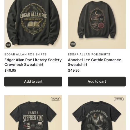
EDGAR ALLAN POE SHIRTS
EDGAR ALLAN POE SHIRTS
Edgar Allan Poe Literary Society
Annabel Lee Gothic Romance
Crewneck Sweatshirt
Sweatshirt
$
49.95
$
49.95
Add to cart
Add to cart