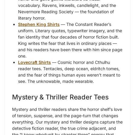
vocabulary. Ravens, inkwells, candlelight, and the
Nevermore Reading Society — the foundation of
literary horror.
Stephen King Shirts
— The Constant Reader’s
uniform. Literary quotes, typewriter imagery, and the
fan identity that four decades of horror fiction built.
King writes the fear that lives in ordinary places —
and his readers have been there with him since page
one.
Lovecraft Shirts
— Cosmic horror and Cthulhu
reader tees. Tentacles, deep ocean, eldritch tomes,
and the fear of things human eyes weren’t meant to
see. The unknowable, made wearable.
Mystery & Thriller Reader Tees
Mystery and thriller readers share the horror shelf’s love
of tension, suspense, and the page-turn that changes
everything. Our mystery and thriller designs capture the
detective fiction reader, the true crime adjacent, and
the “I know whodunit by chapter three” energy that