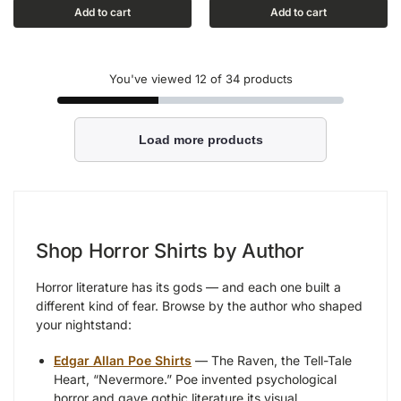
Add to cart
Add to cart
You've viewed
12
of 34 products
Load more products
Shop Horror Shirts by Author
Horror literature has its gods — and each one built a
different kind of fear. Browse by the author who shaped
your nightstand:
Edgar Allan Poe Shirts
— The Raven, the Tell-Tale
Heart, “Nevermore.” Poe invented psychological
horror and gave gothic literature its visual