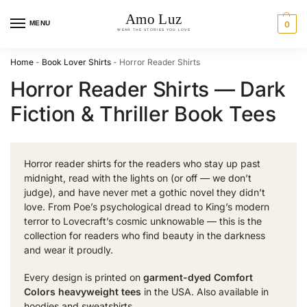
MENU
0
Home
-
Book Lover Shirts
-
Horror Reader Shirts
Horror Reader Shirts — Dark
Fiction & Thriller Book Tees
Horror reader shirts for the readers who stay up past
midnight, read with the lights on (or off — we don’t
judge), and have never met a gothic novel they didn’t
love. From Poe’s psychological dread to King’s modern
terror to Lovecraft’s cosmic unknowable — this is the
collection for readers who find beauty in the darkness
and wear it proudly.
Every design is printed on
garment-dyed Comfort
Colors heavyweight tees
in the USA. Also available in
hoodies
and
sweatshirts
.