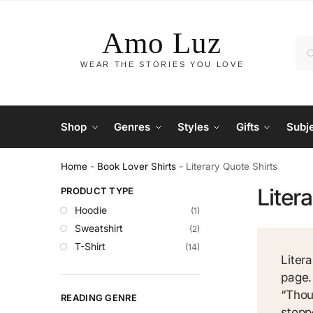
Shop
Genres
Styles
Gifts
Subj
Home
-
Book Lover Shirts
-
Literary Quote Shirts
Liter
PRODUCT TYPE
Hoodie
(1)
Sweatshirt
(2)
T-Shirt
(14)
Liter
page.
“Thou
READING GENRE
stopp