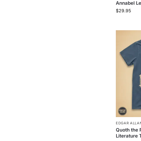
Annabel Le
$
29.95
EDGAR ALLAN
Quoth the
Literature 