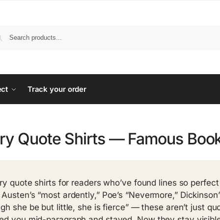
ect
Track your order
ary Quote Shirts — Famous Boo
ary quote shirts for readers who’ve found lines so perfe
 Austen’s “most ardently,” Poe’s “Nevermore,” Dickinson’s 
gh she be but little, she is fierce” — these aren’t just q
ed you mid-paragraph and stayed. Now they stay visible