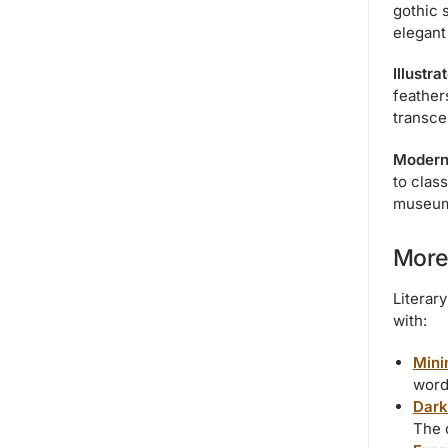
gothic 
elegant
Illustr
feather
transce
Modern
to clas
museum 
More
Literar
with:
Mini
words
Dark
The 