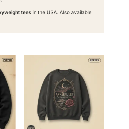
vyweight tees
in the USA. Also available