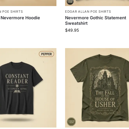
 POE SHIRTS
EDGAR ALLAN POE SHIRTS
 Nevermore Hoodie
Nevermore Gothic Statement
Sweatshirt
$
49.95