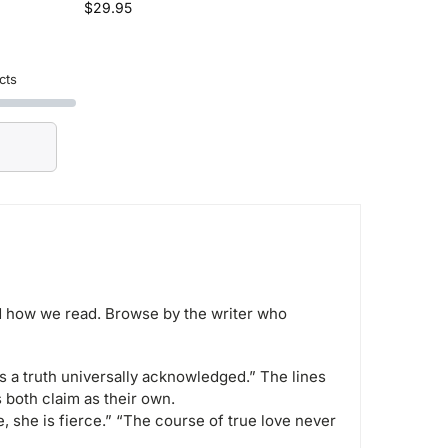
$
29.95
cts
 how we read. Browse by the writer who
s a truth universally acknowledged.” The lines
 both claim as their own.
e, she is fierce.” “The course of true love never