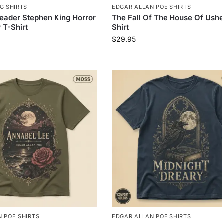
G SHIRTS
EDGAR ALLAN POE SHIRTS
eader Stephen King Horror
The Fall Of The House Of Ushe
 T-Shirt
Shirt
$
29.95
 POE SHIRTS
EDGAR ALLAN POE SHIRTS