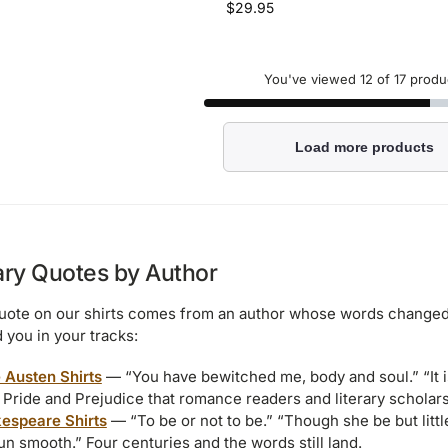
$
29.95
You've viewed
12
of 17 produ
Load more products
ary Quotes by Author
uote on our shirts comes from an author whose words changed
 you in your tracks:
 Austen Shirts
— “You have bewitched me, body and soul.” “It i
 Pride and Prejudice that romance readers and literary scholars
espeare Shirts
— “To be or not to be.” “Though she be but littl
un smooth.” Four centuries and the words still land.