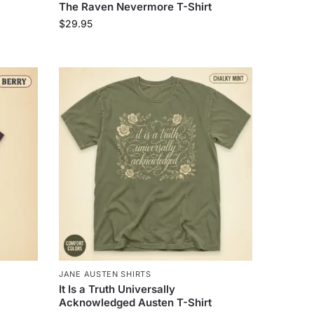
The Raven Nevermore T-Shirt
$
29.95
JANE AUSTEN SHIRTS
It Is a Truth Universally
Acknowledged Austen T-Shirt