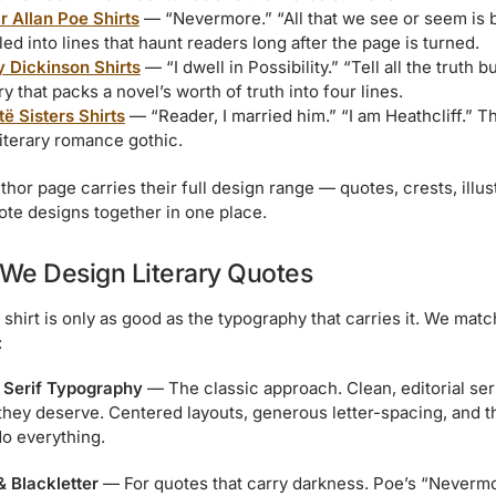
r Allan Poe Shirts
— “Nevermore.” “All that we see or seem is 
lled into lines that haunt readers long after the page is turned.
y Dickinson Shirts
— “I dwell in Possibility.” “Tell all the truth bu
y that packs a novel’s worth of truth into four lines.
të Sisters Shirts
— “Reader, I married him.” “I am Heathcliff.” T
literary romance gothic.
thor page carries their full design range — quotes, crests, illus
ote designs together in one place.
We Design Literary Quotes
 shirt is only as good as the typography that carries it. We mat
:
 Serif Typography
— The classic approach. Clean, editorial seri
they deserve. Centered layouts, generous letter-spacing, and the
o everything.
& Blackletter
— For quotes that carry darkness. Poe’s “Nevermore