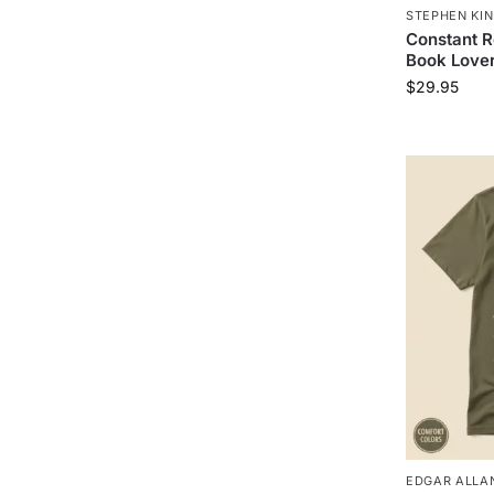
STEPHEN KIN
Constant R
Book Lover
$
29.95
EDGAR ALLAN