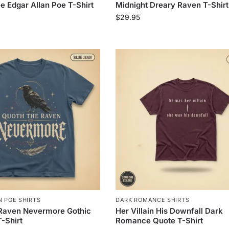
e Edgar Allan Poe T-Shirt
Midnight Dreary Raven T-Shirt
$
29.95
 POE SHIRTS
DARK ROMANCE SHIRTS
 Raven Nevermore Gothic
Her Villain His Downfall Dark
T-Shirt
Romance Quote T-Shirt