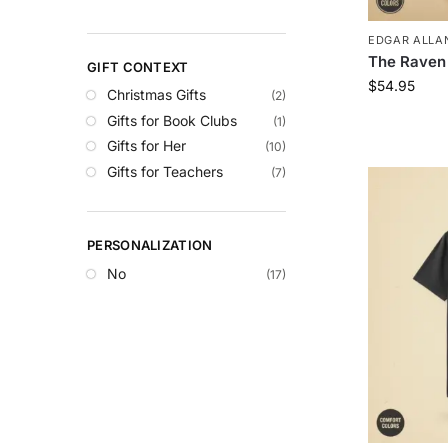
EDGAR ALLAN
The Raven
GIFT CONTEXT
$
54.95
Christmas Gifts
(2)
Gifts for Book Clubs
(1)
Gifts for Her
(10)
Gifts for Teachers
(7)
PERSONALIZATION
No
(17)