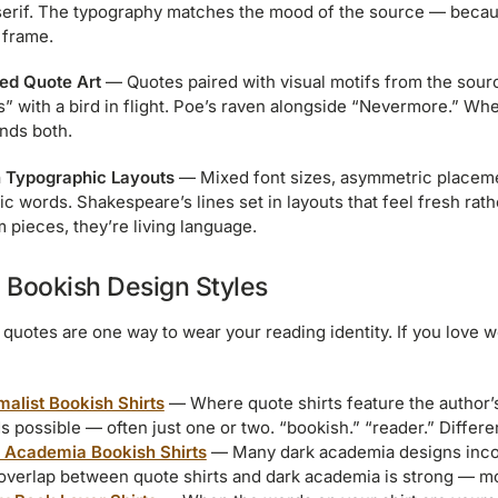
serif. The typography matches the mood of the source — becaus
 frame.
ated Quote Art
— Quotes paired with visual motifs from the sourc
s” with a bird in flight. Poe’s raven alongside “Nevermore.” Wh
nds both.
 Typographic Layouts
— Mixed font sizes, asymmetric placeme
sic words. Shakespeare’s lines set in layouts that feel fresh ra
pieces, they’re living language.
 Bookish Design Styles
y quotes are one way to wear your reading identity. If you love 
malist Bookish Shirts
— Where quote shirts feature the author’
 possible — often just one or two. “bookish.” “reader.” Differen
 Academia Bookish Shirts
— Many dark academia designs incorp
overlap between quote shirts and dark academia is strong — m