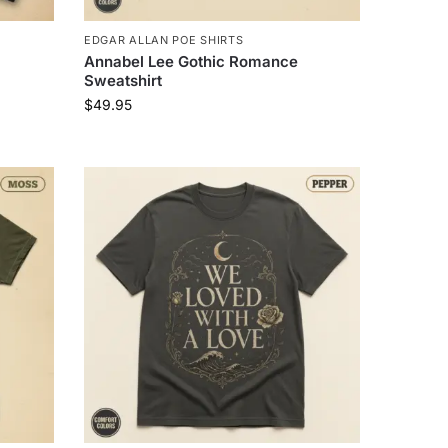
EDGAR ALLAN POE SHIRTS
Annabel Lee Gothic Romance
Sweatshirt
$
49.95