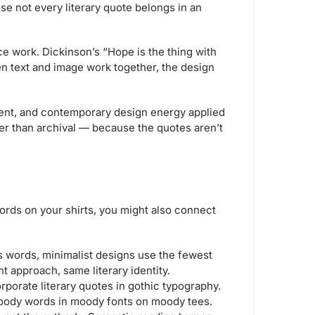
e not every literary quote belongs in an
e work. Dickinson’s “Hope is the thing with
en text and image work together, the design
nt, and contemporary design energy applied
ther than archival — because the quotes aren’t
words on your shirts, you might also connect
s words, minimalist designs use the fewest
t approach, same literary identity.
orate literary quotes in gothic typography.
oody words in moody fonts on moody tees.