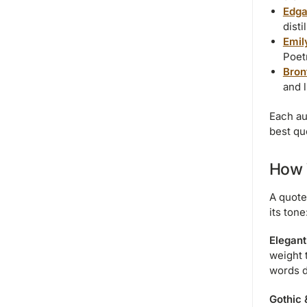
Edga
disti
Emil
Poetr
Bron
and 
Each au
best qu
How 
A quote
its tone
Elegant
weight 
words d
Gothic 