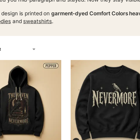
 design is printed on
garment-dyed Comfort Colors hea
dies
and
sweatshirts
.