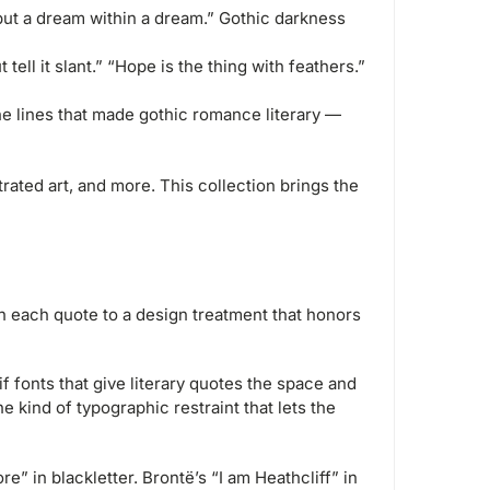
but a dream within a dream.” Gothic darkness
t tell it slant.” “Hope is the thing with feathers.”
he lines that made gothic romance literary —
trated art, and more. This collection brings the
ch each quote to a design treatment that honors
f fonts that give literary quotes the space and
 kind of typographic restraint that lets the
” in blackletter. Brontë’s “I am Heathcliff” in