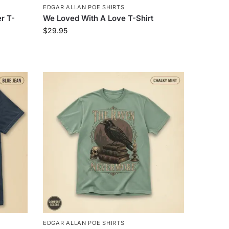
EDGAR ALLAN POE SHIRTS
r T-
We Loved With A Love T-Shirt
$
29.95
EDGAR ALLAN POE SHIRTS