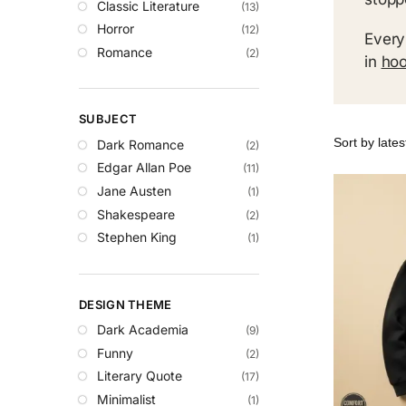
Classic Literature
(13)
Horror
(12)
Every
Romance
(2)
in
hoo
SUBJECT
Dark Romance
(2)
Edgar Allan Poe
(11)
Jane Austen
(1)
Shakespeare
(2)
Stephen King
(1)
DESIGN THEME
Dark Academia
(9)
Funny
(2)
Literary Quote
(17)
Minimalist
(1)