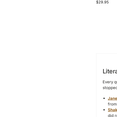
$
29.95
Liter
Every q
stopped
Jane
from
Shak
did r