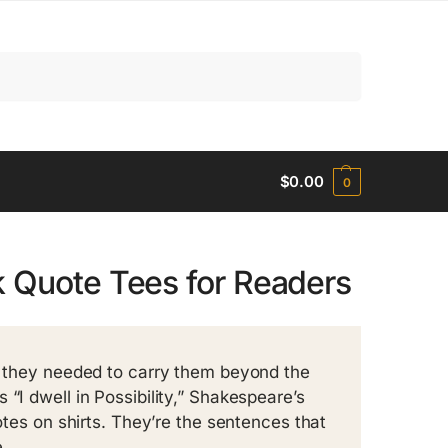
Search
$
0.00
0
k Quote Tees for Readers
ct they needed to carry them beyond the
“I dwell in Possibility,” Shakespeare’s
uotes on shirts. They’re the sentences that
.