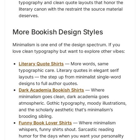
typography and clean quote layouts that honor the
literary canon with the restraint the source material
deserves.
More Bookish Design Styles
Minimalism is one end of the design spectrum. If you
love clean typography but want to explore other vibes:
Literary Quote Shirts
— More words, same
typographic care. Literary quotes in elegant serif
layouts — the step up from minimalist single-word
designs to full author quotes.
Dark Academia Bookish Shirts
— Where
minimalism goes clean, dark academia goes
atmospheric. Gothic typography, moody illustrations,
and the scholarly aesthetic that’s minimalism’s
brooding sibling.
Funny Book Lover Shirts
— Where minimalism
whispers, funny shirts shout. Sarcastic reading
humor for the days when you want your personality