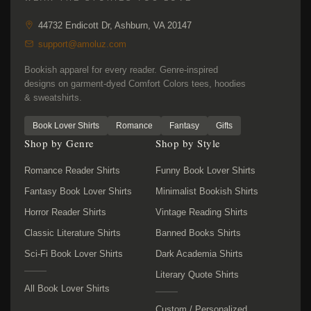
44732 Endicott Dr, Ashburn, VA 20147
support@amoluz.com
Bookish apparel for every reader. Genre-inspired
designs on garment-dyed Comfort Colors tees, hoodies
& sweatshirts.
Book Lover Shirts
Romance
Fantasy
Gifts
Shop by Genre
Shop by Style
Romance Reader Shirts
Funny Book Lover Shirts
Fantasy Book Lover Shirts
Minimalist Bookish Shirts
Horror Reader Shirts
Vintage Reading Shirts
Classic Literature Shirts
Banned Books Shirts
Sci-Fi Book Lover Shirts
Dark Academia Shirts
Literary Quote Shirts
All Book Lover Shirts
Custom / Personalized