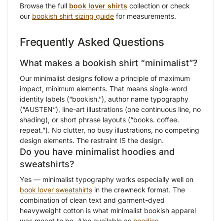
Browse the full
book lover shirts
collection or check
our
bookish shirt sizing guide
for measurements.
Frequently Asked Questions
What makes a bookish shirt “minimalist”?
Our minimalist designs follow a principle of maximum
impact, minimum elements. That means single-word
identity labels (“bookish.”), author name typography
(“AUSTEN”), line-art illustrations (one continuous line, no
shading), or short phrase layouts (“books. coffee.
repeat.”). No clutter, no busy illustrations, no competing
design elements. The restraint IS the design.
Do you have minimalist hoodies and
sweatshirts?
Yes — minimalist typography works especially well on
book lover sweatshirts
in the crewneck format. The
combination of clean text and garment-dyed
heavyweight cotton is what minimalist bookish apparel
was meant to be. Also available as
hoodies
.