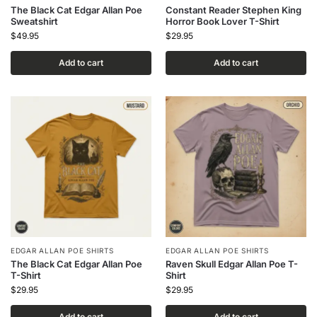
The Black Cat Edgar Allan Poe
Constant Reader Stephen King
Sweatshirt
Horror Book Lover T-Shirt
$
49.95
$
29.95
Add to cart
Add to cart
EDGAR ALLAN POE SHIRTS
EDGAR ALLAN POE SHIRTS
The Black Cat Edgar Allan Poe
Raven Skull Edgar Allan Poe T-
T-Shirt
Shirt
$
29.95
$
29.95
Add to cart
Add to cart