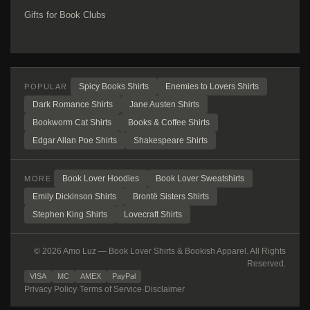
Gifts for Book Clubs
Spicy Books Shirts
Enemies to Lovers Shirts
POPULAR
Dark Romance Shirts
Jane Austen Shirts
Bookworm Cat Shirts
Books & Coffee Shirts
Edgar Allan Poe Shirts
Shakespeare Shirts
Book Lover Hoodies
Book Lover Sweatshirts
MORE
Emily Dickinson Shirts
Brontë Sisters Shirts
Stephen King Shirts
Lovecraft Shirts
© 2026 Amo Luz — Book Lover Shirts & Bookish Apparel. All Rights
Reserved.
VISA
MC
AMEX
PayPal
Privacy Policy
·
Terms of Service
·
Disclaimer