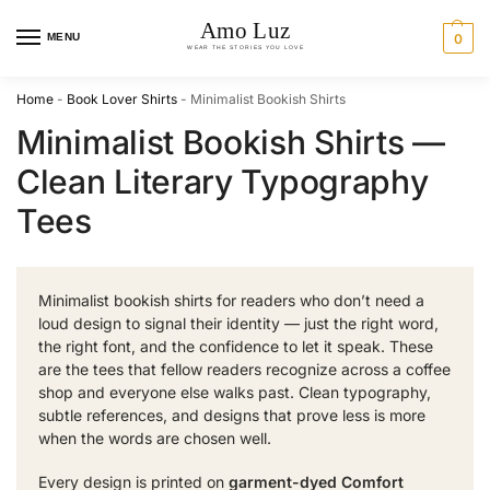
MENU
0
Home
-
Book Lover Shirts
-
Minimalist Bookish Shirts
Minimalist Bookish Shirts —
Clean Literary Typography
Tees
Minimalist bookish shirts for readers who don’t need a
loud design to signal their identity — just the right word,
the right font, and the confidence to let it speak. These
are the tees that fellow readers recognize across a coffee
shop and everyone else walks past. Clean typography,
subtle references, and designs that prove less is more
when the words are chosen well.
Every design is printed on
garment-dyed Comfort