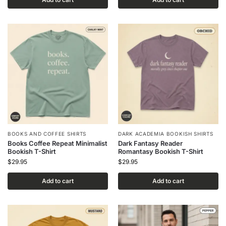
BOOKS AND COFFEE SHIRTS
DARK ACADEMIA BOOKISH SHIRTS
Books Coffee Repeat Minimalist
Dark Fantasy Reader
Bookish T-Shirt
Romantasy Bookish T-Shirt
$
29.95
$
29.95
Add to cart
Add to cart