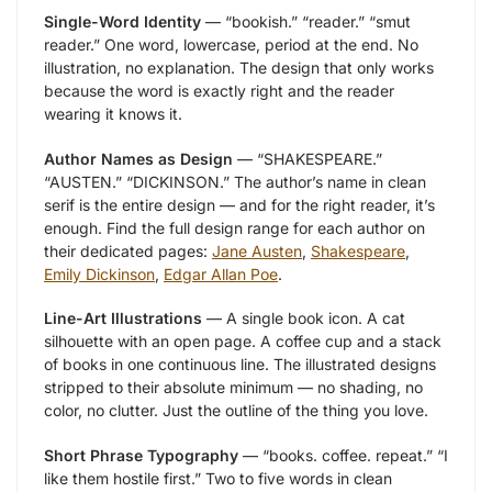
Single-Word Identity
— “bookish.” “reader.” “smut
reader.” One word, lowercase, period at the end. No
illustration, no explanation. The design that only works
because the word is exactly right and the reader
wearing it knows it.
Author Names as Design
— “SHAKESPEARE.”
“AUSTEN.” “DICKINSON.” The author’s name in clean
serif is the entire design — and for the right reader, it’s
enough. Find the full design range for each author on
their dedicated pages:
Jane Austen
,
Shakespeare
,
Emily Dickinson
,
Edgar Allan Poe
.
Line-Art Illustrations
— A single book icon. A cat
silhouette with an open page. A coffee cup and a stack
of books in one continuous line. The illustrated designs
stripped to their absolute minimum — no shading, no
color, no clutter. Just the outline of the thing you love.
Short Phrase Typography
— “books. coffee. repeat.” “I
like them hostile first.” Two to five words in clean