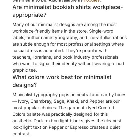
Are minimalist bookish shirts workplace-
appropriate?
Many of our minimalist designs are among the most
workplace-friendly items in the store. Single-word
labels, author name typography, and line-art illustrations
are subtle enough for most professional settings where
casual dress is accepted. They’re popular with
teachers, librarians, and book industry professionals
who want to signal their identity without wearing a loud
graphic tee.
What colors work best for minimalist
designs?
Minimalist typography pops on neutral and earthy tones
— Ivory, Chambray, Sage, Khaki, and Pepper are our
most popular choices. The garment-dyed Comfort
Colors palette was practically designed for this
aesthetic. Dark text on light blanks gives the cleanest
look; light text on Pepper or Espresso creates a quiet
contrast.