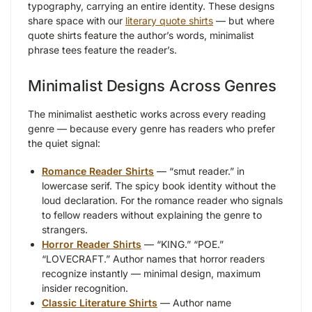
typography, carrying an entire identity. These designs
share space with our
literary quote shirts
— but where
quote shirts feature the author’s words, minimalist
phrase tees feature the reader’s.
Minimalist Designs Across Genres
The minimalist aesthetic works across every reading
genre — because every genre has readers who prefer
the quiet signal:
Romance Reader Shirts
— “smut reader.” in
lowercase serif. The spicy book identity without the
loud declaration. For the romance reader who signals
to fellow readers without explaining the genre to
strangers.
Horror Reader Shirts
— “KING.” “POE.”
“LOVECRAFT.” Author names that horror readers
recognize instantly — minimal design, maximum
insider recognition.
Classic Literature Shirts
— Author name