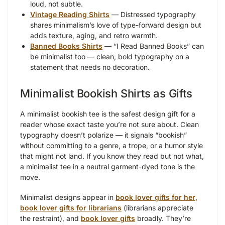
loud, not subtle.
Vintage Reading Shirts
— Distressed typography
shares minimalism’s love of type-forward design but
adds texture, aging, and retro warmth.
Banned Books Shirts
— “I Read Banned Books” can
be minimalist too — clean, bold typography on a
statement that needs no decoration.
Minimalist Bookish Shirts as Gifts
A minimalist bookish tee is the safest design gift for a
reader whose exact taste you’re not sure about. Clean
typography doesn’t polarize — it signals “bookish”
without committing to a genre, a trope, or a humor style
that might not land. If you know they read but not what,
a minimalist tee in a neutral garment-dyed tone is the
move.
Minimalist designs appear in
book lover gifts for her
,
book lover gifts for librarians
(librarians appreciate
the restraint), and
book lover gifts
broadly. They’re