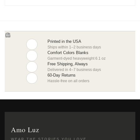
Printed in the USA
Ships within 1–2 business days
Comfort Colors Blanks
Garment-dyed heavyweight 6.1 oz
Free Shipping, Always
Delivered in 4–7 business days
60-Day Returns
Hassle-free on all orders
Amo Luz
WEAR THE STORIES YOU LOVE