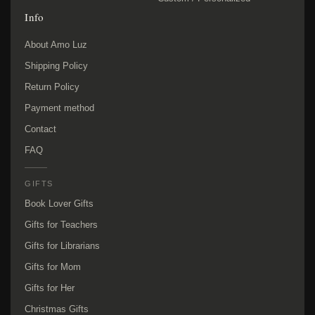
Info
About Amo Luz
Shipping Policy
Return Policy
Payment method
Contact
FAQ
GIFTS
Book Lover Gifts
Gifts for Teachers
Gifts for Librarians
Gifts for Mom
Gifts for Her
Christmas Gifts