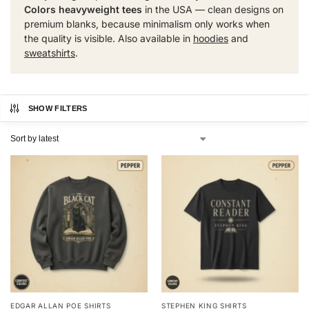
Colors heavyweight tees
in the USA — clean designs on
premium blanks, because minimalism only works when
the quality is visible. Also available in
hoodies
and
sweatshirts
.
SHOW FILTERS
EDGAR ALLAN POE SHIRTS
STEPHEN KING SHIRTS