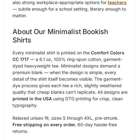
also strong workplace-appropriate options for
teachers
— subtle enough for a school setting, literary enough to
matter.
About Our Minimalist Bookish
Shirts
Every minimalist shirt is printed on the
Comfort Colors
CC 1717
— a 6.1 oz, 100% ring-spun cotton, garment-
dyed heavyweight tee. Minimalist designs demand a
premium blank — when the design is simple, every
detail of the shirt itself becomes visible. The garment-
dye process gives each tee a rich, slightly weathered
quality that cheap blanks can’t replicate. All designs are
printed in the USA
using DTG printing for crisp, clean
typography.
Relaxed unisex fit, sizes S through 4XL, pre-shrunk.
Free shipping on every order.
60-day hassle-free
returns.