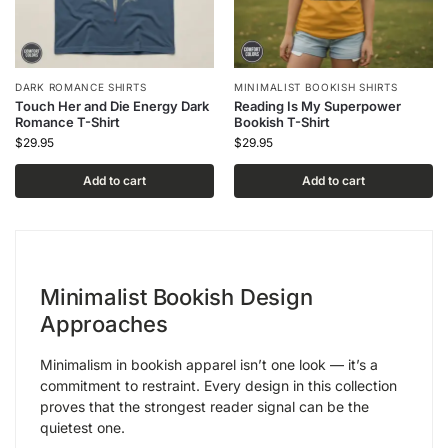
DARK ROMANCE SHIRTS
MINIMALIST BOOKISH SHIRTS
Touch Her and Die Energy Dark
Reading Is My Superpower
Romance T-Shirt
Bookish T-Shirt
$
29.95
$
29.95
Add to cart
Add to cart
Minimalist Bookish Design
Approaches
Minimalism in bookish apparel isn’t one look — it’s a
commitment to restraint. Every design in this collection
proves that the strongest reader signal can be the
quietest one.