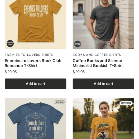
ENEMIES TO LOVERS SHIRTS
BOOKS AND COFFEE SHIRTS
Enemies to Lovers Book Club
Coffee Books and Silence
Romance T-Shirt
Minimalist Bookish T-Shirt
$
29.95
$
29.95
Add to cart
Add to cart