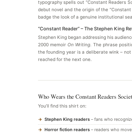
typography spells out “Constant Readers So
debut novel and the origin of the “Constant
badge the look of a genuine institutional se
“Constant Reader” – The Stephen King Re
Stephen King began addressing his audience 
2000 memoir
On Writing
. The phrase posit
the founding year is a deliberate wink – not
reached for the next one.
Who Wears the Constant Readers Socie
You’ll find this shirt on:
Stephen King readers
– fans who recognize
Horror fiction readers
– readers who move a