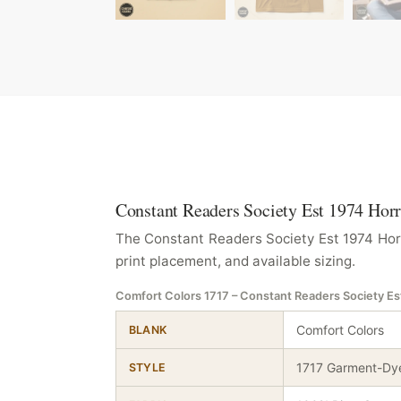
Constant Readers Society Est 1974 Horr
The Constant Readers Society Est 1974 Horr
print placement, and available sizing.
Comfort Colors 1717 – Constant Readers Society Es
Comfort Colors
BLANK
1717 Garment-Dye
STYLE