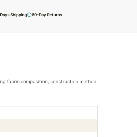
 Days Shipping
60-Day Returns
ng fabric composition, construction method,