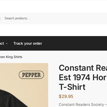
ect
Track your order
hen King Shirts
Constant Re
Est 1974 Hor
T-Shirt
$
29.95
Constant Readers Society –