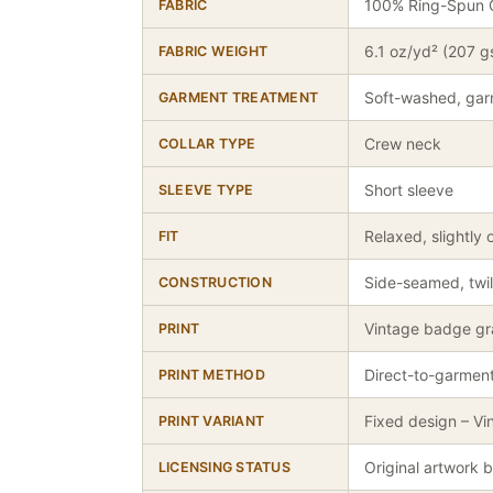
100% Ring-Spun 
FABRIC
6.1 oz/yd² (207 
FABRIC WEIGHT
Soft-washed, gar
GARMENT TREATMENT
Crew neck
COLLAR TYPE
Short sleeve
SLEEVE TYPE
Relaxed, slightly 
FIT
Side-seamed, twil
CONSTRUCTION
Vintage badge gra
PRINT
Direct-to-garmen
PRINT METHOD
Fixed design – Vi
PRINT VARIANT
Original artwork 
LICENSING STATUS