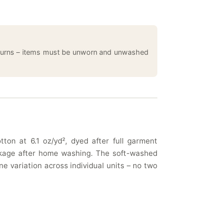
returns – items must be unworn and unwashed
ton at 6.1 oz/yd², dyed after full garment
rinkage after home washing. The soft-washed
e variation across individual units – no two