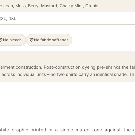
ue Jean, Moss, Berry, Mustard, Chalky Mint, Orchid
 3XL, 4XL
🚫
🚫
No bleach
No fabric softener
arment construction. Post-construction dyeing pre-shrinks the fabr
cross individual units – no two shirts carry an identical shade. That
tyle graphic printed in a single muted tone against the 