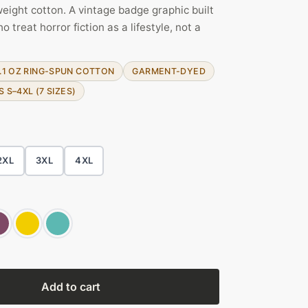
ight cotton. A vintage badge graphic built
treat horror fiction as a lifestyle, not a
.1 OZ RING-SPUN COTTON
GARMENT-DYED
S S–4XL (7 SIZES)
2XL
3XL
4XL
Add to cart