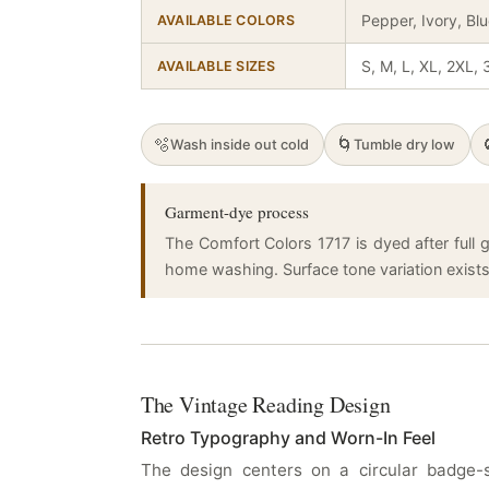
Pepper, Ivory, Bl
AVAILABLE COLORS
S, M, L, XL, 2XL,
AVAILABLE SIZES
🫧
🌀
Wash inside out cold
Tumble dry low
Garment-dye process
The Comfort Colors 1717 is dyed after full g
home washing. Surface tone variation exists a
The Vintage Reading Design
Retro Typography and Worn-In Feel
The design centers on a circular badge-s