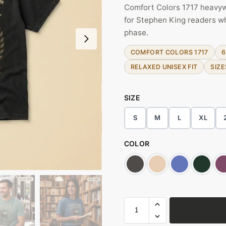
Comfort Colors 1717 heavywe
for Stephen King readers who 
phase.
COMFORT COLORS 1717
6
RELAXED UNISEX FIT
SIZE
SIZE
S
M
L
XL
COLOR