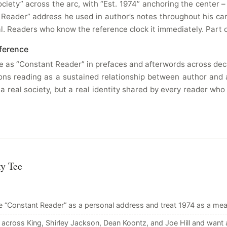
ciety” across the arc, with “Est. 1974” anchoring the center 
 Reader” address he used in author’s notes throughout his car
al. Readers who know the reference clock it immediately. Part 
ference
as “Constant Reader” in prefaces and afterwords across decad
ions reading as a sustained relationship between author and 
 a real society, but a real identity shared by every reader wh
ty Tee
 “Constant Reader” as a personal address and treat 1974 as a meani
cross King, Shirley Jackson, Dean Koontz, and Joe Hill and want 