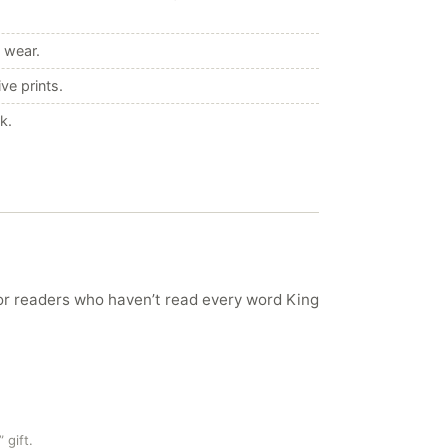
 wear.
ve prints.
k.
ror readers who haven’t read every word King
 gift.