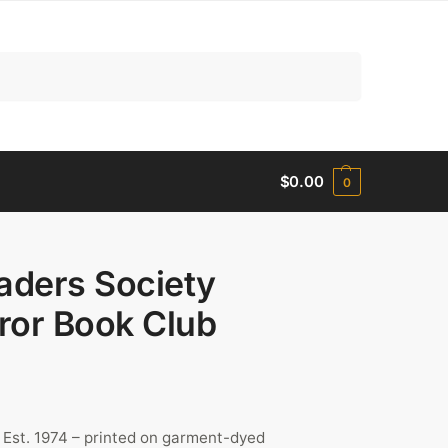
Search
$
0.00
0
aders Society
ror Book Club
 Est. 1974 – printed on garment-dyed