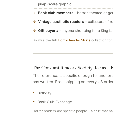
jump-scare graphic.
Book club members
– horror-themed or gen
Vintage aesthetic readers
– collectors of r
Gift buyers
– anyone shopping for a King f
Browse the full
Horror Reader Shirts
collection for
The Constant Readers Society Tee as a 
The reference is specific enough to land fo
has written. Free shipping on every US orde
Birthday
Book Club Exchange
Horror readers are specific people – a shirt that na