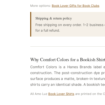
More options:
Book Lover Gifts for Book Clubs
Shipping & return policy
Free shipping on every order. 1–2 business
for a full refund.
Why Comfort Colors for a Bookish Shir
Comfort Colors is a Hanes Brands label es
construction. The post-construction dye pr
surface produces a matte, broken-in texture
shirts carry an identical shade. A bookish te
All Amo Luz
Book Lover Shirts
are printed on the 