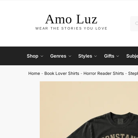
Shop
Genres
Styles
Gifts
Subj
Home
-
Book Lover Shirts
-
Horror Reader Shirts
-
Step