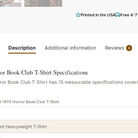
Printed in the USA
Free 4-7
Description
Additional information
Reviews
0
or Book Club T-Shirt Specifications
or Book Club T-Shirt has 15 measurable specifications coveri
t 1974 Horror Book Club T-Shirt
d Heavyweight T-Shirt