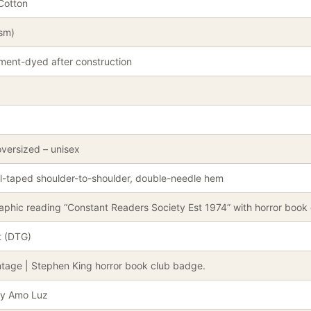
Cotton
gsm)
ment-dyed after construction
oversized – unisex
l-taped shoulder-to-shoulder, double-needle hem
phic reading “Constant Readers Society Est 1974” with horror book 
t (DTG)
ntage | Stephen King horror book club badge.
by Amo Luz