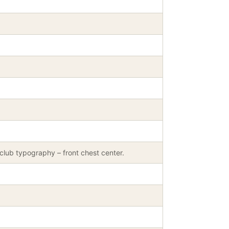
club typography – front chest center.