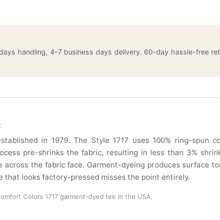
 days handling, 4–7 business days delivery. 60-day hassle-free 
t
tablished in 1979. The Style 1717 uses 100% ring-spun cot
ocess pre-shrinks the fabric, resulting in less than 3% sh
 across the fabric face. Garment-dyeing produces surface ton
e that looks factory-pressed misses the point entirely.
Comfort Colors 1717 garment-dyed tee in the USA.