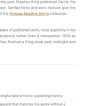
– the year Stephen King published
Carrie
, his
eer. Serifed fonts and worn texture give the
of the
Vintage Reading Shirts
collection.
es of published work, most explicitly in his
audience rather than a transaction. 1974 as
o has finished a King novel past midnight and
ngful date in horror publishing history.
apparel that matches the genre without a