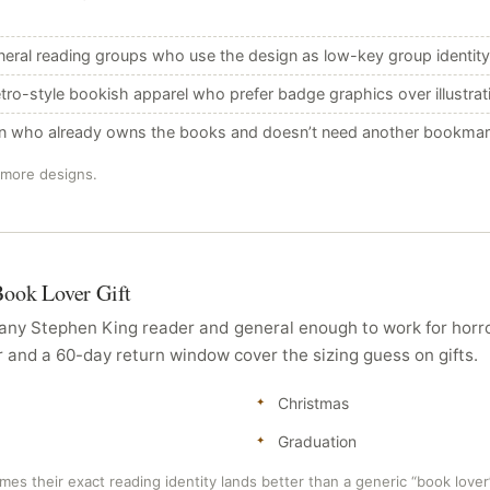
eral reading groups who use the design as low-key group identity
etro-style bookish apparel who prefer badge graphics over illustrati
an who already owns the books and doesn’t need another bookmar
 more designs.
Book Lover Gift
r any Stephen King reader and general enough to work for hor
r and a 60-day return window cover the sizing guess on gifts.
Christmas
Graduation
mes their exact reading identity lands better than a generic “book lover”