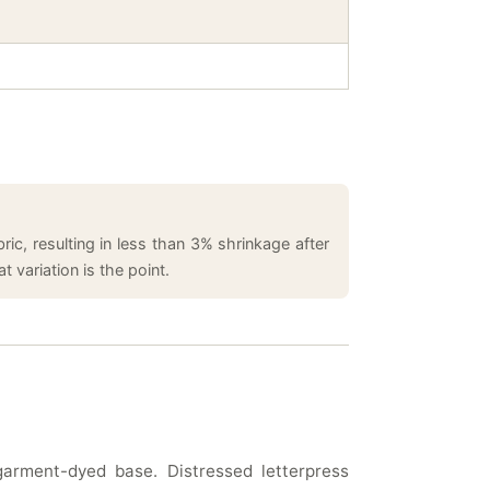
ic, resulting in less than 3% shrinkage after
 variation is the point.
garment-dyed base. Distressed letterpress