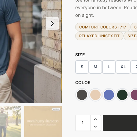
everyone in between. Reade
on sight.
COMFORT COLORS 1717
6
RELAXED UNISEX FIT
SIZE
SIZE
S
M
L
XL
COLOR