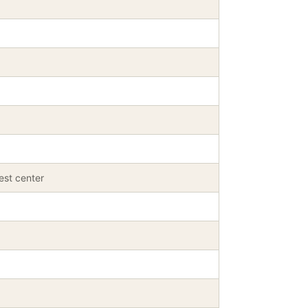
est center