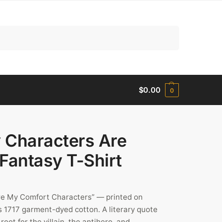
Search
$
0.00
0
y Characters Are
Fantasy T-Shirt
re My Comfort Characters” — printed on
 1717 garment-dyed cotton. A literary quote
oot for the villain, the antihero, and