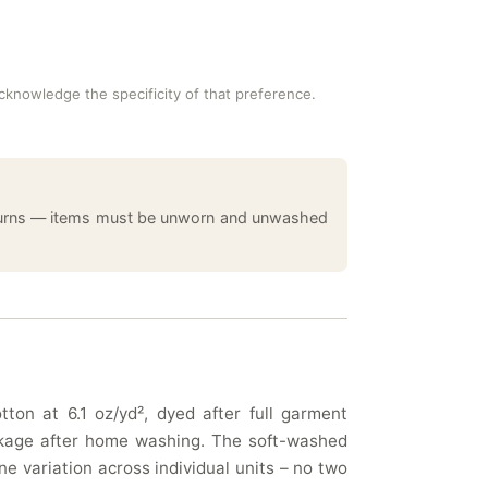
acknowledge the specificity of that preference.
returns — items must be unworn and unwashed
ton at 6.1 oz/yd², dyed after full garment
rinkage after home washing. The soft-washed
e variation across individual units – no two