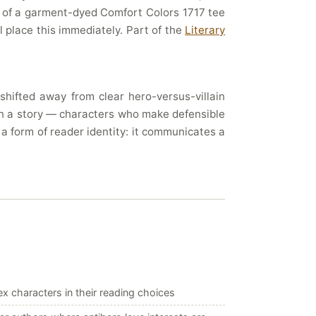
t of a garment-dyed Comfort Colors 1717 tee
l place this immediately. Part of the
Literary
hifted away from clear hero-versus-villain
 in a story — characters who make defensible
 a form of reader identity: it communicates a
x characters in their reading choices