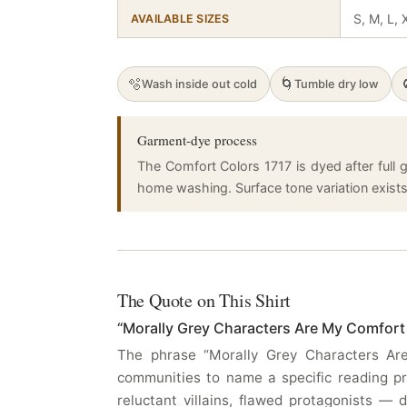
S, M, L,
AVAILABLE SIZES
🫧
🌀
Wash inside out cold
Tumble dry low
Garment-dye process
The Comfort Colors 1717 is dyed after full g
home washing. Surface tone variation exists a
The Quote on This Shirt
“Morally Grey Characters Are My Comfort
The phrase “Morally Grey Characters Are
communities to name a specific reading pr
reluctant villains, flawed protagonists —