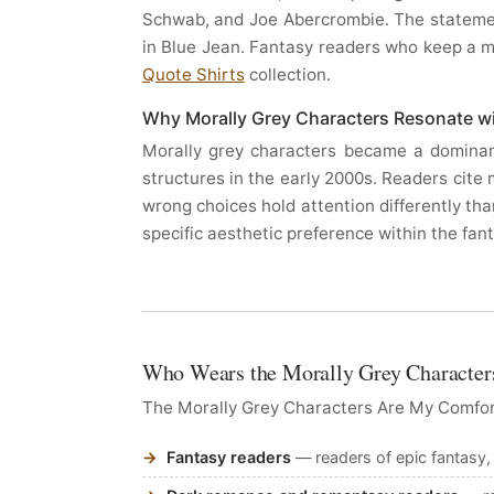
Schwab, and Joe Abercrombie. The statement
in Blue Jean. Fantasy readers who keep a men
Quote Shirts
collection.
Why Morally Grey Characters Resonate w
Morally grey characters became a dominant
structures in the early 2000s. Readers cite
wrong choices hold attention differently tha
specific aesthetic preference within the fa
Who Wears the Morally Grey Characters
The Morally Grey Characters Are My Comfort
Fantasy readers
— readers of epic fantasy,