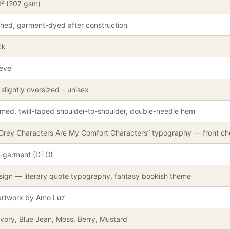
d² (207 gsm)
hed, garment-dyed after construction
ck
eeve
slightly oversized – unisex
med, twill-taped shoulder-to-shoulder, double-needle hem
 Grey Characters Are My Comfort Characters” typography — front ch
o-garment (DTG)
sign — literary quote typography, fantasy bookish theme
 artwork by Amo Luz
Ivory, Blue Jean, Moss, Berry, Mustard