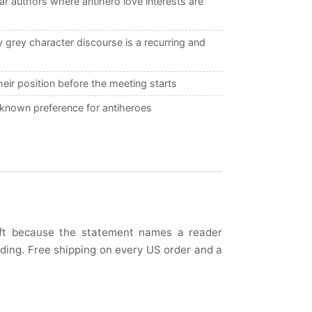
r authors where antihero love interests are
grey character discourse is a recurring and
ir position before the meeting starts
a known preference for antiheroes
gift because the statement names a reader
eading. Free shipping on every US order and a