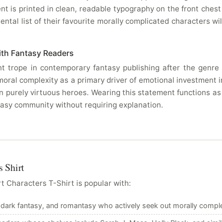
 is printed in clean, readable typography on the front ches
tal list of their favourite morally complicated characters wil
ith Fantasy Readers
 trope in contemporary fantasy publishing after the genre s
 moral complexity as a primary driver of emotional investment
n purely virtuous heroes. Wearing this statement functions as
ntasy community without requiring explanation.
 Shirt
 Characters T-Shirt is popular with:
 dark fantasy, and romantasy who actively seek out morally comple