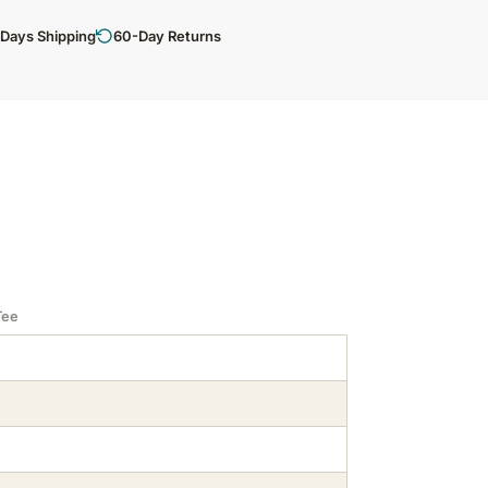
 Days Shipping
60-Day Returns
Tee