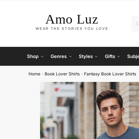
Shop
Genres
Styles
Gifts
Subj
Home
-
Book Lover Shirts
-
Fantasy Book Lover Shirts