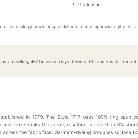
Graduation
ites in reading journals or spreadsheets tend to appreciate gifts that 
 days handling, 4–7 business days delivery. 60-day hassle-free 
t
tablished in 1979. The Style 1717 uses 100% ring-spun cot
ocess pre-shrinks the fabric, resulting in less than 3% sh
 across the fabric face. Garment-dyeing produces surface ton