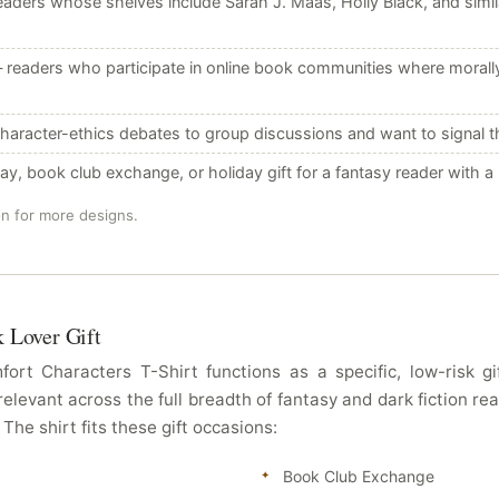
aders whose shelves include Sarah J. Maas, Holly Black, and simila
readers who participate in online book communities where morally 
aracter-ethics debates to group discussions and want to signal the
y, book club exchange, or holiday gift for a fantasy reader with 
on for more designs.
k Lover Gift
rt Characters T-Shirt functions as a specific, low-risk 
relevant across the full breadth of fantasy and dark fiction r
he shirt fits these gift occasions:
Book Club Exchange