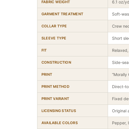
6.1 oz/y
FABRIC WEIGHT
Soft-was
GARMENT TREATMENT
Crew ne
COLLAR TYPE
Short sl
SLEEVE TYPE
Relaxed, 
FIT
Side-sea
CONSTRUCTION
“Morally
PRINT
Direct-t
PRINT METHOD
Fixed de
PRINT VARIANT
Original
LICENSING STATUS
Pepper, 
AVAILABLE COLORS