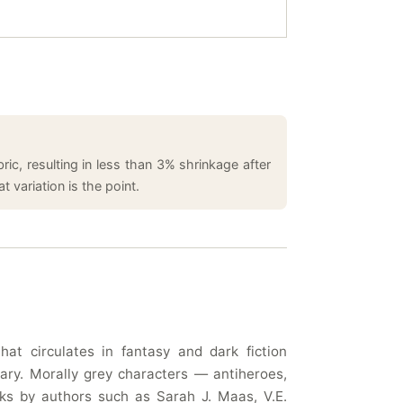
ic, resulting in less than 3% shrinkage after
 variation is the point.
t circulates in fantasy and dark fiction
ary. Morally grey characters — antiheroes,
rks by authors such as Sarah J. Maas, V.E.