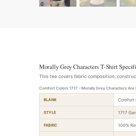
Morally Grey Characters T-Shirt Specif
This tee covers fabric composition, construc
Comfort Colors 1717 – Morally Grey Characters Ar
Comfort 
BLANK
1717 Gar
STYLE
100% Ri
FABRIC