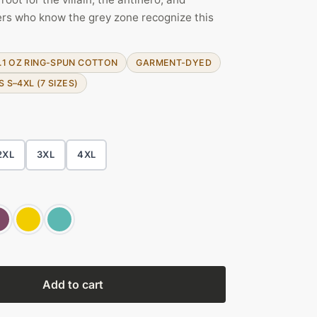
rs who know the grey zone recognize this
.1 OZ RING-SPUN COTTON
GARMENT-DYED
S S–4XL (7 SIZES)
2XL
3XL
4XL
Add to cart