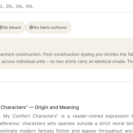
 XL, 2XL, 3XL, 4XL
🚫
🚫
No bleach
No fabric softener
arment construction. Post-construction dyeing pre-shrinks the fabr
cross individual units – no two shirts carry an identical shade. That
 Characters” — Origin and Meaning
 My Comfort Characters” is a reader-coined expression tha
eference: characters who operate outside a strict moral bin
 dominate modern fantasy fiction and appear throughout wo