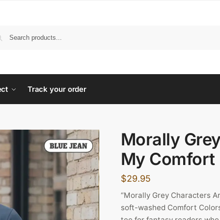
ect
Track your order
Morally Gre
My Comfort 
$
29.95
“Morally Grey Characters A
soft-washed Comfort Colors
tee for fantasy readers who r