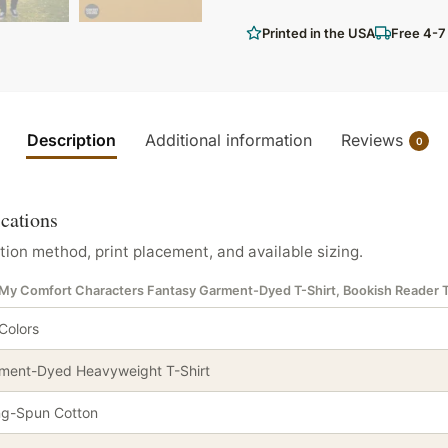
Printed in the USA
Free 4-7
Description
Additional information
Reviews
0
ications
tion method, print placement, and available sizing.
e My Comfort Characters Fantasy Garment-Dyed T-Shirt, Bookish Reader 
Colors
ment-Dyed Heavyweight T-Shirt
ng-Spun Cotton