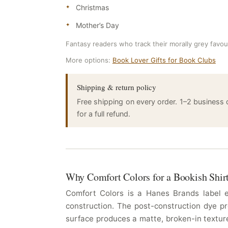
Christmas
Mother’s Day
Fantasy readers who track their morally grey favour
More options:
Book Lover Gifts for Book Clubs
Shipping & return policy
Free shipping on every order. 1–2 business
for a full refund.
Why Comfort Colors for a Bookish Shir
Comfort Colors is a Hanes Brands label es
construction. The post-construction dye pr
surface produces a matte, broken-in texture