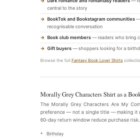
Dark romance and romantasy readers
— re
central to the story
BookTok and Bookstagram communities
— 
recognisable conversation
Book club members
— readers who bring ch
Gift buyers
— shoppers looking for a birthda
Browse the full
Fantasy Book Lover Shirts
collecti
Morally Grey Characters Shirt as a Boo
The Morally Grey Characters Are My Comfo
preference — not a single title — making it 
60-day return window reduce purchase risk. T
Birthday