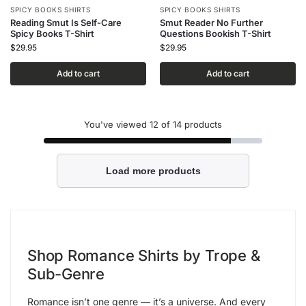
SPICY BOOKS SHIRTS
SPICY BOOKS SHIRTS
Reading Smut Is Self-Care
Smut Reader No Further
Spicy Books T-Shirt
Questions Bookish T-Shirt
$
29.95
$
29.95
Add to cart
Add to cart
You've viewed
12
of 14 products
Load more products
Shop Romance Shirts by Trope &
Sub-Genre
Romance isn’t one genre — it’s a universe. And every