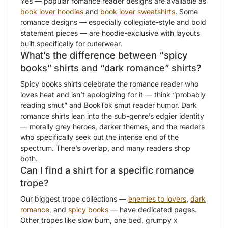
Yes — popular romance reader designs are available as
book lover hoodies
and
book lover sweatshirts
. Some
romance designs — especially collegiate-style and bold
statement pieces — are hoodie-exclusive with layouts
built specifically for outerwear.
What’s the difference between “spicy
books” shirts and “dark romance” shirts?
Spicy books shirts celebrate the romance reader who
loves heat and isn’t apologizing for it — think “probably
reading smut” and BookTok smut reader humor. Dark
romance shirts lean into the sub-genre’s edgier identity
— morally grey heroes, darker themes, and the readers
who specifically seek out the intense end of the
spectrum. There’s overlap, and many readers shop
both.
Can I find a shirt for a specific romance
trope?
Our biggest trope collections —
enemies to lovers
,
dark
romance
, and
spicy books
— have dedicated pages.
Other tropes like slow burn, one bed, grumpy x