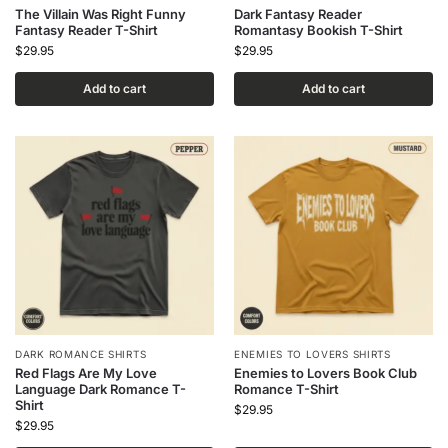
The Villain Was Right Funny
Dark Fantasy Reader
Fantasy Reader T-Shirt
Romantasy Bookish T-Shirt
$
29.95
$
29.95
Add to cart
Add to cart
DARK ROMANCE SHIRTS
ENEMIES TO LOVERS SHIRTS
Red Flags Are My Love
Enemies to Lovers Book Club
Language Dark Romance T-
Romance T-Shirt
Shirt
$
29.95
$
29.95