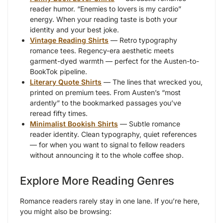
reader humor. “Enemies to lovers is my cardio”
energy. When your reading taste is both your
identity and your best joke.
Vintage Reading Shirts
— Retro typography
romance tees. Regency-era aesthetic meets
garment-dyed warmth — perfect for the Austen-to-
BookTok pipeline.
Literary Quote Shirts
— The lines that wrecked you,
printed on premium tees. From Austen’s “most
ardently” to the bookmarked passages you’ve
reread fifty times.
Minimalist Bookish Shirts
— Subtle romance
reader identity. Clean typography, quiet references
— for when you want to signal to fellow readers
without announcing it to the whole coffee shop.
Explore More Reading Genres
Romance readers rarely stay in one lane. If you’re here,
you might also be browsing: