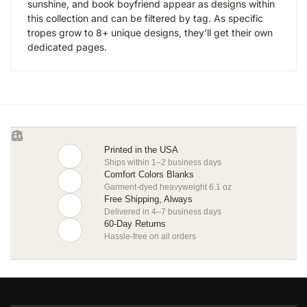
sunshine, and book boyfriend appear as designs within
this collection and can be filtered by tag. As specific
tropes grow to 8+ unique designs, they’ll get their own
dedicated pages.
Printed in the USA
Ships within 1–2 business days
Comfort Colors Blanks
Garment-dyed heavyweight 6.1 oz
Free Shipping, Always
Delivered in 4–7 business days
60-Day Returns
Hassle-free on all orders