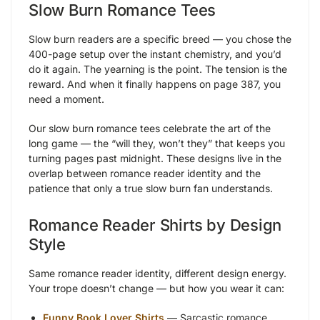
Slow Burn Romance Tees
Slow burn readers are a specific breed — you chose the
400-page setup over the instant chemistry, and you’d
do it again. The yearning is the point. The tension is the
reward. And when it finally happens on page 387, you
need a moment.
Our slow burn romance tees celebrate the art of the
long game — the “will they, won’t they” that keeps you
turning pages past midnight. These designs live in the
overlap between romance reader identity and the
patience that only a true slow burn fan understands.
Romance Reader Shirts by Design
Style
Same romance reader identity, different design energy.
Your trope doesn’t change — but how you wear it can:
Funny Book Lover Shirts
— Sarcastic romance