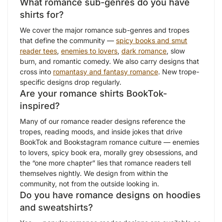
What romance sub-genres do you have
shirts for?
We cover the major romance sub-genres and tropes
that define the community —
spicy books and smut
reader tees
,
enemies to lovers
,
dark romance
, slow
burn, and romantic comedy. We also carry designs that
cross into
romantasy and fantasy romance
. New trope-
specific designs drop regularly.
Are your romance shirts BookTok-
inspired?
Many of our romance reader designs reference the
tropes, reading moods, and inside jokes that drive
BookTok and Bookstagram romance culture — enemies
to lovers, spicy book era, morally grey obsessions, and
the “one more chapter” lies that romance readers tell
themselves nightly. We design from within the
community, not from the outside looking in.
Do you have romance designs on hoodies
and sweatshirts?