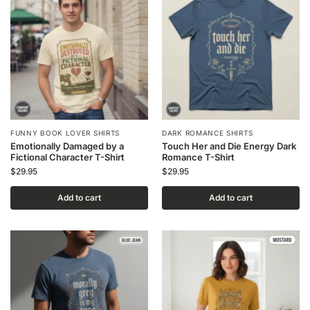
FUNNY BOOK LOVER SHIRTS
DARK ROMANCE SHIRTS
Emotionally Damaged by a
Touch Her and Die Energy Dark
Fictional Character T-Shirt
Romance T-Shirt
$
29.95
$
29.95
Add to cart
Add to cart