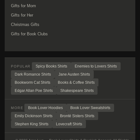
Gifts for Mom
Gifts for Her
Christmas Gifts
Gifts for Book Clubs
Spicy Books Shirts
Enemies to Lovers Shirts
POPULAR
Dark Romance Shirts
Jane Austen Shirts
Bookworm Cat Shirts
Books & Coffee Shirts
Edgar Allan Poe Shirts
Shakespeare Shirts
Book Lover Hoodies
Book Lover Sweatshirts
MORE
Emily Dickinson Shirts
Brontë Sisters Shirts
Stephen King Shirts
Lovecraft Shirts