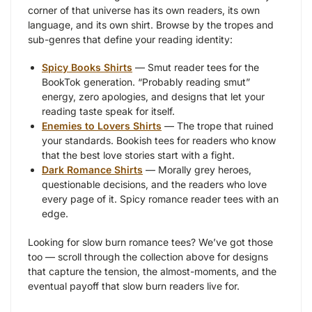
corner of that universe has its own readers, its own
language, and its own shirt. Browse by the tropes and
sub-genres that define your reading identity:
Spicy Books Shirts
— Smut reader tees for the
BookTok generation. “Probably reading smut”
energy, zero apologies, and designs that let your
reading taste speak for itself.
Enemies to Lovers Shirts
— The trope that ruined
your standards. Bookish tees for readers who know
that the best love stories start with a fight.
Dark Romance Shirts
— Morally grey heroes,
questionable decisions, and the readers who love
every page of it. Spicy romance reader tees with an
edge.
Looking for slow burn romance tees? We’ve got those
too — scroll through the collection above for designs
that capture the tension, the almost-moments, and the
eventual payoff that slow burn readers live for.