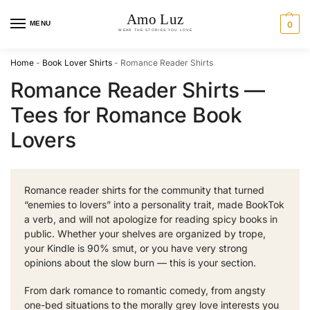
MENU
0
Home
-
Book Lover Shirts
-
Romance Reader Shirts
Romance Reader Shirts —
Tees for Romance Book
Lovers
Romance reader shirts for the community that turned
“enemies to lovers” into a personality trait, made BookTok
a verb, and will not apologize for reading spicy books in
public. Whether your shelves are organized by trope,
your Kindle is 90% smut, or you have very strong
opinions about the slow burn — this is your section.
From dark romance to romantic comedy, from angsty
one-bed situations to the morally grey love interests you