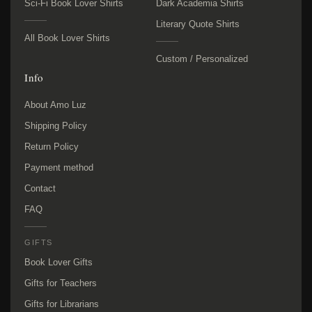
Sci-Fi Book Lover Shirts
Dark Academia Shirts
Literary Quote Shirts
All Book Lover Shirts
Custom / Personalized
Info
About Amo Luz
Shipping Policy
Return Policy
Payment method
Contact
FAQ
GIFTS
Book Lover Gifts
Gifts for Teachers
Gifts for Librarians