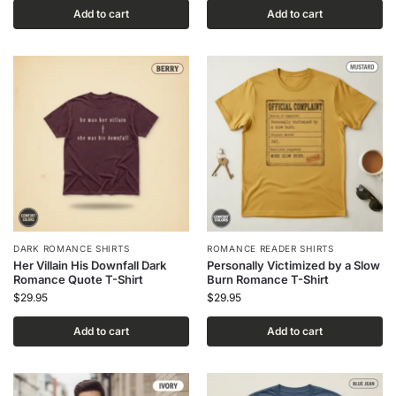
Add to cart
Add to cart
DARK ROMANCE SHIRTS
ROMANCE READER SHIRTS
Her Villain His Downfall Dark
Personally Victimized by a Slow
Romance Quote T-Shirt
Burn Romance T-Shirt
$
29.95
$
29.95
Add to cart
Add to cart