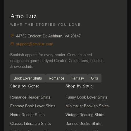
Amo Luz
WEAR THE STORIES YOU LOVE
44732 Endicott Dr, Ashburn, VA 20147
support@amoluz.com
Bookish apparel for every reader. Genre-inspired
designs on garment-dyed Comfort Colors tees, hoodies
& sweatshirts.
Book Lover Shirts
Romance
Fantasy
Gifts
Shop by Genre
Shop by Style
Romance Reader Shirts
Funny Book Lover Shirts
Fantasy Book Lover Shirts
Minimalist Bookish Shirts
Horror Reader Shirts
Vintage Reading Shirts
Classic Literature Shirts
Banned Books Shirts