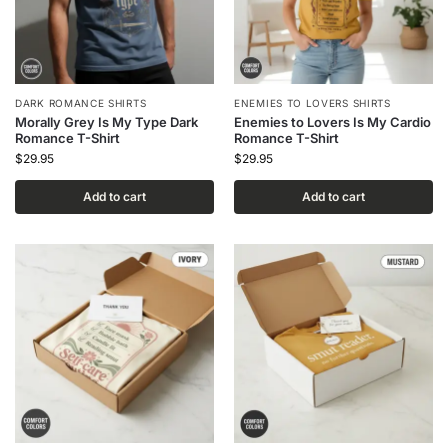
DARK ROMANCE SHIRTS
ENEMIES TO LOVERS SHIRTS
Morally Grey Is My Type Dark
Enemies to Lovers Is My Cardio
Romance T-Shirt
Romance T-Shirt
$
29.95
$
29.95
Add to cart
Add to cart