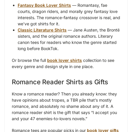
Fantasy Book Lover Shirts
— Romantasy, fae
courts, dragon riders, and morally grey fantasy love
interests. The romance-fantasy crossover is real, and
we’ve got shirts for it.
Classic Literature Shirts
— Jane Austen, the Brontë
sisters, and the original romance authors. Literary
canon tees for readers who know the genre started
long before BookTok.
Or browse the full
book lover shirts
collection to see
every genre and design style in one place.
Romance Reader Shirts as Gifts
Know a romance reader? Then you already know: they
have opinions about tropes, a TBR pile that’s mostly
romance, and absolutely no shame about any of it. A
romance reader shirt is the gift that says “I accept you
and your 47 enemies-to-lovers novels.”
Romance tees are popular picks in our
book lover gifts