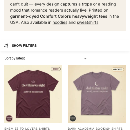
can’t quit — every design captures a trope or a reading
mood that romance readers actually live. Printed on
garment-dyed Comfort Colors heavyweight tees
in the
USA. Also available in
hoodies
and
sweatshirts
.
SHOW FILTERS
ENEMIES TO LOVERS SHIRTS
DARK ACADEMIA BOOKISH SHIRTS