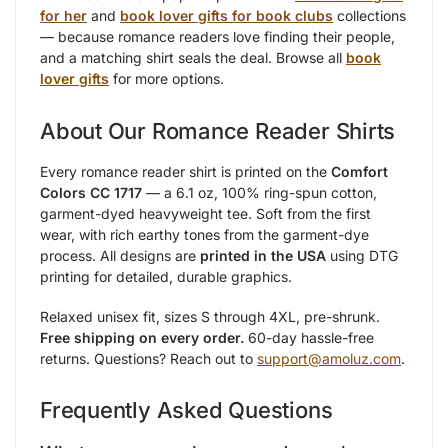
for her
and
book lover gifts for book clubs
collections
— because romance readers love finding their people,
and a matching shirt seals the deal. Browse all
book
lover gifts
for more options.
About Our Romance Reader Shirts
Every romance reader shirt is printed on the
Comfort
Colors CC 1717
— a 6.1 oz, 100% ring-spun cotton,
garment-dyed heavyweight tee. Soft from the first
wear, with rich earthy tones from the garment-dye
process. All designs are
printed in the USA
using DTG
printing for detailed, durable graphics.
Relaxed unisex fit, sizes S through 4XL, pre-shrunk.
Free shipping on every order.
60-day hassle-free
returns. Questions? Reach out to
support@amoluz.com
.
Frequently Asked Questions