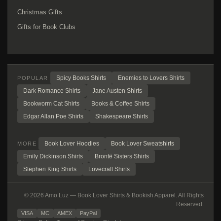
Christmas Gifts
Gifts for Book Clubs
Spicy Books Shirts
Enemies to Lovers Shirts
POPULAR
Dark Romance Shirts
Jane Austen Shirts
Bookworm Cat Shirts
Books & Coffee Shirts
Edgar Allan Poe Shirts
Shakespeare Shirts
Book Lover Hoodies
Book Lover Sweatshirts
MORE
Emily Dickinson Shirts
Brontë Sisters Shirts
Stephen King Shirts
Lovecraft Shirts
© 2026 Amo Luz — Book Lover Shirts & Bookish Apparel. All Rights
Reserved.
VISA
MC
AMEX
PayPal