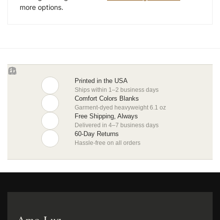
more options.
Printed in the USA
Ships within 1–2 business days
Comfort Colors Blanks
Garment-dyed heavyweight 6.1 oz
Free Shipping, Always
Delivered in 4–7 business days
60-Day Returns
Hassle-free on all orders
Amo Luz