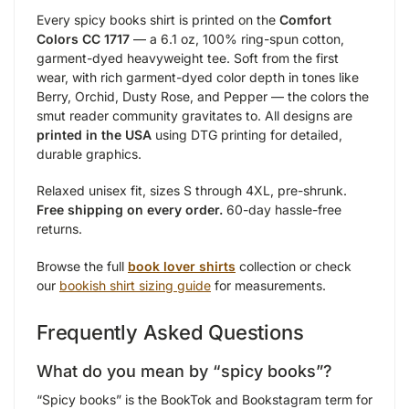
Every spicy books shirt is printed on the
Comfort
Colors CC 1717
— a 6.1 oz, 100% ring-spun cotton,
garment-dyed heavyweight tee. Soft from the first
wear, with rich garment-dyed color depth in tones like
Berry, Orchid, Dusty Rose, and Pepper — the colors the
smut reader community gravitates to. All designs are
printed in the USA
using DTG printing for detailed,
durable graphics.
Relaxed unisex fit, sizes S through 4XL, pre-shrunk.
Free shipping on every order.
60-day hassle-free
returns.
Browse the full
book lover shirts
collection or check
our
bookish shirt sizing guide
for measurements.
Frequently Asked Questions
What do you mean by “spicy books”?
“Spicy books” is the BookTok and Bookstagram term for