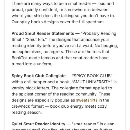
There are many ways to be a smut reader — loud and
proud, quietly confident, or somewhere in between
where your shirt does the talking so you don’t have to.
Our spicy books designs cover the full spectrum.
Proud Smut Reader Statements
— “Probably Reading
Smut.” “Smut Era.” The designs that announce your
reading identity before you’ve said a word. No hedging,
no euphemisms, no regrets. These are the tees that
BookTok made famous and that smut readers have
turned into a uniform.
Spicy Book Club Collegiate
— “SPICY BOOK CLUB”
with a chili pepper and a book. “SMUT UNIVERSITY” in
varsity block letters. The collegiate format applied to
the spiciest corner of the reading community. These
designs are especially popular as
sweatshirts
in the
crewneck format — book club energy meets cozy
reading season.
Quiet Smut Reader Identity
— “smut reader.” in clean
lowercase serif. One line, chest placement, no further