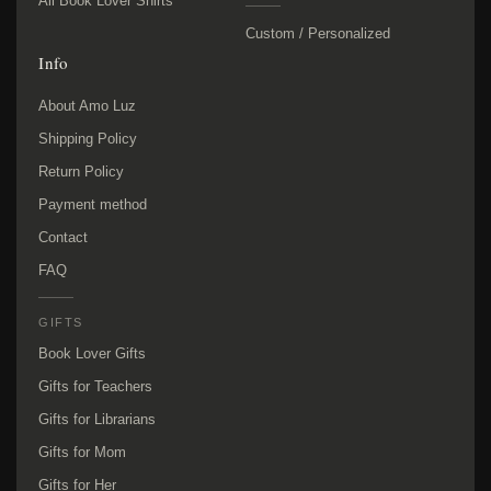
All Book Lover Shirts
Custom / Personalized
Info
About Amo Luz
Shipping Policy
Return Policy
Payment method
Contact
FAQ
GIFTS
Book Lover Gifts
Gifts for Teachers
Gifts for Librarians
Gifts for Mom
Gifts for Her