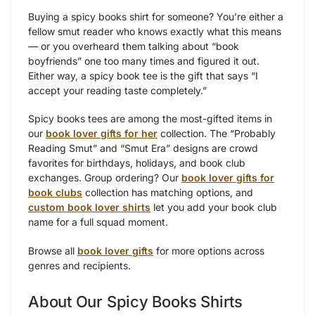
Buying a spicy books shirt for someone? You’re either a
fellow smut reader who knows exactly what this means
— or you overheard them talking about “book
boyfriends” one too many times and figured it out.
Either way, a spicy book tee is the gift that says “I
accept your reading taste completely.”
Spicy books tees are among the most-gifted items in
our
book lover gifts for her
collection. The “Probably
Reading Smut” and “Smut Era” designs are crowd
favorites for birthdays, holidays, and book club
exchanges. Group ordering? Our
book lover gifts for
book clubs
collection has matching options, and
custom book lover shirts
let you add your book club
name for a full squad moment.
Browse all
book lover gifts
for more options across
genres and recipients.
About Our Spicy Books Shirts