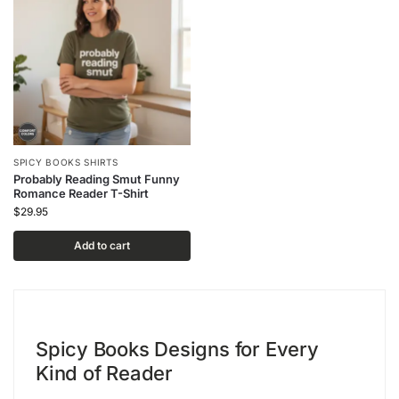
SPICY BOOKS SHIRTS
Probably Reading Smut Funny
Romance Reader T-Shirt
$
29.95
Add to cart
Spicy Books Designs for Every
Kind of Reader