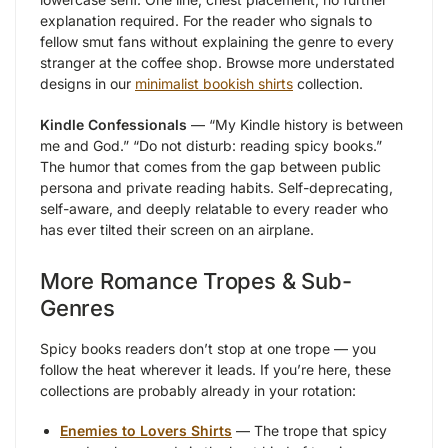
explanation required. For the reader who signals to
fellow smut fans without explaining the genre to every
stranger at the coffee shop. Browse more understated
designs in our
minimalist bookish shirts
collection.
Kindle Confessionals
— “My Kindle history is between
me and God.” “Do not disturb: reading spicy books.”
The humor that comes from the gap between public
persona and private reading habits. Self-deprecating,
self-aware, and deeply relatable to every reader who
has ever tilted their screen on an airplane.
More Romance Tropes & Sub-
Genres
Spicy books readers don’t stop at one trope — you
follow the heat wherever it leads. If you’re here, these
collections are probably already in your rotation:
Enemies to Lovers Shirts
— The trope that spicy