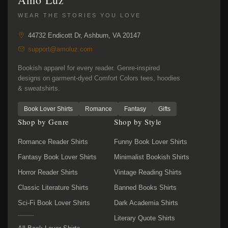
WEAR THE STORIES YOU LOVE
44732 Endicott Dr, Ashburn, VA 20147
support@amoluz.com
Bookish apparel for every reader. Genre-inspired
designs on garment-dyed Comfort Colors tees, hoodies
& sweatshirts.
Book Lover Shirts
Romance
Fantasy
Gifts
Shop by Genre
Shop by Style
Romance Reader Shirts
Funny Book Lover Shirts
Fantasy Book Lover Shirts
Minimalist Bookish Shirts
Horror Reader Shirts
Vintage Reading Shirts
Classic Literature Shirts
Banned Books Shirts
Sci-Fi Book Lover Shirts
Dark Academia Shirts
Literary Quote Shirts