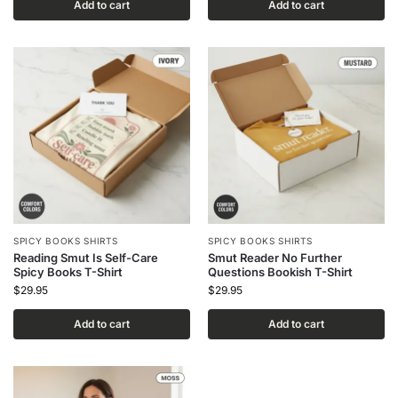
Add to cart
Add to cart
SPICY BOOKS SHIRTS
SPICY BOOKS SHIRTS
Reading Smut Is Self-Care
Smut Reader No Further
Spicy Books T-Shirt
Questions Bookish T-Shirt
$
29.95
$
29.95
Add to cart
Add to cart