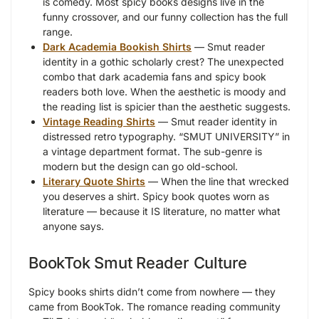
is comedy. Most spicy books designs live in the
funny crossover, and our funny collection has the full
range.
Dark Academia Bookish Shirts
— Smut reader
identity in a gothic scholarly crest? The unexpected
combo that dark academia fans and spicy book
readers both love. When the aesthetic is moody and
the reading list is spicier than the aesthetic suggests.
Vintage Reading Shirts
— Smut reader identity in
distressed retro typography. “SMUT UNIVERSITY” in
a vintage department format. The sub-genre is
modern but the design can go old-school.
Literary Quote Shirts
— When the line that wrecked
you deserves a shirt. Spicy book quotes worn as
literature — because it IS literature, no matter what
anyone says.
BookTok Smut Reader Culture
Spicy books shirts didn’t come from nowhere — they
came from BookTok. The romance reading community