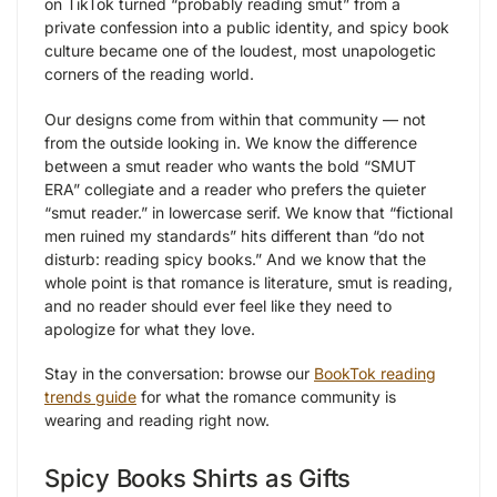
on TikTok turned “probably reading smut” from a
private confession into a public identity, and spicy book
culture became one of the loudest, most unapologetic
corners of the reading world.
Our designs come from within that community — not
from the outside looking in. We know the difference
between a smut reader who wants the bold “SMUT
ERA” collegiate and a reader who prefers the quieter
“smut reader.” in lowercase serif. We know that “fictional
men ruined my standards” hits different than “do not
disturb: reading spicy books.” And we know that the
whole point is that romance is literature, smut is reading,
and no reader should ever feel like they need to
apologize for what they love.
Stay in the conversation: browse our
BookTok reading
trends guide
for what the romance community is
wearing and reading right now.
Spicy Books Shirts as Gifts