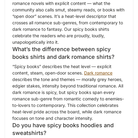
romance novels with explicit content — what the
community also calls smut, steamy reads, or books with
“open door” scenes. It’s a heat-level descriptor that
crosses all romance sub-genres, from contemporary to
dark romance to fantasy. Our spicy books shirts
celebrate the readers who are proudly, loudly,
unapologetically into it.
What’s the difference between spicy
books shirts and dark romance shirts?
“Spicy books” describes the heat level — explicit
content, steam, open-door scenes.
Dark romance
describes the tone and themes — morally grey heroes,
edgier stakes, intensity beyond traditional romance. All
dark romance is spicy, but spicy books span every
romance sub-genre from romantic comedy to enemies-
to-lovers to contemporary. This collection celebrates
heat-level pride across the board, while dark romance
focuses on tone and character intensity.
Do you have spicy books hoodies and
sweatshirts?