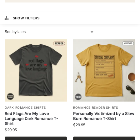
SHOW FILTERS
DARK ROMANCE SHIRTS
ROMANCE READER SHIRTS
Red Flags Are My Love
Personally Victimized by a Slow
Language Dark Romance T-
Burn Romance T-Shirt
Shirt
$
29.95
$
29.95