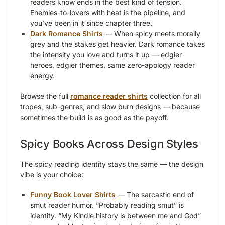
readers know ends in the best kind of tension.
Enemies-to-lovers with heat is the pipeline, and
you’ve been in it since chapter three.
Dark Romance Shirts
— When spicy meets morally
grey and the stakes get heavier. Dark romance takes
the intensity you love and turns it up — edgier
heroes, edgier themes, same zero-apology reader
energy.
Browse the full
romance reader shirts
collection for all
tropes, sub-genres, and slow burn designs — because
sometimes the build is as good as the payoff.
Spicy Books Across Design Styles
The spicy reading identity stays the same — the design
vibe is your choice:
Funny Book Lover Shirts
— The sarcastic end of
smut reader humor. “Probably reading smut” is
identity. “My Kindle history is between me and God”