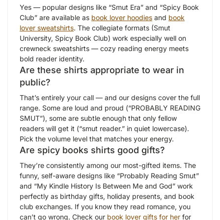
Yes — popular designs like “Smut Era” and “Spicy Book
Club” are available as
book lover hoodies
and
book
lover sweatshirts
. The collegiate formats (Smut
University, Spicy Book Club) work especially well on
crewneck sweatshirts — cozy reading energy meets
bold reader identity.
Are these shirts appropriate to wear in
public?
That’s entirely your call — and our designs cover the full
range. Some are loud and proud (“PROBABLY READING
SMUT”), some are subtle enough that only fellow
readers will get it (“smut reader.” in quiet lowercase).
Pick the volume level that matches your energy.
Are spicy books shirts good gifts?
They’re consistently among our most-gifted items. The
funny, self-aware designs like “Probably Reading Smut”
and “My Kindle History Is Between Me and God” work
perfectly as birthday gifts, holiday presents, and book
club exchanges. If you know they read romance, you
can’t go wrong. Check our
book lover gifts for her
for