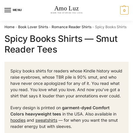
MENU
0
Home
-
Book Lover Shirts
-
Romance Reader Shirts
-
Spicy Books Shirts
Spicy Books Shirts — Smut
Reader Tees
Spicy books shirts for readers whose Kindle history would
raise eyebrows, whose TBR pile is 90% smut, and who
have never once apologized for any of it. You read what
you read. You love what you love. And now you’ve got a
shirt that says it louder than your annotations ever could.
Every design is printed on
garment-dyed Comfort
Colors heavyweight tees
in the USA. Also available in
hoodies
and
sweatshirts
— for when you want the smut
reader energy but with sleeves.