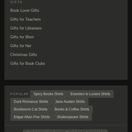
GIFTS
Book Lover Gifts
Gifts for Teachers
Gifts for Librarians
Gifts for Mom
Gifts for Her
Christmas Gifts
Gifts for Book Clubs
Spicy Books Shirts
Enemies to Lovers Shirts
POPULAR
Dark Romance Shirts
Jane Austen Shirts
Bookworm Cat Shirts
Books & Coffee Shirts
Edgar Allan Poe Shirts
Shakespeare Shirts