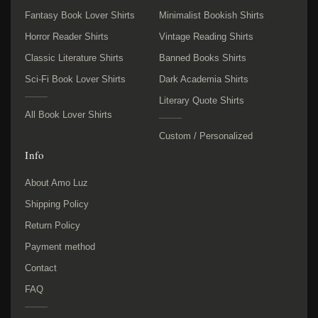
Fantasy Book Lover Shirts
Minimalist Bookish Shirts
Horror Reader Shirts
Vintage Reading Shirts
Classic Literature Shirts
Banned Books Shirts
Sci-Fi Book Lover Shirts
Dark Academia Shirts
Literary Quote Shirts
All Book Lover Shirts
Custom / Personalized
Info
About Amo Luz
Shipping Policy
Return Policy
Payment method
Contact
FAQ