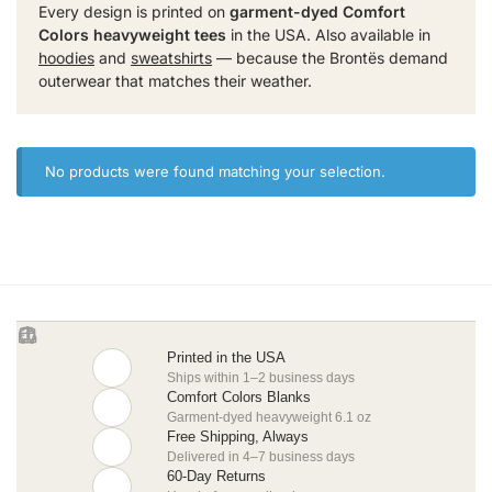
Every design is printed on
garment-dyed Comfort
Colors heavyweight tees
in the USA. Also available in
hoodies
and
sweatshirts
— because the Brontës demand
outerwear that matches their weather.
No products were found matching your selection.
Printed in the USA
Ships within 1–2 business days
Comfort Colors Blanks
Garment-dyed heavyweight 6.1 oz
Free Shipping, Always
Delivered in 4–7 business days
60-Day Returns