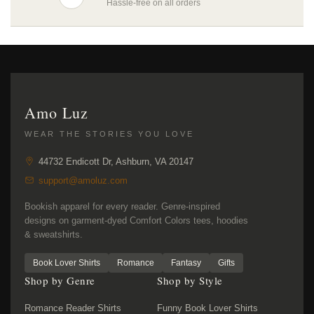
Hassle-free on all orders
Amo Luz
WEAR THE STORIES YOU LOVE
44732 Endicott Dr, Ashburn, VA 20147
support@amoluz.com
Bookish apparel for every reader. Genre-inspired
designs on garment-dyed Comfort Colors tees, hoodies
& sweatshirts.
Book Lover Shirts
Romance
Fantasy
Gifts
Shop by Genre
Shop by Style
Romance Reader Shirts
Funny Book Lover Shirts