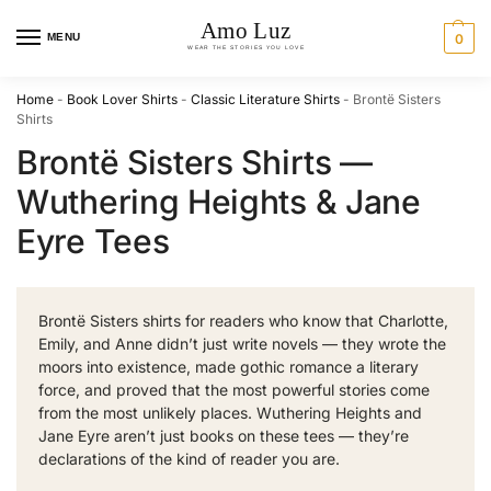
MENU
0
Home
-
Book Lover Shirts
-
Classic Literature Shirts
-
Brontë Sisters
Shirts
Brontë Sisters Shirts —
Wuthering Heights & Jane
Eyre Tees
Brontë Sisters shirts for readers who know that Charlotte,
Emily, and Anne didn’t just write novels — they wrote the
moors into existence, made gothic romance a literary
force, and proved that the most powerful stories come
from the most unlikely places. Wuthering Heights and
Jane Eyre aren’t just books on these tees — they’re
declarations of the kind of reader you are.