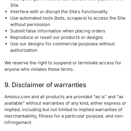
Site
Interfere with or disrupt the Site’s functionality
Use automated tools (bots, scrapers) to access the Site
without permission
Submit false information when placing orders
Reproduce or resell our products or designs
Use our designs for commercial purposes without
authorization
We reserve the right to suspend or terminate access for
anyone who violates these terms.
9. Disclaimer of warranties
Amoluz.com and all products are provided “as is” and “as
available” without warranties of any kind, either express or
implied, including but not limited to implied warranties of
merchantability, fitness for a particular purpose, and non-
infringement.