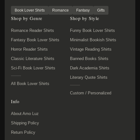
Book Lover Shirts
Romance
Fantasy
Gifts
Shop by Genre
Shop by Style
Romance Reader Shirts
Funny Book Lover Shirts
Fantasy Book Lover Shirts
Minimalist Bookish Shirts
Horror Reader Shirts
Vintage Reading Shirts
Classic Literature Shirts
Banned Books Shirts
Sci-Fi Book Lover Shirts
Dark Academia Shirts
Literary Quote Shirts
All Book Lover Shirts
Custom / Personalized
Info
About Amo Luz
Shipping Policy
Return Policy