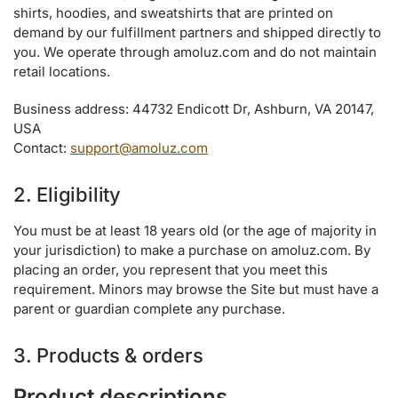
shirts, hoodies, and sweatshirts that are printed on
demand by our fulfillment partners and shipped directly to
you. We operate through amoluz.com and do not maintain
retail locations.
Business address: 44732 Endicott Dr, Ashburn, VA 20147,
USA
Contact:
support@amoluz.com
2. Eligibility
You must be at least 18 years old (or the age of majority in
your jurisdiction) to make a purchase on amoluz.com. By
placing an order, you represent that you meet this
requirement. Minors may browse the Site but must have a
parent or guardian complete any purchase.
3. Products & orders
Product descriptions