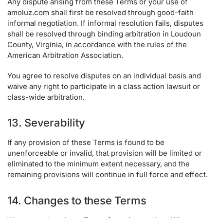
Any dispute arising from these Terms or your use of
amoluz.com shall first be resolved through good-faith
informal negotiation. If informal resolution fails, disputes
shall be resolved through binding arbitration in Loudoun
County, Virginia, in accordance with the rules of the
American Arbitration Association.
You agree to resolve disputes on an individual basis and
waive any right to participate in a class action lawsuit or
class-wide arbitration.
13. Severability
If any provision of these Terms is found to be
unenforceable or invalid, that provision will be limited or
eliminated to the minimum extent necessary, and the
remaining provisions will continue in full force and effect.
14. Changes to these Terms