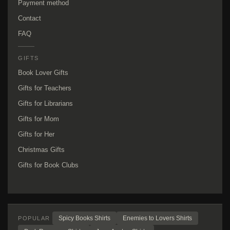
Payment method
Contact
FAQ
GIFTS
Book Lover Gifts
Gifts for Teachers
Gifts for Librarians
Gifts for Mom
Gifts for Her
Christmas Gifts
Gifts for Book Clubs
Spicy Books Shirts
Enemies to Lovers Shirts
POPULAR