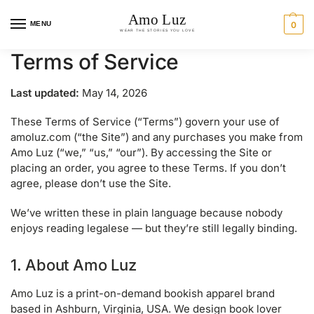
MENU
0
Terms of Service
Last updated:
May 14, 2026
These Terms of Service (“Terms”) govern your use of
amoluz.com (“the Site”) and any purchases you make from
Amo Luz (“we,” “us,” “our”). By accessing the Site or
placing an order, you agree to these Terms. If you don’t
agree, please don’t use the Site.
We’ve written these in plain language because nobody
enjoys reading legalese — but they’re still legally binding.
1. About Amo Luz
Amo Luz is a print-on-demand bookish apparel brand
based in Ashburn, Virginia, USA. We design book lover