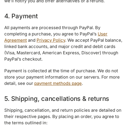
we’ll notify you and offer alternatives or a refund.
4. Payment
All payments are processed through PayPal. By
completing a purchase, you agree to PayPal’s
User
Agreement
and
Privacy Policy
. We accept PayPal balance,
linked bank accounts, and major credit and debit cards
(Visa, Mastercard, American Express, Discover) through
PayPal’s checkout.
Payment is collected at the time of purchase. We do not
store your payment information on our servers. For more
detail, see our
payment methods page
.
5. Shipping, cancellations & returns
Shipping, cancellation, and return policies are detailed on
their respective pages. By placing an order, you agree to
the terms outlined in: