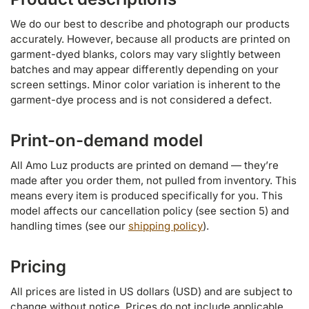
We do our best to describe and photograph our products
accurately. However, because all products are printed on
garment-dyed blanks, colors may vary slightly between
batches and may appear differently depending on your
screen settings. Minor color variation is inherent to the
garment-dye process and is not considered a defect.
Print-on-demand model
All Amo Luz products are printed on demand — they’re
made after you order them, not pulled from inventory. This
means every item is produced specifically for you. This
model affects our cancellation policy (see section 5) and
handling times (see our
shipping policy
).
Pricing
All prices are listed in US dollars (USD) and are subject to
change without notice. Prices do not include applicable