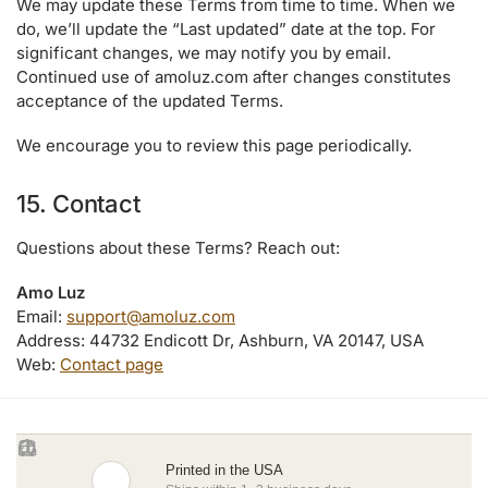
We may update these Terms from time to time. When we
do, we’ll update the “Last updated” date at the top. For
significant changes, we may notify you by email.
Continued use of amoluz.com after changes constitutes
acceptance of the updated Terms.
We encourage you to review this page periodically.
15. Contact
Questions about these Terms? Reach out:
Amo Luz
Email:
support@amoluz.com
Address: 44732 Endicott Dr, Ashburn, VA 20147, USA
Web:
Contact page
Printed in the USA