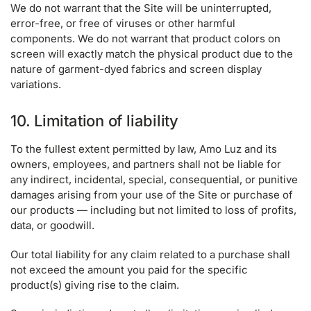
We do not warrant that the Site will be uninterrupted,
error-free, or free of viruses or other harmful
components. We do not warrant that product colors on
screen will exactly match the physical product due to the
nature of garment-dyed fabrics and screen display
variations.
10. Limitation of liability
To the fullest extent permitted by law, Amo Luz and its
owners, employees, and partners shall not be liable for
any indirect, incidental, special, consequential, or punitive
damages arising from your use of the Site or purchase of
our products — including but not limited to loss of profits,
data, or goodwill.
Our total liability for any claim related to a purchase shall
not exceed the amount you paid for the specific
product(s) giving rise to the claim.