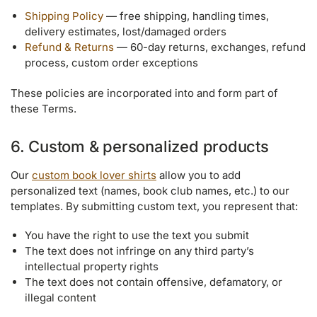
Shipping Policy
— free shipping, handling times,
delivery estimates, lost/damaged orders
Refund & Returns
— 60-day returns, exchanges, refund
process, custom order exceptions
These policies are incorporated into and form part of
these Terms.
6. Custom & personalized products
Our
custom book lover shirts
allow you to add
personalized text (names, book club names, etc.) to our
templates. By submitting custom text, you represent that:
You have the right to use the text you submit
The text does not infringe on any third party’s
intellectual property rights
The text does not contain offensive, defamatory, or
illegal content