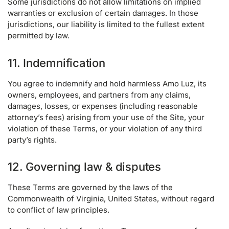
Some jurisdictions do not allow limitations on implied
warranties or exclusion of certain damages. In those
jurisdictions, our liability is limited to the fullest extent
permitted by law.
11. Indemnification
You agree to indemnify and hold harmless Amo Luz, its
owners, employees, and partners from any claims,
damages, losses, or expenses (including reasonable
attorney’s fees) arising from your use of the Site, your
violation of these Terms, or your violation of any third
party’s rights.
12. Governing law & disputes
These Terms are governed by the laws of the
Commonwealth of Virginia, United States, without regard
to conflict of law principles.