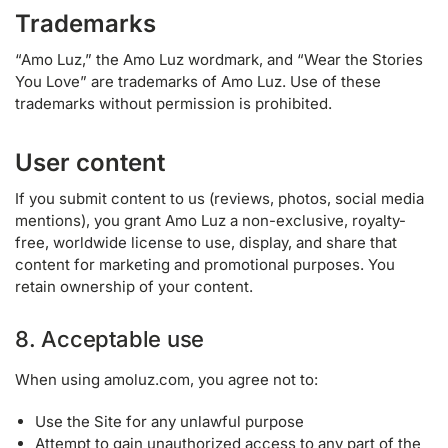
Trademarks
“Amo Luz,” the Amo Luz wordmark, and “Wear the Stories
You Love” are trademarks of Amo Luz. Use of these
trademarks without permission is prohibited.
User content
If you submit content to us (reviews, photos, social media
mentions), you grant Amo Luz a non-exclusive, royalty-
free, worldwide license to use, display, and share that
content for marketing and promotional purposes. You
retain ownership of your content.
8. Acceptable use
When using amoluz.com, you agree not to:
Use the Site for any unlawful purpose
Attempt to gain unauthorized access to any part of the