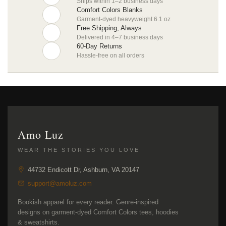
Ships within 1–2 business days
Comfort Colors Blanks
Garment-dyed heavyweight 6.1 oz
Free Shipping, Always
Delivered in 4–7 business days
60-Day Returns
Hassle-free on all orders
Amo Luz
WEAR THE STORIES YOU LOVE
44732 Endicott Dr, Ashburn, VA 20147
support@amoluz.com
Bookish apparel for every reader. Genre-inspired
designs on garment-dyed Comfort Colors tees, hoodies
& sweatshirts.