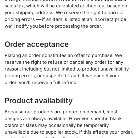
sales tax, which will be calculated at checkout based on
your shipping address. We reserve the right to correct
pricing errors — if an item is listed at an incorrect price,
we’ll notify you before processing the order.
Order acceptance
Placing an order constitutes an offer to purchase. We
reserve the right to refuse or cancel any order for any
reason, including but not limited to product unavailability,
pricing errors, or suspected fraud. If we cancel your
order, you’ll receive a full refund.
Product availability
Because our products are printed on demand, most
designs are always available. However, specific blank
colors or sizes may occasionally be temporarily
unavailable due to supplier stock. If this affects your order,