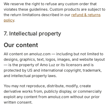
We reserve the right to refuse any custom order that
violates these guidelines. Custom products are subject to
the return limitations described in our
refund & returns
policy
.
7. Intellectual property
Our content
All content on amoluz.com — including but not limited to
designs, graphics, text, logos, images, and website layout
— is the property of Amo Luz or its licensors and is
protected by US and international copyright, trademark,
and intellectual property laws.
You may not reproduce, distribute, modify, create
derivative works from, publicly display, or commercially
exploit any content from amoluz.com without our prior
written consent.