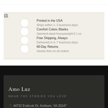
Printed in the USA
Ships within 1–2 business days
Comfort Colors Blanks
Garment-dyed heavyweight 6.1 oz
Free Shipping, Always
Delivered in 4–7 business days
60-Day Returns
Hassle-free on all orders
Amo Luz
WEAR THE STORIES YOU LOVE
44732 Endicott Dr, Ashburn, VA 20147