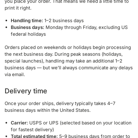
you place your order. That means we need a little time to
print it right.
Handling time:
1–2 business days
Business days:
Monday through Friday, excluding US
federal holidays
Orders placed on weekends or holidays begin processing
the next business day. During peak seasons (holidays,
special launches), handling may take an additional 1–2
business days — but we’ll always communicate any delays
via email.
Delivery time
Once your order ships, delivery typically takes 4–7
business days within the United States.
Carrier:
USPS or UPS (selected based on your location
for fastest delivery)
Total estimated time:
5–9 business days from order to