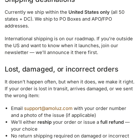
Currently we ship within the
United States only
(all 50
states + DC). We ship to PO Boxes and APO/FPO
addresses.
International shipping is on our roadmap. If you’re outside
the US and want to know when it launches, join our
newsletter — we’ll announce it there first.
Lost, damaged, or incorrect orders
It doesn’t happen often, but when it does, we make it right.
If your order is lost in transit, arrives damaged, or we sent
the wrong item:
Email
support@amoluz.com
with your order number
and a photo of the issue (if applicable)
We’ll either
reship
your order or issue a
full refund
—
your choice
No return shipping required on damaged or incorrect