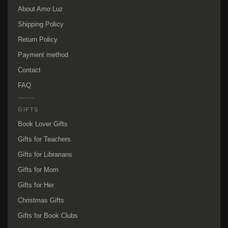
About Amo Luz
Shipping Policy
Return Policy
Payment method
Contact
FAQ
GIFTS
Book Lover Gifts
Gifts for Teachers
Gifts for Librarians
Gifts for Mom
Gifts for Her
Christmas Gifts
Gifts for Book Clubs