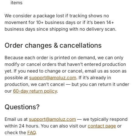
items
We consider a package lost if tracking shows no
movement for 10+ business days or if it’s been 14+
business days since shipping with no delivery scan.
Order changes & cancellations
Because each order is printed on demand, we can only
modify or cancel orders that haven’t entered production
yet. If you need to change or cancel, email us as soon as
possible at
support@amoluz.com
. If it’s already in
production, we can’t cancel — but you can return it under
our
60-day return policy
.
Questions?
Email us at
support@amoluz.com
— we typically respond
within 24 hours. You can also visit our
contact page
or
check the
FAQ
.