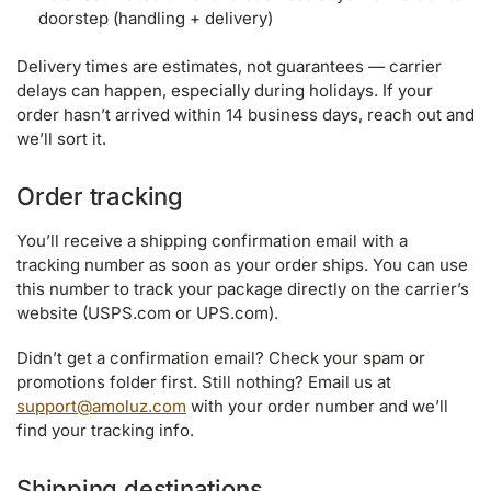
doorstep (handling + delivery)
Delivery times are estimates, not guarantees — carrier
delays can happen, especially during holidays. If your
order hasn’t arrived within 14 business days, reach out and
we’ll sort it.
Order tracking
You’ll receive a shipping confirmation email with a
tracking number as soon as your order ships. You can use
this number to track your package directly on the carrier’s
website (USPS.com or UPS.com).
Didn’t get a confirmation email? Check your spam or
promotions folder first. Still nothing? Email us at
support@amoluz.com
with your order number and we’ll
find your tracking info.
Shipping destinations