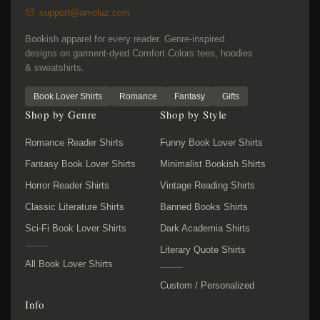
support@amoluz.com
Bookish apparel for every reader. Genre-inspired
designs on garment-dyed Comfort Colors tees, hoodies
& sweatshirts.
Book Lover Shirts
Romance
Fantasy
Gifts
Shop by Genre
Shop by Style
Romance Reader Shirts
Funny Book Lover Shirts
Fantasy Book Lover Shirts
Minimalist Bookish Shirts
Horror Reader Shirts
Vintage Reading Shirts
Classic Literature Shirts
Banned Books Shirts
Sci-Fi Book Lover Shirts
Dark Academia Shirts
Literary Quote Shirts
All Book Lover Shirts
Custom / Personalized
Info