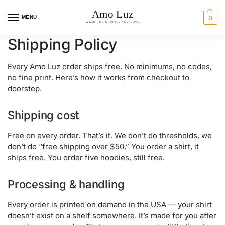
MENU
0
Shipping Policy
Every Amo Luz order ships free. No minimums, no codes,
no fine print. Here’s how it works from checkout to
doorstep.
Shipping cost
Free on every order. That’s it. We don’t do thresholds, we
don’t do “free shipping over $50.” You order a shirt, it
ships free. You order five hoodies, still free.
Processing & handling
Every order is printed on demand in the USA — your shirt
doesn’t exist on a shelf somewhere. It’s made for you after