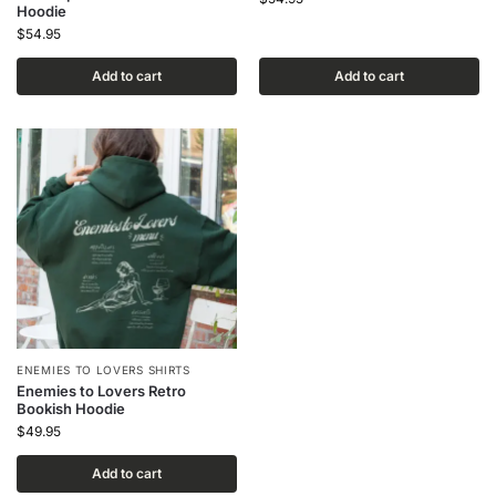
Hoodie
$
54.95
Add to cart
Add to cart
ENEMIES TO LOVERS SHIRTS
Enemies to Lovers Retro
Bookish Hoodie
$
49.95
Add to cart