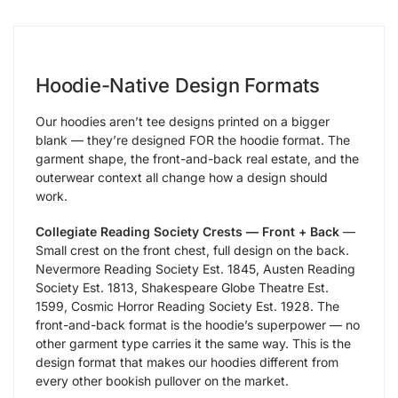
Hoodie-Native Design Formats
Our hoodies aren’t tee designs printed on a bigger
blank — they’re designed FOR the hoodie format. The
garment shape, the front-and-back real estate, and the
outerwear context all change how a design should
work.
Collegiate Reading Society Crests — Front + Back
—
Small crest on the front chest, full design on the back.
Nevermore Reading Society Est. 1845, Austen Reading
Society Est. 1813, Shakespeare Globe Theatre Est.
1599, Cosmic Horror Reading Society Est. 1928. The
front-and-back format is the hoodie’s superpower — no
other garment type carries it the same way. This is the
design format that makes our hoodies different from
every other bookish pullover on the market.