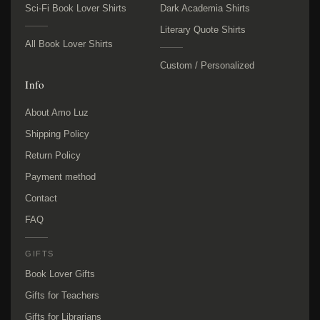
Sci-Fi Book Lover Shirts
Dark Academia Shirts
Literary Quote Shirts
All Book Lover Shirts
Custom / Personalized
Info
About Amo Luz
Shipping Policy
Return Policy
Payment method
Contact
FAQ
GIFTS
Book Lover Gifts
Gifts for Teachers
Gifts for Librarians