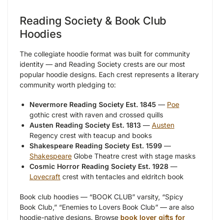
Reading Society & Book Club
Hoodies
The collegiate hoodie format was built for community
identity — and Reading Society crests are our most
popular hoodie designs. Each crest represents a literary
community worth pledging to:
Nevermore Reading Society Est. 1845
—
Poe
gothic crest with raven and crossed quills
Austen Reading Society Est. 1813
—
Austen
Regency crest with teacup and books
Shakespeare Reading Society Est. 1599
—
Shakespeare
Globe Theatre crest with stage masks
Cosmic Horror Reading Society Est. 1928
—
Lovecraft
crest with tentacles and eldritch book
Book club hoodies — “BOOK CLUB” varsity, “Spicy
Book Club,” “Enemies to Lovers Book Club” — are also
hoodie-native designs. Browse
book lover gifts for