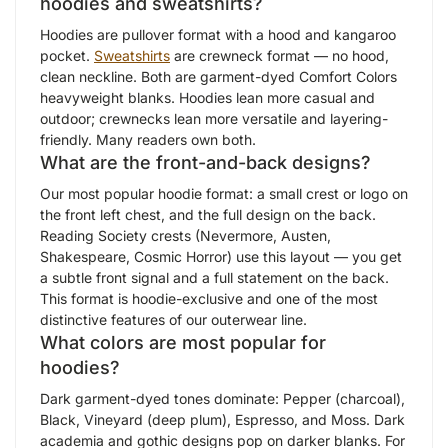
hoodies and sweatshirts?
Hoodies are pullover format with a hood and kangaroo
pocket.
Sweatshirts
are crewneck format — no hood,
clean neckline. Both are garment-dyed Comfort Colors
heavyweight blanks. Hoodies lean more casual and
outdoor; crewnecks lean more versatile and layering-
friendly. Many readers own both.
What are the front-and-back designs?
Our most popular hoodie format: a small crest or logo on
the front left chest, and the full design on the back.
Reading Society crests (Nevermore, Austen,
Shakespeare, Cosmic Horror) use this layout — you get
a subtle front signal and a full statement on the back.
This format is hoodie-exclusive and one of the most
distinctive features of our outerwear line.
What colors are most popular for
hoodies?
Dark garment-dyed tones dominate: Pepper (charcoal),
Black, Vineyard (deep plum), Espresso, and Moss. Dark
academia and gothic designs pop on darker blanks. For