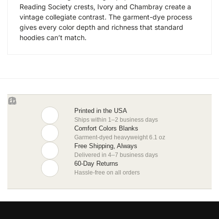
Reading Society crests, Ivory and Chambray create a
vintage collegiate contrast. The garment-dye process
gives every color depth and richness that standard
hoodies can’t match.
Printed in the USA
Ships within 1–2 business days
Comfort Colors Blanks
Garment-dyed heavyweight 6.1 oz
Free Shipping, Always
Delivered in 4–7 business days
60-Day Returns
Hassle-free on all orders