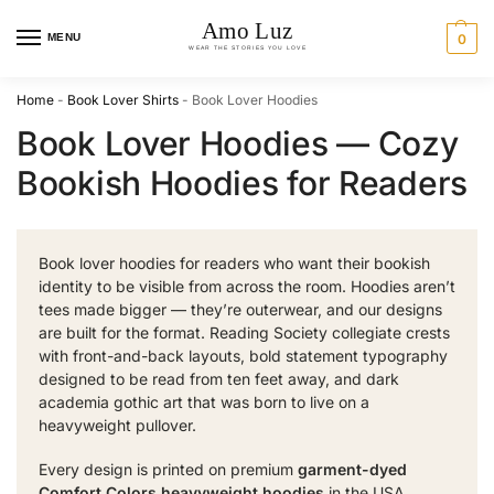
MENU
0
Home
-
Book Lover Shirts
-
Book Lover Hoodies
Book Lover Hoodies — Cozy
Bookish Hoodies for Readers
Book lover hoodies for readers who want their bookish
identity to be visible from across the room. Hoodies aren’t
tees made bigger — they’re outerwear, and our designs
are built for the format. Reading Society collegiate crests
with front-and-back layouts, bold statement typography
designed to be read from ten feet away, and dark
academia gothic art that was born to live on a
heavyweight pullover.
Every design is printed on premium
garment-dyed
Comfort Colors heavyweight hoodies
in the USA.