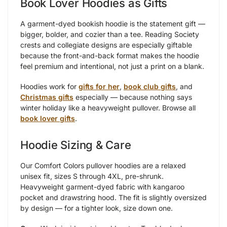
Book Lover Hoodies as Gifts
A garment-dyed bookish hoodie is the statement gift —
bigger, bolder, and cozier than a tee. Reading Society
crests and collegiate designs are especially giftable
because the front-and-back format makes the hoodie
feel premium and intentional, not just a print on a blank.
Hoodies work for
gifts for her
,
book club gifts
, and
Christmas gifts
especially — because nothing says
winter holiday like a heavyweight pullover. Browse all
book lover gifts
.
Hoodie Sizing & Care
Our Comfort Colors pullover hoodies are a relaxed
unisex fit, sizes S through 4XL, pre-shrunk.
Heavyweight garment-dyed fabric with kangaroo
pocket and drawstring hood. The fit is slightly oversized
by design — for a tighter look, size down one.