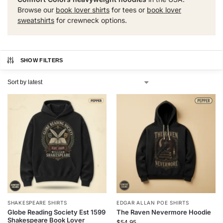
Browse our
book lover shirts
for tees or
book lover
sweatshirts
for crewneck options.
SHOW FILTERS
SHAKESPEARE SHIRTS
EDGAR ALLAN POE SHIRTS
Globe Reading Society Est 1599
The Raven Nevermore Hoodie
Shakespeare Book Lover
$
54.95