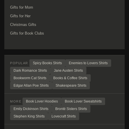
Gifts for Mom
Gifts for Her
Christmas Gifts
Gifts for Book Clubs
Spicy Books Shirts
Enemies to Lovers Shirts
POPULAR
Dark Romance Shirts
Jane Austen Shirts
Bookworm Cat Shirts
Books & Coffee Shirts
Edgar Allan Poe Shirts
Shakespeare Shirts
Book Lover Hoodies
Book Lover Sweatshirts
MORE
Emily Dickinson Shirts
Brontë Sisters Shirts
Stephen King Shirts
Lovecraft Shirts