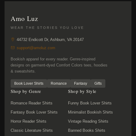
Amo Luz
WEAR THE STORIES YOU LOVE
44732 Endicott Dr, Ashburn, VA 20147
support@amoluz.com
Bookish apparel for every reader. Genre-inspired
designs on garment-dyed Comfort Colors tees, hoodies
& sweatshirts.
Book Lover Shirts
Romance
Fantasy
Gifts
Shop by Genre
Shop by Style
Romance Reader Shirts
Funny Book Lover Shirts
Fantasy Book Lover Shirts
Minimalist Bookish Shirts
Horror Reader Shirts
Vintage Reading Shirts
Classic Literature Shirts
Banned Books Shirts