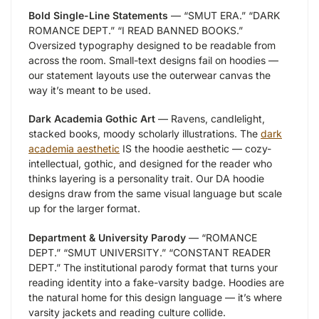
Bold Single-Line Statements
— “SMUT ERA.” “DARK
ROMANCE DEPT.” “I READ BANNED BOOKS.”
Oversized typography designed to be readable from
across the room. Small-text designs fail on hoodies —
our statement layouts use the outerwear canvas the
way it’s meant to be used.
Dark Academia Gothic Art
— Ravens, candlelight,
stacked books, moody scholarly illustrations. The
dark
academia aesthetic
IS the hoodie aesthetic — cozy-
intellectual, gothic, and designed for the reader who
thinks layering is a personality trait. Our DA hoodie
designs draw from the same visual language but scale
up for the larger format.
Department & University Parody
— “ROMANCE
DEPT.” “SMUT UNIVERSITY.” “CONSTANT READER
DEPT.” The institutional parody format that turns your
reading identity into a fake-varsity badge. Hoodies are
the natural home for this design language — it’s where
varsity jackets and reading culture collide.