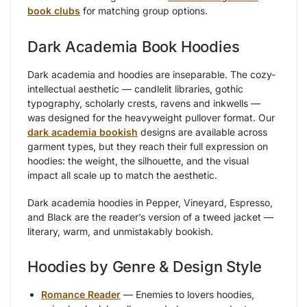
book clubs
for matching group options.
Dark Academia Book Hoodies
Dark academia and hoodies are inseparable. The cozy-
intellectual aesthetic — candlelit libraries, gothic
typography, scholarly crests, ravens and inkwells —
was designed for the heavyweight pullover format. Our
dark academia bookish
designs are available across
garment types, but they reach their full expression on
hoodies: the weight, the silhouette, and the visual
impact all scale up to match the aesthetic.
Dark academia hoodies in Pepper, Vineyard, Espresso,
and Black are the reader’s version of a tweed jacket —
literary, warm, and unmistakably bookish.
Hoodies by Genre & Design Style
Romance Reader
— Enemies to lovers hoodies,