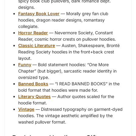
spicy book club pullovers, dark romance dept.
designs.
Fantasy Book Lover
— Morally grey fan club
hoodies, dragon reader designs, romantasy
collegiate.
Horror Reader
— Nevermore Society, Constant
Reader, cosmic horror crests on pullover hoodies.
Classic Literature
— Austen, Shakespeare, Brontë
Reading Society hoodies in the front+back crest
layout.
Funny
— Bold statement hoodies: “One More
Chapter” (but bigger), sarcastic reader identity in
oversized type.
Banned Books
— “I READ BANNED BOOKS” in the
bold format that hoodies were made for.
Literary Quotes
— Author quotes scaled for the
hoodie format.
Vintage
— Distressed typography on garment-dyed
hoodies. The vintage aesthetic amplified by the
washed pullover format.