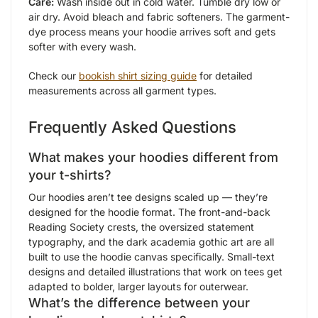
Care:
Wash inside out in cold water. Tumble dry low or
air dry. Avoid bleach and fabric softeners. The garment-
dye process means your hoodie arrives soft and gets
softer with every wash.
Check our
bookish shirt sizing guide
for detailed
measurements across all garment types.
Frequently Asked Questions
What makes your hoodies different from
your t-shirts?
Our hoodies aren’t tee designs scaled up — they’re
designed for the hoodie format. The front-and-back
Reading Society crests, the oversized statement
typography, and the dark academia gothic art are all
built to use the hoodie canvas specifically. Small-text
designs and detailed illustrations that work on tees get
adapted to bolder, larger layouts for outerwear.
What’s the difference between your