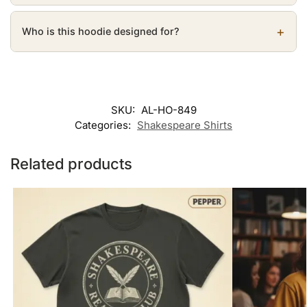
Who is this hoodie designed for?
SKU:
AL-HO-849
Categories:
Shakespeare Shirts
Related products