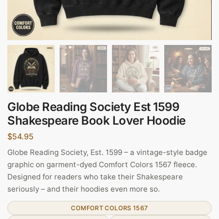
Globe Reading Society Est 1599
Shakespeare Book Lover Hoodie
$
54.95
Globe Reading Society, Est. 1599 – a vintage-style badge
graphic on garment-dyed Comfort Colors 1567 fleece.
Designed for readers who take their Shakespeare
seriously – and their hoodies even more so.
COMFORT COLORS 1567