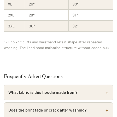
XL
26"
30"
2XL
28"
31"
3XL
30"
32"
1×1 rib knit cuffs and waistband retain shape after repeated
washing. The lined hood maintains structure without added bulk.
Frequently Asked Questions
What fabric is this hoodie made from?
Does the print fade or crack after washing?