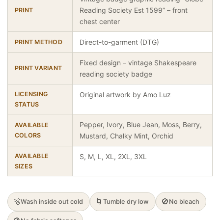
Reading Society Est 1599” – front
PRINT
chest center
Direct-to-garment (DTG)
PRINT METHOD
Fixed design – vintage Shakespeare
PRINT VARIANT
reading society badge
LICENSING
Original artwork by Amo Luz
STATUS
Pepper, Ivory, Blue Jean, Moss, Berry,
AVAILABLE
COLORS
Mustard, Chalky Mint, Orchid
AVAILABLE
S, M, L, XL, 2XL, 3XL
SIZES
🫧
🌀
🚫
Wash inside out cold
Tumble dry low
No bleach