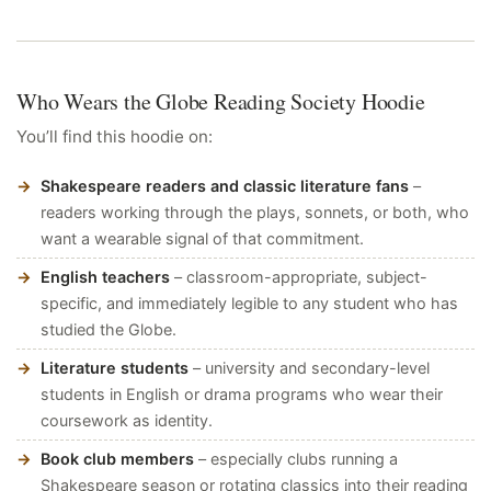
Who Wears the Globe Reading Society Hoodie
You’ll find this hoodie on:
Shakespeare readers and classic literature fans
–
readers working through the plays, sonnets, or both, who
want a wearable signal of that commitment.
English teachers
– classroom-appropriate, subject-
specific, and immediately legible to any student who has
studied the Globe.
Literature students
– university and secondary-level
students in English or drama programs who wear their
coursework as identity.
Book club members
– especially clubs running a
Shakespeare season or rotating classics into their reading