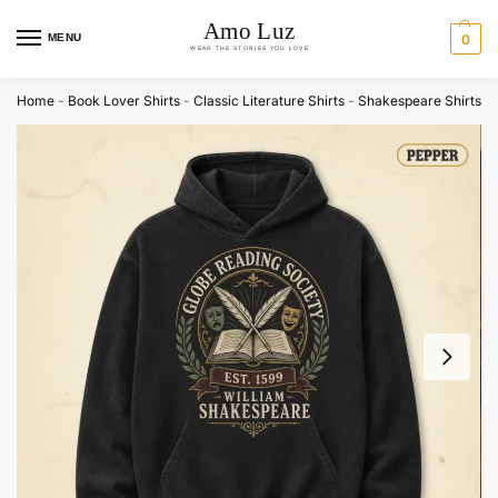
MENU
0
Home
-
Book Lover Shirts
-
Classic Literature Shirts
-
Shakespeare Shirts