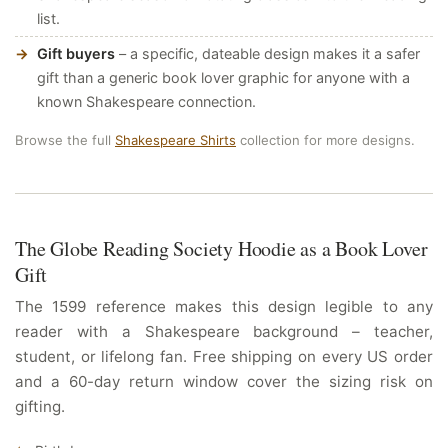
list.
Gift buyers
– a specific, dateable design makes it a safer
gift than a generic book lover graphic for anyone with a
known Shakespeare connection.
Browse the full
Shakespeare Shirts
collection for more designs.
The Globe Reading Society Hoodie as a Book Lover
Gift
The 1599 reference makes this design legible to any
reader with a Shakespeare background – teacher,
student, or lifelong fan. Free shipping on every US order
and a 60-day return window cover the sizing risk on
gifting.