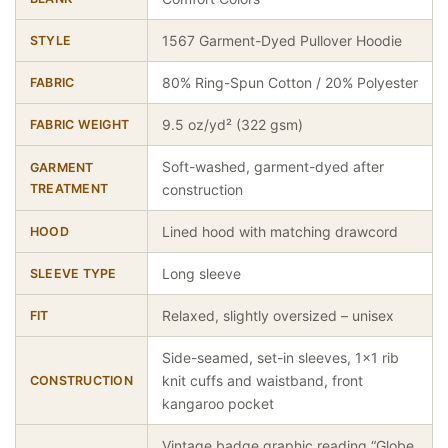
1567 Garment-Dyed Pullover Hoodie
STYLE
80% Ring-Spun Cotton / 20% Polyester
FABRIC
9.5 oz/yd² (322 gsm)
FABRIC WEIGHT
Soft-washed, garment-dyed after
GARMENT
TREATMENT
construction
Lined hood with matching drawcord
HOOD
Long sleeve
SLEEVE TYPE
Relaxed, slightly oversized – unisex
FIT
Side-seamed, set-in sleeves, 1×1 rib
knit cuffs and waistband, front
CONSTRUCTION
kangaroo pocket
Vintage badge graphic reading “Globe