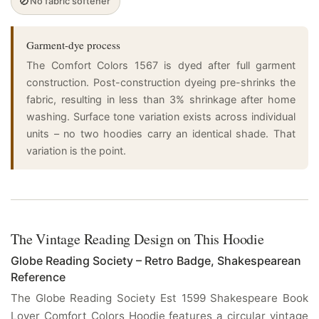
🚫
No fabric softener
Garment-dye process
The Comfort Colors 1567 is dyed after full garment
construction. Post-construction dyeing pre-shrinks the
fabric, resulting in less than 3% shrinkage after home
washing. Surface tone variation exists across individual
units – no two hoodies carry an identical shade. That
variation is the point.
The Vintage Reading Design on This Hoodie
Globe Reading Society – Retro Badge, Shakespearean
Reference
The Globe Reading Society Est 1599 Shakespeare Book
Lover Comfort Colors Hoodie features a circular vintage