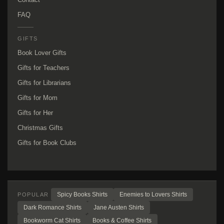
FAQ
GIFTS
Book Lover Gifts
Gifts for Teachers
Gifts for Librarians
Gifts for Mom
Gifts for Her
Christmas Gifts
Gifts for Book Clubs
Spicy Books Shirts
Enemies to Lovers Shirts
POPULAR
Dark Romance Shirts
Jane Austen Shirts
Bookworm Cat Shirts
Books & Coffee Shirts