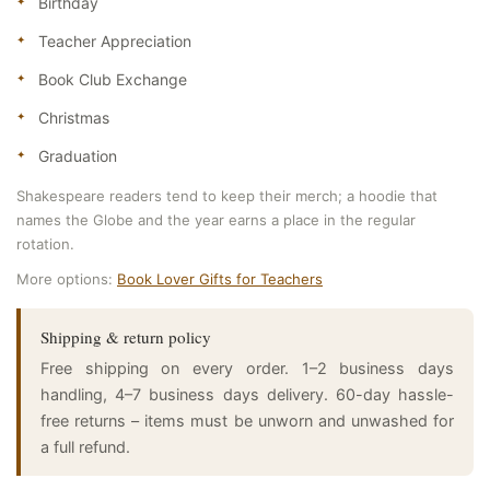
Birthday
Teacher Appreciation
Book Club Exchange
Christmas
Graduation
Shakespeare readers tend to keep their merch; a hoodie that
names the Globe and the year earns a place in the regular
rotation.
More options:
Book Lover Gifts for Teachers
Shipping & return policy
Free shipping on every order. 1–2 business days
handling, 4–7 business days delivery. 60-day hassle-
free returns – items must be unworn and unwashed for
a full refund.