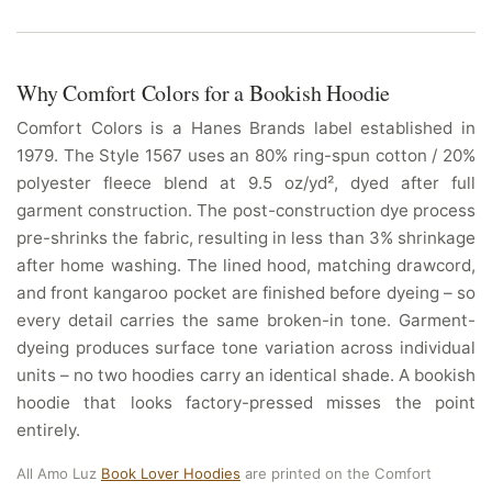
Why Comfort Colors for a Bookish Hoodie
Comfort Colors is a Hanes Brands label established in
1979. The Style 1567 uses an 80% ring-spun cotton / 20%
polyester fleece blend at 9.5 oz/yd², dyed after full
garment construction. The post-construction dye process
pre-shrinks the fabric, resulting in less than 3% shrinkage
after home washing. The lined hood, matching drawcord,
and front kangaroo pocket are finished before dyeing – so
every detail carries the same broken-in tone. Garment-
dyeing produces surface tone variation across individual
units – no two hoodies carry an identical shade. A bookish
hoodie that looks factory-pressed misses the point
entirely.
All Amo Luz
Book Lover Hoodies
are printed on the Comfort