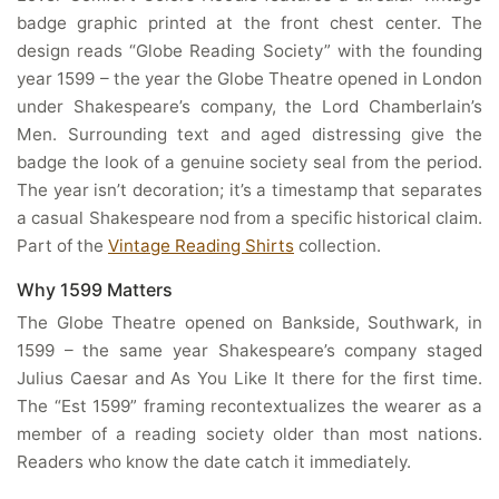
badge graphic printed at the front chest center. The
design reads “Globe Reading Society” with the founding
year 1599 – the year the Globe Theatre opened in London
under Shakespeare’s company, the Lord Chamberlain’s
Men. Surrounding text and aged distressing give the
badge the look of a genuine society seal from the period.
The year isn’t decoration; it’s a timestamp that separates
a casual Shakespeare nod from a specific historical claim.
Part of the
Vintage Reading Shirts
collection.
Why 1599 Matters
The Globe Theatre opened on Bankside, Southwark, in
1599 – the same year Shakespeare’s company staged
Julius Caesar and As You Like It there for the first time.
The “Est 1599” framing recontextualizes the wearer as a
member of a reading society older than most nations.
Readers who know the date catch it immediately.