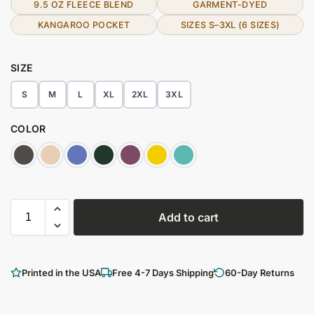
9.5 OZ FLEECE BLEND
GARMENT-DYED
KANGAROO POCKET
SIZES S–3XL (6 SIZES)
SIZE
S
M
L
XL
2XL
3XL
COLOR
Add to cart
Printed in the USA
Free 4-7 Days Shipping
60-Day Returns