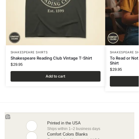
SHAKESPEARE SHIRTS
SHAKESPEARE SH
Shakespeare Reading Club Vintage T-Shirt
To Read or Not
Shirt
$
29.95
$
29.95
Add to cart
Printed in the USA
Ships within 1–2 business days
Comfort Colors Blanks