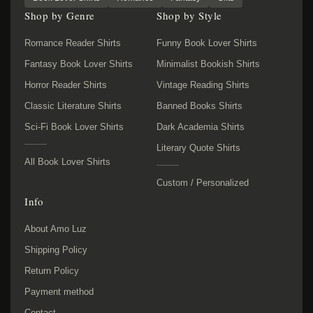
Shop by Genre
Shop by Style
Romance Reader Shirts
Funny Book Lover Shirts
Fantasy Book Lover Shirts
Minimalist Bookish Shirts
Horror Reader Shirts
Vintage Reading Shirts
Classic Literature Shirts
Banned Books Shirts
Sci-Fi Book Lover Shirts
Dark Academia Shirts
Literary Quote Shirts
All Book Lover Shirts
Custom / Personalized
Info
About Amo Luz
Shipping Policy
Return Policy
Payment method
Contact