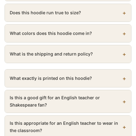
Does this hoodie run true to size?
What colors does this hoodie come in?
What is the shipping and return policy?
What exactly is printed on this hoodie?
Is this a good gift for an English teacher or
Shakespeare fan?
Is this appropriate for an English teacher to wear in
the classroom?