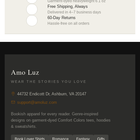
Garment-dyed heavyweight 6.1 oz
Free Shipping, Always
Delivered in 4–7 business days
60-Day Returns
Hassle-free on all orders
Amo Luz
WEAR THE STORIES YOU LOVE
44732 Endicott Dr, Ashburn, VA 20147
support@amoluz.com
Bookish apparel for every reader. Genre-inspired
designs on garment-dyed Comfort Colors tees, hoodies
& sweatshirts.
Book Lover Shirts
Romance
Fantasy
Gifts