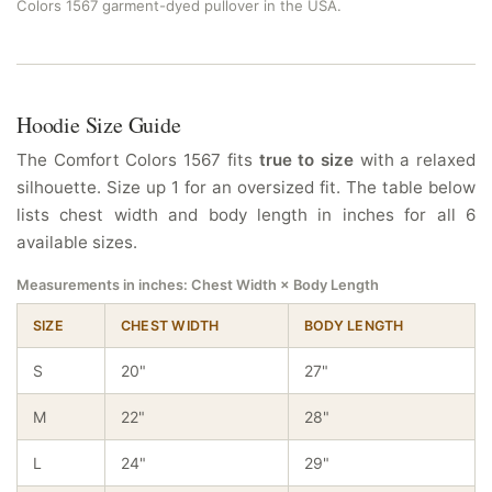
Colors 1567 garment-dyed pullover in the USA.
Hoodie Size Guide
The Comfort Colors 1567 fits
true to size
with a relaxed
silhouette. Size up 1 for an oversized fit. The table below
lists chest width and body length in inches for all 6
available sizes.
Measurements in inches: Chest Width × Body Length
SIZE
CHEST WIDTH
BODY LENGTH
S
20"
27"
M
22"
28"
L
24"
29"