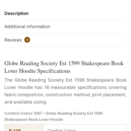
Description
Additional information
Reviews
0
Globe Reading Society Est 1599 Shakespeare Book
Lover Hoodie Specifications
The Globe Reading Society Est 1599 Shakespeare Book
Lover Hoodie has 16 measurable specifications covering
fabric composition, construction method, print placement,
and available sizing.
Comfort Colors 1567 – Globe Reading Society Est 1599
Shakespeare Book Lover Hoodie
Comfort Colors
BLANK