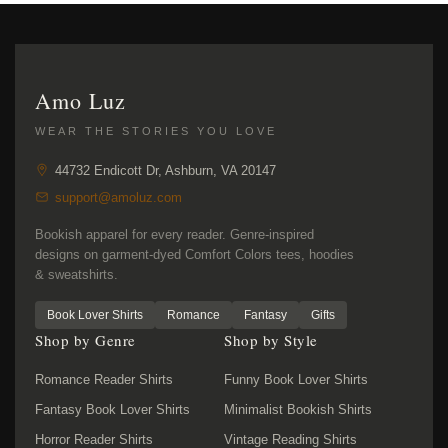
Amo Luz
WEAR THE STORIES YOU LOVE
44732 Endicott Dr, Ashburn, VA 20147
support@amoluz.com
Bookish apparel for every reader. Genre-inspired
designs on garment-dyed Comfort Colors tees, hoodies
& sweatshirts.
Book Lover Shirts
Romance
Fantasy
Gifts
Shop by Genre
Shop by Style
Romance Reader Shirts
Funny Book Lover Shirts
Fantasy Book Lover Shirts
Minimalist Bookish Shirts
Horror Reader Shirts
Vintage Reading Shirts