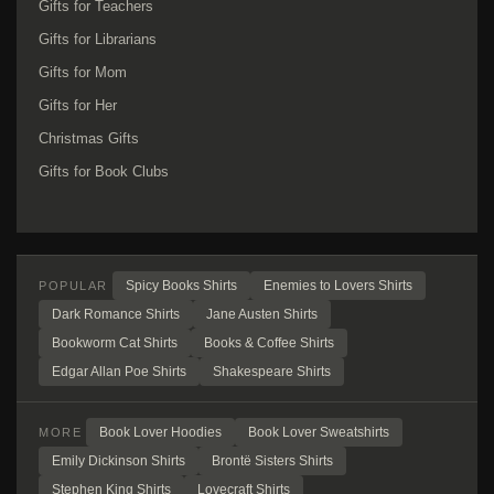
Gifts for Teachers
Gifts for Librarians
Gifts for Mom
Gifts for Her
Christmas Gifts
Gifts for Book Clubs
Spicy Books Shirts
Enemies to Lovers Shirts
POPULAR
Dark Romance Shirts
Jane Austen Shirts
Bookworm Cat Shirts
Books & Coffee Shirts
Edgar Allan Poe Shirts
Shakespeare Shirts
Book Lover Hoodies
Book Lover Sweatshirts
MORE
Emily Dickinson Shirts
Brontë Sisters Shirts
Stephen King Shirts
Lovecraft Shirts