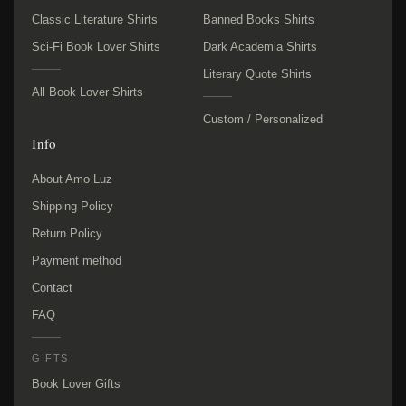
Classic Literature Shirts
Banned Books Shirts
Sci-Fi Book Lover Shirts
Dark Academia Shirts
Literary Quote Shirts
All Book Lover Shirts
Custom / Personalized
Info
About Amo Luz
Shipping Policy
Return Policy
Payment method
Contact
FAQ
GIFTS
Book Lover Gifts