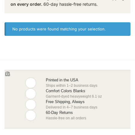
on every order.
60-day hassle-free returns.
No products were found matching your selection.
Printed in the USA
Ships within 1–2 business days
Comfort Colors Blanks
Garment-dyed heavyweight 6.1 oz
Free Shipping, Always
Delivered in 4–7 business days
60-Day Returns
Hassle-free on all orders