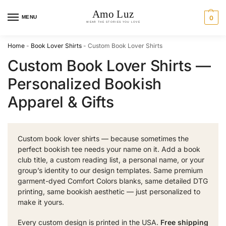
MENU
0
Home
-
Book Lover Shirts
-
Custom Book Lover Shirts
Custom Book Lover Shirts —
Personalized Bookish
Apparel & Gifts
Custom book lover shirts — because sometimes the
perfect bookish tee needs your name on it. Add a book
club title, a custom reading list, a personal name, or your
group’s identity to our design templates. Same premium
garment-dyed Comfort Colors blanks, same detailed DTG
printing, same bookish aesthetic — just personalized to
make it yours.
Every custom design is printed in the USA.
Free shipping