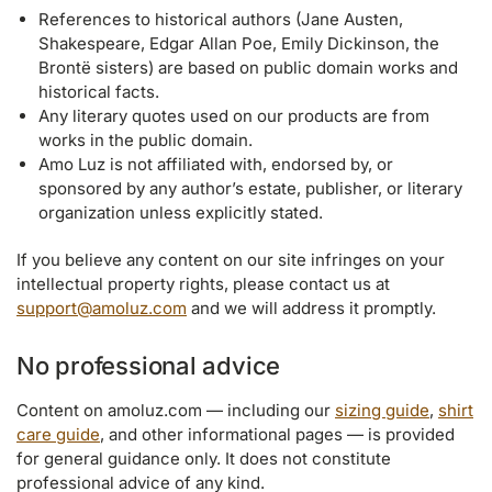
References to historical authors (Jane Austen,
Shakespeare, Edgar Allan Poe, Emily Dickinson, the
Brontë sisters) are based on public domain works and
historical facts.
Any literary quotes used on our products are from
works in the public domain.
Amo Luz is not affiliated with, endorsed by, or
sponsored by any author’s estate, publisher, or literary
organization unless explicitly stated.
If you believe any content on our site infringes on your
intellectual property rights, please contact us at
support@amoluz.com
and we will address it promptly.
No professional advice
Content on amoluz.com — including our
sizing guide
,
shirt
care guide
, and other informational pages — is provided
for general guidance only. It does not constitute
professional advice of any kind.