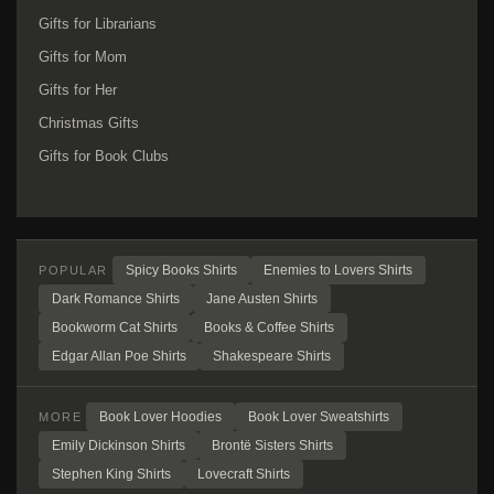
Gifts for Librarians
Gifts for Mom
Gifts for Her
Christmas Gifts
Gifts for Book Clubs
Spicy Books Shirts
Enemies to Lovers Shirts
POPULAR
Dark Romance Shirts
Jane Austen Shirts
Bookworm Cat Shirts
Books & Coffee Shirts
Edgar Allan Poe Shirts
Shakespeare Shirts
Book Lover Hoodies
Book Lover Sweatshirts
MORE
Emily Dickinson Shirts
Brontë Sisters Shirts
Stephen King Shirts
Lovecraft Shirts