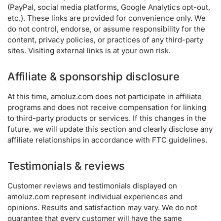
(PayPal, social media platforms, Google Analytics opt-out,
etc.). These links are provided for convenience only. We
do not control, endorse, or assume responsibility for the
content, privacy policies, or practices of any third-party
sites. Visiting external links is at your own risk.
Affiliate & sponsorship disclosure
At this time, amoluz.com does not participate in affiliate
programs and does not receive compensation for linking
to third-party products or services. If this changes in the
future, we will update this section and clearly disclose any
affiliate relationships in accordance with FTC guidelines.
Testimonials & reviews
Customer reviews and testimonials displayed on
amoluz.com represent individual experiences and
opinions. Results and satisfaction may vary. We do not
guarantee that every customer will have the same