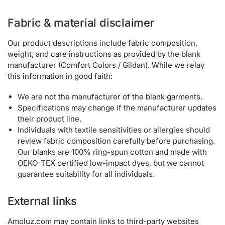
Fabric & material disclaimer
Our product descriptions include fabric composition,
weight, and care instructions as provided by the blank
manufacturer (Comfort Colors / Gildan). While we relay
this information in good faith:
We are not the manufacturer of the blank garments.
Specifications may change if the manufacturer updates
their product line.
Individuals with textile sensitivities or allergies should
review fabric composition carefully before purchasing.
Our blanks are 100% ring-spun cotton and made with
OEKO-TEX certified low-impact dyes, but we cannot
guarantee suitability for all individuals.
External links
Amoluz.com may contain links to third-party websites