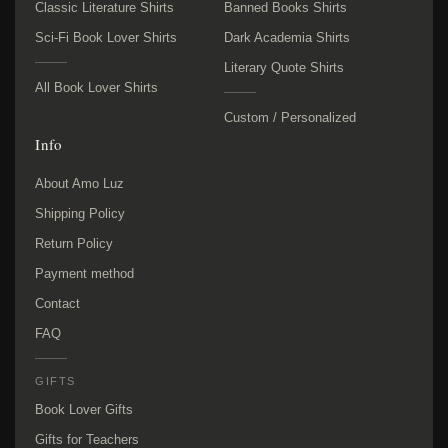
Classic Literature Shirts
Banned Books Shirts
Sci-Fi Book Lover Shirts
Dark Academia Shirts
Literary Quote Shirts
All Book Lover Shirts
Custom / Personalized
Info
About Amo Luz
Shipping Policy
Return Policy
Payment method
Contact
FAQ
GIFTS
Book Lover Gifts
Gifts for Teachers