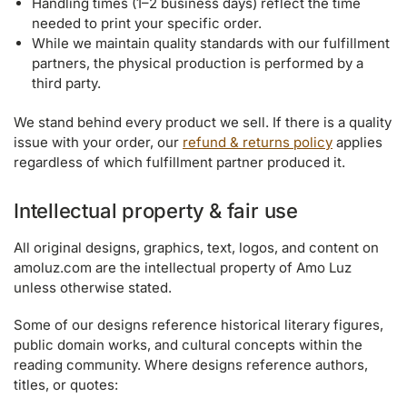
Handling times (1–2 business days) reflect the time
needed to print your specific order.
While we maintain quality standards with our fulfillment
partners, the physical production is performed by a
third party.
We stand behind every product we sell. If there is a quality
issue with your order, our
refund & returns policy
applies
regardless of which fulfillment partner produced it.
Intellectual property & fair use
All original designs, graphics, text, logos, and content on
amoluz.com are the intellectual property of Amo Luz
unless otherwise stated.
Some of our designs reference historical literary figures,
public domain works, and cultural concepts within the
reading community. Where designs reference authors,
titles, or quotes: