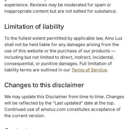
experience. Reviews may be moderated for spam or
inappropriate content but are not edited for substance.
Limitation of liability
To the fullest extent permitted by applicable law, Amo Luz
shall not be held liable for any damages arising from the
use of this website or the purchase of our products —
including but not limited to direct, indirect, incidental,
consequential, or punitive damages. Full limitation of
liability terms are outlined in our
Terms of Service
.
Changes to this disclaimer
We may update this Disclaimer from time to time. Changes
will be reflected by the “Last updated” date at the top.
Continued use of amoluz.com constitutes acceptance of
the current version.