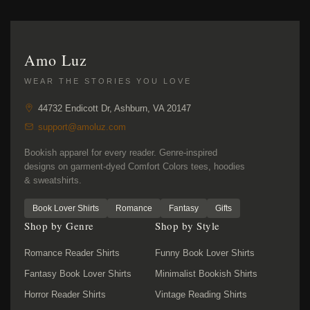
Amo Luz
WEAR THE STORIES YOU LOVE
44732 Endicott Dr, Ashburn, VA 20147
support@amoluz.com
Bookish apparel for every reader. Genre-inspired
designs on garment-dyed Comfort Colors tees, hoodies
& sweatshirts.
Book Lover Shirts
Romance
Fantasy
Gifts
Shop by Genre
Shop by Style
Romance Reader Shirts
Funny Book Lover Shirts
Fantasy Book Lover Shirts
Minimalist Bookish Shirts
Horror Reader Shirts
Vintage Reading Shirts