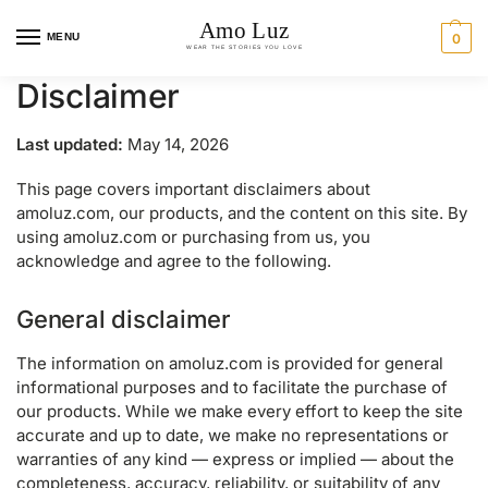
MENU
0
Disclaimer
Last updated:
May 14, 2026
This page covers important disclaimers about
amoluz.com, our products, and the content on this site. By
using amoluz.com or purchasing from us, you
acknowledge and agree to the following.
General disclaimer
The information on amoluz.com is provided for general
informational purposes and to facilitate the purchase of
our products. While we make every effort to keep the site
accurate and up to date, we make no representations or
warranties of any kind — express or implied — about the
completeness, accuracy, reliability, or suitability of any