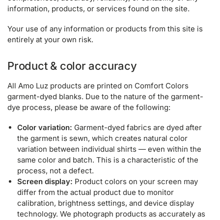
information, products, or services found on the site.
Your use of any information or products from this site is
entirely at your own risk.
Product & color accuracy
All Amo Luz products are printed on Comfort Colors
garment-dyed blanks. Due to the nature of the garment-
dye process, please be aware of the following:
Color variation:
Garment-dyed fabrics are dyed after
the garment is sewn, which creates natural color
variation between individual shirts — even within the
same color and batch. This is a characteristic of the
process, not a defect.
Screen display:
Product colors on your screen may
differ from the actual product due to monitor
calibration, brightness settings, and device display
technology. We photograph products as accurately as