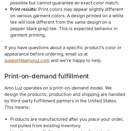
possible but cannot guarantee an exact color match.
Print results:
Print colors may appear slightly different
on various garment colors. A design printed on a white
tee will look different from the same design on a
pepper (dark gray) tee. This is expected behavior in
garment printing.
If you have questions about a specific product’s color or
appearance before ordering, email us at
support@amoluz.com
and we’re happy to help.
Print-on-demand fulfillment
Amo Luz operates on a print-on-demand model. We
design the products; production and shipping are handled
by third-party fulfillment partners in the United States.
This means:
Products are manufactured after you place your order,
not pulled from existing inventory.