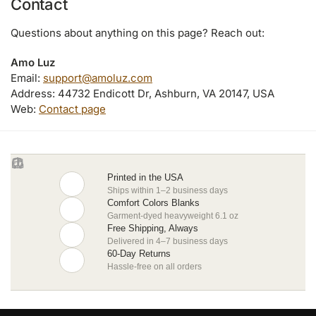
Contact
Questions about anything on this page? Reach out:
Amo Luz
Email:
support@amoluz.com
Address: 44732 Endicott Dr, Ashburn, VA 20147, USA
Web:
Contact page
Printed in the USA
Ships within 1–2 business days
Comfort Colors Blanks
Garment-dyed heavyweight 6.1 oz
Free Shipping, Always
Delivered in 4–7 business days
60-Day Returns
Hassle-free on all orders