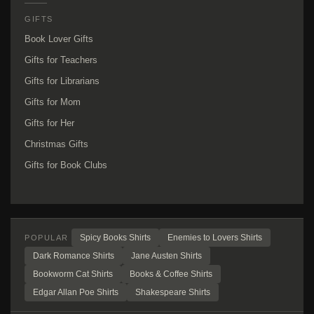
GIFTS
Book Lover Gifts
Gifts for Teachers
Gifts for Librarians
Gifts for Mom
Gifts for Her
Christmas Gifts
Gifts for Book Clubs
Spicy Books Shirts
Enemies to Lovers Shirts
POPULAR
Dark Romance Shirts
Jane Austen Shirts
Bookworm Cat Shirts
Books & Coffee Shirts
Edgar Allan Poe Shirts
Shakespeare Shirts