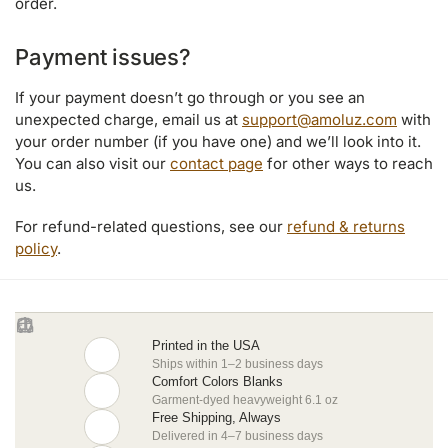
order.
Payment issues?
If your payment doesn’t go through or you see an
unexpected charge, email us at
support@amoluz.com
with
your order number (if you have one) and we’ll look into it.
You can also visit our
contact page
for other ways to reach
us.
For refund-related questions, see our
refund & returns
policy
.
Printed in the USA
Ships within 1–2 business days
Comfort Colors Blanks
Garment-dyed heavyweight 6.1 oz
Free Shipping, Always
Delivered in 4–7 business days