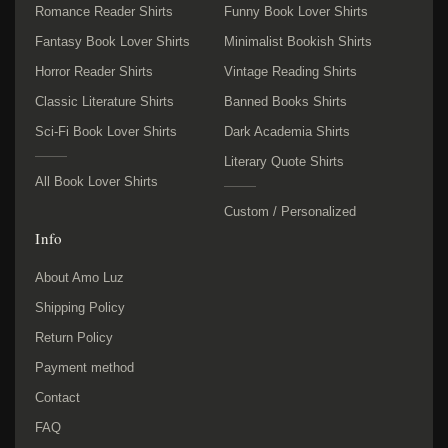
Romance Reader Shirts
Funny Book Lover Shirts
Fantasy Book Lover Shirts
Minimalist Bookish Shirts
Horror Reader Shirts
Vintage Reading Shirts
Classic Literature Shirts
Banned Books Shirts
Sci-Fi Book Lover Shirts
Dark Academia Shirts
Literary Quote Shirts
All Book Lover Shirts
Custom / Personalized
Info
About Amo Luz
Shipping Policy
Return Policy
Payment method
Contact
FAQ