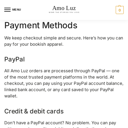
MENU
0
Payment Methods
We keep checkout simple and secure. Here’s how you can
pay for your bookish apparel.
PayPal
All Amo Luz orders are processed through PayPal — one
of the most trusted payment platforms in the world. At
checkout, you can pay using your PayPal account balance,
linked bank account, or any card saved to your PayPal
wallet.
Credit & debit cards
Don’t have a PayPal account? No problem. You can pay