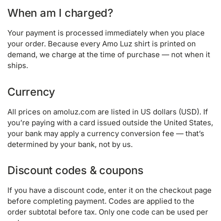
When am I charged?
Your payment is processed immediately when you place
your order. Because every Amo Luz shirt is printed on
demand, we charge at the time of purchase — not when it
ships.
Currency
All prices on amoluz.com are listed in US dollars (USD). If
you’re paying with a card issued outside the United States,
your bank may apply a currency conversion fee — that’s
determined by your bank, not by us.
Discount codes & coupons
If you have a discount code, enter it on the checkout page
before completing payment. Codes are applied to the
order subtotal before tax. Only one code can be used per