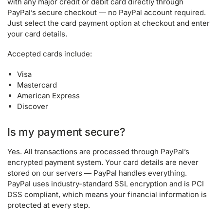
with any major credit or debit card directly through
PayPal’s secure checkout — no PayPal account required.
Just select the card payment option at checkout and enter
your card details.
Accepted cards include:
Visa
Mastercard
American Express
Discover
Is my payment secure?
Yes. All transactions are processed through PayPal’s
encrypted payment system. Your card details are never
stored on our servers — PayPal handles everything.
PayPal uses industry-standard SSL encryption and is PCI
DSS compliant, which means your financial information is
protected at every step.