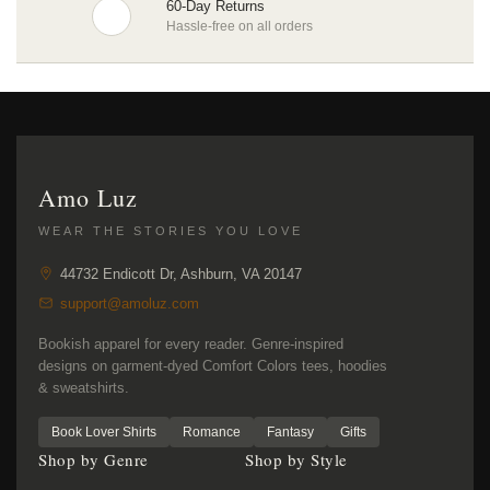
60-Day Returns
Hassle-free on all orders
Amo Luz
WEAR THE STORIES YOU LOVE
44732 Endicott Dr, Ashburn, VA 20147
support@amoluz.com
Bookish apparel for every reader. Genre-inspired
designs on garment-dyed Comfort Colors tees, hoodies
& sweatshirts.
Book Lover Shirts
Romance
Fantasy
Gifts
Shop by Genre
Shop by Style