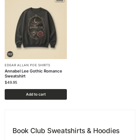
EDGAR ALLAN POE SHIRTS
Annabel Lee Gothic Romance
Sweatshirt
$
49.95
Add to cart
Book Club Sweatshirts & Hoodies