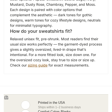
Mustard, Dusty Rose, Chambray, Pepper, and Moss.
Each design is paired with color options that
complement the aesthetic — dark tones for gothic
designs, warm tones for cozy lifestyle designs, neutrals
for minimalist typography.
How do your sweatshirts fit?
Relaxed unisex fit, pre-shrunk. Most readers find their
usual size works perfectly — the garment-dyed process
gives a slightly oversized, lived-in drape that’s
intentional. For a more fitted look, size down one. For
the oversized cozy look, stay true to size or size up.
Check our
sizing guide
for exact measurements.
Printed in the USA
Ships within 1–2 business days
Comfort Colors Blanks