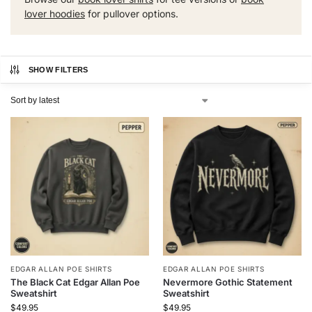
lover hoodies
for pullover options.
SHOW FILTERS
EDGAR ALLAN POE SHIRTS
EDGAR ALLAN POE SHIRTS
The Black Cat Edgar Allan Poe
Nevermore Gothic Statement
Sweatshirt
Sweatshirt
$
49.95
$
49.95