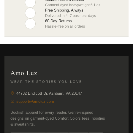
Garment-dyed heavyweight 6.1 oz
Free Shipping, Always
Delivered in 4–7 business days
60-Day Returns
Hassle-free on all orders
Amo Luz
WEAR THE STORIES YOU LOVE
44732 Endicott Dr, Ashburn, VA 20147
support@amoluz.com
Bookish apparel for every reader. Genre-inspired
designs on garment-dyed Comfort Colors tees, hoodies
& sweatshirts.