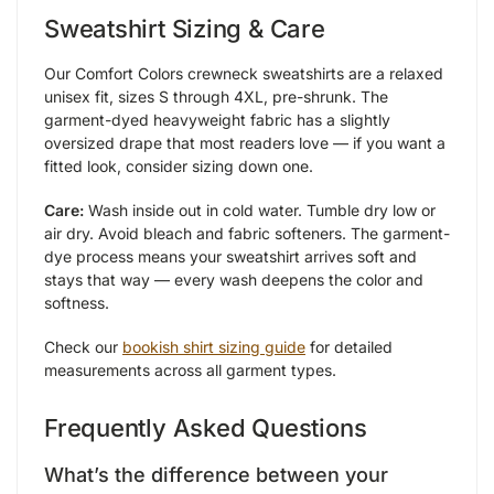
Sweatshirt Sizing & Care
Our Comfort Colors crewneck sweatshirts are a relaxed
unisex fit, sizes S through 4XL, pre-shrunk. The
garment-dyed heavyweight fabric has a slightly
oversized drape that most readers love — if you want a
fitted look, consider sizing down one.
Care:
Wash inside out in cold water. Tumble dry low or
air dry. Avoid bleach and fabric softeners. The garment-
dye process means your sweatshirt arrives soft and
stays that way — every wash deepens the color and
softness.
Check our
bookish shirt sizing guide
for detailed
measurements across all garment types.
Frequently Asked Questions
What’s the difference between your