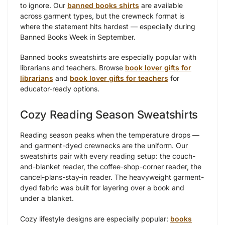
to ignore. Our
banned books shirts
are available
across garment types, but the crewneck format is
where the statement hits hardest — especially during
Banned Books Week in September.
Banned books sweatshirts are especially popular with
librarians and teachers. Browse
book lover gifts for
librarians
and
book lover gifts for teachers
for
educator-ready options.
Cozy Reading Season Sweatshirts
Reading season peaks when the temperature drops —
and garment-dyed crewnecks are the uniform. Our
sweatshirts pair with every reading setup: the couch-
and-blanket reader, the coffee-shop-corner reader, the
cancel-plans-stay-in reader. The heavyweight garment-
dyed fabric was built for layering over a book and
under a blanket.
Cozy lifestyle designs are especially popular:
books