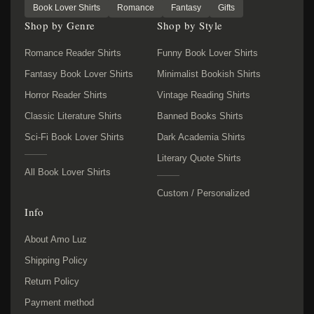
Book Lover Shirts
Romance
Fantasy
Gifts
Shop by Genre
Shop by Style
Romance Reader Shirts
Funny Book Lover Shirts
Fantasy Book Lover Shirts
Minimalist Bookish Shirts
Horror Reader Shirts
Vintage Reading Shirts
Classic Literature Shirts
Banned Books Shirts
Sci-Fi Book Lover Shirts
Dark Academia Shirts
Literary Quote Shirts
All Book Lover Shirts
Custom / Personalized
Info
About Amo Luz
Shipping Policy
Return Policy
Payment method