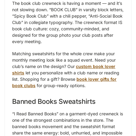
The book club crewneck is having a moment — and it’s
not slowing down. “BOOK CLUB” in varsity block letters,
“Spicy Book Club” with a chili pepper, “Anti-Social Book
Club” in collegiate typography. The crewneck format IS
book club culture: cozy, community-minded, and
designed for the group photo your club posts after
every meeting.
Matching sweatshirts for the whole crew make your
monthly meeting look like a squad event. Need your
club’s name on the design? Our
custom book lover
shirts
let you personalize with a club name or reading
list. Shopping for a gift? Browse
book lover gifts for
book clubs
for group-ready options.
Banned Books Sweatshirts
“I Read Banned Books” on a garment-dyed crewneck is
one of the strongest combinations in the store. The
banned books movement and the sweatshirt format
share the same energy: bold, unhurried, and impossible