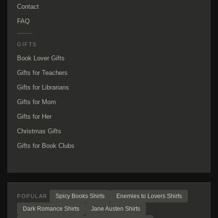
Contact
FAQ
GIFTS
Book Lover Gifts
Gifts for Teachers
Gifts for Librarians
Gifts for Mom
Gifts for Her
Christmas Gifts
Gifts for Book Clubs
Spicy Books Shirts
Enemies to Lovers Shirts
POPULAR
Dark Romance Shirts
Jane Austen Shirts