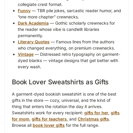
collegiate crest format.
Funny
— TBR pile jokes, sarcastic reader humor, and
“one more chapter” crewnecks.
Dark Academia
— Gothic scholarly crewnecks for
the reader whose vibe is candlelit libraries
permanently.
Literary Quotes
— Famous lines from the authors
who changed everything, on premium crewnecks.
Vintage
— Distressed retro typography on garment-
dyed blanks — vintage designs that get better with
every wash.
Book Lover Sweatshirts as Gifts
A garment-dyed bookish sweatshirt is one of the best
gifts in the store — cozy, universal, and the kind of
thing that enters the rotation the day it arrives.
Sweatshirts work for every recipient:
gifts for her
,
gifts
for mom
,
gifts for teachers
, and
Christmas gifts
.
Browse all
book lover gifts
for the full range.