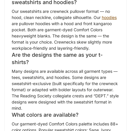
sweatshirts and hoodies?
Our sweatshirts are crewneck pullover format — no
hood, clean neckline, collegiate silhouette. Our
hoodies
are pullover hoodies with a hood and front kangaroo
pocket. Both are garment-dyed Comfort Colors
heavyweight blanks. The design is the same — the
format is your choice. Crewnecks skew slightly more
workplace-friendly and layering-friendly.
Are the designs the same as your t-
shirts?
Many designs are available across all garment types —
tees, sweatshirts, and hoodies. Some designs are
sweatshirt-exclusive (built specifically for the crewneck
format) or adapted with bolder layouts for outerwear.
The Reading Society collegiate crests and “DEPT.” style
designs were designed with the sweatshirt format in
mind.
What colors are available?
Our garment-dyed Comfort Colors palette includes 88+
color options. Popular sweatshirt colors: Sage, Ivory,