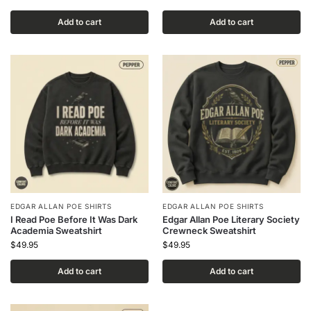
Add to cart
Add to cart
EDGAR ALLAN POE SHIRTS
EDGAR ALLAN POE SHIRTS
I Read Poe Before It Was Dark
Edgar Allan Poe Literary Society
Academia Sweatshirt
Crewneck Sweatshirt
$
49.95
$
49.95
Add to cart
Add to cart