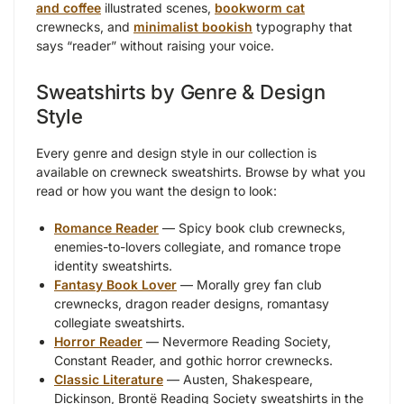
and coffee
illustrated scenes,
bookworm cat
crewnecks, and
minimalist bookish
typography that
says “reader” without raising your voice.
Sweatshirts by Genre & Design
Style
Every genre and design style in our collection is
available on crewneck sweatshirts. Browse by what you
read or how you want the design to look:
Romance Reader
— Spicy book club crewnecks,
enemies-to-lovers collegiate, and romance trope
identity sweatshirts.
Fantasy Book Lover
— Morally grey fan club
crewnecks, dragon reader designs, romantasy
collegiate sweatshirts.
Horror Reader
— Nevermore Reading Society,
Constant Reader, and gothic horror crewnecks.
Classic Literature
— Austen, Shakespeare,
Dickinson, Brontë Reading Society sweatshirts in the