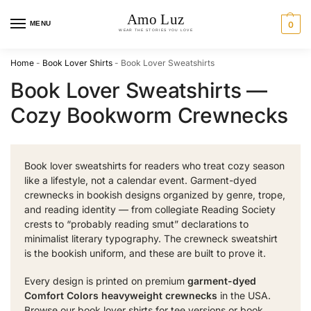
MENU
0
Home
-
Book Lover Shirts
-
Book Lover Sweatshirts
Book Lover Sweatshirts —
Cozy Bookworm Crewnecks
Book lover sweatshirts for readers who treat cozy season
like a lifestyle, not a calendar event. Garment-dyed
crewnecks in bookish designs organized by genre, trope,
and reading identity — from collegiate Reading Society
crests to “probably reading smut” declarations to
minimalist literary typography. The crewneck sweatshirt
is the bookish uniform, and these are built to prove it.
Every design is printed on premium
garment-dyed
Comfort Colors heavyweight crewnecks
in the USA.
Browse our
book lover shirts
for tee versions or
book