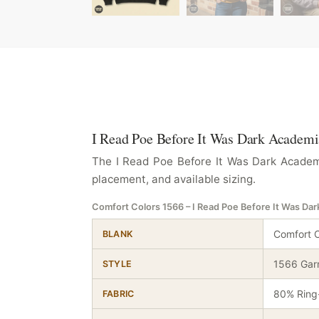
I Read Poe Before It Was Dark Academia
The I Read Poe Before It Was Dark Academi
placement, and available sizing.
Comfort Colors 1566 – I Read Poe Before It Was Da
Comfort C
BLANK
1566 Gar
STYLE
80% Ring-
FABRIC