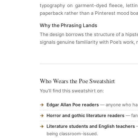
typography on garment-dyed fleece, lett
paperback rather than a Pinterest mood boar
Why the Phrasing Lands
The design borrows the structure of a hipste
signals genuine familiarity with Poe’s work, 
Who Wears the Poe Sweatshirt
You’ll find this sweatshirt on:
Edgar Allan Poe readers
— anyone who has r
Horror and gothic literature readers
— fans
Literature students and English teachers
—
being classroom-issued.