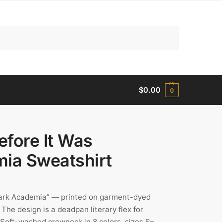
Search
$
0.00
0
efore It Was
ia Sweatshirt
Dark Academia” — printed on garment-dyed
The design is a deadpan literary flex for
. Soft-washed crewneck in 8 colors, sizes S–