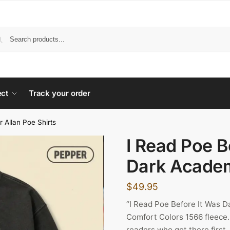
ect
Track your order
r Allan Poe Shirts
I Read Poe B
Dark Academ
$
49.95
“I Read Poe Before It Was 
Comfort Colors 1566 fleece. 
readers who got there first