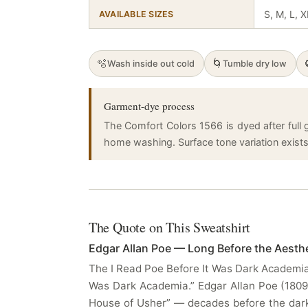
S, M, L, 
AVAILABLE SIZES
🫧
🌀
Wash inside out cold
Tumble dry low
Garment-dye process
The Comfort Colors 1566 is dyed after full g
home washing. Surface tone variation exists a
The Quote on This Sweatshirt
Edgar Allan Poe — Long Before the Aesth
The I Read Poe Before It Was Dark Academia 
Was Dark Academia.” Edgar Allan Poe (180
House of Usher” — decades before the dark 