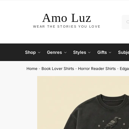
Shop
Genres
Styles
Gifts
Subj
Home
-
Book Lover Shirts
-
Horror Reader Shirts
-
Edga