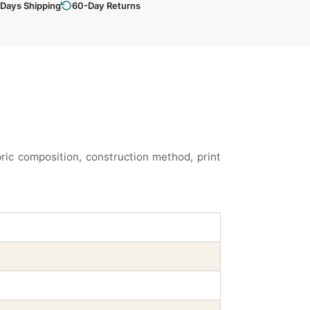
 Days Shipping
60-Day Returns
ic composition, construction method, print