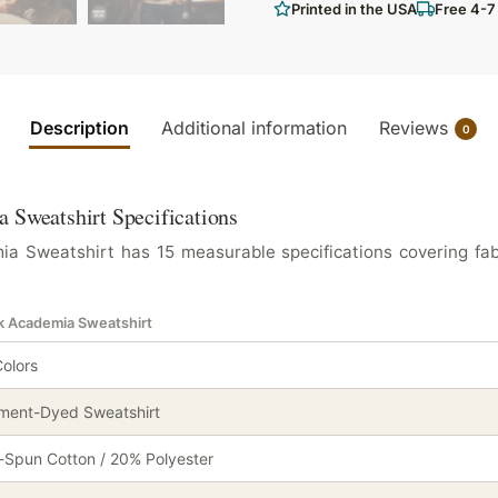
Printed in the USA
Free 4-7
Description
Additional information
Reviews
0
 Sweatshirt Specifications
a Sweatshirt has 15 measurable specifications covering fabr
rk Academia Sweatshirt
olors
ment-Dyed Sweatshirt
Spun Cotton / 20% Polyester