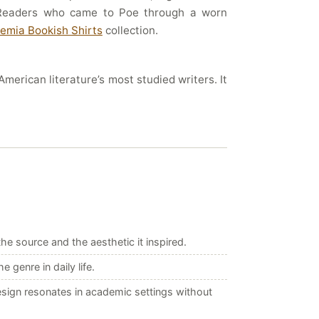
. Readers who came to Poe through a worn
emia Bookish Shirts
collection.
merican literature’s most studied writers. It
e source and the aesthetic it inspired.
genre in daily life.
esign resonates in academic settings without