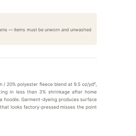
returns — items must be unworn and unwashed
 / 20% polyester fleece blend at 9.5 oz/yd²,
lting in less than 3% shrinkage after home
n a hoodie. Garment-dyeing produces surface
 that looks factory-pressed misses the point