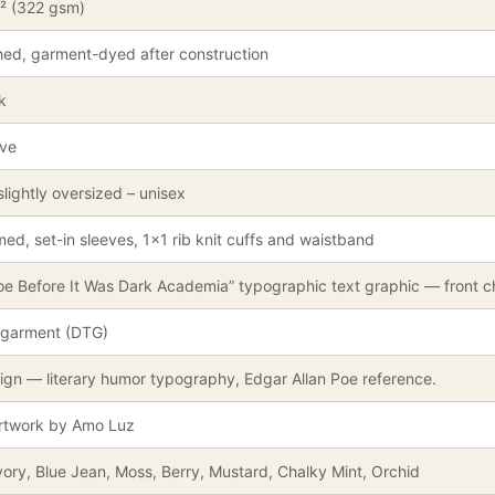
² (322 gsm)
ed, garment-dyed after construction
k
eve
slightly oversized – unisex
ed, set-in sleeves, 1×1 rib knit cuffs and waistband
oe Before It Was Dark Academia” typographic text graphic — front ch
-garment (DTG)
ign — literary humor typography, Edgar Allan Poe reference.
artwork by Amo Luz
vory, Blue Jean, Moss, Berry, Mustard, Chalky Mint, Orchid