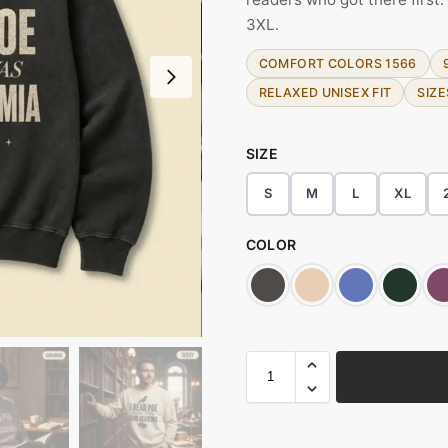
3XL.
COMFORT COLORS 1566
RELAXED UNISEX FIT
SIZE
SIZE
S
M
L
XL
COLOR