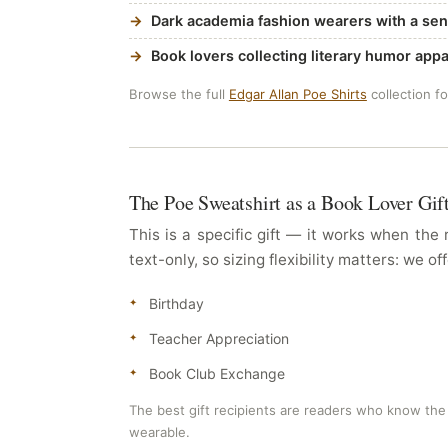
Dark academia fashion wearers with a sen
Book lovers collecting literary humor appa
Browse the full
Edgar Allan Poe Shirts
collection f
The Poe Sweatshirt as a Book Lover Gif
This is a specific gift — it works when the
text-only, so sizing flexibility matters: we
Birthday
Teacher Appreciation
Book Club Exchange
The best gift recipients are readers who know the 
wearable.