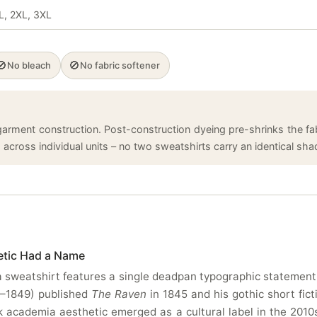
XL, 2XL, 3XL
🚫
🚫
No bleach
No fabric softener
arment construction. Post-construction dyeing pre-shrinks the fabr
cross individual units – no two sweatshirts carry an identical shade
etic Had a Name
sweatshirt features a single deadpan typographic statement a
9–1849) published
The Raven
in 1845 and his gothic short fict
academia aesthetic emerged as a cultural label in the 2010s. 