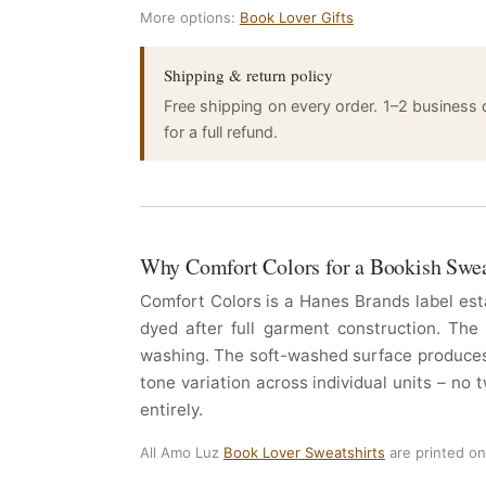
More options:
Book Lover Gifts
Shipping & return policy
Free shipping on every order. 1–2 business
for a full refund.
Why Comfort Colors for a Bookish Swea
Comfort Colors is a Hanes Brands label esta
dyed after full garment construction. The
washing. The soft-washed surface produces 
tone variation across individual units – no
entirely.
All Amo Luz
Book Lover Sweatshirts
are printed o