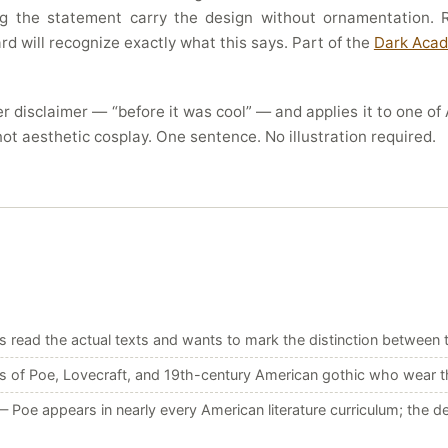
ing the statement carry the design without ornamentation
d will recognize exactly what this says. Part of the
Dark Acad
r disclaimer — “before it was cool” — and applies it to one of A
not aesthetic cosplay. One sentence. No illustration required.
ead the actual texts and wants to mark the distinction between th
 of Poe, Lovecraft, and 19th-century American gothic who wear the 
 Poe appears in nearly every American literature curriculum; the d