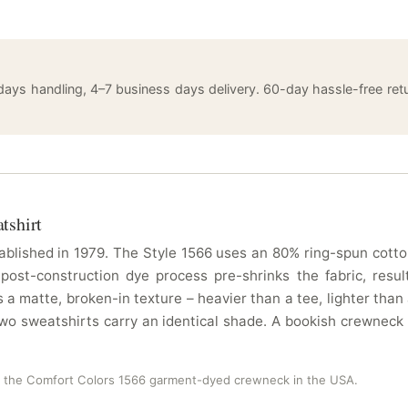
 days handling, 4–7 business days delivery. 60-day hassle-free 
tshirt
blished in 1979. The Style 1566 uses an 80% ring-spun cotton
 post-construction dye process pre-shrinks the fabric, resu
a matte, broken-in texture – heavier than a tee, lighter tha
 two sweatshirts carry an identical shade. A bookish crewneck
n the Comfort Colors 1566 garment-dyed crewneck in the USA.