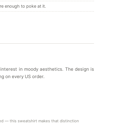
e enough to poke at it.
 interest in moody aesthetics. The design is
ing on every US order.
ed — this sweatshirt makes that distinction