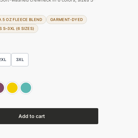
9.5 OZ FLEECE BLEND
GARMENT-DYED
S S–3XL (6 SIZES)
2XL
3XL
Add to cart