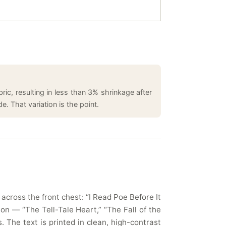
ic, resulting in less than 3% shrinkage after
. That variation is the point.
cross the front chest: “I Read Poe Before It
ion — “The Tell-Tale Heart,” “The Fall of the
The text is printed in clean, high-contrast