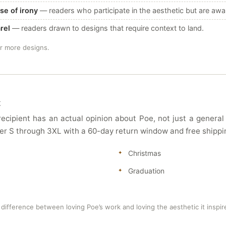
se of irony
— readers who participate in the aesthetic but are awar
rel
— readers drawn to designs that require context to land.
or more designs.
t
 recipient has an actual opinion about Poe, not just a general
 offer S through 3XL with a 60-day return window and free shipp
Christmas
Graduation
difference between loving Poe’s work and loving the aesthetic it inspir