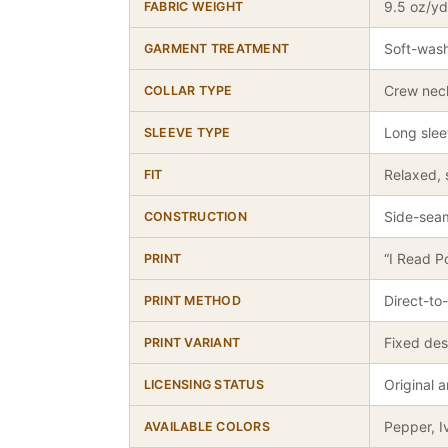
9.5 oz/yd
FABRIC WEIGHT
Soft-wash
GARMENT TREATMENT
Crew nec
COLLAR TYPE
Long sle
SLEEVE TYPE
Relaxed, 
FIT
Side-seam
CONSTRUCTION
“I Read P
PRINT
Direct-to
PRINT METHOD
Fixed des
PRINT VARIANT
Original 
LICENSING STATUS
Pepper, I
AVAILABLE COLORS