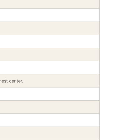
est center.