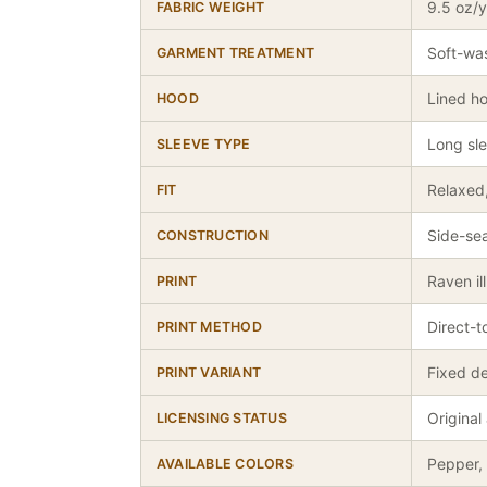
9.5 oz/
FABRIC WEIGHT
Soft-wa
GARMENT TREATMENT
Lined h
HOOD
Long sl
SLEEVE TYPE
Relaxed,
FIT
Side-sea
CONSTRUCTION
Raven il
PRINT
Direct-
PRINT METHOD
Fixed de
PRINT VARIANT
Original
LICENSING STATUS
Pepper, 
AVAILABLE COLORS