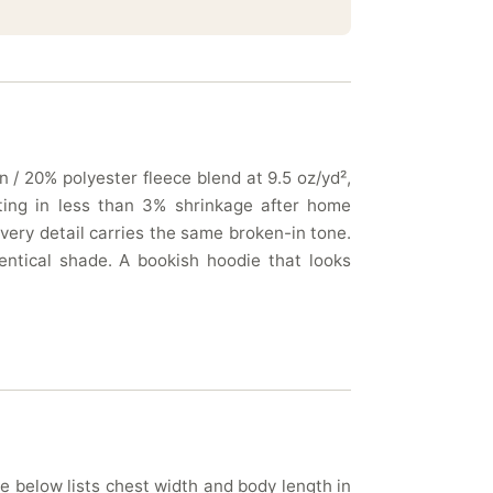
 / 20% polyester fleece blend at 9.5 oz/yd²,
lting in less than 3% shrinkage after home
very detail carries the same broken-in tone.
entical shade. A bookish hoodie that looks
le below lists chest width and body length in