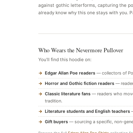
against gothic letterforms, capturing the p
already know why this one stays with you. P
Who Wears the Nevermore Pullover
You’ll find this hoodie on:
Edgar Allan Poe readers
— collectors of Po
Horror and Gothic fiction readers
— readers
Classic literature fans
— readers who move b
tradition.
Literature students and English teachers
—
Gift buyers
— sourcing a specific, non-gene