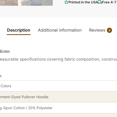
Printed in the USA
Free 4-7
Description
Additional information
Reviews
0
tions
urable specifications covering fabric composition, construc
ie
 Colors
rment-Dyed Pullover Hoodie
g-Spun Cotton / 20% Polyester