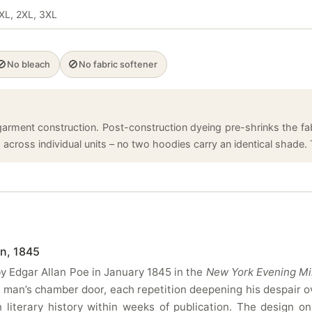
 XL, 2XL, 3XL
🚫
🚫
No bleach
No fabric softener
arment construction. Post-construction dyeing pre-shrinks the fabr
cross individual units – no two hoodies carry an identical shade. T
n, 1845
y Edgar Allan Poe in January 1845 in the
New York Evening Mi
 man’s chamber door, each repetition deepening his despair o
iterary history within weeks of publication. The design on