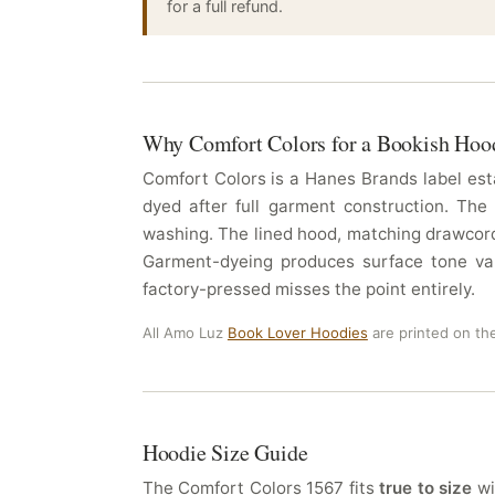
for a full refund.
Why Comfort Colors for a Bookish Hoo
Comfort Colors is a Hanes Brands label esta
dyed after full garment construction. The
washing. The lined hood, matching drawcord,
Garment-dyeing produces surface tone vari
factory-pressed misses the point entirely.
All Amo Luz
Book Lover Hoodies
are printed on th
Hoodie Size Guide
The Comfort Colors 1567 fits
true to size
wi