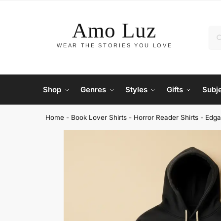
Shop
Genres
Styles
Gifts
Subj
Home
-
Book Lover Shirts
-
Horror Reader Shirts
-
Edga