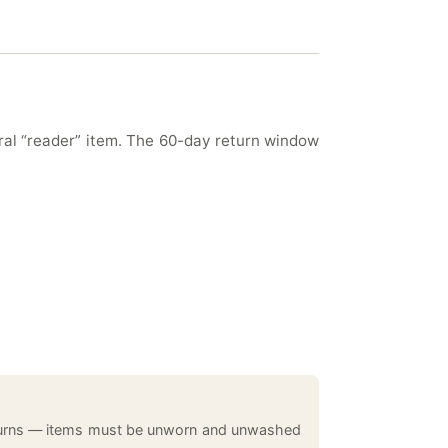
eral “reader” item. The 60-day return window
returns — items must be unworn and unwashed