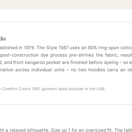
die
blished in 1979. The Style 1567 uses an 80% ring-spun cotton
 post-construction dye process pre-shrinks the fabric, resu
 and front kangaroo pocket are finished before dyeing – so e
ation across individual units – no two hoodies carry an id
e Comfort Colors 1567 garment-dyed pullover in the USA.
th a relaxed silhouette. Size up 1 for an oversized fit. The tab