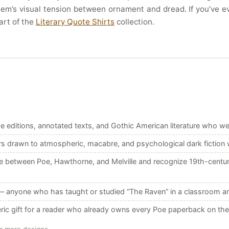
oem’s visual tension between ornament and dread. If you’ve eve
art of the
Literary Quote Shirts
collection.
e editions, annotated texts, and Gothic American literature who we
 drawn to atmospheric, macabre, and psychological dark fiction w
etween Poe, Hawthorne, and Melville and recognize 19th-century A
 anyone who has taught or studied “The Raven” in a classroom and wa
ric gift for a reader who already owns every Poe paperback on the 