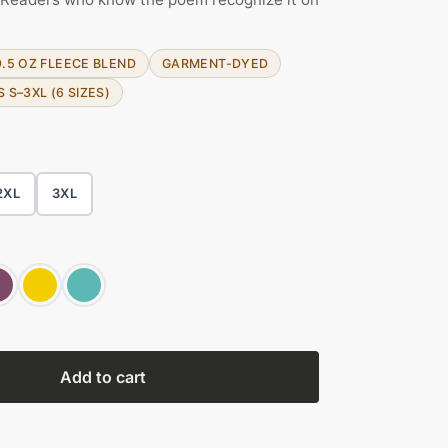
9.5 OZ FLEECE BLEND
GARMENT-DYED
S S–3XL (6 SIZES)
2XL
3XL
Add to cart