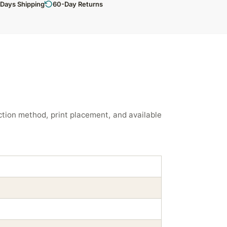
 Days Shipping
60-Day Returns
tion method, print placement, and available