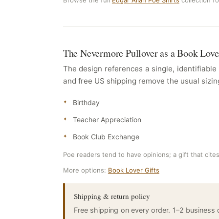
Browse the full
Edgar Allan Poe Shirts
collection f
The Nevermore Pullover as a Book Love
The design references a single, identifiabl
and free US shipping remove the usual sizing 
Birthday
Teacher Appreciation
Book Club Exchange
Poe readers tend to have opinions; a gift that cite
More options:
Book Lover Gifts
Shipping & return policy
Free shipping on every order. 1–2 business