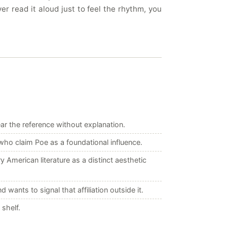
r read it aloud just to feel the rhythm, you
ar the reference without explanation.
ho claim Poe as a foundational influence.
merican literature as a distinct aesthetic
nts to signal that affiliation outside it.
shelf.