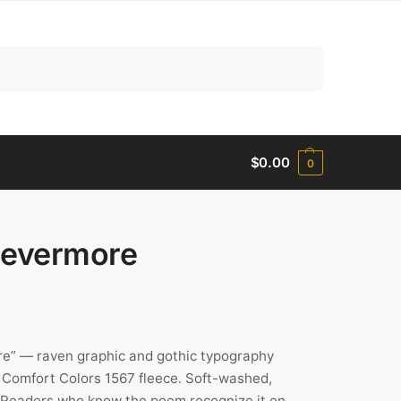
Search
$
0.00
0
Nevermore
re” — raven graphic and gothic typography
Comfort Colors 1567 fleece. Soft-washed,
rs. Readers who know the poem recognize it on