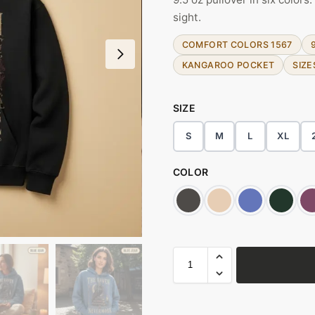
sight.
COMFORT COLORS 1567
KANGAROO POCKET
SIZE
SIZE
S
M
L
XL
COLOR