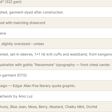
yd² (322 gsm)
shed, garment-dyed after construction
ood with matching drawcord
eeve
 slightly oversized – unisex
med, set-in sleeves, 1×1 rib knit cuffs and waistband, front kangar
lustration with gothic “Nevermore” typography — front chest center.
to-garment (DTG)
sign — Edgar Allan Poe literary quote graphic.
 artwork by Amo Luz
Ivory, Blue Jean, Moss, Berry, Mustard, Chalky Mint, Orchid