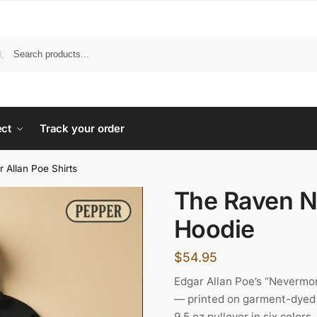
ect
Track your order
r Allan Poe Shirts
The Raven 
Hoodie
$
54.95
Edgar Allan Poe’s “Nevermo
— printed on garment-dyed 
9.5 oz pullover in six colo