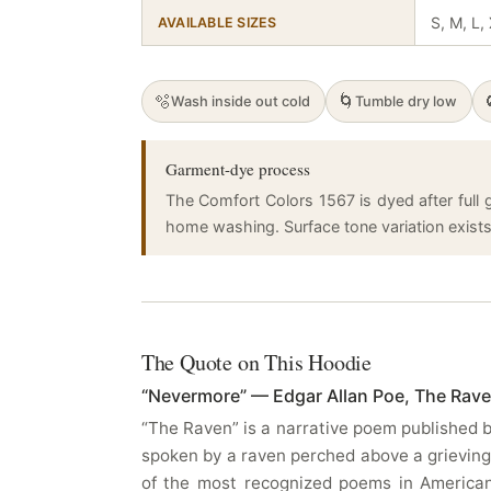
S, M, L,
AVAILABLE SIZES
🫧
🌀
Wash inside out cold
Tumble dry low
Garment-dye process
The Comfort Colors 1567 is dyed after full g
home washing. Surface tone variation exists a
The Quote on This Hoodie
“Nevermore” — Edgar Allan Poe, The Rave
“The Raven” is a narrative poem published b
spoken by a raven perched above a grieving
of the most recognized poems in American l