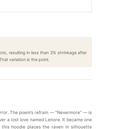
ic, resulting in less than 3% shrinkage after
hat variation is the point.
rror
. The poem’s refrain — “Nevermore” — is
ver a lost love named Lenore. It became one
 this hoodie places the raven in silhouette