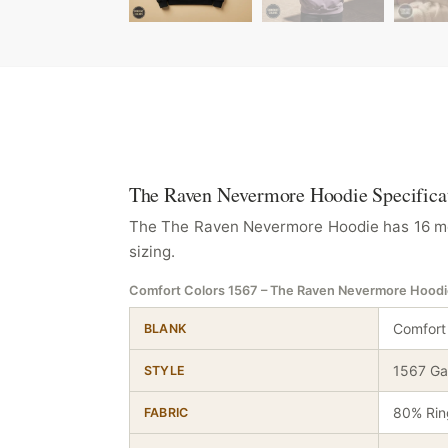
The Raven Nevermore Hoodie Specifica
The The Raven Nevermore Hoodie has 16 meas
sizing.
Comfort Colors 1567 – The Raven Nevermore Hood
Comfort
BLANK
1567 Ga
STYLE
80% Rin
FABRIC