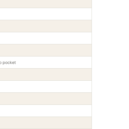
oo pocket