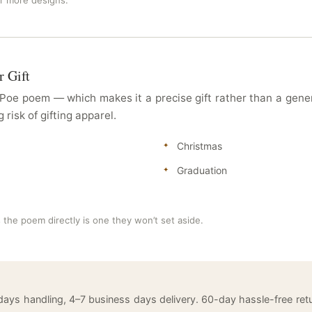
or more designs.
r Gift
e Poe poem — which makes it a precise gift rather than a gen
risk of gifting apparel.
Christmas
Graduation
s the poem directly is one they won’t set aside.
 days handling, 4–7 business days delivery. 60-day hassle-free 