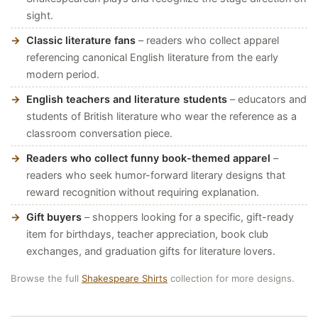
sight.
Classic literature fans
– readers who collect apparel
referencing canonical English literature from the early
modern period.
English teachers and literature students
– educators and
students of British literature who wear the reference as a
classroom conversation piece.
Readers who collect funny book-themed apparel
–
readers who seek humor-forward literary designs that
reward recognition without requiring explanation.
Gift buyers
– shoppers looking for a specific, gift-ready
item for birthdays, teacher appreciation, book club
exchanges, and graduation gifts for literature lovers.
Browse the full
Shakespeare Shirts
collection for more designs.