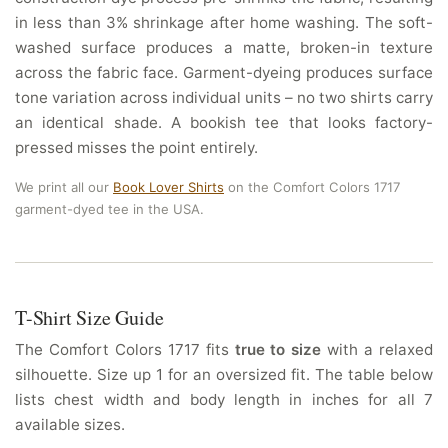
in less than 3% shrinkage after home washing. The soft-
washed surface produces a matte, broken-in texture
across the fabric face. Garment-dyeing produces surface
tone variation across individual units – no two shirts carry
an identical shade. A bookish tee that looks factory-
pressed misses the point entirely.
We print all our
Book Lover Shirts
on the Comfort Colors 1717
garment-dyed tee in the USA.
T-Shirt Size Guide
The Comfort Colors 1717 fits
true to size
with a relaxed
silhouette. Size up 1 for an oversized fit. The table below
lists chest width and body length in inches for all 7
available sizes.