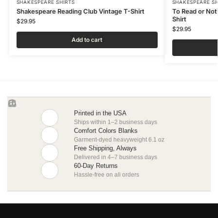
SHAKESPEARE SHIRTS
SHAKESPEARE SH
Shakespeare Reading Club Vintage T-Shirt
To Read or Not
Shirt
$
29.95
$
29.95
Add to cart
Printed in the USA
Ships within 1–2 business days
Comfort Colors Blanks
Garment-dyed heavyweight 6.1 oz
Free Shipping, Always
Delivered in 4–7 business days
60-Day Returns
Hassle-free on all orders