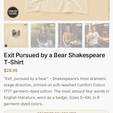
Exit Pursued by a Bear Shakespeare
T-Shirt
$
29.95
“Exit, pursued by a bear” – Shakespeare’s most dramatic
stage direction, printed on soft-washed Comfort Colors
1717 garment-dyed cotton. The most absurd four words in
English literature, worn as a badge. Sizes S–4XL in 8
garment-dyed colors.