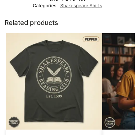
Categories:
Shakespeare Shirts
Related products