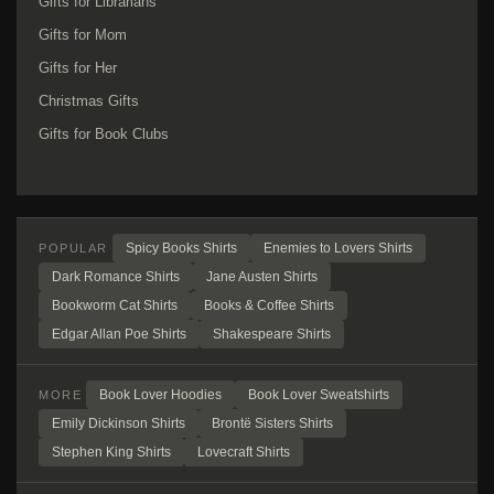
Gifts for Librarians
Gifts for Mom
Gifts for Her
Christmas Gifts
Gifts for Book Clubs
Spicy Books Shirts
Enemies to Lovers Shirts
POPULAR
Dark Romance Shirts
Jane Austen Shirts
Bookworm Cat Shirts
Books & Coffee Shirts
Edgar Allan Poe Shirts
Shakespeare Shirts
Book Lover Hoodies
Book Lover Sweatshirts
MORE
Emily Dickinson Shirts
Brontë Sisters Shirts
Stephen King Shirts
Lovecraft Shirts