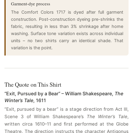
Garment-dye process
The Comfort Colors 1717 is dyed after full garment
construction. Post-construction dyeing pre-shrinks the
fabric, resulting in less than 3% shrinkage after home
washing. Surface tone variation exists across individual
units – no two shirts carry an identical shade. That
variation is the point.
The Quote on This Shirt
“Exit, Pursued by a Bear” – William Shakespeare,
The
Winter’s Tale
, 1611
“Exit, pursued by a bear” is a stage direction from Act III,
Scene 3 of William Shakespeare’s
The Winter’s Tale
,
written circa 1610–11 and first performed at the Globe
Theatre. The direction instructs the character Antigonus