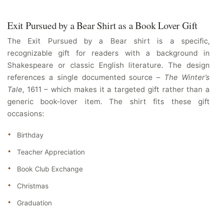
Exit Pursued by a Bear Shirt as a Book Lover Gift
The Exit Pursued by a Bear shirt is a specific,
recognizable gift for readers with a background in
Shakespeare or classic English literature. The design
references a single documented source –
The Winter’s
Tale
, 1611 – which makes it a targeted gift rather than a
generic book-lover item. The shirt fits these gift
occasions:
Birthday
Teacher Appreciation
Book Club Exchange
Christmas
Graduation