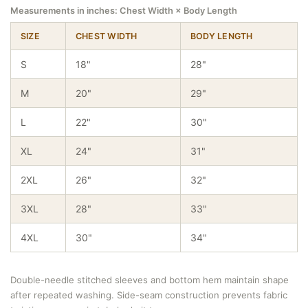
Measurements in inches: Chest Width × Body Length
SIZE
CHEST WIDTH
BODY LENGTH
S
18"
28"
M
20"
29"
L
22"
30"
XL
24"
31"
2XL
26"
32"
3XL
28"
33"
4XL
30"
34"
Double-needle stitched sleeves and bottom hem maintain shape
after repeated washing. Side-seam construction prevents fabric