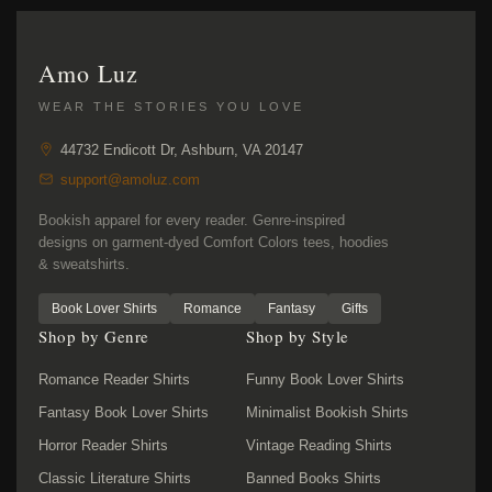
Amo Luz
WEAR THE STORIES YOU LOVE
44732 Endicott Dr, Ashburn, VA 20147
support@amoluz.com
Bookish apparel for every reader. Genre-inspired
designs on garment-dyed Comfort Colors tees, hoodies
& sweatshirts.
Book Lover Shirts
Romance
Fantasy
Gifts
Shop by Genre
Shop by Style
Romance Reader Shirts
Funny Book Lover Shirts
Fantasy Book Lover Shirts
Minimalist Bookish Shirts
Horror Reader Shirts
Vintage Reading Shirts
Classic Literature Shirts
Banned Books Shirts