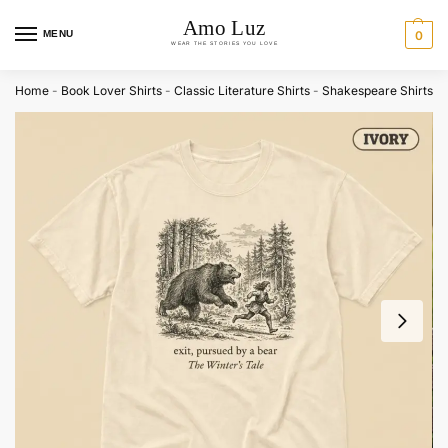
MENU
0
Home
-
Book Lover Shirts
-
Classic Literature Shirts
-
Shakespeare Shirts