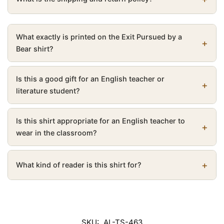
What exactly is printed on the Exit Pursued by a
Bear shirt?
Is this a good gift for an English teacher or
literature student?
Is this shirt appropriate for an English teacher to
wear in the classroom?
What kind of reader is this shirt for?
SKU:
AL-TS-463