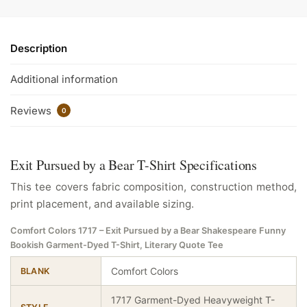
Description
Additional information
Reviews
0
Exit Pursued by a Bear T-Shirt Specifications
This tee covers fabric composition, construction method,
print placement, and available sizing.
Comfort Colors 1717 – Exit Pursued by a Bear Shakespeare Funny
Bookish Garment-Dyed T-Shirt, Literary Quote Tee
Comfort Colors
BLANK
1717 Garment-Dyed Heavyweight T-