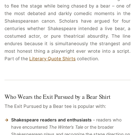
to flee the stage while being chased by a bear – one of
the most debated and darkly comedic moments in the
Shakespearean canon. Scholars have argued for four
centuries whether Shakespeare intended a live bear, a
costumed actor, or pure theatrical absurdity. The line
endures because it is simultaneously the strangest and
most honest thing a playwright ever wrote into a script.
Part of the
Literary Quote Shirts
collection.
Who Wears the Exit Pursued by a Bear Shirt
The Exit Pursued by a Bear tee is popular with:
Shakespeare readers and enthusiasts
– readers who
have encountered
The Winter’s Tale
or the broader
Shakespearean plays and recognize the stage direction on