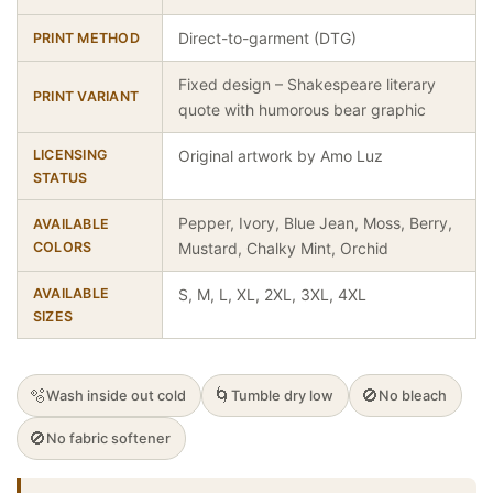
Direct-to-garment (DTG)
PRINT METHOD
Fixed design – Shakespeare literary
PRINT VARIANT
quote with humorous bear graphic
LICENSING
Original artwork by Amo Luz
STATUS
Pepper, Ivory, Blue Jean, Moss, Berry,
AVAILABLE
COLORS
Mustard, Chalky Mint, Orchid
AVAILABLE
S, M, L, XL, 2XL, 3XL, 4XL
SIZES
🫧
🌀
🚫
Wash inside out cold
Tumble dry low
No bleach
🚫
No fabric softener