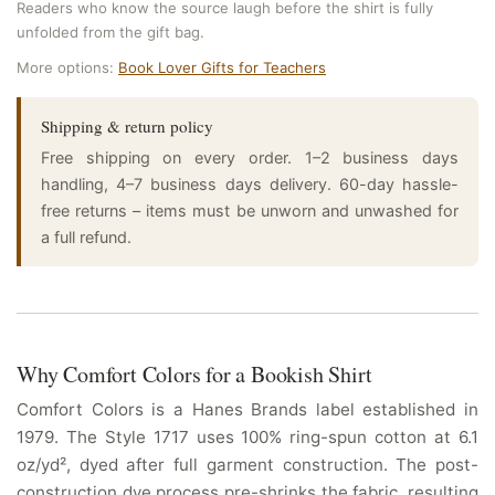
Readers who know the source laugh before the shirt is fully
unfolded from the gift bag.
More options:
Book Lover Gifts for Teachers
Shipping & return policy
Free shipping on every order. 1–2 business days
handling, 4–7 business days delivery. 60-day hassle-
free returns – items must be unworn and unwashed for
a full refund.
Why Comfort Colors for a Bookish Shirt
Comfort Colors is a Hanes Brands label established in
1979. The Style 1717 uses 100% ring-spun cotton at 6.1
oz/yd², dyed after full garment construction. The post-
construction dye process pre-shrinks the fabric, resulting