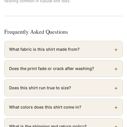
twisting common in tubular-knit tees.
Frequently Asked Questions
What fabric is this shirt made from?
Does the print fade or crack after washing?
Does this shirt run true to size?
What colors does this shirt come in?
What is the shipping and return policy?