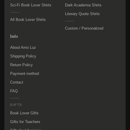
Sci-Fi Book Lover Shirts
Dark Academia Shirts
Literary Quote Shirts
All Book Lover Shirts
Custom / Personalized
Info
About Amo Luz
Shipping Policy
Return Policy
Payment method
Contact
FAQ
GIFTS
Book Lover Gifts
Gifts for Teachers