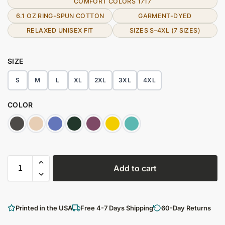
COMFORT COLORS 1717
6.1 OZ RING-SPUN COTTON
GARMENT-DYED
RELAXED UNISEX FIT
SIZES S–4XL (7 SIZES)
SIZE
S
M
L
XL
2XL
3XL
4XL
COLOR
Add to cart
Printed in the USA
Free 4-7 Days Shipping
60-Day Returns