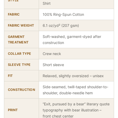
STYLE
Shirt
100% Ring-Spun Cotton
FABRIC
6.1 oz/yd² (207 gsm)
FABRIC WEIGHT
Soft-washed, garment-dyed after
GARMENT
TREATMENT
construction
Crew neck
COLLAR TYPE
Short sleeve
SLEEVE TYPE
Relaxed, slightly oversized – unisex
FIT
Side-seamed, twill-taped shoulder-to-
CONSTRUCTION
shoulder, double-needle hem
“Exit, pursued by a bear” literary quote
typography with bear illustration –
PRINT
front chest center