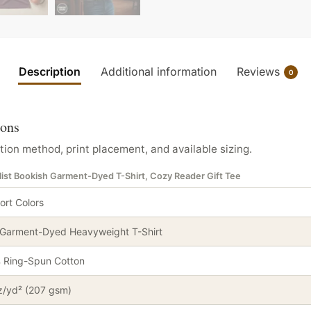
Description
Additional information
Reviews
0
ions
tion method, print placement, and available sizing.
ist Bookish Garment-Dyed T-Shirt, Cozy Reader Gift Tee
rt Colors
 Garment-Dyed Heavyweight T-Shirt
 Ring-Spun Cotton
z/yd² (207 gsm)