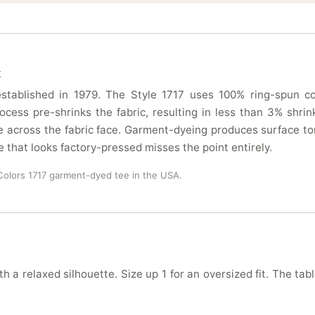
t
tablished in 1979. The Style 1717 uses 100% ring-spun cot
ocess pre-shrinks the fabric, resulting in less than 3% sh
 across the fabric face. Garment-dyeing produces surface ton
e that looks factory-pressed misses the point entirely.
olors 1717 garment-dyed tee in the USA.
h a relaxed silhouette. Size up 1 for an oversized fit. The tab