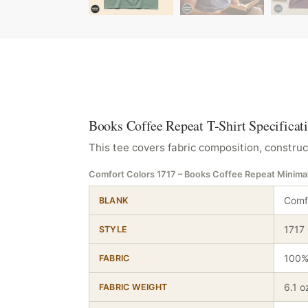
Books Coffee Repeat T-Shirt Specificat
This tee covers fabric composition, construc
Comfort Colors 1717 – Books Coffee Repeat Minimal
Comfo
BLANK
1717
STYLE
100%
FABRIC
6.1 o
FABRIC WEIGHT