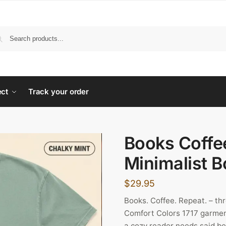
ect
Track your order
Books Coffe
Minimalist B
$
29.95
Books. Coffee. Repeat. – th
Comfort Colors 1717 garmen
a cozy reader needs said befo