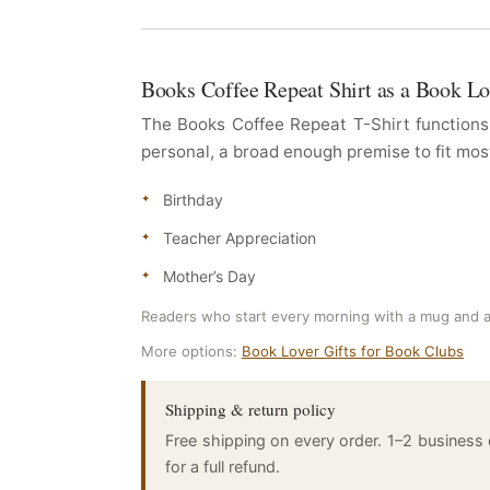
Books Coffee Repeat Shirt as a Book Lo
The Books Coffee Repeat T-Shirt functions 
personal, a broad enough premise to fit most
Birthday
Teacher Appreciation
Mother’s Day
Readers who start every morning with a mug and a
More options:
Book Lover Gifts for Book Clubs
Shipping & return policy
Free shipping on every order. 1–2 business
for a full refund.