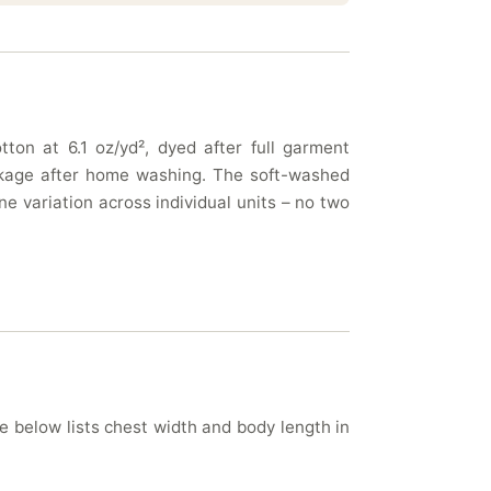
ton at 6.1 oz/yd², dyed after full garment
rinkage after home washing. The soft-washed
e variation across individual units – no two
le below lists chest width and body length in