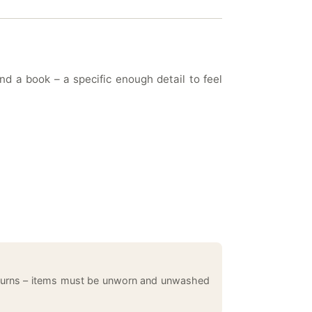
d a book – a specific enough detail to feel
returns – items must be unworn and unwashed