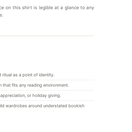
on this shirt is legible at a glance to any
e.
itual as a point of identity.
 that fits any reading environment.
appreciation, or holiday giving.
build wardrobes around understated bookish