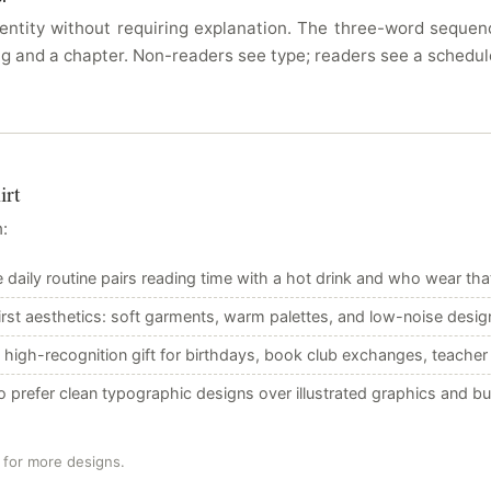
ntity without requiring explanation. The three-word sequence 
g and a chapter. Non-readers see type; readers see a schedul
irt
:
aily routine pairs reading time with a hot drink and who wear that r
rst aesthetics: soft garments, warm palettes, and low-noise design
 high-recognition gift for birthdays, book club exchanges, teacher 
 prefer clean typographic designs over illustrated graphics and 
 for more designs.