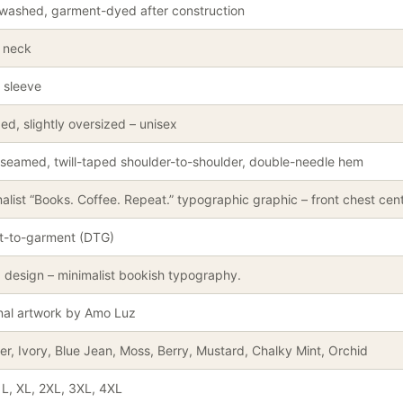
washed, garment-dyed after construction
 neck
 sleeve
ed, slightly oversized – unisex
seamed, twill-taped shoulder-to-shoulder, double-needle hem
alist “Books. Coffee. Repeat.” typographic graphic – front chest cent
ct-to-garment (DTG)
 design – minimalist bookish typography.
nal artwork by Amo Luz
r, Ivory, Blue Jean, Moss, Berry, Mustard, Chalky Mint, Orchid
 L, XL, 2XL, 3XL, 4XL