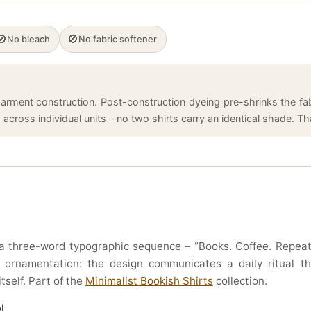
🚫
🚫
No bleach
No fabric softener
arment construction. Post-construction dyeing pre-shrinks the fabr
cross individual units – no two shirts carry an identical shade. That
 three-word typographic sequence – “Books. Coffee. Repeat.”
 no ornamentation: the design communicates a daily ritual 
tself. Part of the
Minimalist Bookish Shirts
collection.
l