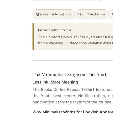
🫧
🌀
Wash inside out cold
Tumble dry low
Garment-dye process
The Comfort Colors 1717 is dyed after full g
home washing. Surface tone variation exists a
The Minimalist Design on This Shirt
Less Ink, More Meaning
The Books Coffee Repeat T-Shirt features a
the front chest center. No illustration,
punctuation carry the rhythm of the routine i
Why Minimalist Works for Bookish Appare