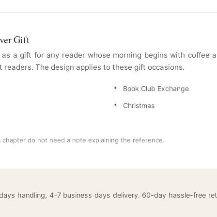
ver Gift
as a gift for any reader whose morning begins with coffee an
 readers. The design applies to these gift occasions.
Book Club Exchange
Christmas
 chapter do not need a note explaining the reference.
 days handling, 4–7 business days delivery. 60-day hassle-free 