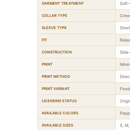
Soft-
GARMENT TREATMENT
Crew
COLLAR TYPE
Short
SLEEVE TYPE
Relax
FIT
Side-
CONSTRUCTION
Minim
PRINT
Dire
PRINT METHOD
Fixed
PRINT VARIANT
Origi
LICENSING STATUS
Peppe
AVAILABLE COLORS
S, M,
AVAILABLE SIZES