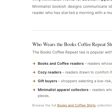
Minimalist bookish designs communicate ide
reader who has started a morning with a mu
Who Wears the Books Coffee Repeat Sh
The Books Coffee Repeat tee is popular with
Books and Coffee readers
– readers whose d
Cozy readers
– readers drawn to comfort-fi
Gift buyers
– shoppers selecting a low-risk,
Minimalist apparel collectors
– readers who
pieces.
Browse the full
Books and Coffee Shirts
collection