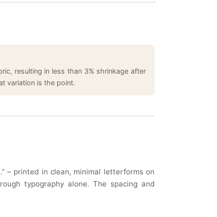
ic, resulting in less than 3% shrinkage after
 variation is the point.
 – printed in clean, minimal letterforms on
through typography alone. The spacing and