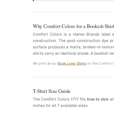
Why Comfort Colors for a Bookish Shir
Comfort Colors is a Hanes Brands label es
construction. The post-construction dye pr
surface produces a matte, broken-in texture
shirts carry an identical shade. A bookish te
We print all our
Book Lover Shirts
on the Comfort C
T-Shirt Size Guide
The Comfort Colors 1717 fits
true to size
wit
inches for all 7 available sizes.