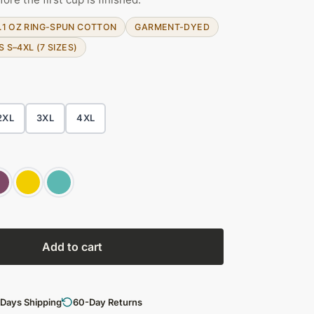
.1 OZ RING-SPUN COTTON
GARMENT-DYED
S S–4XL (7 SIZES)
2XL
3XL
4XL
Add to cart
 Days Shipping
60-Day Returns