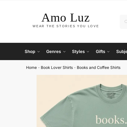
Shop
Genres
Styles
Gifts
Subj
Home
-
Book Lover Shirts
-
Books and Coffee Shirts