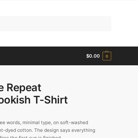
Search
$
0.00
0
e Repeat
ookish T-Shirt
ree words, minimal type, on soft-washed
t-dyed cotton. The design says everything
re the first cup is finished.