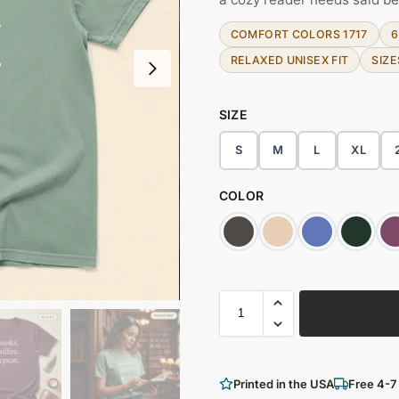
COMFORT COLORS 1717
6
RELAXED UNISEX FIT
SIZE
SIZE
S
M
L
XL
COLOR
Printed in the USA
Free 4-7