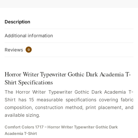
Description
Additional information
Reviews
0
Horror Writer Typewriter Gothic Dark Academia T-
Shirt Specifications
The Horror Writer Typewriter Gothic Dark Academia T-
Shirt has 15 measurable specifications covering fabric
composition, construction method, print placement, and
available sizing.
Comfort Colors 1717 – Horror Writer Typewriter Gothic Dark
Academia T-Shirt