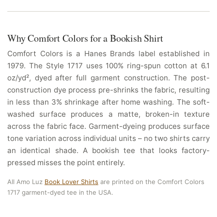
Why Comfort Colors for a Bookish Shirt
Comfort Colors is a Hanes Brands label established in
1979. The Style 1717 uses 100% ring-spun cotton at 6.1
oz/yd², dyed after full garment construction. The post-
construction dye process pre-shrinks the fabric, resulting
in less than 3% shrinkage after home washing. The soft-
washed surface produces a matte, broken-in texture
across the fabric face. Garment-dyeing produces surface
tone variation across individual units – no two shirts carry
an identical shade. A bookish tee that looks factory-
pressed misses the point entirely.
All Amo Luz
Book Lover Shirts
are printed on the Comfort Colors
1717 garment-dyed tee in the USA.