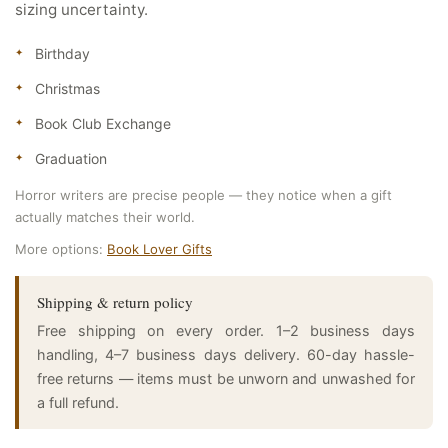
sizing uncertainty.
Birthday
Christmas
Book Club Exchange
Graduation
Horror writers are precise people — they notice when a gift
actually matches their world.
More options:
Book Lover Gifts
Shipping & return policy
Free shipping on every order. 1–2 business days
handling, 4–7 business days delivery. 60-day hassle-
free returns — items must be unworn and unwashed for
a full refund.