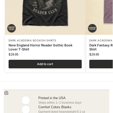
DARK ACADEMIA BOOKISH SHIRTS
DARK ACADEMIA
New England Horror Reader Gothic Book
Dark Fantasy 
Lover T-Shirt
Shirt
$
29.95
$
29.95
Add to cart
Printed in the USA
Ships within 1–2 business days
Comfort Colors Blanks
Garment-dyed heavyweight 6.1 oz