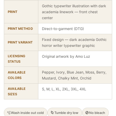
Gothic typewriter illustration with dark
academia linework — front chest
PRINT
center
Direct-to-garment (DTG)
PRINT METHOD
Fixed design — dark academia Gothic
PRINT VARIANT
horror writer typewriter graphic
LICENSING
Original artwork by Amo Luz
STATUS
Pepper, Ivory, Blue Jean, Moss, Berry,
AVAILABLE
COLORS
Mustard, Chalky Mint, Orchid
AVAILABLE
S, M, L, XL, 2XL, 3XL, 4XL
SIZES
🫧
🌀
🚫
Wash inside out cold
Tumble dry low
No bleach