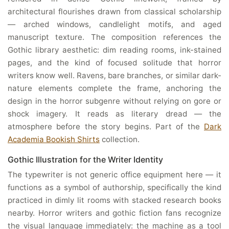
architectural flourishes drawn from classical scholarship
— arched windows, candlelight motifs, and aged
manuscript texture. The composition references the
Gothic library aesthetic: dim reading rooms, ink-stained
pages, and the kind of focused solitude that horror
writers know well. Ravens, bare branches, or similar dark-
nature elements complete the frame, anchoring the
design in the horror subgenre without relying on gore or
shock imagery. It reads as literary dread — the
atmosphere before the story begins. Part of the
Dark
Academia Bookish Shirts
collection.
Gothic Illustration for the Writer Identity
The typewriter is not generic office equipment here — it
functions as a symbol of authorship, specifically the kind
practiced in dimly lit rooms with stacked research books
nearby. Horror writers and gothic fiction fans recognize
the visual language immediately: the machine as a tool