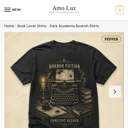
MENU
0
Home
-
Book Lover Shirts
-
Dark Academia Bookish Shirts