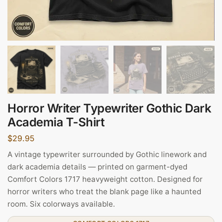
Horror Writer Typewriter Gothic Dark
Academia T-Shirt
$
29.95
A vintage typewriter surrounded by Gothic linework and
dark academia details — printed on garment-dyed
Comfort Colors 1717 heavyweight cotton. Designed for
horror writers who treat the blank page like a haunted
room. Six colorways available.