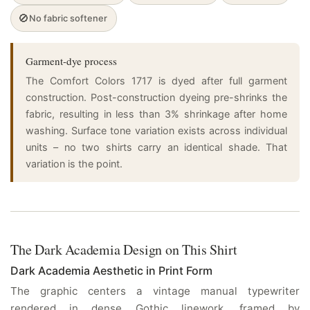
🚫
No fabric softener
Garment-dye process
The Comfort Colors 1717 is dyed after full garment
construction. Post-construction dyeing pre-shrinks the
fabric, resulting in less than 3% shrinkage after home
washing. Surface tone variation exists across individual
units – no two shirts carry an identical shade. That
variation is the point.
The Dark Academia Design on This Shirt
Dark Academia Aesthetic in Print Form
The graphic centers a vintage manual typewriter
rendered in dense Gothic linework, framed by