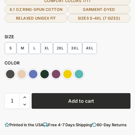
COMFORT COLORS 1717
6.1 OZ RING-SPUN COTTON
GARMENT-DYED
RELAXED UNISEX FIT
SIZES S–4XL (7 SIZES)
SIZE
S
M
L
XL
2XL
3XL
4XL
COLOR
Add to cart
Printed in the USA
Free 4-7 Days Shipping
60-Day Returns