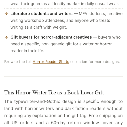
wear their genre as a identity marker in daily casual wear.
Literature students and writers
— MFA students, creative
writing workshop attendees, and anyone who treats
writing as a craft with weight.
Gift buyers for horror-adjacent creatives
— buyers who
need a specific, non-generic gift for a writer or horror
reader in their life.
Browse the full
Horror Reader Shirts
collection for more designs.
This Horror Writer Tee as a Book Lover Gift
The typewriter-and-Gothic design is specific enough to
land with horror writers and dark fiction readers without
requiring any explanation on the gift tag. Free shipping on
all US orders and a 60-day return window cover any