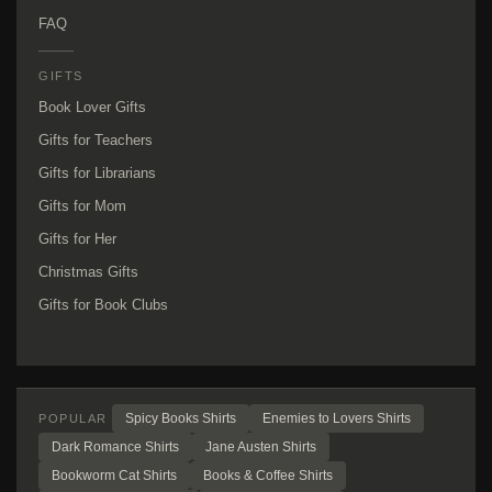
FAQ
GIFTS
Book Lover Gifts
Gifts for Teachers
Gifts for Librarians
Gifts for Mom
Gifts for Her
Christmas Gifts
Gifts for Book Clubs
Spicy Books Shirts
Enemies to Lovers Shirts
POPULAR
Dark Romance Shirts
Jane Austen Shirts
Bookworm Cat Shirts
Books & Coffee Shirts