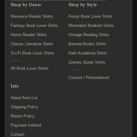
Shop by Genre
Shop by Style
Romance Reader Shirts
Funny Book Lover Shirts
Fantasy Book Lover Shirts
Minimalist Bookish Shirts
Horror Reader Shirts
Vintage Reading Shirts
Classic Literature Shirts
Banned Books Shirts
Sci-Fi Book Lover Shirts
Dark Academia Shirts
Literary Quote Shirts
All Book Lover Shirts
Custom / Personalized
Info
About Amo Luz
Shipping Policy
Return Policy
Payment method
Contact