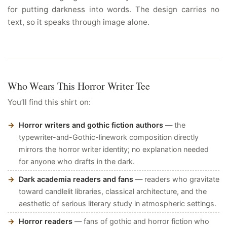
for putting darkness into words. The design carries no
text, so it speaks through image alone.
Who Wears This Horror Writer Tee
You’ll find this shirt on:
Horror writers and gothic fiction authors
— the
typewriter-and-Gothic-linework composition directly
mirrors the horror writer identity; no explanation needed
for anyone who drafts in the dark.
Dark academia readers and fans
— readers who gravitate
toward candlelit libraries, classical architecture, and the
aesthetic of serious literary study in atmospheric settings.
Horror readers
— fans of gothic and horror fiction who