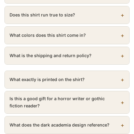
Does this shirt run true to size?
What colors does this shirt come in?
What is the shipping and return policy?
What exactly is printed on the shirt?
Is this a good gift for a horror writer or gothic
fiction reader?
What does the dark academia design reference?