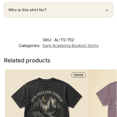
Who is this shirt for?
SKU:
AL-TS-752
Categories:
Dark Academia Bookish Shirts
Related products