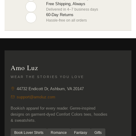
Free Shipping, Always
Delivered in 4–7 business days
60-Day Returns
Hassle-free on all orders
Amo Luz
WEAR THE STORIES YOU LOVE
44732 Endicott Dr, Ashburn, VA 20147
support@amoluz.com
Bookish apparel for every reader. Genre-inspired
designs on garment-dyed Comfort Colors tees, hoodies
& sweatshirts.
Book Lover Shirts
Romance
Fantasy
Gifts