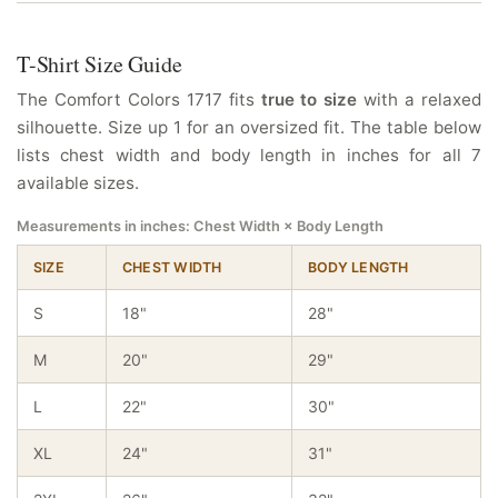
T-Shirt Size Guide
The Comfort Colors 1717 fits
true to size
with a relaxed
silhouette. Size up 1 for an oversized fit. The table below
lists chest width and body length in inches for all 7
available sizes.
Measurements in inches: Chest Width × Body Length
SIZE
CHEST WIDTH
BODY LENGTH
S
18"
28"
M
20"
29"
L
22"
30"
XL
24"
31"