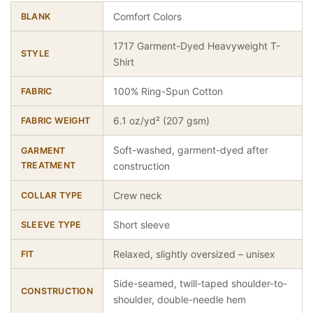
Comfort Colors
BLANK
1717 Garment-Dyed Heavyweight T-
STYLE
Shirt
100% Ring-Spun Cotton
FABRIC
6.1 oz/yd² (207 gsm)
FABRIC WEIGHT
Soft-washed, garment-dyed after
GARMENT
TREATMENT
construction
Crew neck
COLLAR TYPE
Short sleeve
SLEEVE TYPE
Relaxed, slightly oversized – unisex
FIT
Side-seamed, twill-taped shoulder-to-
CONSTRUCTION
shoulder, double-needle hem