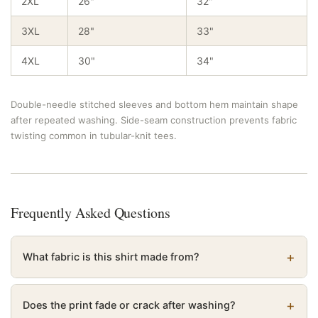
2XL
26"
32"
3XL
28"
33"
4XL
30"
34"
Double-needle stitched sleeves and bottom hem maintain shape
after repeated washing. Side-seam construction prevents fabric
twisting common in tubular-knit tees.
Frequently Asked Questions
What fabric is this shirt made from?
Does the print fade or crack after washing?