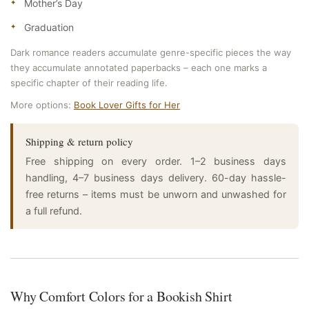
Mother’s Day
Graduation
Dark romance readers accumulate genre-specific pieces the way
they accumulate annotated paperbacks – each one marks a
specific chapter of their reading life.
More options:
Book Lover Gifts for Her
Shipping & return policy
Free shipping on every order. 1–2 business days
handling, 4–7 business days delivery. 60-day hassle-
free returns – items must be unworn and unwashed for
a full refund.
Why Comfort Colors for a Bookish Shirt