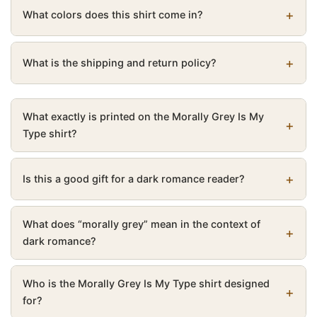
What colors does this shirt come in?
What is the shipping and return policy?
What exactly is printed on the Morally Grey Is My
Type shirt?
Is this a good gift for a dark romance reader?
What does “morally grey” mean in the context of
dark romance?
Who is the Morally Grey Is My Type shirt designed
for?