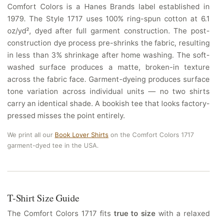
Comfort Colors is a Hanes Brands label established in
1979. The Style 1717 uses 100% ring-spun cotton at 6.1
oz/yd², dyed after full garment construction. The post-
construction dye process pre-shrinks the fabric, resulting
in less than 3% shrinkage after home washing. The soft-
washed surface produces a matte, broken-in texture
across the fabric face. Garment-dyeing produces surface
tone variation across individual units — no two shirts
carry an identical shade. A bookish tee that looks factory-
pressed misses the point entirely.
We print all our
Book Lover Shirts
on the Comfort Colors 1717
garment-dyed tee in the USA.
T-Shirt Size Guide
The Comfort Colors 1717 fits
true to size
with a relaxed