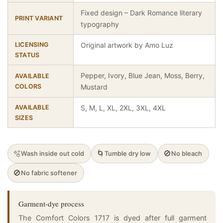
Fixed design – Dark Romance literary
PRINT VARIANT
typography
LICENSING
Original artwork by Amo Luz
STATUS
Pepper, Ivory, Blue Jean, Moss, Berry,
AVAILABLE
COLORS
Mustard
AVAILABLE
S, M, L, XL, 2XL, 3XL, 4XL
SIZES
🫧
🌀
🚫
Wash inside out cold
Tumble dry low
No bleach
🚫
No fabric softener
Garment-dye process
The Comfort Colors 1717 is dyed after full garment