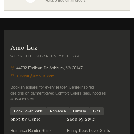
Hassle-free on all orders
Amo Luz
WEAR THE STORIES YOU LOVE
44732 Endicott Dr, Ashburn, VA 20147
support@amoluz.com
Bookish apparel for every reader. Genre-inspired
designs on garment-dyed Comfort Colors tees, hoodies
& sweatshirts.
Book Lover Shirts
Romance
Fantasy
Gifts
Shop by Genre
Shop by Style
Romance Reader Shirts
Funny Book Lover Shirts