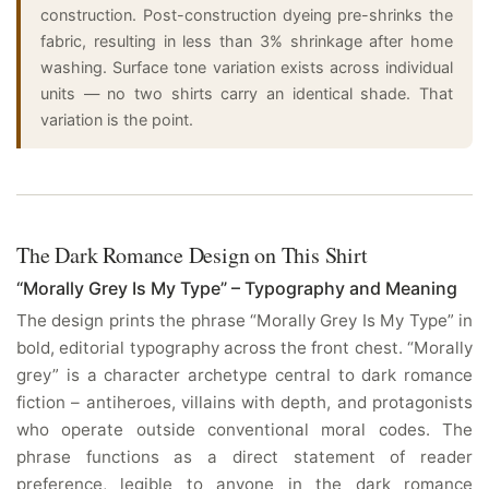
construction. Post-construction dyeing pre-shrinks the
fabric, resulting in less than 3% shrinkage after home
washing. Surface tone variation exists across individual
units — no two shirts carry an identical shade. That
variation is the point.
The Dark Romance Design on This Shirt
“Morally Grey Is My Type” – Typography and Meaning
The design prints the phrase “Morally Grey Is My Type” in
bold, editorial typography across the front chest. “Morally
grey” is a character archetype central to dark romance
fiction – antiheroes, villains with depth, and protagonists
who operate outside conventional moral codes. The
phrase functions as a direct statement of reader
preference, legible to anyone in the dark romance