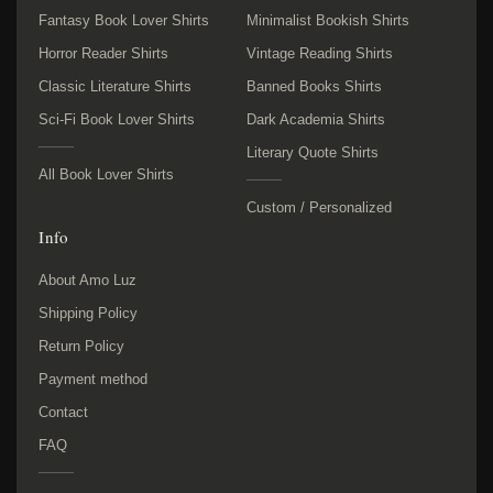
Fantasy Book Lover Shirts
Minimalist Bookish Shirts
Horror Reader Shirts
Vintage Reading Shirts
Classic Literature Shirts
Banned Books Shirts
Sci-Fi Book Lover Shirts
Dark Academia Shirts
Literary Quote Shirts
All Book Lover Shirts
Custom / Personalized
Info
About Amo Luz
Shipping Policy
Return Policy
Payment method
Contact
FAQ