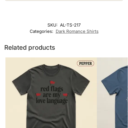
SKU:
AL-TS-217
Categories:
Dark Romance Shirts
Related products