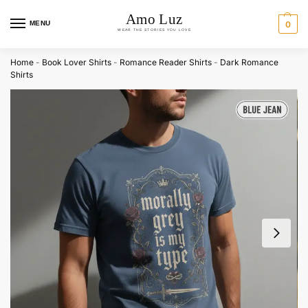
MENU
0
Home
-
Book Lover Shirts
-
Romance Reader Shirts
-
Dark Romance
Shirts