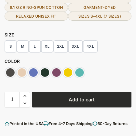
6.1 OZ RING-SPUN COTTON
GARMENT-DYED
RELAXED UNISEX FIT
SIZES S–4XL (7 SIZES)
SIZE
S
M
L
XL
2XL
3XL
4XL
COLOR
Add to cart
Printed in the USA
Free 4-7 Days Shipping
60-Day Returns