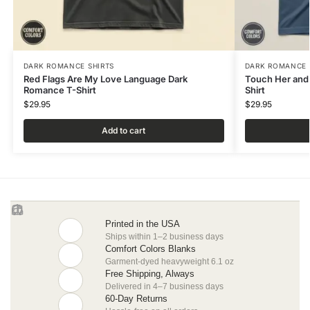
DARK ROMANCE SHIRTS
DARK ROMANCE 
Red Flags Are My Love Language Dark
Touch Her and
Romance T-Shirt
Shirt
$
29.95
$
29.95
Add to cart
Printed in the USA
Ships within 1–2 business days
Comfort Colors Blanks
Garment-dyed heavyweight 6.1 oz
Free Shipping, Always
Delivered in 4–7 business days
60-Day Returns