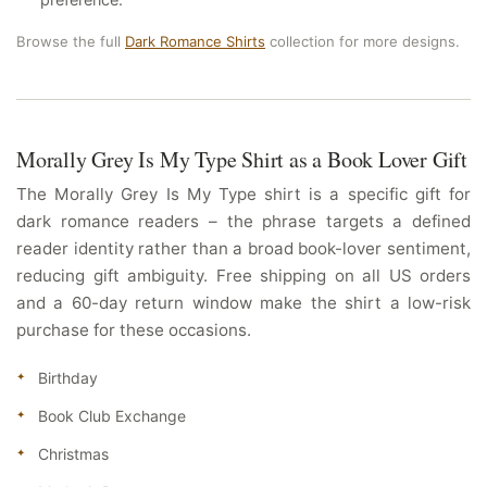
Browse the full
Dark Romance Shirts
collection for more designs.
Morally Grey Is My Type Shirt as a Book Lover Gift
The Morally Grey Is My Type shirt is a specific gift for
dark romance readers – the phrase targets a defined
reader identity rather than a broad book-lover sentiment,
reducing gift ambiguity. Free shipping on all US orders
and a 60-day return window make the shirt a low-risk
purchase for these occasions.
Birthday
Book Club Exchange
Christmas