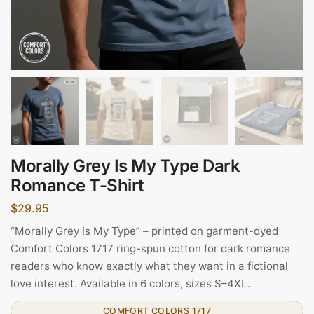
Morally Grey Is My Type Dark
Romance T-Shirt
$
29.95
“Morally Grey Is My Type” – printed on garment-dyed
Comfort Colors 1717 ring-spun cotton for dark romance
readers who know exactly what they want in a fictional
love interest. Available in 6 colors, sizes S–4XL.
COMFORT COLORS 1717