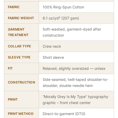
100% Ring-Spun Cotton
FABRIC
6.1 oz/yd² (207 gsm)
FABRIC WEIGHT
Soft-washed, garment-dyed after
GARMENT
TREATMENT
construction
Crew neck
COLLAR TYPE
Short sleeve
SLEEVE TYPE
Relaxed, slightly oversized — unisex
FIT
Side-seamed, twill-taped shoulder-to-
CONSTRUCTION
shoulder, double-needle hem
“Morally Grey Is My Type” typography
PRINT
graphic – front chest center
Direct-to-garment (DTG)
PRINT METHOD