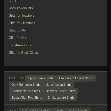
GIFTS
Book Lover Gifts
Gifts for Teachers
Gifts for Librarians
Gifts for Mom
Gifts for Her
Christmas Gifts
Gifts for Book Clubs
Spicy Books Shirts
Enemies to Lovers Shirts
POPULAR
Dark Romance Shirts
Jane Austen Shirts
Bookworm Cat Shirts
Books & Coffee Shirts
Edgar Allan Poe Shirts
Shakespeare Shirts