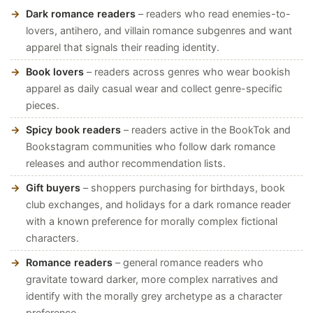
Dark romance readers
– readers who read enemies-to-
lovers, antihero, and villain romance subgenres and want
apparel that signals their reading identity.
Book lovers
– readers across genres who wear bookish
apparel as daily casual wear and collect genre-specific
pieces.
Spicy book readers
– readers active in the BookTok and
Bookstagram communities who follow dark romance
releases and author recommendation lists.
Gift buyers
– shoppers purchasing for birthdays, book
club exchanges, and holidays for a dark romance reader
with a known preference for morally complex fictional
characters.
Romance readers
– general romance readers who
gravitate toward darker, more complex narratives and
identify with the morally grey archetype as a character
preference.