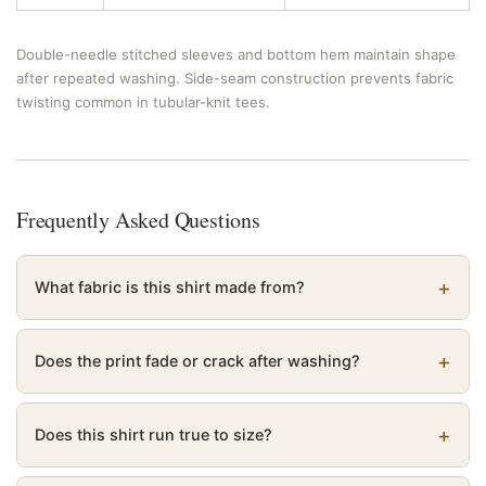
Double-needle stitched sleeves and bottom hem maintain shape
after repeated washing. Side-seam construction prevents fabric
twisting common in tubular-knit tees.
Frequently Asked Questions
What fabric is this shirt made from?
Does the print fade or crack after washing?
Does this shirt run true to size?