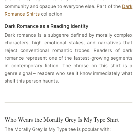
community and opaque to everyone else. Part of the
Dark
Romance Shirts
collection.
Dark Romance as a Reading Identity
Dark romance is a subgenre defined by morally complex
characters, high emotional stakes, and narratives that
reject conventional romantic tropes. Readers of dark
romance represent one of the fastest-growing segments
in contemporary fiction. The phrase on this shirt is a
genre signal – readers who see it know immediately what
shelf this person haunts.
Who Wears the Morally Grey Is My Type Shirt
The Morally Grey Is My Type tee is popular with: