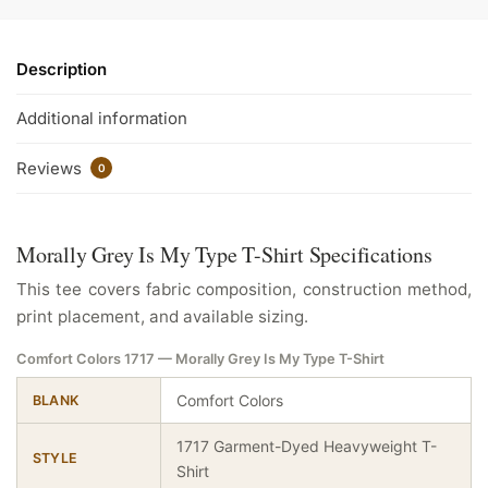
Description
Additional information
Reviews
0
Morally Grey Is My Type T-Shirt Specifications
This tee covers fabric composition, construction method,
print placement, and available sizing.
Comfort Colors 1717 — Morally Grey Is My Type T-Shirt
Comfort Colors
BLANK
1717 Garment-Dyed Heavyweight T-
STYLE
Shirt