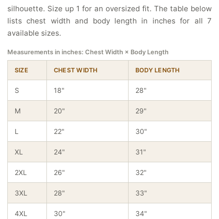
silhouette. Size up 1 for an oversized fit. The table below
lists chest width and body length in inches for all 7
available sizes.
Measurements in inches: Chest Width × Body Length
SIZE
CHEST WIDTH
BODY LENGTH
S
18"
28"
M
20"
29"
L
22"
30"
XL
24"
31"
2XL
26"
32"
3XL
28"
33"
4XL
30"
34"