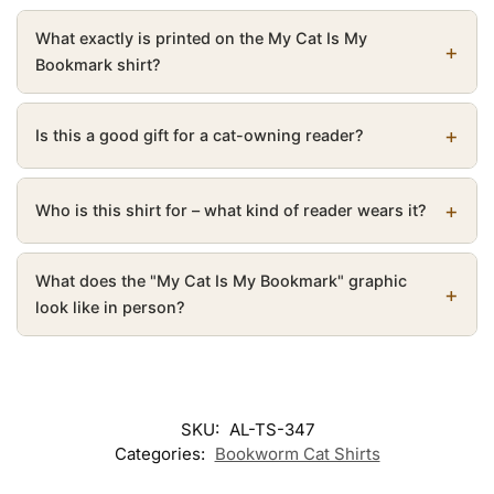
What exactly is printed on the My Cat Is My
Bookmark shirt?
Is this a good gift for a cat-owning reader?
Who is this shirt for – what kind of reader wears it?
What does the "My Cat Is My Bookmark" graphic
look like in person?
SKU:
AL-TS-347
Categories:
Bookworm Cat Shirts