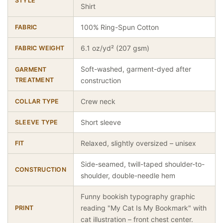
STYLE
Shirt
100% Ring-Spun Cotton
FABRIC
6.1 oz/yd² (207 gsm)
FABRIC WEIGHT
Soft-washed, garment-dyed after
GARMENT
TREATMENT
construction
Crew neck
COLLAR TYPE
Short sleeve
SLEEVE TYPE
Relaxed, slightly oversized – unisex
FIT
Side-seamed, twill-taped shoulder-to-
CONSTRUCTION
shoulder, double-needle hem
Funny bookish typography graphic
reading "My Cat Is My Bookmark" with
PRINT
cat illustration – front chest center.