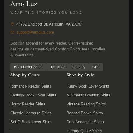
Amo Luz
WEAR THE STORIES YOU LOVE
44732 Endicott Dr, Ashburn, VA 20147
support@amoluz.com
Bookish apparel for every reader. Genre-inspired
designs on garment-dyed Comfort Colors tees, hoodies
& sweatshirts.
Book Lover Shirts
Romance
Fantasy
Gifts
Shop by Genre
Shop by Style
Romance Reader Shirts
Funny Book Lover Shirts
Fantasy Book Lover Shirts
Minimalist Bookish Shirts
Horror Reader Shirts
Vintage Reading Shirts
Classic Literature Shirts
Banned Books Shirts
Sci-Fi Book Lover Shirts
Dark Academia Shirts
Literary Quote Shirts