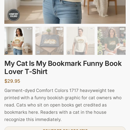
My Cat Is My Bookmark Funny Book
Lover T-Shirt
$
29.95
Garment-dyed Comfort Colors 1717 heavyweight tee
printed with a funny bookish graphic for cat owners who
read. Cats who sit on open books get credited as
bookmarks here. Readers with a cat in the house
recognize this immediately.