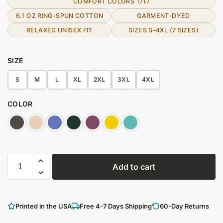
COMFORT COLORS 1717
6.1 OZ RING-SPUN COTTON
GARMENT-DYED
RELAXED UNISEX FIT
SIZES S–4XL (7 SIZES)
SIZE
S
M
L
XL
2XL
3XL
4XL
COLOR
Add to cart
Printed in the USA
Free 4-7 Days Shipping
60-Day Returns