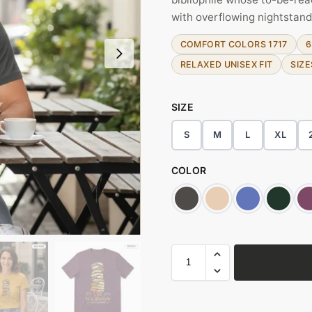
with overflowing nightstand
COMFORT COLORS 1717
6
RELAXED UNISEX FIT
SIZE
SIZE
S
M
L
XL
COLOR