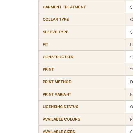
S
GARMENT TREATMENT
C
COLLAR TYPE
S
SLEEVE TYPE
R
FIT
S
CONSTRUCTION
“
PRINT
D
PRINT METHOD
F
PRINT VARIANT
O
LICENSING STATUS
P
AVAILABLE COLORS
S
AVAILABLE SIZES