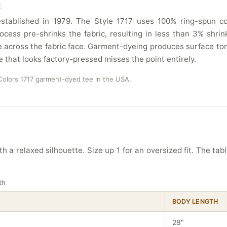
t
tablished in 1979. The Style 1717 uses 100% ring-spun cot
ocess pre-shrinks the fabric, resulting in less than 3% sh
 across the fabric face. Garment-dyeing produces surface ton
e that looks factory-pressed misses the point entirely.
olors 1717 garment-dyed tee in the USA.
h a relaxed silhouette. Size up 1 for an oversized fit. The tab
th
BODY LENGTH
28"