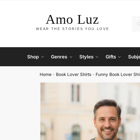
Shop
Genres
Styles
Gifts
Subj
Home
-
Book Lover Shirts
-
Funny Book Lover Shi