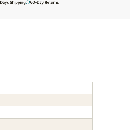
 Days Shipping
60-Day Returns