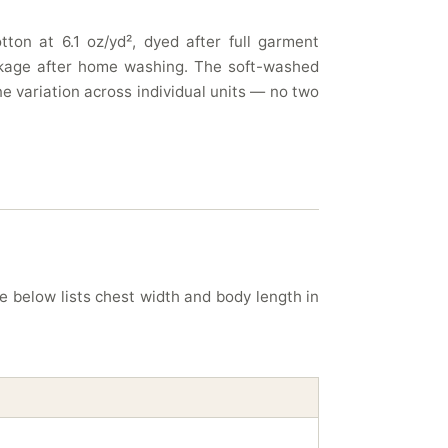
ton at 6.1 oz/yd², dyed after full garment
rinkage after home washing. The soft-washed
e variation across individual units — no two
le below lists chest width and body length in