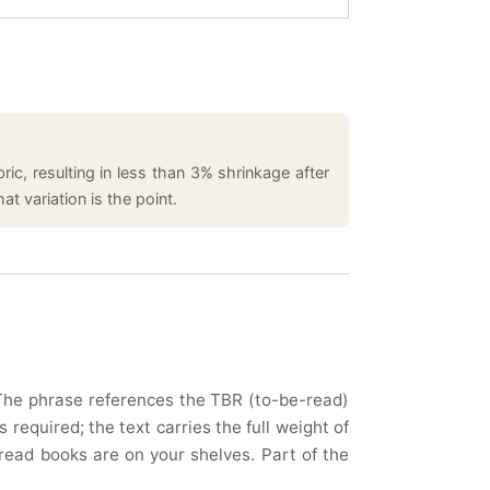
ic, resulting in less than 3% shrinkage after
t variation is the point.
. The phrase references the TBR (to-be-read)
 required; the text carries the full weight of
read books are on your shelves. Part of the