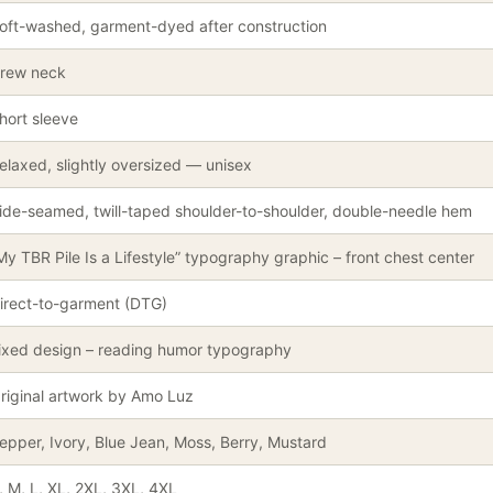
oft-washed, garment-dyed after construction
rew neck
hort sleeve
elaxed, slightly oversized — unisex
ide-seamed, twill-taped shoulder-to-shoulder, double-needle hem
My TBR Pile Is a Lifestyle” typography graphic – front chest center
irect-to-garment (DTG)
ixed design – reading humor typography
riginal artwork by Amo Luz
epper, Ivory, Blue Jean, Moss, Berry, Mustard
, M, L, XL, 2XL, 3XL, 4XL