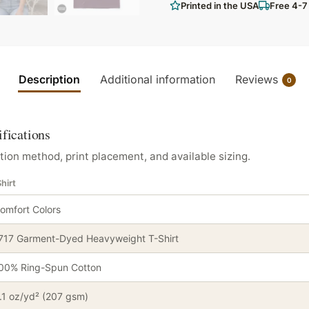
Printed in the USA
Free 4-7
Description
Additional information
Reviews
0
ifications
tion method, print placement, and available sizing.
hirt
omfort Colors
717 Garment-Dyed Heavyweight T-Shirt
00% Ring-Spun Cotton
.1 oz/yd² (207 gsm)