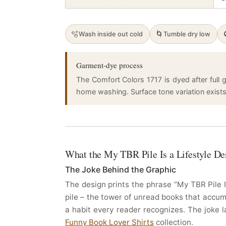
🫧
🌀
Wash inside out cold
Tumble dry low
Garment-dye process
The Comfort Colors 1717 is dyed after full g
home washing. Surface tone variation exists a
What the My TBR Pile Is a Lifestyle De
The Joke Behind the Graphic
The design prints the phrase “My TBR Pile I
pile – the tower of unread books that accumul
a habit every reader recognizes. The joke 
Funny Book Lover Shirts
collection.