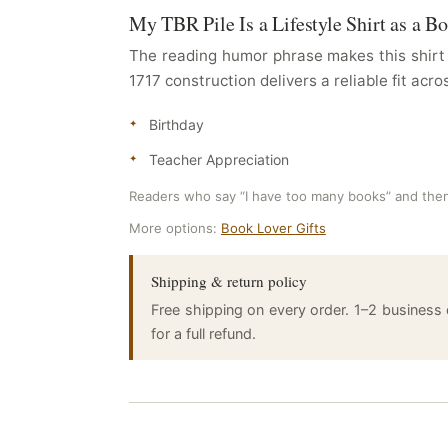
My TBR Pile Is a Lifestyle Shirt as a B
The reading humor phrase makes this shirt 
1717 construction delivers a reliable fit acro
Birthday
Teacher Appreciation
Readers who say “I have too many books” and then
More options:
Book Lover Gifts
Shipping & return policy
Free shipping on every order. 1–2 business
for a full refund.