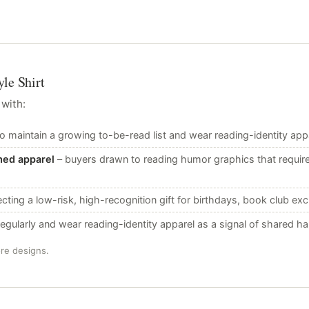
le Shirt
 with:
 maintain a growing to-be-read list and wear reading-identity appar
med apparel
– buyers drawn to reading humor graphics that requi
cting a low-risk, high-recognition gift for birthdays, book club ex
gularly and wear reading-identity apparel as a signal of shared ha
ore designs.