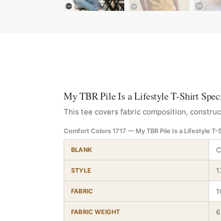
My TBR Pile Is a Lifestyle T-Shirt Spec
This tee covers fabric composition, construc
Comfort Colors 1717 — My TBR Pile Is a Lifestyle T-S
C
BLANK
1
STYLE
1
FABRIC
6
FABRIC WEIGHT