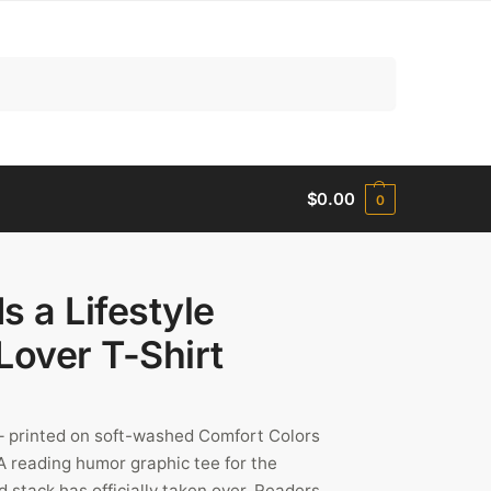
Search
$
0.00
0
s a Lifestyle
Lover T-Shirt
” – printed on soft-washed Comfort Colors
 reading humor graphic tee for the
 stack has officially taken over. Readers