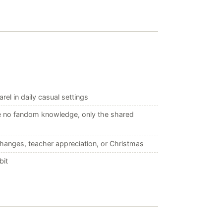
el in daily casual settings
re no fandom knowledge, only the shared
changes, teacher appreciation, or Christmas
bit