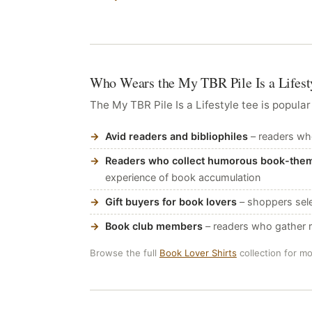
Who Wears the My TBR Pile Is a Lifesty
The My TBR Pile Is a Lifestyle tee is popular
Avid readers and bibliophiles
– readers who
Readers who collect humorous book-the
experience of book accumulation
Gift buyers for book lovers
– shoppers sele
Book club members
– readers who gather re
Browse the full
Book Lover Shirts
collection for m