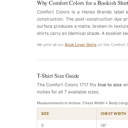
Why Comfort Colors for a Bookish Shir
Comfort Colors is a Hanes Brands label es
construction. The post-construction dye pr
surface produces a matte, broken-in texture
shirts carry an identical shade. A bookish te
We print all our
Book Lover Shirts
on the Comfort C
T-Shirt Size Guide
The Comfort Colors 1717 fits
true to size
wit
inches for all 7 available sizes.
Measurements in inches: Chest Width × Body Leng
SIZE
CHEST WIDTH
S
18"