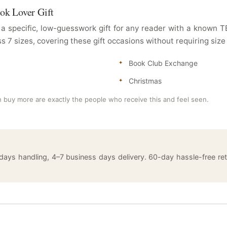
ook Lover Gift
a specific, low-guesswork gift for any reader with a known
ss 7 sizes, covering these gift occasions without requiring size
Book Club Exchange
Christmas
 buy more are exactly the people who receive this and feel seen.
 days handling, 4–7 business days delivery. 60-day hassle-free 