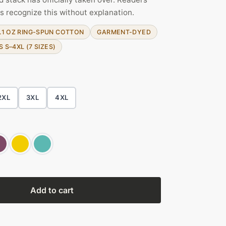
s recognize this without explanation.
.1 OZ RING-SPUN COTTON
GARMENT-DYED
S S–4XL (7 SIZES)
2XL
3XL
4XL
Add to cart