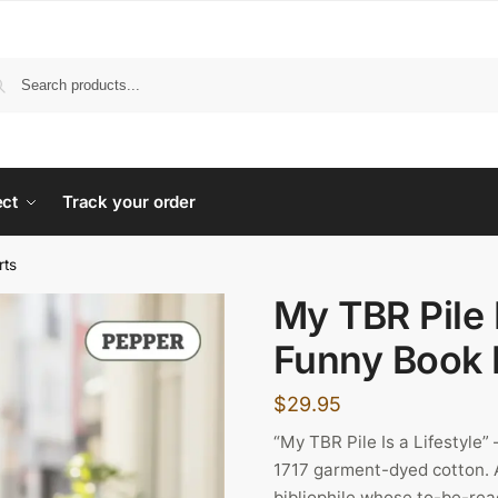
ect
Track your order
rts
My TBR Pile I
Funny Book 
$
29.95
“My TBR Pile Is a Lifestyle
1717 garment-dyed cotton. A
bibliophile whose to-be-read