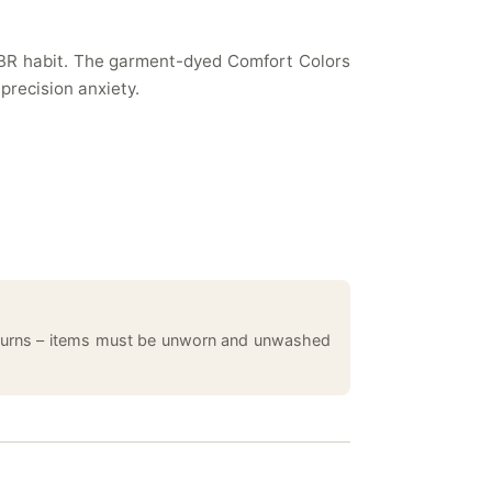
 TBR habit. The garment-dyed Comfort Colors
 precision anxiety.
returns – items must be unworn and unwashed