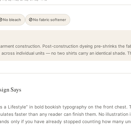
🚫
🚫
No bleach
No fabric softener
arment construction. Post-construction dyeing pre-shrinks the fabr
cross individual units — no two shirts carry an identical shade. Tha
sign Says
s a Lifestyle” in bold bookish typography on the front chest
ates faster than any reader can finish them. No illustration is
lands only if you have already stopped counting how many un