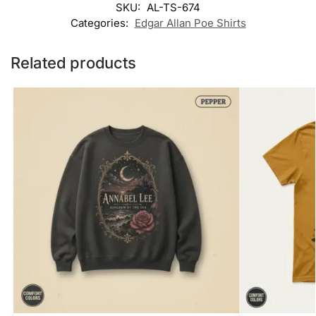
SKU:
AL-TS-674
Categories:
Edgar Allan Poe Shirts
Related products