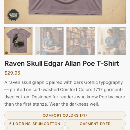
Raven Skull Edgar Allan Poe T-Shirt
$
29.95
A raven skull graphic paired with dark Gothic typography
— printed on soft-washed Comfort Colors 1717 garment-
dyed cotton. Designed for readers who know Poe by more
than the first stanza. Wear the darkness well.
COMFORT COLORS 1717
6.1 OZ RING-SPUN COTTON
GARMENT-DYED