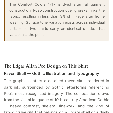
The Comfort Colors 1717 is dyed after full garment
construction. Post-construction dyeing pre-shrinks the
fabric, resulting in less than 3% shrinkage after home
washing. Surface tone variation exists across individual
units – no two shirts carry an identical shade. That
variation is the point.
The Edgar Allan Poe Design on This Shirt
Raven Skull — Gothic Illustration and Typography
The graphic centers a detailed raven skull rendered in
dark ink, surrounded by Gothic letterforms referencing
Poe’s most recognized imagery. The composition draws
from the visual language of 19th-century American Gothic
— heavy contrast, skeletal linework, and the kind of
brooding weight that belongs on a library shelf or a dimly