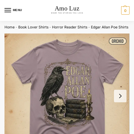
MENU
0
Home
-
Book Lover Shirts
-
Horror Reader Shirts
-
Edgar Allan Poe Shirts