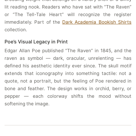
lit reading nook. Readers who have sat with “The Raven”
or “The Tell-Tale Heart” will recognize the register
immediately. Part of the
Dark Academia Bookish Shirts
collection.
Poe’s Visual Legacy in Print
Edgar Allan Poe published “The Raven” in 1845, and the
raven as symbol — dark, oracular, unrelenting — has
defined his aesthetic identity ever since. The skull motif
extends that iconography into something tactile: not a
quote, not a portrait, but the feeling of Poe rendered in
bone and feather. The design works in orchid, berry, or
pepper — each colorway shifts the mood without
softening the image.