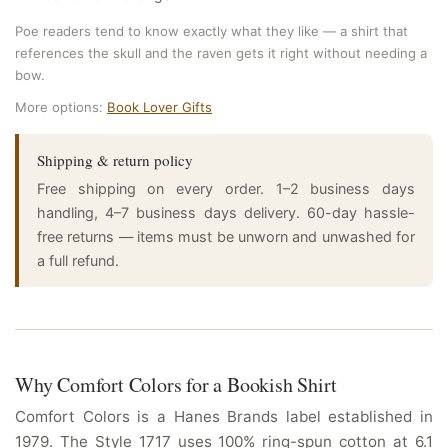
Poe readers tend to know exactly what they like — a shirt that
references the skull and the raven gets it right without needing a
bow.
More options:
Book Lover Gifts
Shipping & return policy
Free shipping on every order. 1–2 business days
handling, 4–7 business days delivery. 60-day hassle-
free returns — items must be unworn and unwashed for
a full refund.
Why Comfort Colors for a Bookish Shirt
Comfort Colors is a Hanes Brands label established in
1979. The Style 1717 uses 100% ring-spun cotton at 6.1