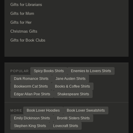
Gifts for Librarians
Gifts for Mom
Gifts for Her
Christmas Gifts
Gifts for Book Clubs
Spicy Books Shirts
Enemies to Lovers Shirts
POPULAR
Dark Romance Shirts
Jane Austen Shirts
Bookworm Cat Shirts
Books & Coffee Shirts
Edgar Allan Poe Shirts
Shakespeare Shirts
Book Lover Hoodies
Book Lover Sweatshirts
MORE
Emily Dickinson Shirts
Brontë Sisters Shirts
Stephen King Shirts
Lovecraft Shirts