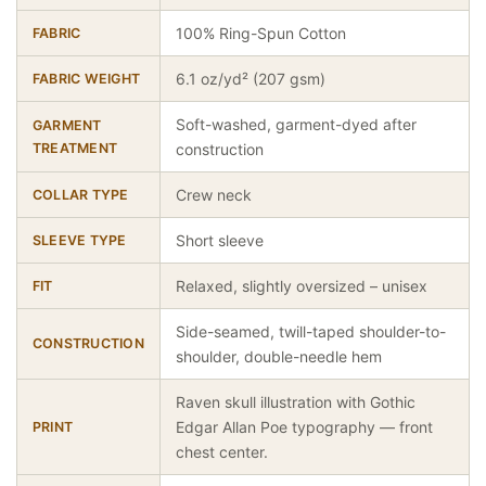
100% Ring-Spun Cotton
FABRIC
6.1 oz/yd² (207 gsm)
FABRIC WEIGHT
Soft-washed, garment-dyed after
GARMENT
TREATMENT
construction
Crew neck
COLLAR TYPE
Short sleeve
SLEEVE TYPE
Relaxed, slightly oversized – unisex
FIT
Side-seamed, twill-taped shoulder-to-
CONSTRUCTION
shoulder, double-needle hem
Raven skull illustration with Gothic
Edgar Allan Poe typography — front
PRINT
chest center.