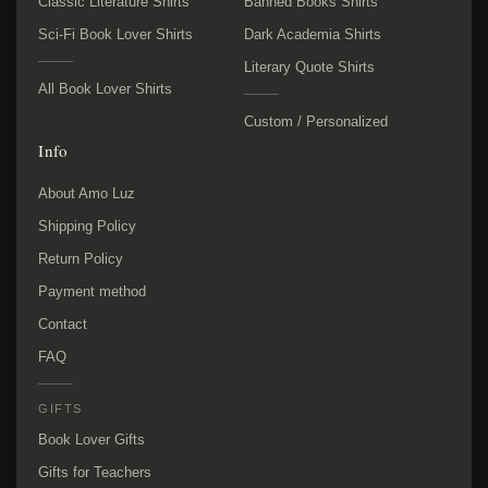
Classic Literature Shirts
Banned Books Shirts
Sci-Fi Book Lover Shirts
Dark Academia Shirts
Literary Quote Shirts
All Book Lover Shirts
Custom / Personalized
Info
About Amo Luz
Shipping Policy
Return Policy
Payment method
Contact
FAQ
GIFTS
Book Lover Gifts
Gifts for Teachers