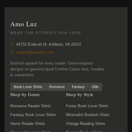
Amo Luz
WEAR THE STORIES YOU LOVE
44732 Endicott Dr, Ashburn, VA 20147
support@amoluz.com
Bookish apparel for every reader. Genre-inspired
designs on garment-dyed Comfort Colors tees, hoodies
& sweatshirts.
Book Lover Shirts
Romance
Fantasy
Gifts
Shop by Genre
Shop by Style
Romance Reader Shirts
Funny Book Lover Shirts
Fantasy Book Lover Shirts
Minimalist Bookish Shirts
Horror Reader Shirts
Vintage Reading Shirts