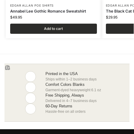
EDGAR ALLAN POE SHIRTS
EDGAR ALLAN PO
Annabel Lee Gothic Romance Sweatshirt
The Black Cat E
$
49.95
$
29.95
Add to cart
Printed in the USA
Ships within 1–2 business days
Comfort Colors Blanks
Garment-dyed heavyweight 6.1 oz
Free Shipping, Always
Delivered in 4–7 business days
60-Day Returns
Hassle-free on all orders