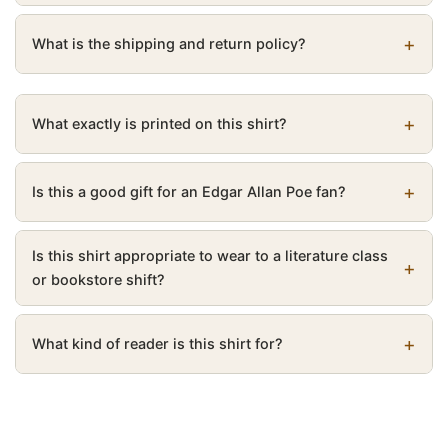
What is the shipping and return policy?
What exactly is printed on this shirt?
Is this a good gift for an Edgar Allan Poe fan?
Is this shirt appropriate to wear to a literature class
or bookstore shift?
What kind of reader is this shirt for?