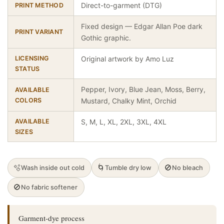
Direct-to-garment (DTG)
PRINT METHOD
Fixed design — Edgar Allan Poe dark
PRINT VARIANT
Gothic graphic.
LICENSING
Original artwork by Amo Luz
STATUS
Pepper, Ivory, Blue Jean, Moss, Berry,
AVAILABLE
COLORS
Mustard, Chalky Mint, Orchid
AVAILABLE
S, M, L, XL, 2XL, 3XL, 4XL
SIZES
🫧
🌀
🚫
Wash inside out cold
Tumble dry low
No bleach
🚫
No fabric softener
Garment-dye process