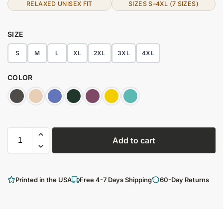
RELAXED UNISEX FIT
SIZES S–4XL (7 SIZES)
SIZE
S
M
L
XL
2XL
3XL
4XL
COLOR
Add to cart
Printed in the USA
Free 4-7 Days Shipping
60-Day Returns