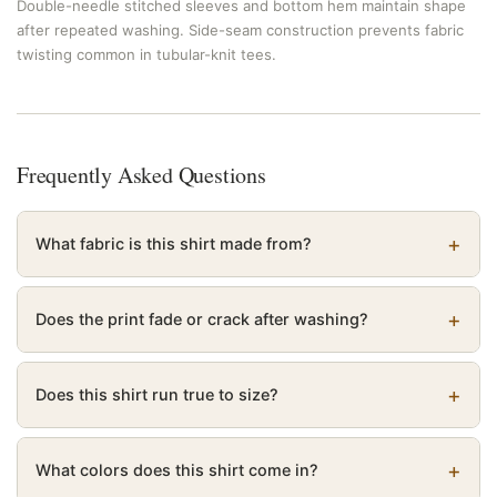
Double-needle stitched sleeves and bottom hem maintain shape
after repeated washing. Side-seam construction prevents fabric
twisting common in tubular-knit tees.
Frequently Asked Questions
What fabric is this shirt made from?
Does the print fade or crack after washing?
Does this shirt run true to size?
What colors does this shirt come in?