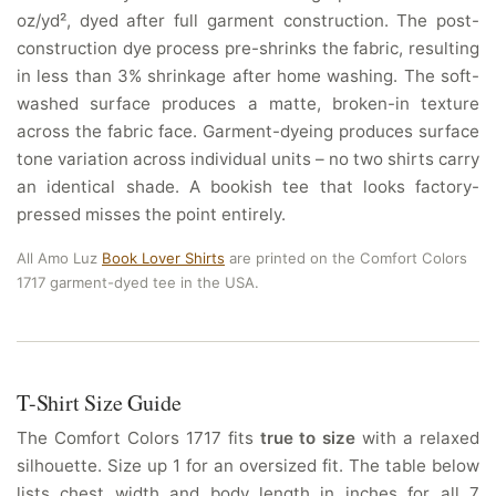
oz/yd², dyed after full garment construction. The post-
construction dye process pre-shrinks the fabric, resulting
in less than 3% shrinkage after home washing. The soft-
washed surface produces a matte, broken-in texture
across the fabric face. Garment-dyeing produces surface
tone variation across individual units – no two shirts carry
an identical shade. A bookish tee that looks factory-
pressed misses the point entirely.
All Amo Luz
Book Lover Shirts
are printed on the Comfort Colors
1717 garment-dyed tee in the USA.
T-Shirt Size Guide
The Comfort Colors 1717 fits
true to size
with a relaxed
silhouette. Size up 1 for an oversized fit. The table below
lists chest width and body length in inches for all 7