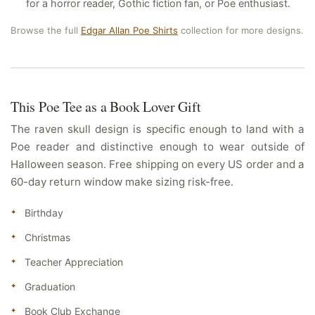
for a horror reader, Gothic fiction fan, or Poe enthusiast.
Browse the full
Edgar Allan Poe Shirts
collection for more designs.
This Poe Tee as a Book Lover Gift
The raven skull design is specific enough to land with a
Poe reader and distinctive enough to wear outside of
Halloween season. Free shipping on every US order and a
60-day return window make sizing risk-free.
Birthday
Christmas
Teacher Appreciation
Graduation
Book Club Exchange