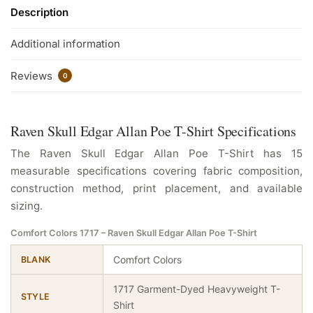
Description
Additional information
Reviews
0
Raven Skull Edgar Allan Poe T-Shirt Specifications
The Raven Skull Edgar Allan Poe T-Shirt has 15
measurable specifications covering fabric composition,
construction method, print placement, and available
sizing.
Comfort Colors 1717 – Raven Skull Edgar Allan Poe T-Shirt
Comfort Colors
BLANK
1717 Garment-Dyed Heavyweight T-
STYLE
Shirt