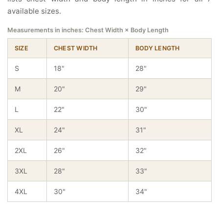
available sizes.
Measurements in inches: Chest Width × Body Length
SIZE
CHEST WIDTH
BODY LENGTH
S
18"
28"
M
20"
29"
L
22"
30"
XL
24"
31"
2XL
26"
32"
3XL
28"
33"
4XL
30"
34"