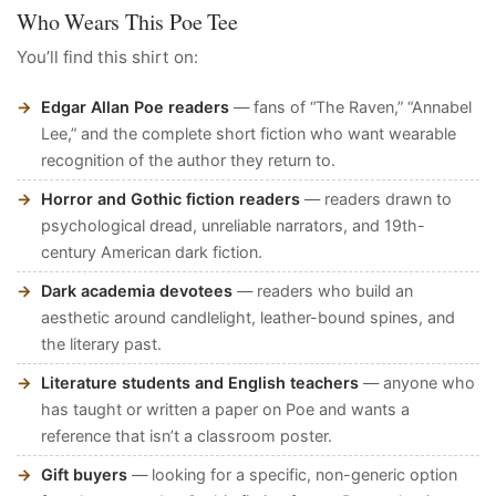
Who Wears This Poe Tee
You’ll find this shirt on:
Edgar Allan Poe readers
— fans of “The Raven,” “Annabel
Lee,” and the complete short fiction who want wearable
recognition of the author they return to.
Horror and Gothic fiction readers
— readers drawn to
psychological dread, unreliable narrators, and 19th-
century American dark fiction.
Dark academia devotees
— readers who build an
aesthetic around candlelight, leather-bound spines, and
the literary past.
Literature students and English teachers
— anyone who
has taught or written a paper on Poe and wants a
reference that isn’t a classroom poster.
Gift buyers
— looking for a specific, non-generic option