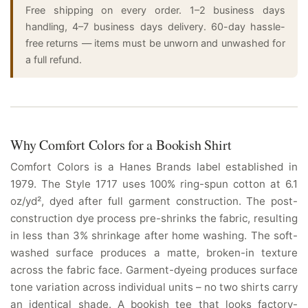
Free shipping on every order. 1–2 business days
handling, 4–7 business days delivery. 60-day hassle-
free returns — items must be unworn and unwashed for
a full refund.
Why Comfort Colors for a Bookish Shirt
Comfort Colors is a Hanes Brands label established in
1979. The Style 1717 uses 100% ring-spun cotton at 6.1
oz/yd², dyed after full garment construction. The post-
construction dye process pre-shrinks the fabric, resulting
in less than 3% shrinkage after home washing. The soft-
washed surface produces a matte, broken-in texture
across the fabric face. Garment-dyeing produces surface
tone variation across individual units – no two shirts carry
an identical shade. A bookish tee that looks factory-