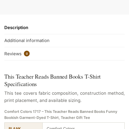
Description
Additional information
Reviews
0
This Teacher Reads Banned Books T-Shirt
Specifications
This tee covers fabric composition, construction method,
print placement, and available sizing.
Comfort Colors 1717 – This Teacher Reads Banned Books Funny
Bookish Garment-Dyed T-Shirt, Teacher Gift Tee
Comfort Colors
BLANK