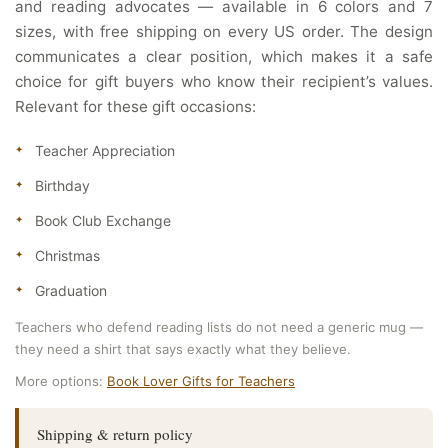
and reading advocates — available in 6 colors and 7
sizes, with free shipping on every US order. The design
communicates a clear position, which makes it a safe
choice for gift buyers who know their recipient’s values.
Relevant for these gift occasions:
Teacher Appreciation
Birthday
Book Club Exchange
Christmas
Graduation
Teachers who defend reading lists do not need a generic mug —
they need a shirt that says exactly what they believe.
More options:
Book Lover Gifts for Teachers
Shipping & return policy