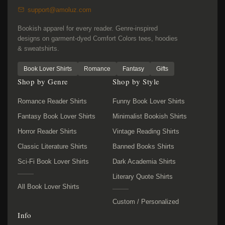
support@amoluz.com
Bookish apparel for every reader. Genre-inspired
designs on garment-dyed Comfort Colors tees, hoodies
& sweatshirts.
Book Lover Shirts
Romance
Fantasy
Gifts
Shop by Genre
Shop by Style
Romance Reader Shirts
Funny Book Lover Shirts
Fantasy Book Lover Shirts
Minimalist Bookish Shirts
Horror Reader Shirts
Vintage Reading Shirts
Classic Literature Shirts
Banned Books Shirts
Sci-Fi Book Lover Shirts
Dark Academia Shirts
Literary Quote Shirts
All Book Lover Shirts
Custom / Personalized
Info