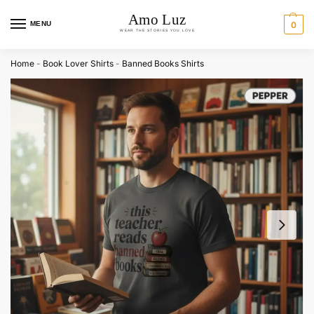
MENU
0
Home
-
Book Lover Shirts
-
Banned Books Shirts