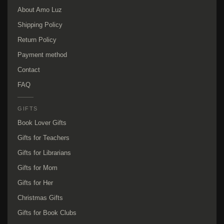
About Amo Luz
Shipping Policy
Return Policy
Payment method
Contact
FAQ
GIFTS
Book Lover Gifts
Gifts for Teachers
Gifts for Librarians
Gifts for Mom
Gifts for Her
Christmas Gifts
Gifts for Book Clubs