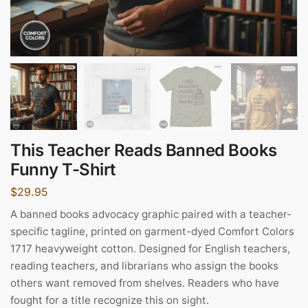
This Teacher Reads Banned Books
Funny T-Shirt
$
29.95
A banned books advocacy graphic paired with a teacher-
specific tagline, printed on garment-dyed Comfort Colors
1717 heavyweight cotton. Designed for English teachers,
reading teachers, and librarians who assign the books
others want removed from shelves. Readers who have
fought for a title recognize this on sight.