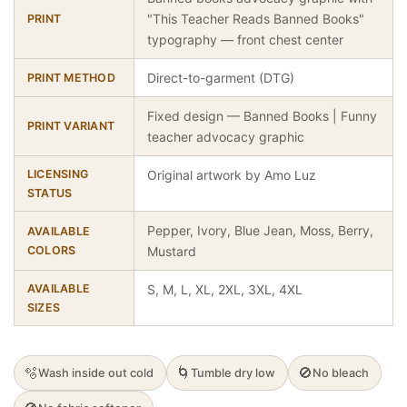
"This Teacher Reads Banned Books"
PRINT
typography — front chest center
Direct-to-garment (DTG)
PRINT METHOD
Fixed design — Banned Books | Funny
PRINT VARIANT
teacher advocacy graphic
LICENSING
Original artwork by Amo Luz
STATUS
Pepper, Ivory, Blue Jean, Moss, Berry,
AVAILABLE
COLORS
Mustard
AVAILABLE
S, M, L, XL, 2XL, 3XL, 4XL
SIZES
🫧
🌀
🚫
Wash inside out cold
Tumble dry low
No bleach