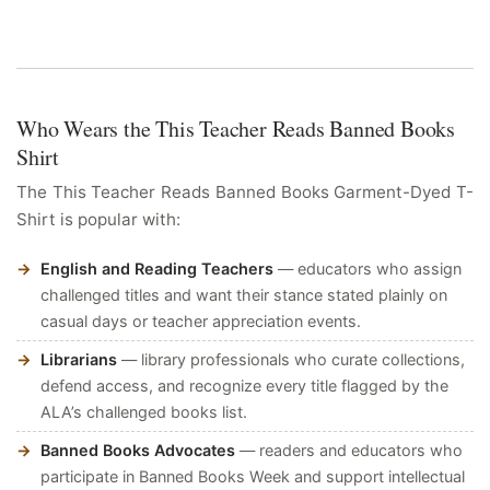
Who Wears the This Teacher Reads Banned Books
Shirt
The This Teacher Reads Banned Books Garment-Dyed T-
Shirt is popular with:
English and Reading Teachers
— educators who assign
challenged titles and want their stance stated plainly on
casual days or teacher appreciation events.
Librarians
— library professionals who curate collections,
defend access, and recognize every title flagged by the
ALA’s challenged books list.
Banned Books Advocates
— readers and educators who
participate in Banned Books Week and support intellectual