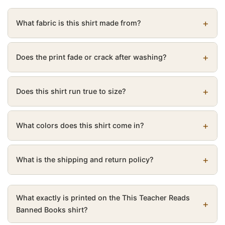
What fabric is this shirt made from?
Does the print fade or crack after washing?
Does this shirt run true to size?
What colors does this shirt come in?
What is the shipping and return policy?
What exactly is printed on the This Teacher Reads
Banned Books shirt?