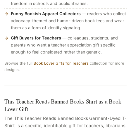
freedom in schools and public libraries.
Funny Bookish Apparel Collectors
— readers who collect
advocacy-themed and humor-driven book tees and wear
them as a form of identity signaling.
Gift Buyers for Teachers
— colleagues, students, and
parents who want a teacher appreciation gift specific
enough to feel considered rather than generic.
Browse the full
Book Lover Gifts for Teachers
collection for more
designs.
This Teacher Reads Banned Books Shirt as a Book
Lover Gift
The This Teacher Reads Banned Books Garment-Dyed T-
Shirt is a specific, identifiable gift for teachers, librarians,