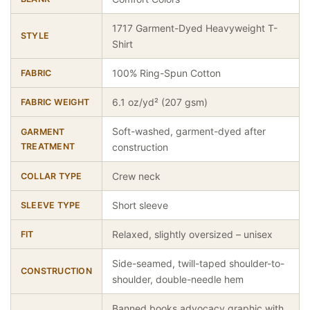
1717 Garment-Dyed Heavyweight T-
STYLE
Shirt
100% Ring-Spun Cotton
FABRIC
6.1 oz/yd² (207 gsm)
FABRIC WEIGHT
Soft-washed, garment-dyed after
GARMENT
TREATMENT
construction
Crew neck
COLLAR TYPE
Short sleeve
SLEEVE TYPE
Relaxed, slightly oversized – unisex
FIT
Side-seamed, twill-taped shoulder-to-
CONSTRUCTION
shoulder, double-needle hem
Banned books advocacy graphic with