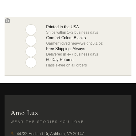
Printed in the USA
Ships within 1–2 business days
Comfort Colors Blanks
Garment-dyed heavyweight 6.1 oz
Free Shipping, Always
Delivered in 4–7 business days
60-Day Returns
Hassle-free on all orders
Amo Luz
WEAR THE STORIES YOU LOVE
44732 Endicott Dr, Ashburn, VA 20147