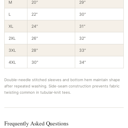
M
20"
29"
L
22"
30"
XL
24"
31"
2XL
26"
32"
3XL
28"
33"
4XL
30"
34"
Double-needle stitched sleeves and bottom hem maintain shape
after repeated washing. Side-seam construction prevents fabric
twisting common in tubular-knit tees.
Frequently Asked Questions