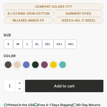
COMFORT COLORS 1717
6.1 OZ RING-SPUN COTTON
GARMENT-DYED
RELAXED UNISEX FIT
SIZES S–4XL (7 SIZES)
SIZE
S
M
L
XL
2XL
3XL
4XL
COLOR
Add to cart
Printed in the USA
Free 4-7 Days Shipping
60-Day Returns