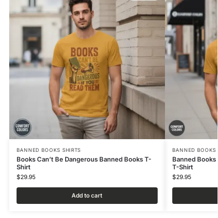
BANNED BOOKS SHIRTS
BANNED BOOKS 
Books Can’t Be Dangerous Banned Books T-
Banned Books 
Shirt
T-Shirt
$
29.95
$
29.95
Add to cart