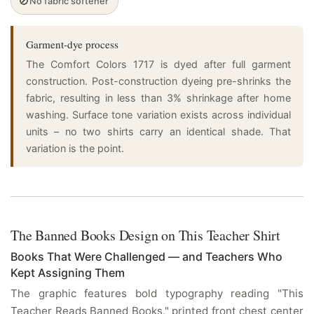
🚫
No fabric softener
Garment-dye process
The Comfort Colors 1717 is dyed after full garment
construction. Post-construction dyeing pre-shrinks the
fabric, resulting in less than 3% shrinkage after home
washing. Surface tone variation exists across individual
units – no two shirts carry an identical shade. That
variation is the point.
The Banned Books Design on This Teacher Shirt
Books That Were Challenged — and Teachers Who
Kept Assigning Them
The graphic features bold typography reading "This
Teacher Reads Banned Books," printed front chest center