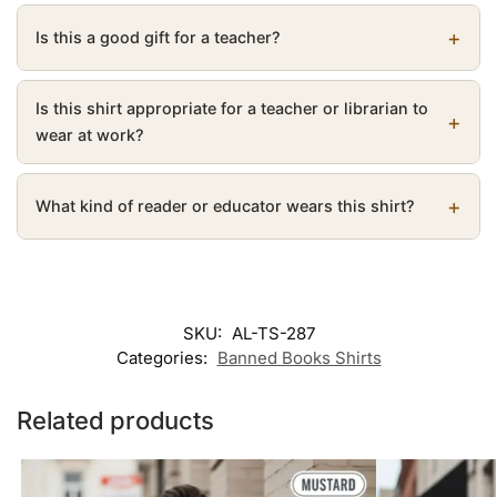
Is this a good gift for a teacher?
Is this shirt appropriate for a teacher or librarian to
wear at work?
What kind of reader or educator wears this shirt?
SKU:
AL-TS-287
Categories:
Banned Books Shirts
Related products