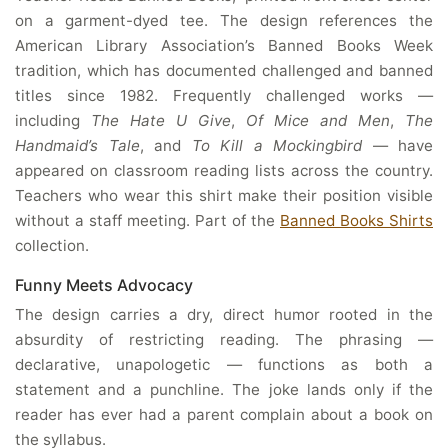
on a garment-dyed tee. The design references the
American Library Association’s Banned Books Week
tradition, which has documented challenged and banned
titles since 1982. Frequently challenged works —
including
The Hate U Give
,
Of Mice and Men
,
The
Handmaid’s Tale
, and
To Kill a Mockingbird
— have
appeared on classroom reading lists across the country.
Teachers who wear this shirt make their position visible
without a staff meeting. Part of the
Banned Books Shirts
collection.
Funny Meets Advocacy
The design carries a dry, direct humor rooted in the
absurdity of restricting reading. The phrasing —
declarative, unapologetic — functions as both a
statement and a punchline. The joke lands only if the
reader has ever had a parent complain about a book on
the syllabus.