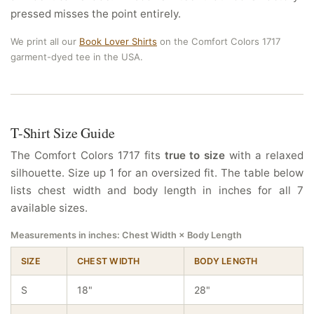
pressed misses the point entirely.
We print all our
Book Lover Shirts
on the Comfort Colors 1717
garment-dyed tee in the USA.
T-Shirt Size Guide
The Comfort Colors 1717 fits
true to size
with a relaxed
silhouette. Size up 1 for an oversized fit. The table below
lists chest width and body length in inches for all 7
available sizes.
Measurements in inches: Chest Width × Body Length
SIZE
CHEST WIDTH
BODY LENGTH
S
18"
28"