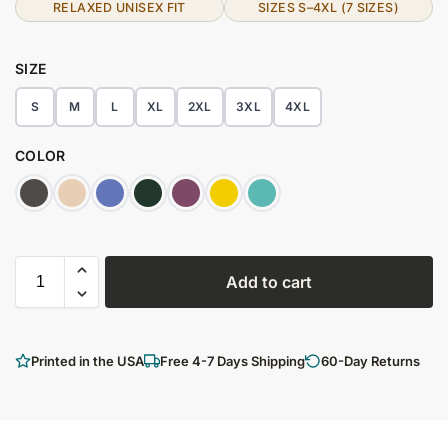
RELAXED UNISEX FIT
SIZES S–4XL (7 SIZES)
SIZE
S
M
L
XL
2XL
3XL
4XL
COLOR
Add to cart
Printed in the USA
Free 4-7 Days Shipping
60-Day Returns