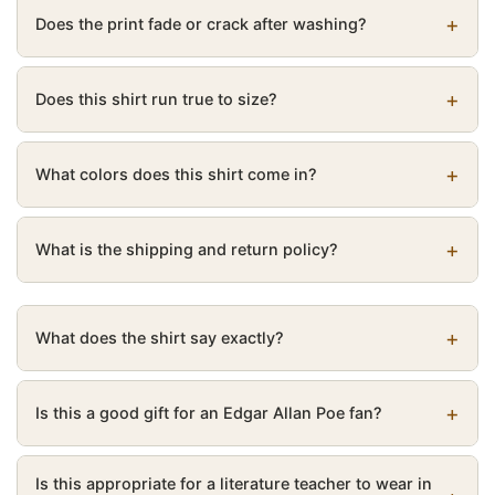
Does the print fade or crack after washing?
Does this shirt run true to size?
What colors does this shirt come in?
What is the shipping and return policy?
What does the shirt say exactly?
Is this a good gift for an Edgar Allan Poe fan?
Is this appropriate for a literature teacher to wear in