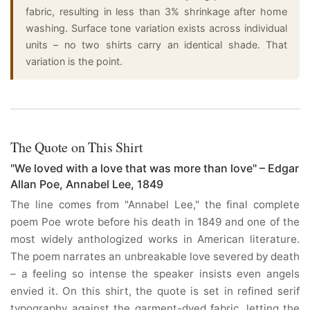
fabric, resulting in less than 3% shrinkage after home
washing. Surface tone variation exists across individual
units – no two shirts carry an identical shade. That
variation is the point.
The Quote on This Shirt
"We loved with a love that was more than love" – Edgar
Allan Poe, Annabel Lee, 1849
The line comes from "Annabel Lee," the final complete
poem Poe wrote before his death in 1849 and one of the
most widely anthologized works in American literature.
The poem narrates an unbreakable love severed by death
– a feeling so intense the speaker insists even angels
envied it. On this shirt, the quote is set in refined serif
typography against the garment-dyed fabric, letting the