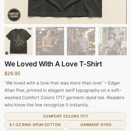
We Loved With A Love T-Shirt
$
29.95
“We loved with a love that was more than love” – Edgar
Allan Poe, printed in elegant serif typography on a soft-
washed Comfort Colors 1717 garment-dyed tee. Readers
who know the line recognize it instantly.
COMFORT COLORS 1717
6.1 OZ RING-SPUN COTTON
GARMENT-DYED