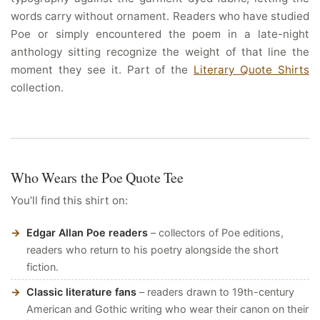
words carry without ornament. Readers who have studied
Poe or simply encountered the poem in a late-night
anthology sitting recognize the weight of that line the
moment they see it. Part of the
Literary Quote Shirts
collection.
Who Wears the Poe Quote Tee
You’ll find this shirt on:
Edgar Allan Poe readers
– collectors of Poe editions,
readers who return to his poetry alongside the short
fiction.
Classic literature fans
– readers drawn to 19th-century
American and Gothic writing who wear their canon on their