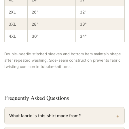
2XL
26"
32"
3XL
28"
33"
4XL
30"
34"
Double-needle stitched sleeves and bottom hem maintain shape
after repeated washing. Side-seam construction prevents fabric
twisting common in tubular-knit tees.
Frequently Asked Questions
What fabric is this shirt made from?