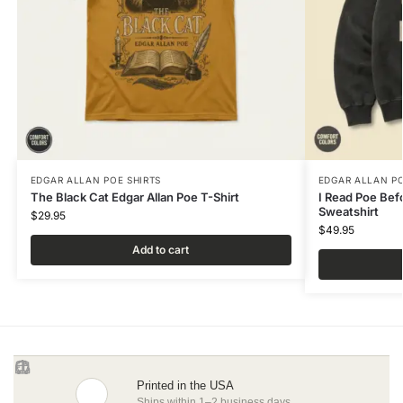
EDGAR ALLAN POE SHIRTS
EDGAR ALLAN PO
The Black Cat Edgar Allan Poe T-Shirt
I Read Poe Bef
Sweatshirt
$
29.95
$
49.95
Add to cart
Printed in the USA
Ships within 1–2 business days