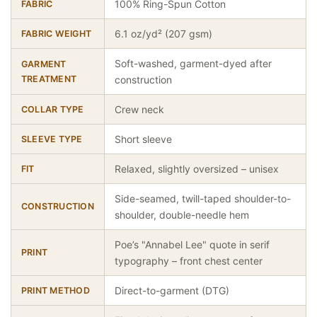
100% Ring-Spun Cotton
FABRIC
6.1 oz/yd² (207 gsm)
FABRIC WEIGHT
Soft-washed, garment-dyed after
GARMENT
TREATMENT
construction
Crew neck
COLLAR TYPE
Short sleeve
SLEEVE TYPE
Relaxed, slightly oversized – unisex
FIT
Side-seamed, twill-taped shoulder-to-
CONSTRUCTION
shoulder, double-needle hem
Poe’s "Annabel Lee" quote in serif
PRINT
typography – front chest center
Direct-to-garment (DTG)
PRINT METHOD