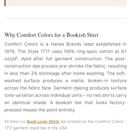
Why Comfort Colors for a Bookish Shirt
Comfort Colors is a Hanes Brands label established in
1979. The Style 1717 uses 100% ring-spun cotton at 6.1
oz/yd², dyed after full garment construction. The post-
construction dye process pre-shrinks the fabric, resulting
in less than 3% shrinkage after home washing. The soft-
washed surface produces a matte, broken-in texture
across the fabric face. Garment-dyeing produces surface
tone variation across individual units – no two shirts carry
an identical shade. A bookish tee that looks factory-
pressed misses the point entirely.
All Amo Luz
Book Lover Shirts
are printed on the Comfort Colors
1717 garment-dyed tee in the USA.