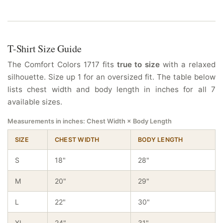
T-Shirt Size Guide
The Comfort Colors 1717 fits
true to size
with a relaxed
silhouette. Size up 1 for an oversized fit. The table below
lists chest width and body length in inches for all 7
available sizes.
Measurements in inches: Chest Width × Body Length
SIZE
CHEST WIDTH
BODY LENGTH
S
18"
28"
M
20"
29"
L
22"
30"
XL
24"
31"