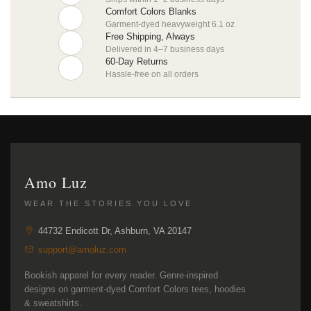
Comfort Colors Blanks
Garment-dyed heavyweight 6.1 oz
Free Shipping, Always
Delivered in 4–7 business days
60-Day Returns
Hassle-free on all orders
Amo Luz
WEAR THE STORIES YOU LOVE
44732 Endicott Dr, Ashburn, VA 20147
support@amoluz.com
Bookish apparel for every reader. Genre-inspired
designs on garment-dyed Comfort Colors tees, hoodies
& sweatshirts.