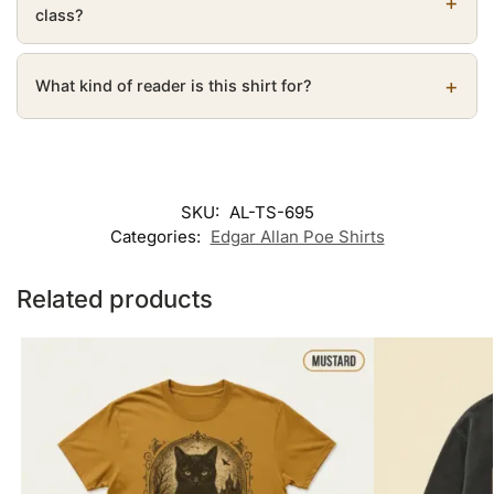
class?
What kind of reader is this shirt for?
SKU:
AL-TS-695
Categories:
Edgar Allan Poe Shirts
Related products