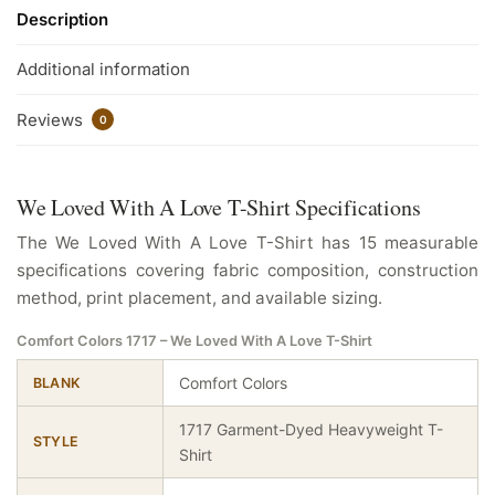
Description
Additional information
Reviews
0
We Loved With A Love T-Shirt Specifications
The We Loved With A Love T-Shirt has 15 measurable
specifications covering fabric composition, construction
method, print placement, and available sizing.
Comfort Colors 1717 – We Loved With A Love T-Shirt
Comfort Colors
BLANK
1717 Garment-Dyed Heavyweight T-
STYLE
Shirt