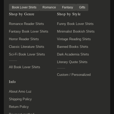
Book Lover Shirts
Romance
Fantasy
Gifts
Shop by Genre
Shop by Style
Romance Reader Shirts
Funny Book Lover Shirts
Fantasy Book Lover Shirts
Minimalist Bookish Shirts
Horror Reader Shirts
Vintage Reading Shirts
Classic Literature Shirts
Banned Books Shirts
Sci-Fi Book Lover Shirts
Dark Academia Shirts
Literary Quote Shirts
All Book Lover Shirts
Custom / Personalized
Info
About Amo Luz
Shipping Policy
Return Policy