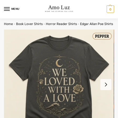
MENU
0
Home
-
Book Lover Shirts
-
Horror Reader Shirts
-
Edgar Allan Poe Shirts