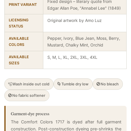
Fixed design – literary quote from
PRINT VARIANT
Edgar Allan Poe, "Annabel Lee" (1849)
LICENSING
Original artwork by Amo Luz
STATUS
Pepper, Ivory, Blue Jean, Moss, Berry,
AVAILABLE
COLORS
Mustard, Chalky Mint, Orchid
AVAILABLE
S, M, L, XL, 2XL, 3XL, 4XL
SIZES
🫧
🌀
🚫
Wash inside out cold
Tumble dry low
No bleach
🚫
No fabric softener
Garment-dye process
The Comfort Colors 1717 is dyed after full garment
construction. Post-construction dyeing pre-shrinks the