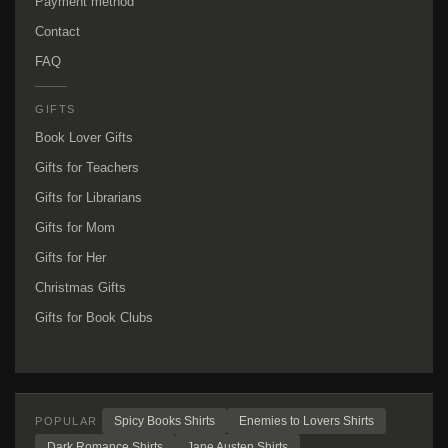
Payment method
Contact
FAQ
GIFTS
Book Lover Gifts
Gifts for Teachers
Gifts for Librarians
Gifts for Mom
Gifts for Her
Christmas Gifts
Gifts for Book Clubs
Spicy Books Shirts
Enemies to Lovers Shirts
POPULAR
Dark Romance Shirts
Jane Austen Shirts