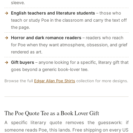
sleeve.
English teachers and literature students
– those who
teach or study Poe in the classroom and carry the text off
the page.
Horror and dark romance readers
– readers who reach
for Poe when they want atmosphere, obsession, and grief
rendered as art.
Gift buyers
– anyone looking for a specific, literary gift that
goes beyond a generic book-lover tee.
Browse the full
Edgar Allan Poe Shirts
collection for more designs.
The Poe Quote Tee as a Book Lover Gift
A specific literary quote removes the guesswork: if
someone reads Poe, this lands. Free shipping on every US