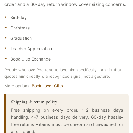
order and a 60-day return window cover sizing concerns.
Birthday
Christmas
Graduation
Teacher Appreciation
Book Club Exchange
People who love Poe tend to love him specifically – a shirt that
quotes him directly is a recognized signal, not a gesture.
More options:
Book Lover Gifts
Shipping & return policy
Free shipping on every order. 1–2 business days
handling, 4–7 business days delivery. 60-day hassle-
free returns – items must be unworn and unwashed for
a full refund.