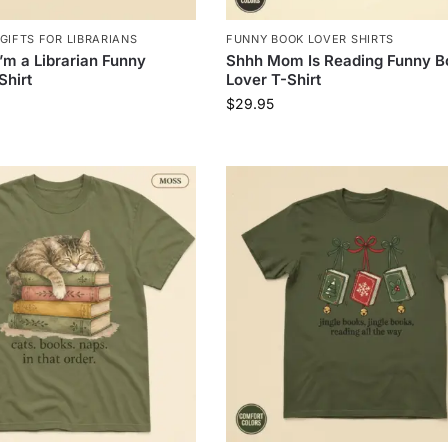
GIFTS FOR LIBRARIANS
FUNNY BOOK LOVER SHIRTS
I’m a Librarian Funny
Shhh Mom Is Reading Funny B
Shirt
Lover T-Shirt
$
29.95