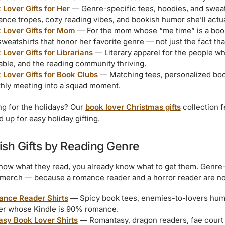
 Lover Gifts for Her
— Genre-specific tees, hoodies, and sweats
nce tropes, cozy reading vibes, and bookish humor she’ll actual
 Lover Gifts for Mom
— For the mom whose “me time” is a book
weatshirts that honor her favorite genre — not just the fact th
 Lover Gifts for Librarians
— Literary apparel for the people w
lable, and the reading community thriving.
 Lover Gifts for Book Clubs
— Matching tees, personalized book 
hly meeting into a squad moment.
g for the holidays? Our
book lover Christmas gifts
collection f
 up for easy holiday gifting.
ish Gifts by Reading Genre
know what they read, you already know what to get them. Genre-sp
merch — because a romance reader and a horror reader are not
nce Reader Shirts
— Spicy book tees, enemies-to-lovers humo
er whose Kindle is 90% romance.
asy Book Lover Shirts
— Romantasy, dragon readers, fae court a