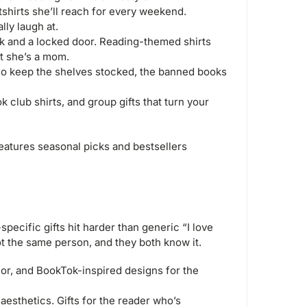
hirts she’ll reach for every weekend.
ly laugh at.
 and a locked door. Reading-themed shirts
at she’s a mom.
ho keep the shelves stocked, the banned books
club shirts, and group gifts that turn your
eatures seasonal picks and bestsellers
ecific gifts hit harder than generic “I love
 the same person, and they both know it.
r, and BookTok-inspired designs for the
esthetics. Gifts for the reader who’s