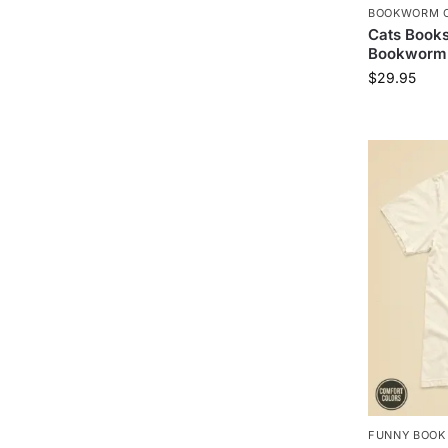
BOOKWORM C
Cats Book
Bookworm 
$
29.95
FUNNY BOOK