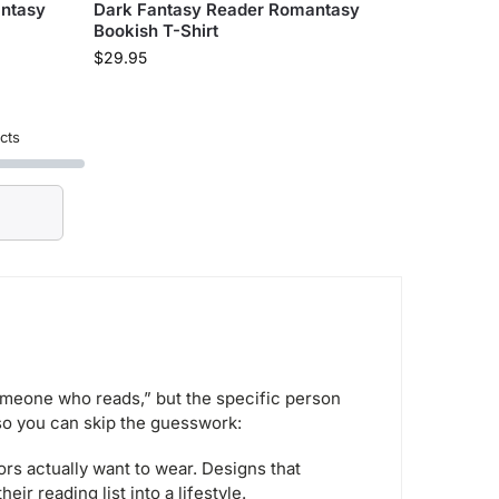
antasy
Dark Fantasy Reader Romantasy
Bookish T-Shirt
$
29.95
cts
someone who reads,” but the specific person
 so you can skip the guesswork:
rs actually want to wear. Designs that
ir reading list into a lifestyle.