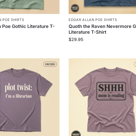
 POE SHIRTS
EDGAR ALLAN POE SHIRTS
 Poe Gothic Literature T-
Quoth the Raven Nevermore G
Literature T-Shirt
$
29.95