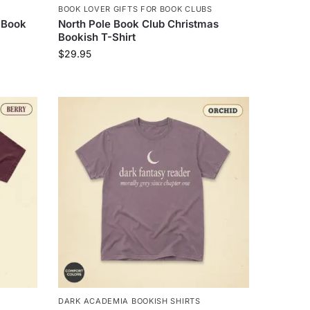
BOOK LOVER GIFTS FOR BOOK CLUBS
 Book
North Pole Book Club Christmas
Bookish T-Shirt
$
29.95
DARK ACADEMIA BOOKISH SHIRTS