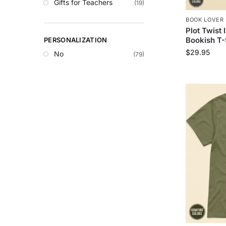
Gifts for Teachers
(19)
BOOK LOVER 
Plot Twist 
Bookish T-
PERSONALIZATION
$
29.95
No
(79)