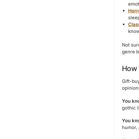
emot
Horr
sleep
Class
know
Not sur
genre b
How t
Gift-bu
opinion
You kno
gothic l
You kno
humor, 