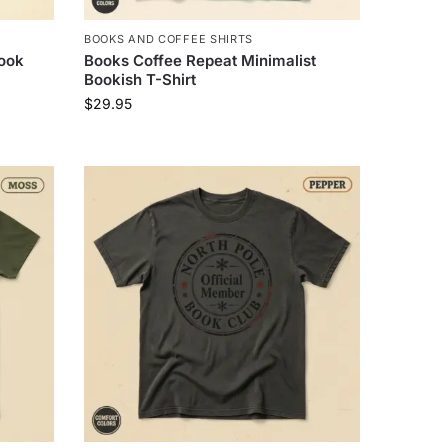
BOOKS AND COFFEE SHIRTS
ook
Books Coffee Repeat Minimalist
Bookish T-Shirt
$
29.95