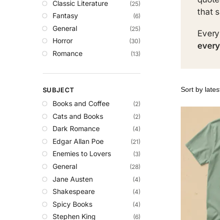
Classic Literature
(25)
that 
Fantasy
(6)
General
(25)
Every
Horror
(30)
every
Romance
(13)
SUBJECT
Books and Coffee
(2)
Cats and Books
(2)
Dark Romance
(4)
Edgar Allan Poe
(21)
Enemies to Lovers
(3)
General
(28)
Jane Austen
(4)
Shakespeare
(4)
Spicy Books
(4)
Stephen King
(6)