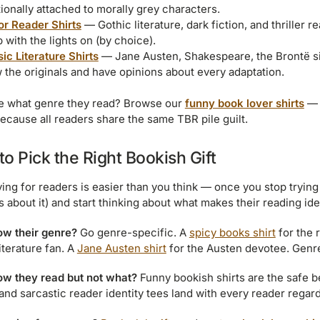
ionally attached to morally grey characters.
or Reader Shirts
— Gothic literature, dark fiction, and thriller 
 with the lights on (by choice).
ic Literature Shirts
— Jane Austen, Shakespeare, the Brontë sis
 the originals and have opinions about every adaptation.
e what genre they read? Browse our
funny book lover shirts
— 
ecause all readers share the same TBR pile guilt.
o Pick the Right Bookish Gift
ying for readers is easier than you think — once you stop trying 
s about it) and start thinking about what makes their reading ide
w their genre?
Go genre-specific. A
spicy books shirt
for the 
iterature fan. A
Jane Austen shirt
for the Austen devotee. Genre
w they read but not what?
Funny bookish shirts are the safe b
and sarcastic reader identity tees land with every reader regar