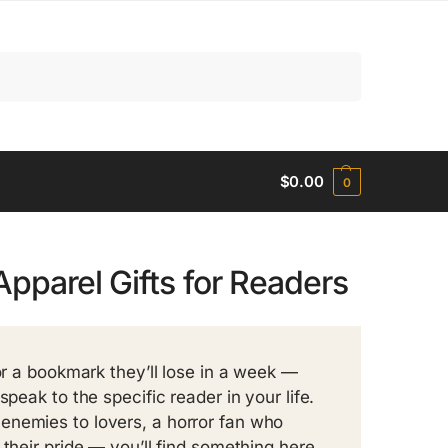
Search
$
0.00
0
Apparel Gifts for Readers
or a bookmark they’ll lose in a week —
peak to the specific reader in your life.
enemies to lovers, a horror fan who
 their pride — you’ll find something here