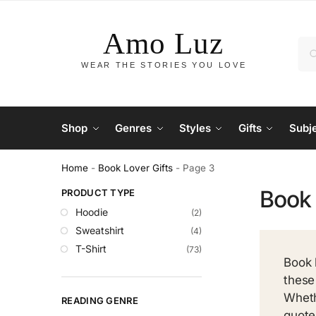
Shop
Genres
Styles
Gifts
Subj
Home
-
Book Lover Gifts
-
Page 3
Book 
PRODUCT TYPE
Hoodie
(2)
Sweatshirt
(4)
T-Shirt
(73)
Book 
these
Wheth
READING GENRE
quote