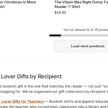
for Christmas Is More
The Villain Was Right Funny F
irt
Reader T-Shirt
$
29.95
You've viewed
12
of 79 produ
Load more products
Lover Gifts by Recipient
t bookish gift is the one that matches the reader — not just “
shopping for. We’ve organized our gift collections by recipient
 Lover Gifts for Teachers
— Bookish shirts and apparel educato
rate the teacher who turned their classroom into a library and the