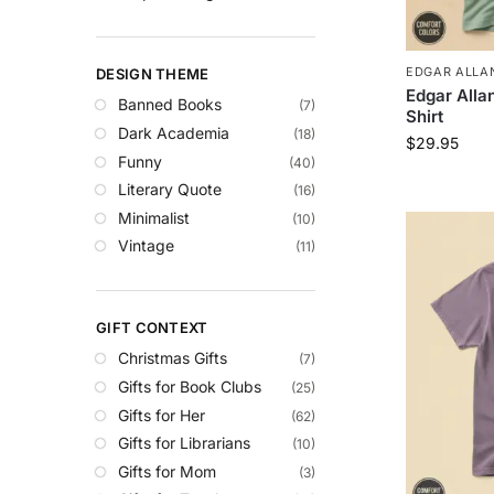
EDGAR ALLAN
DESIGN THEME
Edgar Allan
Banned Books
(7)
Shirt
Dark Academia
(18)
$
29.95
Funny
(40)
Literary Quote
(16)
Minimalist
(10)
Vintage
(11)
GIFT CONTEXT
Christmas Gifts
(7)
Gifts for Book Clubs
(25)
Gifts for Her
(62)
Gifts for Librarians
(10)
Gifts for Mom
(3)