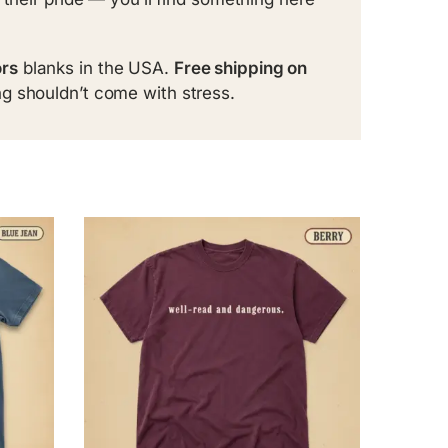
rs
blanks in the USA.
Free shipping on
g shouldn’t come with stress.