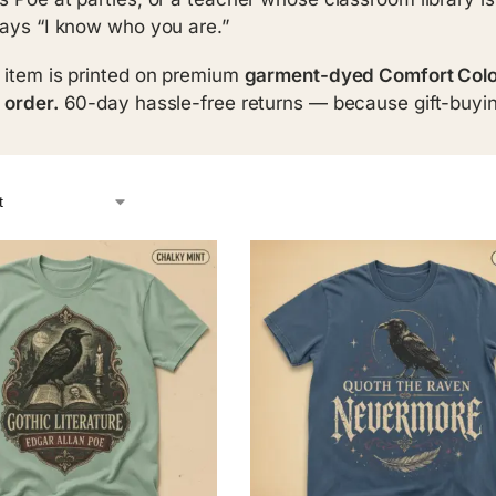
says “I know who you are.”
 item is printed on premium
garment-dyed Comfort Colo
 order.
60-day hassle-free returns — because gift-buyin