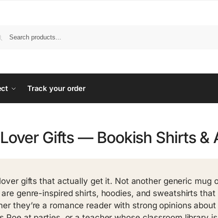
ect
Track your order
Lover Gifts — Bookish Shirts & 
lover gifts that actually get it. Not another generic mug 
 are genre-inspired shirts, hoodies, and sweatshirts that s
er they’re a romance reader with strong opinions about 
s Poe at parties, or a teacher whose classroom library is