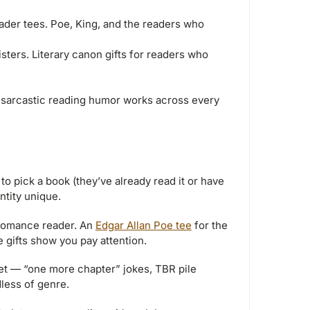
reader tees. Poe, King, and the readers who
ters. Literary canon gifts for readers who
sarcastic reading humor works across every
to pick a book (they’ve already read it or have
ntity unique.
romance reader. An
Edgar Allan Poe tee
for the
 gifts show you pay attention.
et — “one more chapter” jokes, TBR pile
dless of genre.