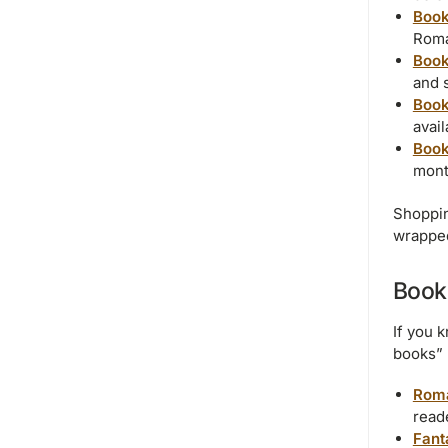
Book
Roma
Book
and s
Book
avai
Book
mont
Shoppin
wrapped
Book
If you 
books” 
Roma
read
Fant