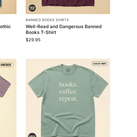
BANNED BOOKS SHIRTS
othic
Well-Read and Dangerous Banned
Books T-Shirt
$
29.95