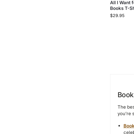
All I Want 
Books T-Sh
$
29.95
Book 
The bes
you’re 
Book
celeb