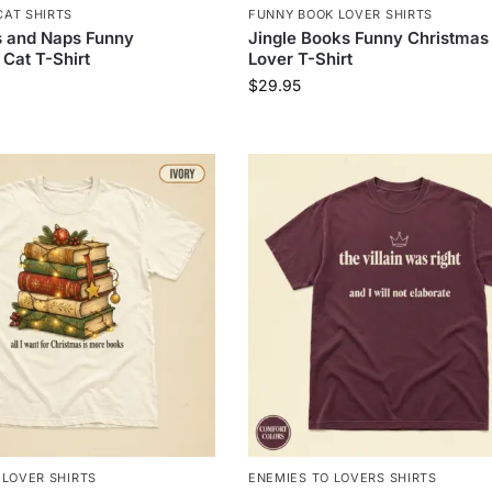
AT SHIRTS
FUNNY BOOK LOVER SHIRTS
s and Naps Funny
Jingle Books Funny Christmas
Cat T-Shirt
Lover T-Shirt
$
29.95
 LOVER SHIRTS
ENEMIES TO LOVERS SHIRTS