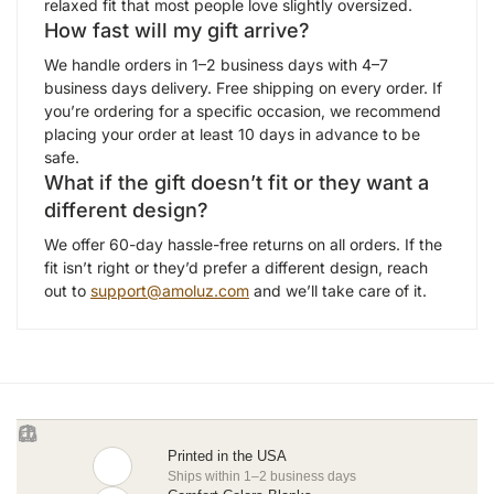
relaxed fit that most people love slightly oversized.
How fast will my gift arrive?
We handle orders in 1–2 business days with 4–7
business days delivery. Free shipping on every order. If
you’re ordering for a specific occasion, we recommend
placing your order at least 10 days in advance to be
safe.
What if the gift doesn’t fit or they want a
different design?
We offer 60-day hassle-free returns on all orders. If the
fit isn’t right or they’d prefer a different design, reach
out to
support@amoluz.com
and we’ll take care of it.
Printed in the USA
Ships within 1–2 business days