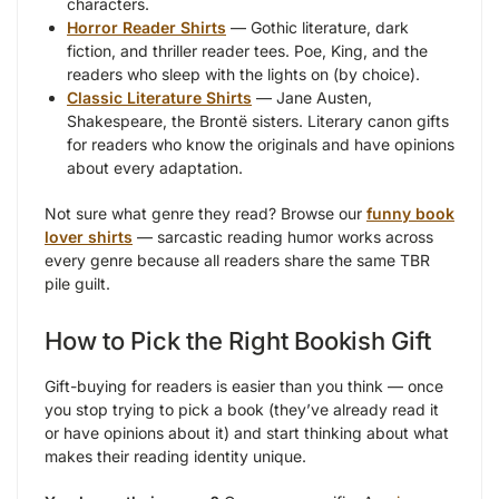
characters.
Horror Reader Shirts
— Gothic literature, dark
fiction, and thriller reader tees. Poe, King, and the
readers who sleep with the lights on (by choice).
Classic Literature Shirts
— Jane Austen,
Shakespeare, the Brontë sisters. Literary canon gifts
for readers who know the originals and have opinions
about every adaptation.
Not sure what genre they read? Browse our
funny book
lover shirts
— sarcastic reading humor works across
every genre because all readers share the same TBR
pile guilt.
How to Pick the Right Bookish Gift
Gift-buying for readers is easier than you think — once
you stop trying to pick a book (they’ve already read it
or have opinions about it) and start thinking about what
makes their reading identity unique.