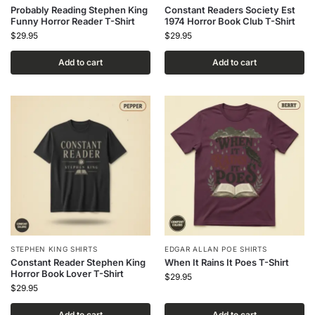
Probably Reading Stephen King
Constant Readers Society Est
Funny Horror Reader T-Shirt
1974 Horror Book Club T-Shirt
$
29.95
$
29.95
Add to cart
Add to cart
STEPHEN KING SHIRTS
EDGAR ALLAN POE SHIRTS
Constant Reader Stephen King
When It Rains It Poes T-Shirt
Horror Book Lover T-Shirt
$
29.95
$
29.95
Add to cart
Add to cart