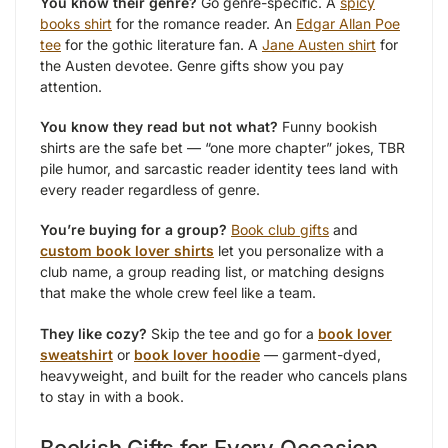
You know their genre?
Go genre-specific. A
spicy
books shirt
for the romance reader. An
Edgar Allan Poe
tee
for the gothic literature fan. A
Jane Austen shirt
for
the Austen devotee. Genre gifts show you pay
attention.
You know they read but not what?
Funny bookish
shirts are the safe bet — “one more chapter” jokes, TBR
pile humor, and sarcastic reader identity tees land with
every reader regardless of genre.
You’re buying for a group?
Book club gifts
and
custom book lover shirts
let you personalize with a
club name, a group reading list, or matching designs
that make the whole crew feel like a team.
They like cozy?
Skip the tee and go for a
book lover
sweatshirt
or
book lover hoodie
— garment-dyed,
heavyweight, and built for the reader who cancels plans
to stay in with a book.