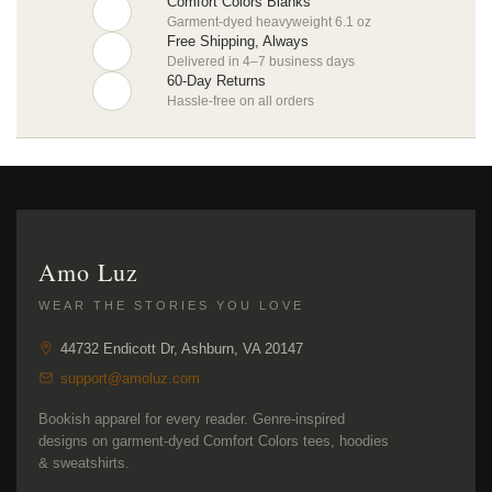
Comfort Colors Blanks
Garment-dyed heavyweight 6.1 oz
Free Shipping, Always
Delivered in 4–7 business days
60-Day Returns
Hassle-free on all orders
Amo Luz
WEAR THE STORIES YOU LOVE
44732 Endicott Dr, Ashburn, VA 20147
support@amoluz.com
Bookish apparel for every reader. Genre-inspired
designs on garment-dyed Comfort Colors tees, hoodies
& sweatshirts.