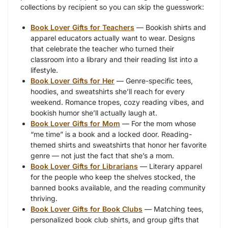
collections by recipient so you can skip the guesswork:
Book Lover Gifts for Teachers
— Bookish shirts and
apparel educators actually want to wear. Designs
that celebrate the teacher who turned their
classroom into a library and their reading list into a
lifestyle.
Book Lover Gifts for Her
— Genre-specific tees,
hoodies, and sweatshirts she’ll reach for every
weekend. Romance tropes, cozy reading vibes, and
bookish humor she’ll actually laugh at.
Book Lover Gifts for Mom
— For the mom whose
“me time” is a book and a locked door. Reading-
themed shirts and sweatshirts that honor her favorite
genre — not just the fact that she’s a mom.
Book Lover Gifts for Librarians
— Literary apparel
for the people who keep the shelves stocked, the
banned books available, and the reading community
thriving.
Book Lover Gifts for Book Clubs
— Matching tees,
personalized book club shirts, and group gifts that