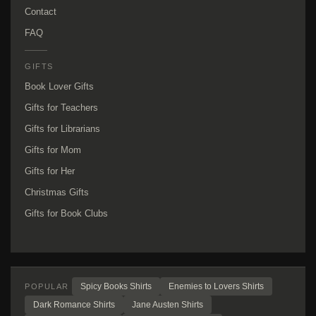
Contact
FAQ
GIFTS
Book Lover Gifts
Gifts for Teachers
Gifts for Librarians
Gifts for Mom
Gifts for Her
Christmas Gifts
Gifts for Book Clubs
Spicy Books Shirts
Enemies to Lovers Shirts
POPULAR
Dark Romance Shirts
Jane Austen Shirts