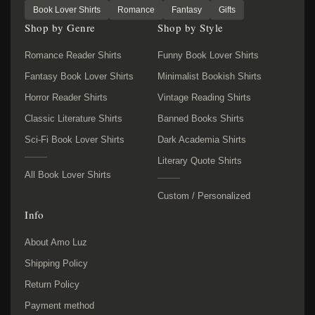
Book Lover Shirts
Romance
Fantasy
Gifts
Shop by Genre
Shop by Style
Romance Reader Shirts
Funny Book Lover Shirts
Fantasy Book Lover Shirts
Minimalist Bookish Shirts
Horror Reader Shirts
Vintage Reading Shirts
Classic Literature Shirts
Banned Books Shirts
Sci-Fi Book Lover Shirts
Dark Academia Shirts
Literary Quote Shirts
All Book Lover Shirts
Custom / Personalized
Info
About Amo Luz
Shipping Policy
Return Policy
Payment method