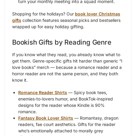
turn your monthly meeting into a squad moment.
Shopping for the holidays? Our
book lover Christmas
gifts
collection features seasonal picks and bestsellers
wrapped up for easy holiday gifting.
Bookish Gifts by Reading Genre
If you know what they read, you already know what to
get them. Genre-specific gifts hit harder than generic “I
love books” merch — because a romance reader and a
horror reader are not the same person, and they both
know it.
Romance Reader Shirts
— Spicy book tees,
enemies-to-lovers humor, and BookTok-inspired
designs for the reader whose Kindle is 90%
romance.
Fantasy Book Lover Shirts
— Romantasy, dragon
readers, fae court aesthetics. Gifts for the reader
who’s emotionally attached to morally grey