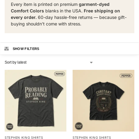
Every item is printed on premium
garment-dyed
Comfort Colors
blanks in the USA.
Free shipping on
every order.
60-day hassle-free returns — because gift-
buying shouldn’t come with stress.
SHOW FILTERS
STEPHEN KING SHIRTS
STEPHEN KING SHIRTS