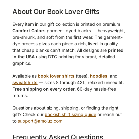
About Our Book Lover Gifts
Every item in our gift collection is printed on premium
Comfort Colors
garment-dyed blanks — heavyweight,
pre-shrunk, and soft from the first wear. The garment-
dye process gives each piece a rich, lived-in quality
that cheap blanks can’t match. All designs are
printed
in the USA
using DTG printing for vibrant, detailed
graphics.
Available as
book lover shirts
(tees),
hoodies
, and
sweatshirts
— sizes S through 4XL, relaxed unisex fit.
Free shipping on every order.
60-day hassle-free
returns.
Questions about sizing, shipping, or finding the right
gift? Check our
bookish shirt sizing guide
or reach out
to
support@amoluz.com
.
Frequently Asked Questions