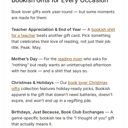
Bookish Gifts for Every Occasion
Book lover gifts work year-round — but some moments
are made for them:
Teacher Appreciation & End of Year
— A
bookish shirt
for a teacher
beats another gift card. Pick something
that celebrates their love of reading, not just their job
title. Peak: May.
Mother’s Day
— For the
reading mom
who asks for
“nothing” but really wants an uninterrupted afternoon
with her book — and a shirt that says so.
Christmas & Holidays
— Our
book lover Christmas
gifts
collection features holiday-ready picks. Bookish
apparel is the gift that doesn’t need batteries, doesn’t
expire, and won’t end up in a regifting pile.
Birthdays, Just Because, Book Club Exchanges
— A
genre-specific bookish tee is the “I thought of you” gift
that actually means it.