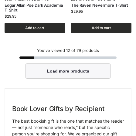
Edgar Allan Poe Dark Academia
The Raven Nevermore T-Shirt
T-Shirt
$
29.95
$
29.95
Add to cart
Add to cart
You've viewed
12
of 79 products
Load more products
Book Lover Gifts by Recipient
The best bookish gift is the one that matches the reader
— not just “someone who reads,” but the specific
person you’re shopping for. We’ve organized our gift