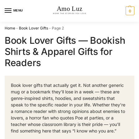
MENU
0
Home
-
Book Lover Gifts
-
Page 2
Book Lover Gifts — Bookish
Shirts & Apparel Gifts for
Readers
Book lover gifts that actually get it. Not another generic
mug or a bookmark they’ll lose in a week — these are
genre-inspired shirts, hoodies, and sweatshirts that
speak to the specific reader in your life. Whether they’re
a romance reader with strong opinions about enemies to
lovers, a horror fan who quotes Poe at parties, or a
teacher whose classroom library is their pride — you’ll
find something here that says “I know who you are.”