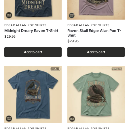
EDGAR ALLAN POE SHIRTS
EDGAR ALLAN POE SHIRTS
Midnight Dreary Raven T-Shirt
Raven Skull Edgar Allan Poe T-
Shirt
$
29.95
$
29.95
Add to cart
Add to cart
EDGAR ALLAN POE SHIRTS
EDGAR ALLAN POE SHIRTS