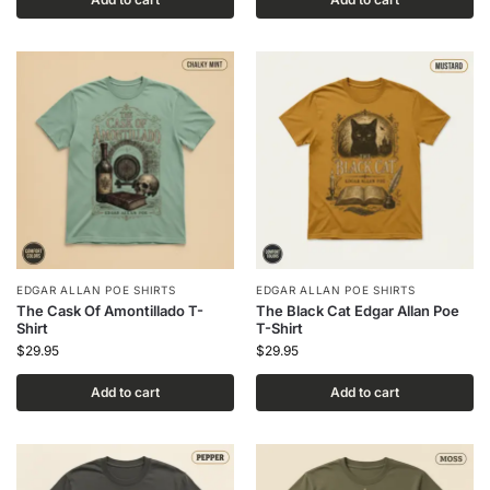
EDGAR ALLAN POE SHIRTS
EDGAR ALLAN POE SHIRTS
The Cask Of Amontillado T-
The Black Cat Edgar Allan Poe
Shirt
T-Shirt
$
29.95
$
29.95
Add to cart
Add to cart