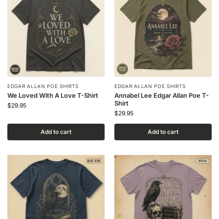
EDGAR ALLAN POE SHIRTS
EDGAR ALLAN POE SHIRTS
We Loved With A Love T-Shirt
Annabel Lee Edgar Allan Poe T-
Shirt
$
29.95
$
29.95
Add to cart
Add to cart