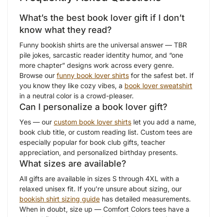
What’s the best book lover gift if I don’t
know what they read?
Funny bookish shirts are the universal answer — TBR
pile jokes, sarcastic reader identity humor, and “one
more chapter” designs work across every genre.
Browse our
funny book lover shirts
for the safest bet. If
you know they like cozy vibes, a
book lover sweatshirt
in a neutral color is a crowd-pleaser.
Can I personalize a book lover gift?
Yes — our
custom book lover shirts
let you add a name,
book club title, or custom reading list. Custom tees are
especially popular for book club gifts, teacher
appreciation, and personalized birthday presents.
What sizes are available?
All gifts are available in sizes S through 4XL with a
relaxed unisex fit. If you’re unsure about sizing, our
bookish shirt sizing guide
has detailed measurements.
When in doubt, size up — Comfort Colors tees have a