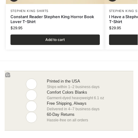
STEPHEN KING SHIRTS
STEPHEN KING S
Constant Reader Stephen King Horror Book
I Have a Steph
Lover T-Shirt
T-Shirt
$
29.95
$
29.95
Add to cart
Printed in the USA
Ships within 1–2 business days
Comfort Colors Blanks
Garment-dyed heavyweight 6.1 oz
Free Shipping, Always
Delivered in 4–7 business days
60-Day Returns
Hassle-free on all orders