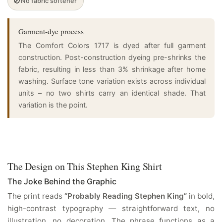
🚫
No fabric softener
Garment-dye process
The Comfort Colors 1717 is dyed after full garment
construction. Post-construction dyeing pre-shrinks the
fabric, resulting in less than 3% shrinkage after home
washing. Surface tone variation exists across individual
units – no two shirts carry an identical shade. That
variation is the point.
The Design on This Stephen King Shirt
The Joke Behind the Graphic
The print reads
“Probably Reading Stephen King”
in bold,
high-contrast typography — straightforward text, no
illustration, no decoration. The phrase functions as a