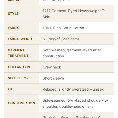
1717 Garment-Dyed Heavyweight T-
STYLE
Shirt
100% Ring-Spun Cotton
FABRIC
6.1 oz/yd² (207 gsm)
FABRIC WEIGHT
Soft-washed, garment-dyed after
GARMENT
TREATMENT
construction
Crew neck
COLLAR TYPE
Short sleeve
SLEEVE TYPE
Relaxed, slightly oversized – unisex
FIT
Side-seamed, twill-taped shoulder-to-
CONSTRUCTION
shoulder, double-needle hem
“Probably Reading Stephen King”