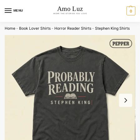
MENU
0
Home
-
Book Lover Shirts
-
Horror Reader Shirts
-
Stephen King Shirts