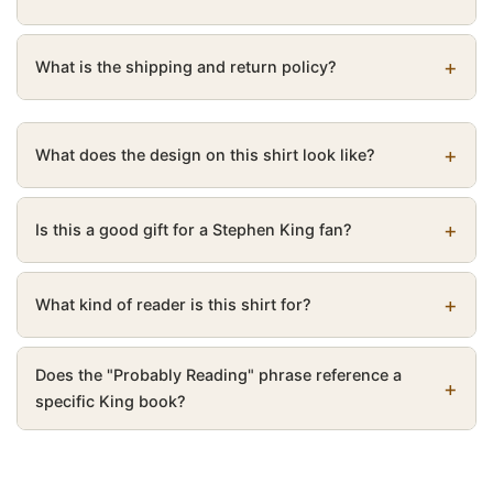
What is the shipping and return policy?
What does the design on this shirt look like?
Is this a good gift for a Stephen King fan?
What kind of reader is this shirt for?
Does the "Probably Reading" phrase reference a
specific King book?