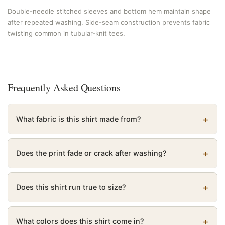
Double-needle stitched sleeves and bottom hem maintain shape
after repeated washing. Side-seam construction prevents fabric
twisting common in tubular-knit tees.
Frequently Asked Questions
What fabric is this shirt made from?
Does the print fade or crack after washing?
Does this shirt run true to size?
What colors does this shirt come in?