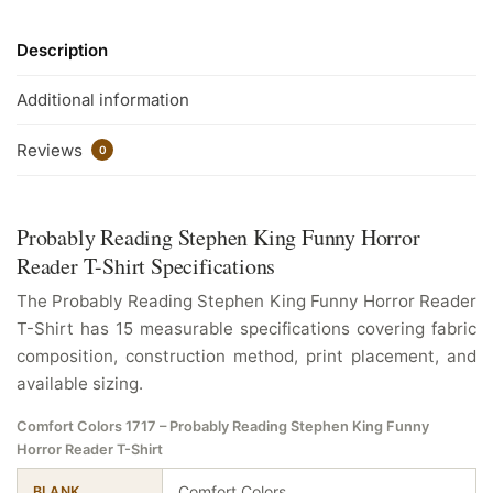
Description
Additional information
Reviews
0
Probably Reading Stephen King Funny Horror
Reader T-Shirt Specifications
The Probably Reading Stephen King Funny Horror Reader
T-Shirt has 15 measurable specifications covering fabric
composition, construction method, print placement, and
available sizing.
Comfort Colors 1717 – Probably Reading Stephen King Funny
Horror Reader T-Shirt
Comfort Colors
BLANK