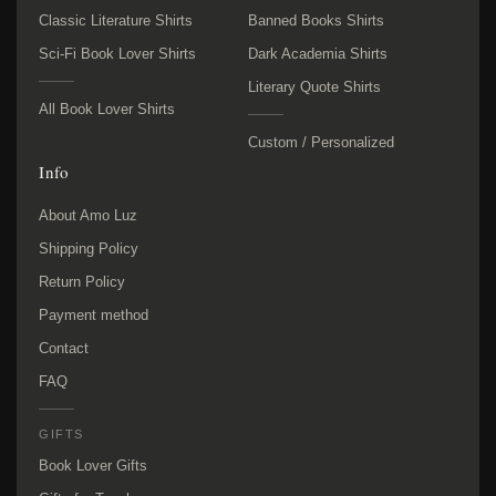
Classic Literature Shirts
Banned Books Shirts
Sci-Fi Book Lover Shirts
Dark Academia Shirts
Literary Quote Shirts
All Book Lover Shirts
Custom / Personalized
Info
About Amo Luz
Shipping Policy
Return Policy
Payment method
Contact
FAQ
GIFTS
Book Lover Gifts