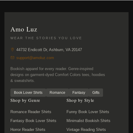
Amo Luz
WEAR THE STORIES YOU LOVE
44732 Endicott Dr, Ashburn, VA 20147
support@amoluz.com
Bookish apparel for every reader. Genre-inspired
designs on garment-dyed Comfort Colors tees, hoodies
& sweatshirts.
Book Lover Shirts
Romance
Fantasy
Gifts
Shop by Genre
Shop by Style
Romance Reader Shirts
Funny Book Lover Shirts
Fantasy Book Lover Shirts
Minimalist Bookish Shirts
Horror Reader Shirts
Vintage Reading Shirts