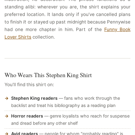
standing alibi: wherever you are, the shirt explains your
preferred location. It lands only if you’ve cancelled plans
to finish
It
or stayed up past midnight because Pennywise
had one more chapter in him. Part of the
Funny Book
Lover Shirts
collection.
Who Wears This Stephen King Shirt
You’ll find this shirt on:
Stephen King readers
— fans who work through the
backlist and treat his bibliography as a reading plan
Horror readers
— genre loyalists who reach for suspense
and dread before any other shelf
Avid readers
— people for whom "probably reading" is