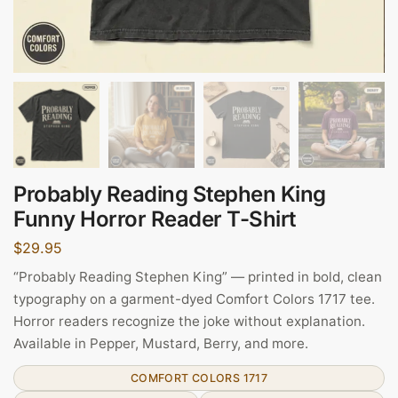
Probably Reading Stephen King
Funny Horror Reader T-Shirt
$
29.95
“Probably Reading Stephen King” — printed in bold, clean
typography on a garment-dyed Comfort Colors 1717 tee.
Horror readers recognize the joke without explanation.
Available in Pepper, Mustard, Berry, and more.
COMFORT COLORS 1717