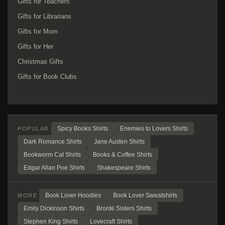
Gifts for Teachers
Gifts for Librarians
Gifts for Mom
Gifts for Her
Christmas Gifts
Gifts for Book Clubs
Spicy Books Shirts
Enemies to Lovers Shirts
POPULAR
Dark Romance Shirts
Jane Austen Shirts
Bookworm Cat Shirts
Books & Coffee Shirts
Edgar Allan Poe Shirts
Shakespeare Shirts
Book Lover Hoodies
Book Lover Sweatshirts
MORE
Emily Dickinson Shirts
Brontë Sisters Shirts
Stephen King Shirts
Lovecraft Shirts