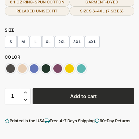
6.1 OZ RING-SPUN COTTON
GARMENT-DYED
RELAXED UNISEX FIT
SIZES S–4XL (7 SIZES)
SIZE
S
M
L
XL
2XL
3XL
4XL
COLOR
Add to cart
Printed in the USA
Free 4-7 Days Shipping
60-Day Returns