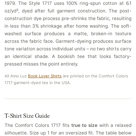
1979. The Style 1717 uses 100% ring-spun cotton at 6.1
oz/yd², dyed after full garment construction. The post-
construction dye process pre-shrinks the fabric, resulting
in less than 3% shrinkage after home washing. The soft-
washed surface produces a matte, broken-in texture
across the fabric face. Garment-dyeing produces surface
tone variation across individual units – no two shirts carry
an identical shade. A bookish tee that looks factory-
pressed misses the point entirely.
All Amo Luz
Book Lover Shirts
are printed on the Comfort Colors
1717 garment-dyed tee in the USA.
T-Shirt Size Guide
The Comfort Colors 1717 fits
true to size
with a relaxed
silhouette. Size up 1 for an oversized fit. The table below