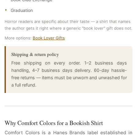
Graduation
Horror readers are specific about their taste — a shirt that names
the author gets it right where a generic "book lover" gift does not.
More options:
Book Lover Gifts
Shipping & return policy
Free shipping on every order. 1–2 business days
handling, 4–7 business days delivery. 60-day hassle-
free returns — items must be unworn and unwashed for
a full refund.
Why Comfort Colors for a Bookish Shirt
Comfort Colors is a Hanes Brands label established in