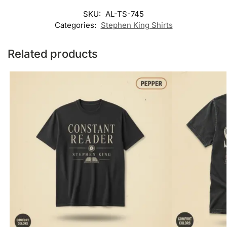
SKU:
AL-TS-745
Categories:
Stephen King Shirts
Related products