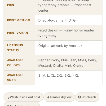
typography graphic — front chest
PRINT
center
Direct-to-garment (DTG)
PRINT METHOD
Fixed design — Funny horror reader
PRINT VARIANT
typography
LICENSING
Original artwork by Amo Luz
STATUS
Pepper, Ivory, Blue Jean, Moss, Berry,
AVAILABLE
COLORS
Mustard, Chalky Mint, Orchid
AVAILABLE
S, M, L, XL, 2XL, 3XL, 4XL
SIZES
🫧
🌀
🚫
Wash inside out cold
Tumble dry low
No bleach