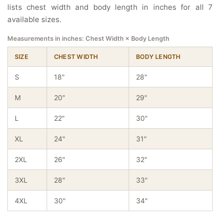
lists chest width and body length in inches for all 7
available sizes.
Measurements in inches: Chest Width × Body Length
SIZE
CHEST WIDTH
BODY LENGTH
S
18"
28"
M
20"
29"
L
22"
30"
XL
24"
31"
2XL
26"
32"
3XL
28"
33"
4XL
30"
34"