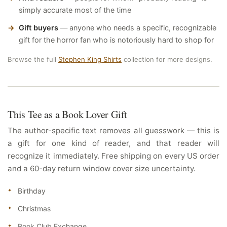
simply accurate most of the time
Gift buyers
— anyone who needs a specific, recognizable
gift for the horror fan who is notoriously hard to shop for
Browse the full
Stephen King Shirts
collection for more designs.
This Tee as a Book Lover Gift
The author-specific text removes all guesswork — this is
a gift for one kind of reader, and that reader will
recognize it immediately. Free shipping on every US order
and a 60-day return window cover size uncertainty.
Birthday
Christmas
Book Club Exchange