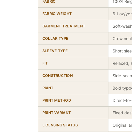
100% Rin
FABRIC
6.1 oz/yd
FABRIC WEIGHT
Soft-wash
GARMENT TREATMENT
Crew nec
COLLAR TYPE
Short sle
SLEEVE TYPE
Relaxed, s
FIT
Side-seam
CONSTRUCTION
Bold typo
PRINT
Direct-to
PRINT METHOD
Fixed des
PRINT VARIANT
Original 
LICENSING STATUS