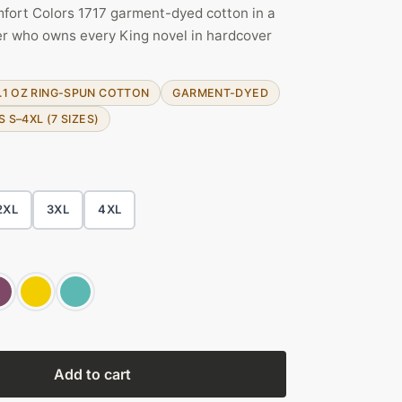
fort Colors 1717 garment-dyed cotton in a
der who owns every King novel in hardcover
.1 OZ RING-SPUN COTTON
GARMENT-DYED
S S–4XL (7 SIZES)
2XL
3XL
4XL
Add to cart