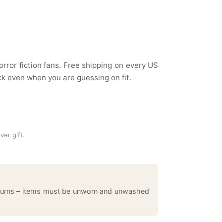
rror fiction fans. Free shipping on every US
k even when you are guessing on fit.
ver gift.
returns – items must be unworn and unwashed