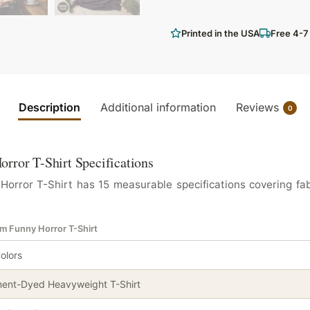
Printed in the USA
Free 4-7
Description
Additional information
Reviews
0
rror T-Shirt Specifications
rror T-Shirt has 15 measurable specifications covering fab
em Funny Horror T-Shirt
olors
ent-Dyed Heavyweight T-Shirt