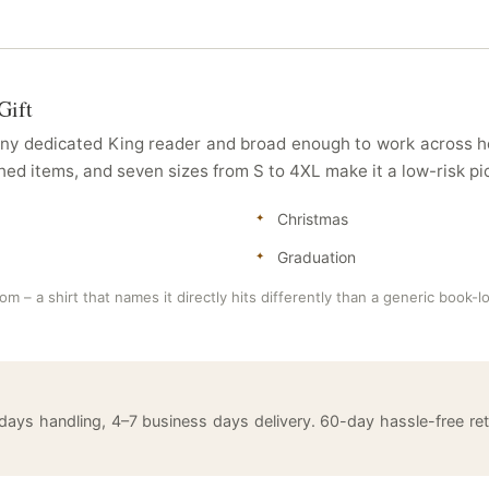
Gift
any dedicated King reader and broad enough to work across ho
d items, and seven sizes from S to 4XL make it a low-risk pic
Christmas
Graduation
 – a shirt that names it directly hits differently than a generic book-lo
 days handling, 4–7 business days delivery. 60-day hassle-free 