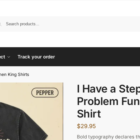
ect
Track your order
hen King Shirts
I Have a Ste
Problem Fun
Shirt
$
29.95
Bold typography declares th