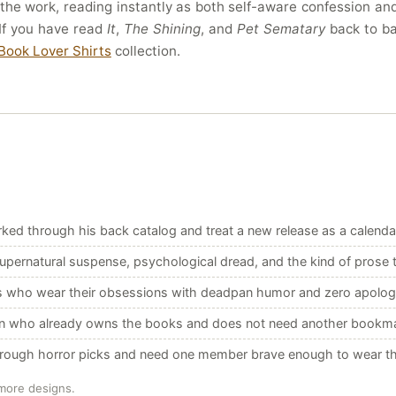
 the work, reading instantly as both self-aware confession a
If you have read
It
,
The Shining
, and
Pet Sematary
back to bac
Book Lover Shirts
collection.
ed through his back catalog and treat a new release as a calenda
pernatural suspense, psychological dread, and the kind of prose th
s who wear their obsessions with deadpan humor and zero apolog
an who already owns the books and does not need another bookm
hrough horror picks and need one member brave enough to wear th
 more designs.