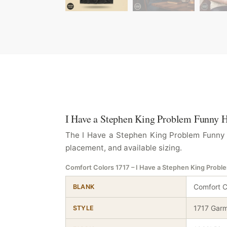
I Have a Stephen King Problem Funny Ho
The I Have a Stephen King Problem Funny Ho
placement, and available sizing.
Comfort Colors 1717 – I Have a Stephen King Probl
Comfort C
BLANK
1717 Garm
STYLE