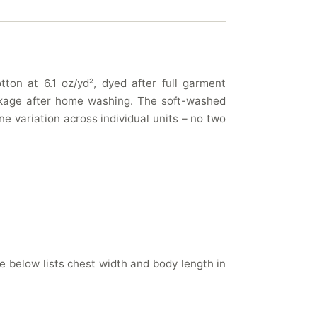
ton at 6.1 oz/yd², dyed after full garment
rinkage after home washing. The soft-washed
e variation across individual units – no two
le below lists chest width and body length in