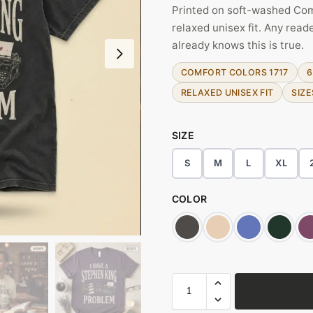
Printed on soft-washed Com
relaxed unisex fit. Any rea
already knows this is true.
COMFORT COLORS 1717
6
RELAXED UNISEX FIT
SIZE
SIZE
S
M
L
XL
COLOR