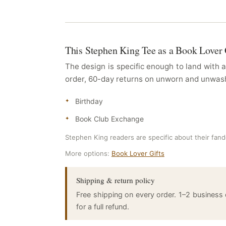
This Stephen King Tee as a Book Lover 
The design is specific enough to land with 
order, 60-day returns on unworn and unwashe
Birthday
Book Club Exchange
Stephen King readers are specific about their fandom
More options:
Book Lover Gifts
Shipping & return policy
Free shipping on every order. 1–2 business
for a full refund.