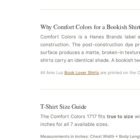
Why Comfort Colors for a Bookish Shir
Comfort Colors is a Hanes Brands label es
construction. The post-construction dye pr
surface produces a matte, broken-in texture
shirts carry an identical shade. A bookish te
All Amo Luz
Book Lover Shirts
are printed on the 
T-Shirt Size Guide
The Comfort Colors 1717 fits
true to size
wit
inches for all 7 available sizes.
Measurements in inches: Chest Width × Body Leng