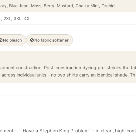
vory, Blue Jean, Moss, Berry, Mustard, Chalky Mint, Orchid
L, 2XL, 3XL, 4XL
🚫
🚫
No bleach
No fabric softener
arment construction. Post-construction dyeing pre-shrinks the fabr
cross individual units – no two shirts carry an identical shade. That
ement – "I Have a Stephen King Problem" – in clean, high-con