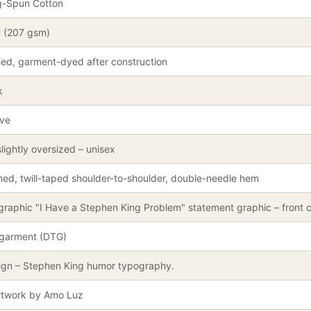
g-Spun Cotton
² (207 gsm)
ed, garment-dyed after construction
k
eve
lightly oversized – unisex
ed, twill-taped shoulder-to-shoulder, double-needle hem
graphic "I Have a Stephen King Problem" statement graphic – front c
-garment (DTG)
ign – Stephen King humor typography.
artwork by Amo Luz