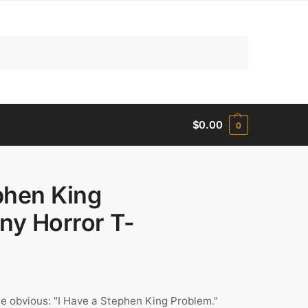
Search
$
0.00
0
phen King
ny Horror T-
e obvious: "I Have a Stephen King Problem."