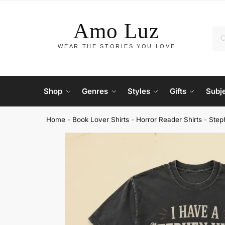
Shop
Genres
Styles
Gifts
Subj
Home
-
Book Lover Shirts
-
Horror Reader Shirts
-
Step