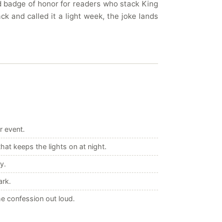
nd badge of honor for readers who stack King
k and called it a light week, the joke lands
r event.
at keeps the lights on at night.
y.
ark.
e confession out loud.