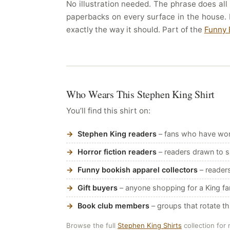
No illustration needed. The phrase does all
paperbacks on every surface in the house. 
exactly the way it should. Part of the
Funny 
Who Wears This Stephen King Shirt
You’ll find this shirt on:
Stephen King readers
– fans who have work
Horror fiction readers
– readers drawn to su
Funny bookish apparel collectors
– reader
Gift buyers
– anyone shopping for a King f
Book club members
– groups that rotate t
Browse the full
Stephen King Shirts
collection for