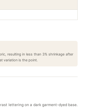
ic, resulting in less than 3% shrinkage after
 variation is the point.
trast lettering on a dark garment-dyed base.