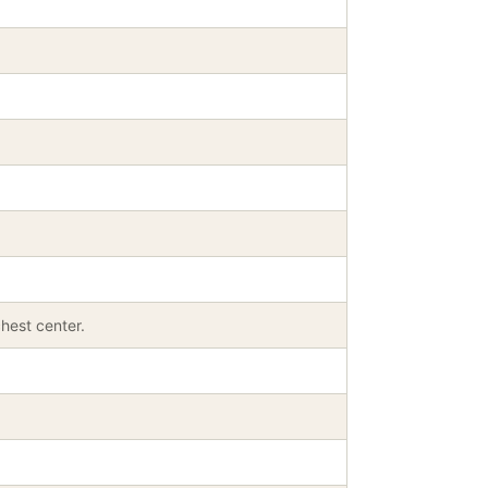
hest center.