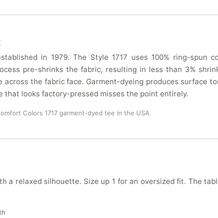
t
tablished in 1979. The Style 1717 uses 100% ring-spun cot
ocess pre-shrinks the fabric, resulting in less than 3% sh
 across the fabric face. Garment-dyeing produces surface ton
e that looks factory-pressed misses the point entirely.
Comfort Colors 1717 garment-dyed tee in the USA.
h a relaxed silhouette. Size up 1 for an oversized fit. The tab
th