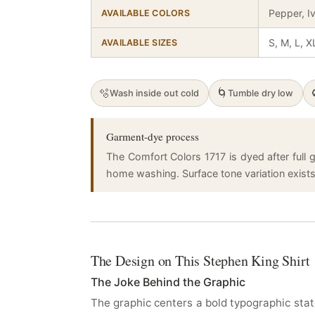
Pepper, I
AVAILABLE COLORS
S, M, L, X
AVAILABLE SIZES
🫧
🌀
Wash inside out cold
Tumble dry low
Garment-dye process
The Comfort Colors 1717 is dyed after full g
home washing. Surface tone variation exists a
The Design on This Stephen King Shirt
The Joke Behind the Graphic
The graphic centers a bold typographic stat