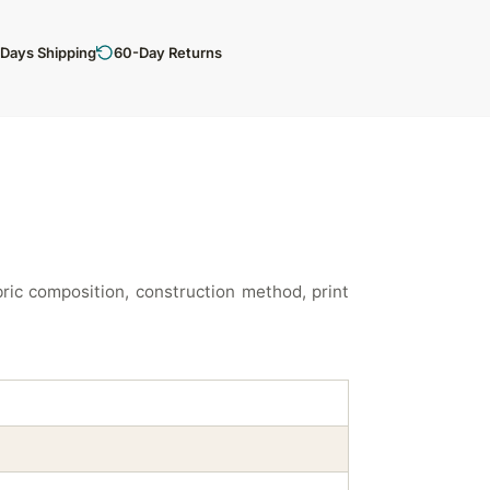
 Days Shipping
60-Day Returns
ric composition, construction method, print