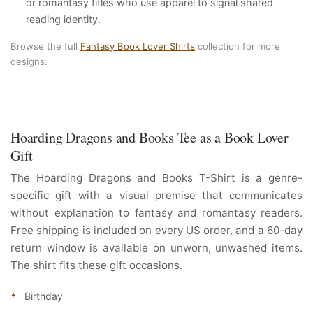
or romantasy titles who use apparel to signal shared
reading identity.
Browse the full
Fantasy Book Lover Shirts
collection for more
designs.
Hoarding Dragons and Books Tee as a Book Lover
Gift
The Hoarding Dragons and Books T-Shirt is a genre-
specific gift with a visual premise that communicates
without explanation to fantasy and romantasy readers.
Free shipping is included on every US order, and a 60-day
return window is available on unworn, unwashed items.
The shirt fits these gift occasions.
Birthday