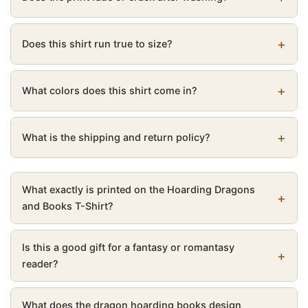
Does this shirt run true to size?
What colors does this shirt come in?
What is the shipping and return policy?
What exactly is printed on the Hoarding Dragons
and Books T-Shirt?
Is this a good gift for a fantasy or romantasy
reader?
What does the dragon hoarding books design