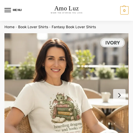
MENU
0
Home
-
Book Lover Shirts
-
Fantasy Book Lover Shirts