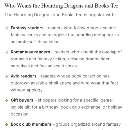
Who Wears the Hoarding Dragons and Books Tee
The Hoarding Dragons and Books tee is popular with:
Fantasy readers
– readers who follow dragon-centric
fantasy series and recognize the hoarding metaphor as
accurate self-description.
Romantasy readers
– readers who inhabit the overlap of
romance and fantasy fiction, including dragon rider
narratives and fae-adjacent series.
Avid readers
– readers whose book collection has
outgrown available shelf space and who wear that fact
without apology.
Gift buyers
– shoppers looking for a specific, genre-
legible gift for a birthday, book club exchange, or holiday
occasion.
Book club members
– groups organized around fantasy