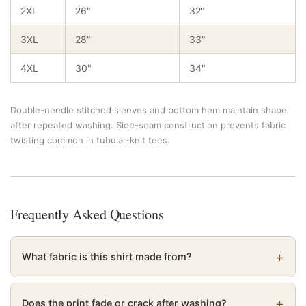
2XL
26"
32"
3XL
28"
33"
4XL
30"
34"
Double-needle stitched sleeves and bottom hem maintain shape
after repeated washing. Side-seam construction prevents fabric
twisting common in tubular-knit tees.
Frequently Asked Questions
What fabric is this shirt made from?
Does the print fade or crack after washing?