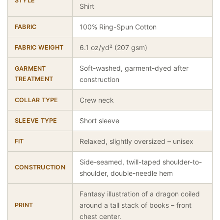
STYLE
Shirt
100% Ring-Spun Cotton
FABRIC
6.1 oz/yd² (207 gsm)
FABRIC WEIGHT
Soft-washed, garment-dyed after
GARMENT
TREATMENT
construction
Crew neck
COLLAR TYPE
Short sleeve
SLEEVE TYPE
Relaxed, slightly oversized – unisex
FIT
Side-seamed, twill-taped shoulder-to-
CONSTRUCTION
shoulder, double-needle hem
Fantasy illustration of a dragon coiled
around a tall stack of books – front
PRINT
chest center.