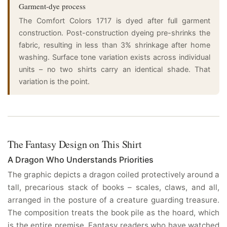
Garment-dye process
The Comfort Colors 1717 is dyed after full garment
construction. Post-construction dyeing pre-shrinks the
fabric, resulting in less than 3% shrinkage after home
washing. Surface tone variation exists across individual
units – no two shirts carry an identical shade. That
variation is the point.
The Fantasy Design on This Shirt
A Dragon Who Understands Priorities
The graphic depicts a dragon coiled protectively around a
tall, precarious stack of books – scales, claws, and all,
arranged in the posture of a creature guarding treasure.
The composition treats the book pile as the hoard, which
is the entire premise. Fantasy readers who have watched