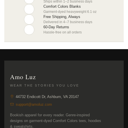
Ships within 1–2 business days
Comfort Colors Blanks
Garment-dyed heavyweight 6.1 oz
Free Shipping, Always
Delivered in 4–7 business days
60-Day Returns
Hassle-free on all orders
Amo Luz
WEAR THE STORIES YOU LOVE
44732 Endicott Dr, Ashburn, VA 20147
support@amoluz.com
Bookish apparel for every reader. Genre-inspired
designs on garment-dyed Comfort Colors tees, hoodies
& sweatshirts.