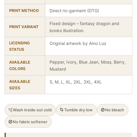
Direct-to-garment (DTG)
PRINT METHOD
Fixed design – fantasy dragon and
PRINT VARIANT
books illustration.
LICENSING
Original artwork by Amo Luz
STATUS
Pepper, Ivory, Blue Jean, Moss, Berry,
AVAILABLE
COLORS
Mustard
AVAILABLE
S, M, L, XL, 2XL, 3XL, 4XL
SIZES
🫧
🌀
🚫
Wash inside out cold
Tumble dry low
No bleach
🚫
No fabric softener