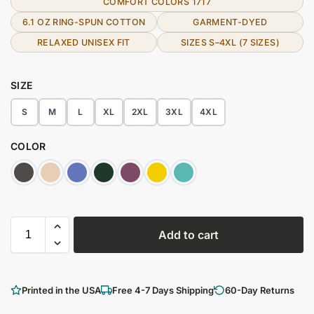
COMFORT COLORS 1717
6.1 OZ RING-SPUN COTTON
GARMENT-DYED
RELAXED UNISEX FIT
SIZES S–4XL (7 SIZES)
SIZE
S
M
L
XL
2XL
3XL
4XL
COLOR
Add to cart
Printed in the USA
Free 4-7 Days Shipping
60-Day Returns