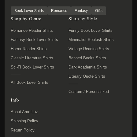
Book Lover Shirts
Romance
Fantasy
Gifts
Shop by Genre
Shop by Style
Romance Reader Shirts
Funny Book Lover Shirts
Fantasy Book Lover Shirts
Minimalist Bookish Shirts
Horror Reader Shirts
Vintage Reading Shirts
Classic Literature Shirts
Banned Books Shirts
Sci-Fi Book Lover Shirts
Dark Academia Shirts
Literary Quote Shirts
All Book Lover Shirts
Custom / Personalized
Info
About Amo Luz
Shipping Policy
Return Policy