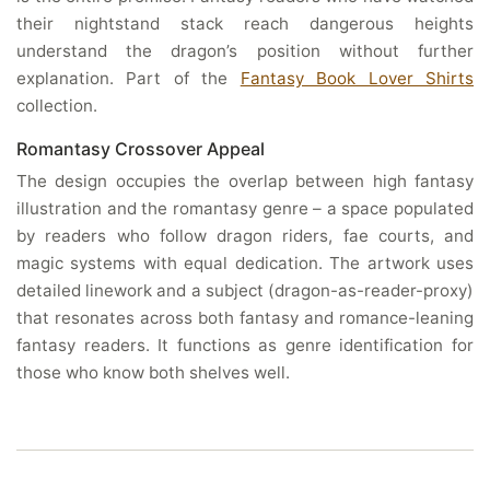
their nightstand stack reach dangerous heights
understand the dragon’s position without further
explanation. Part of the
Fantasy Book Lover Shirts
collection.
Romantasy Crossover Appeal
The design occupies the overlap between high fantasy
illustration and the romantasy genre – a space populated
by readers who follow dragon riders, fae courts, and
magic systems with equal dedication. The artwork uses
detailed linework and a subject (dragon-as-reader-proxy)
that resonates across both fantasy and romance-leaning
fantasy readers. It functions as genre identification for
those who know both shelves well.