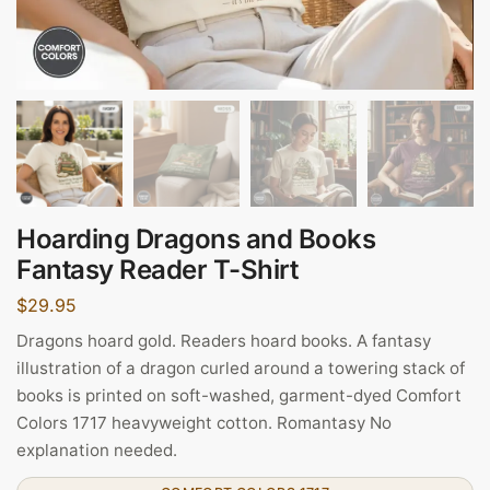
Hoarding Dragons and Books
Fantasy Reader T-Shirt
$
29.95
Dragons hoard gold. Readers hoard books. A fantasy
illustration of a dragon curled around a towering stack of
books is printed on soft-washed, garment-dyed Comfort
Colors 1717 heavyweight cotton. Romantasy No
explanation needed.