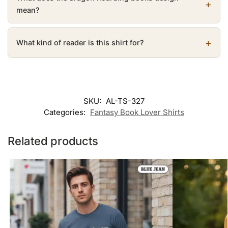
mean?
What kind of reader is this shirt for?
SKU:
AL-TS-327
Categories:
Fantasy Book Lover Shirts
Related products