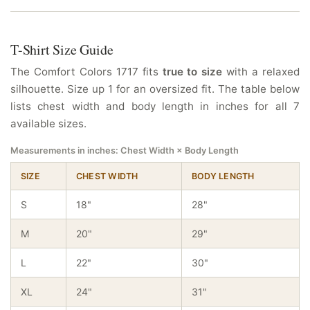
T-Shirt Size Guide
The Comfort Colors 1717 fits
true to size
with a relaxed
silhouette. Size up 1 for an oversized fit. The table below
lists chest width and body length in inches for all 7
available sizes.
Measurements in inches: Chest Width × Body Length
SIZE
CHEST WIDTH
BODY LENGTH
S
18"
28"
M
20"
29"
L
22"
30"
XL
24"
31"