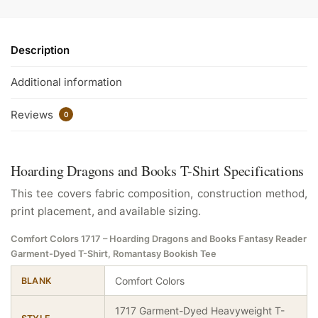
Description
Additional information
Reviews
0
Hoarding Dragons and Books T-Shirt Specifications
This tee covers fabric composition, construction method,
print placement, and available sizing.
Comfort Colors 1717 – Hoarding Dragons and Books Fantasy Reader
Garment-Dyed T-Shirt, Romantasy Bookish Tee
Comfort Colors
BLANK
1717 Garment-Dyed Heavyweight T-