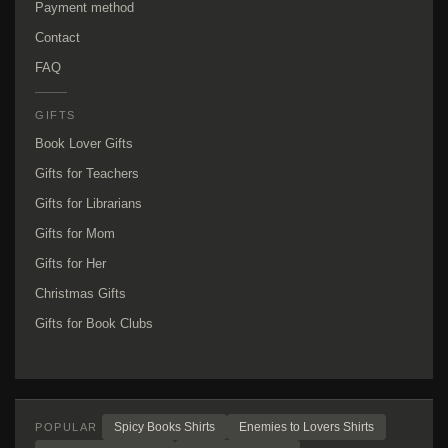
Payment method
Contact
FAQ
GIFTS
Book Lover Gifts
Gifts for Teachers
Gifts for Librarians
Gifts for Mom
Gifts for Her
Christmas Gifts
Gifts for Book Clubs
Spicy Books Shirts
Enemies to Lovers Shirts
POPULAR