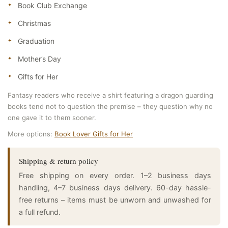
Book Club Exchange
Christmas
Graduation
Mother’s Day
Gifts for Her
Fantasy readers who receive a shirt featuring a dragon guarding
books tend not to question the premise – they question why no
one gave it to them sooner.
More options:
Book Lover Gifts for Her
Shipping & return policy
Free shipping on every order. 1–2 business days
handling, 4–7 business days delivery. 60-day hassle-
free returns – items must be unworn and unwashed for
a full refund.