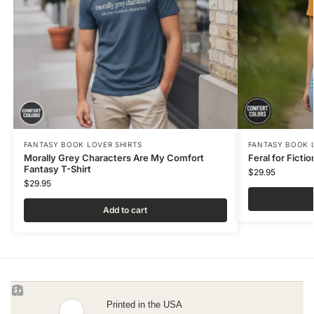
FANTASY BOOK LOVER SHIRTS
FANTASY BOOK 
Morally Grey Characters Are My Comfort
Feral for Ficti
Fantasy T-Shirt
$
29.95
$
29.95
Add to cart
Printed in the USA