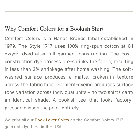
Why Comfort Colors for a Bookish Shirt
Comfort Colors is a Hanes Brands label established in
1979. The Style 1717 uses 100% ring-spun cotton at 6.1
oz/yd², dyed after full garment construction. The post-
construction dye process pre-shrinks the fabric, resulting
in less than 3% shrinkage after home washing. The soft-
washed surface produces a matte, broken-in texture
across the fabric face. Garment-dyeing produces surface
tone variation across individual units – no two shirts carry
an identical shade. A bookish tee that looks factory-
pressed misses the point entirely.
We print all our
Book Lover Shirts
on the Comfort Colors 1717
garment-dyed tee in the USA.