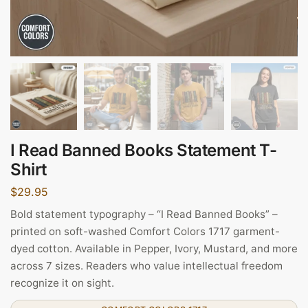
I Read Banned Books Statement T-
Shirt
$
29.95
Bold statement typography – “I Read Banned Books” –
printed on soft-washed Comfort Colors 1717 garment-
dyed cotton. Available in Pepper, Ivory, Mustard, and more
across 7 sizes. Readers who value intellectual freedom
recognize it on sight.