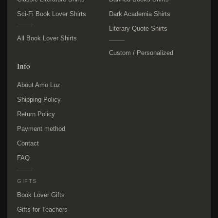
Sci-Fi Book Lover Shirts
Dark Academia Shirts
Literary Quote Shirts
All Book Lover Shirts
Custom / Personalized
Info
About Amo Luz
Shipping Policy
Return Policy
Payment method
Contact
FAQ
GIFTS
Book Lover Gifts
Gifts for Teachers