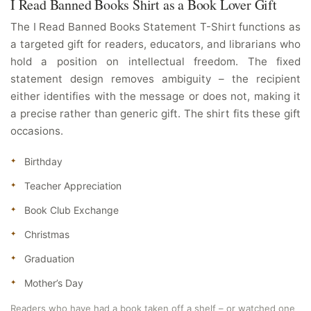
I Read Banned Books Shirt as a Book Lover Gift
The I Read Banned Books Statement T-Shirt functions as
a targeted gift for readers, educators, and librarians who
hold a position on intellectual freedom. The fixed
statement design removes ambiguity – the recipient
either identifies with the message or does not, making it
a precise rather than generic gift. The shirt fits these gift
occasions.
Birthday
Teacher Appreciation
Book Club Exchange
Christmas
Graduation
Mother’s Day
Readers who have had a book taken off a shelf – or watched one