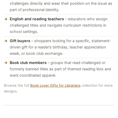
challenges directly and wear their position on the issue as
part of professional identity.
English and reading teachers
– educators who assign
challenged titles and navigate curriculum restrictions in
school settings.
Gift buyers
– shoppers looking for a specific, statement-
driven gift for a reader’s birthday, teacher appreciation
week, or book club exchange.
Book club members
– groups that read challenged or
formerly banned titles as part of themed reading lists and
want coordinated apparel.
Browse the full
Book Lover Gifts for Librarians
collection for more
designs.