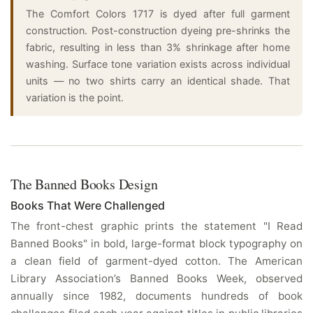
The Comfort Colors 1717 is dyed after full garment
construction. Post-construction dyeing pre-shrinks the
fabric, resulting in less than 3% shrinkage after home
washing. Surface tone variation exists across individual
units — no two shirts carry an identical shade. That
variation is the point.
The Banned Books Design
Books That Were Challenged
The front-chest graphic prints the statement "I Read
Banned Books" in bold, large-format block typography on
a clean field of garment-dyed cotton. The American
Library Association’s Banned Books Week, observed
annually since 1982, documents hundreds of book