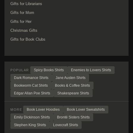
Gifts for Librarians
Gifts for Mom
Gifts for Her
Christmas Gifts
Gifts for Book Clubs
Spicy Books Shirts
Enemies to Lovers Shirts
POPULAR
Dark Romance Shirts
Jane Austen Shirts
Bookworm Cat Shirts
Books & Coffee Shirts
Edgar Allan Poe Shirts
Shakespeare Shirts
Book Lover Hoodies
Book Lover Sweatshirts
MORE
Emily Dickinson Shirts
Brontë Sisters Shirts
Stephen King Shirts
Lovecraft Shirts