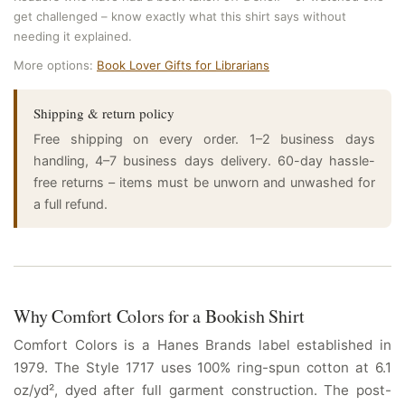
get challenged – know exactly what this shirt says without
needing it explained.
More options:
Book Lover Gifts for Librarians
Shipping & return policy
Free shipping on every order. 1–2 business days
handling, 4–7 business days delivery. 60-day hassle-
free returns – items must be unworn and unwashed for
a full refund.
Why Comfort Colors for a Bookish Shirt
Comfort Colors is a Hanes Brands label established in
1979. The Style 1717 uses 100% ring-spun cotton at 6.1
oz/yd², dyed after full garment construction. The post-