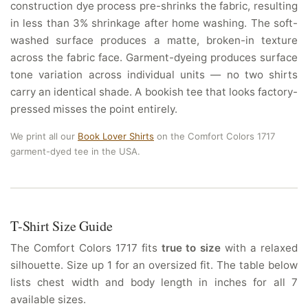
construction dye process pre-shrinks the fabric, resulting
in less than 3% shrinkage after home washing. The soft-
washed surface produces a matte, broken-in texture
across the fabric face. Garment-dyeing produces surface
tone variation across individual units — no two shirts
carry an identical shade. A bookish tee that looks factory-
pressed misses the point entirely.
We print all our
Book Lover Shirts
on the Comfort Colors 1717
garment-dyed tee in the USA.
T-Shirt Size Guide
The Comfort Colors 1717 fits
true to size
with a relaxed
silhouette. Size up 1 for an oversized fit. The table below
lists chest width and body length in inches for all 7
available sizes.