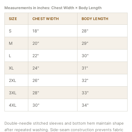
Measurements in inches: Chest Width × Body Length
SIZE
CHEST WIDTH
BODY LENGTH
S
18"
28"
M
20"
29"
L
22"
30"
XL
24"
31"
2XL
26"
32"
3XL
28"
33"
4XL
30"
34"
Double-needle stitched sleeves and bottom hem maintain shape
after repeated washing. Side-seam construction prevents fabric