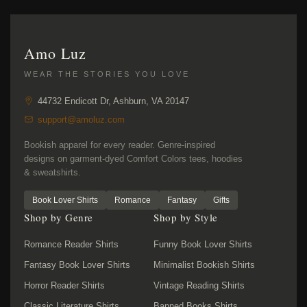
Amo Luz
WEAR THE STORIES YOU LOVE
44732 Endicott Dr, Ashburn, VA 20147
support@amoluz.com
Bookish apparel for every reader. Genre-inspired
designs on garment-dyed Comfort Colors tees, hoodies
& sweatshirts.
Book Lover Shirts
Romance
Fantasy
Gifts
Shop by Genre
Shop by Style
Romance Reader Shirts
Funny Book Lover Shirts
Fantasy Book Lover Shirts
Minimalist Bookish Shirts
Horror Reader Shirts
Vintage Reading Shirts
Classic Literature Shirts
Banned Books Shirts