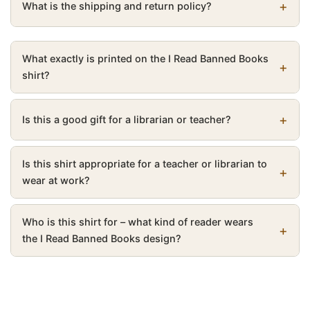
What is the shipping and return policy?
What exactly is printed on the I Read Banned Books
shirt?
Is this a good gift for a librarian or teacher?
Is this shirt appropriate for a teacher or librarian to
wear at work?
Who is this shirt for – what kind of reader wears
the I Read Banned Books design?