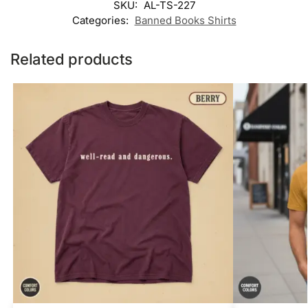
SKU:
AL-TS-227
Categories:
Banned Books Shirts
Related products