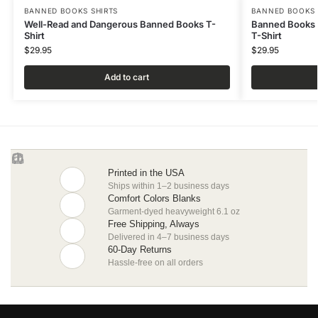
BANNED BOOKS SHIRTS
BANNED BOOKS 
Well-Read and Dangerous Banned Books T-
Banned Books 
Shirt
T-Shirt
$
29.95
$
29.95
Add to cart
Printed in the USA
Ships within 1–2 business days
Comfort Colors Blanks
Garment-dyed heavyweight 6.1 oz
Free Shipping, Always
Delivered in 4–7 business days
60-Day Returns
Hassle-free on all orders