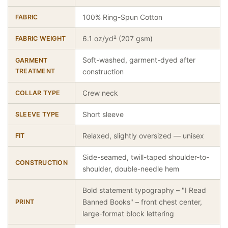
100% Ring-Spun Cotton
FABRIC
6.1 oz/yd² (207 gsm)
FABRIC WEIGHT
Soft-washed, garment-dyed after
GARMENT
TREATMENT
construction
Crew neck
COLLAR TYPE
Short sleeve
SLEEVE TYPE
Relaxed, slightly oversized — unisex
FIT
Side-seamed, twill-taped shoulder-to-
CONSTRUCTION
shoulder, double-needle hem
Bold statement typography – "I Read
Banned Books" – front chest center,
PRINT
large-format block lettering