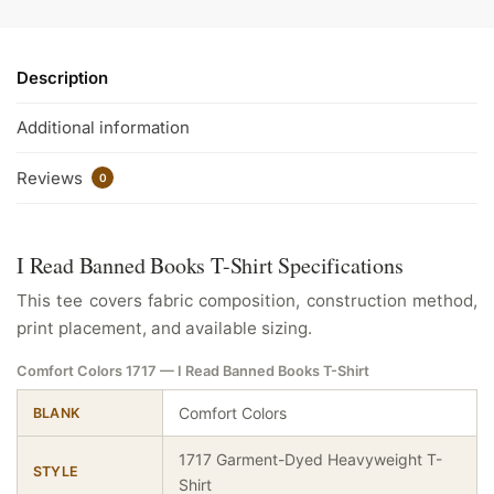
Description
Additional information
Reviews
0
I Read Banned Books T-Shirt Specifications
This tee covers fabric composition, construction method,
print placement, and available sizing.
Comfort Colors 1717 — I Read Banned Books T-Shirt
Comfort Colors
BLANK
1717 Garment-Dyed Heavyweight T-
STYLE
Shirt