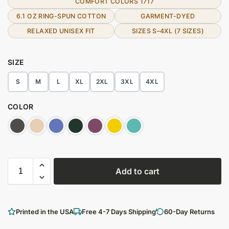
COMFORT COLORS 1717
6.1 OZ RING-SPUN COTTON
GARMENT-DYED
RELAXED UNISEX FIT
SIZES S–4XL (7 SIZES)
SIZE
S
M
L
XL
2XL
3XL
4XL
COLOR
Add to cart
Printed in the USA
Free 4-7 Days Shipping
60-Day Returns