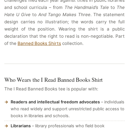
challenges filed each year against titles in public libraries
and school curricula – from
The Handmaid’s Tale
to
The
Hate U Give
to
And Tango Makes Three
. The statement
design carries no illustration; the words carry the full
weight of the position. Wearing the shirt is a public
declaration that the right to read is non-negotiable. Part
of the
Banned Books Shirts
collection.
Who Wears the I Read Banned Books Shirt
The I Read Banned Books tee is popular with:
Readers and intellectual freedom advocates
– individuals
who read widely and support unrestricted public access to
books in libraries and schools.
Librarians
– library professionals who field book