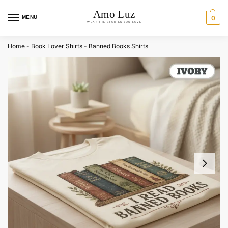
MENU
0
Home
-
Book Lover Shirts
-
Banned Books Shirts