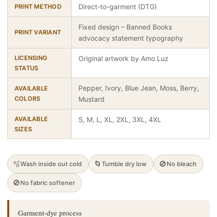
Direct-to-garment (DTG)
PRINT METHOD
Fixed design – Banned Books
PRINT VARIANT
advocacy statement typography
LICENSING
Original artwork by Amo Luz
STATUS
Pepper, Ivory, Blue Jean, Moss, Berry,
AVAILABLE
COLORS
Mustard
AVAILABLE
S, M, L, XL, 2XL, 3XL, 4XL
SIZES
🫧
🌀
🚫
Wash inside out cold
Tumble dry low
No bleach
🚫
No fabric softener
Garment-dye process