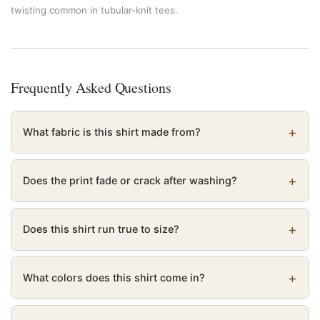
twisting common in tubular-knit tees.
Frequently Asked Questions
What fabric is this shirt made from?
Does the print fade or crack after washing?
Does this shirt run true to size?
What colors does this shirt come in?