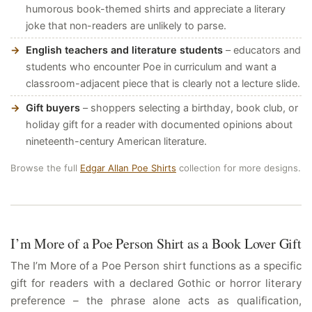
humorous book-themed shirts and appreciate a literary
joke that non-readers are unlikely to parse.
English teachers and literature students
– educators and
students who encounter Poe in curriculum and want a
classroom-adjacent piece that is clearly not a lecture slide.
Gift buyers
– shoppers selecting a birthday, book club, or
holiday gift for a reader with documented opinions about
nineteenth-century American literature.
Browse the full
Edgar Allan Poe Shirts
collection for more designs.
I’m More of a Poe Person Shirt as a Book Lover Gift
The I’m More of a Poe Person shirt functions as a specific
gift for readers with a declared Gothic or horror literary
preference – the phrase alone acts as qualification,