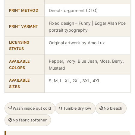
Direct-to-garment (DTG)
PRINT METHOD
Fixed design – Funny | Edgar Allan Poe
PRINT VARIANT
portrait typography
LICENSING
Original artwork by Amo Luz
STATUS
Pepper, Ivory, Blue Jean, Moss, Berry,
AVAILABLE
COLORS
Mustard
AVAILABLE
S, M, L, XL, 2XL, 3XL, 4XL
SIZES
🫧
🌀
🚫
Wash inside out cold
Tumble dry low
No bleach
🚫
No fabric softener