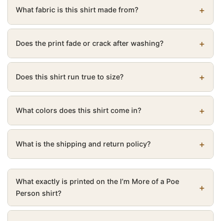
What fabric is this shirt made from?
Does the print fade or crack after washing?
Does this shirt run true to size?
What colors does this shirt come in?
What is the shipping and return policy?
What exactly is printed on the I’m More of a Poe
Person shirt?