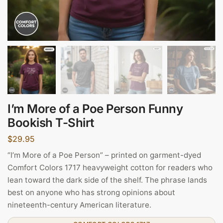
I’m More of a Poe Person Funny
Bookish T-Shirt
$
29.95
“I’m More of a Poe Person” – printed on garment-dyed
Comfort Colors 1717 heavyweight cotton for readers who
lean toward the dark side of the shelf. The phrase lands
best on anyone who has strong opinions about
nineteenth-century American literature.