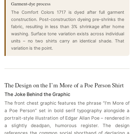
Garment-dye process
The Comfort Colors 1717 is dyed after full garment
construction. Post-construction dyeing pre-shrinks the
fabric, resulting in less than 3% shrinkage after home
washing. Surface tone variation exists across individual
units – no two shirts carry an identical shade. That
variation is the point.
The Design on the I’m More of a Poe Person Shirt
The Joke Behind the Graphic
The front chest graphic features the phrase “I’m More of
a Poe Person” set in bold serif typography alongside a
portrait-style illustration of Edgar Allan Poe – rendered in
a slightly deadpan, humorous register. The design
references the common social shorthand of declaring a