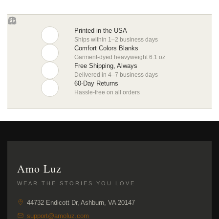
Printed in the USA
Ships within 1–2 business days
Comfort Colors Blanks
Garment-dyed heavyweight 6.1 oz
Free Shipping, Always
Delivered in 4–7 business days
60-Day Returns
Hassle-free on all orders
Amo Luz
WEAR THE STORIES YOU LOVE
44732 Endicott Dr, Ashburn, VA 20147
support@amoluz.com