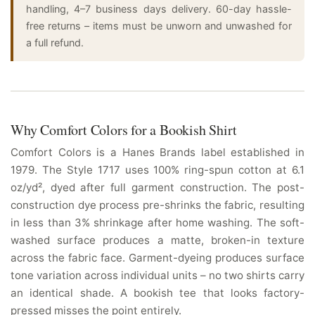
handling, 4–7 business days delivery. 60-day hassle-
free returns – items must be unworn and unwashed for
a full refund.
Why Comfort Colors for a Bookish Shirt
Comfort Colors is a Hanes Brands label established in
1979. The Style 1717 uses 100% ring-spun cotton at 6.1
oz/yd², dyed after full garment construction. The post-
construction dye process pre-shrinks the fabric, resulting
in less than 3% shrinkage after home washing. The soft-
washed surface produces a matte, broken-in texture
across the fabric face. Garment-dyeing produces surface
tone variation across individual units – no two shirts carry
an identical shade. A bookish tee that looks factory-
pressed misses the point entirely.