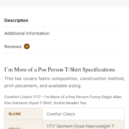
Description
Additional information
Reviews
0
I’m More of a Poe Person T-Shirt Specifications
This tee covers fabric composition, construction method,
print placement, and available sizing.
Comfort Colors 1717 – I’m More of a Poe Person Funny Edgar Allan
Poe Garment-Dyed T-Shirt, Gothic Reader Tee
Comfort Colors
BLANK
1717 Garment-Dyed Heavyweight T-