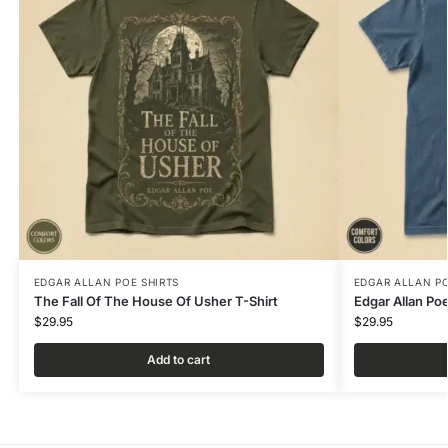
EDGAR ALLAN POE SHIRTS
EDGAR ALLAN PO
The Fall Of The House Of Usher T-Shirt
Edgar Allan Po
$
29.95
$
29.95
Add to cart