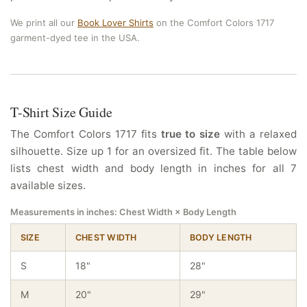
We print all our
Book Lover Shirts
on the Comfort Colors 1717
garment-dyed tee in the USA.
T-Shirt Size Guide
The Comfort Colors 1717 fits
true to size
with a relaxed
silhouette. Size up 1 for an oversized fit. The table below
lists chest width and body length in inches for all 7
available sizes.
Measurements in inches: Chest Width × Body Length
SIZE
CHEST WIDTH
BODY LENGTH
S
18"
28"
M
20"
29"