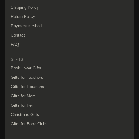
Shipping Policy
Return Policy
Payment method
Contact
FAQ
GIFTS
Book Lover Gifts
Gifts for Teachers
Gifts for Librarians
Gifts for Mom
Gifts for Her
Christmas Gifts
Gifts for Book Clubs