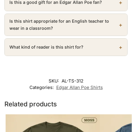
Is this a good gift for an Edgar Allan Poe fan?
Is this shirt appropriate for an English teacher to
wear in a classroom?
What kind of reader is this shirt for?
SKU:
AL-TS-312
Categories:
Edgar Allan Poe Shirts
Related products