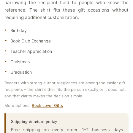
narrowing the recipient field to people who know the
reference. The shirt fits these gift occasions without
requiring additional customization.
Birthday
Book Club Exchange
Teacher Appreciation
Christmas
Graduation
Readers with strong author allegiances are among the easier gift
recipients – the shirt either fits the person exactly or it does not,
and that clarity makes the decision simple.
More options:
Book Lover Gifts
Shipping & return policy
Free shipping on every order. 1–2 business days