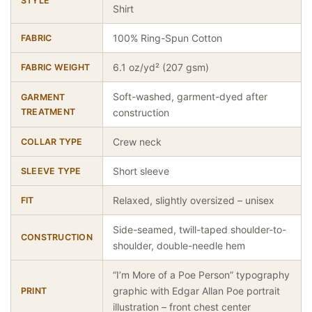
STYLE
Shirt
100% Ring-Spun Cotton
FABRIC
6.1 oz/yd² (207 gsm)
FABRIC WEIGHT
Soft-washed, garment-dyed after
GARMENT
TREATMENT
construction
Crew neck
COLLAR TYPE
Short sleeve
SLEEVE TYPE
Relaxed, slightly oversized – unisex
FIT
Side-seamed, twill-taped shoulder-to-
CONSTRUCTION
shoulder, double-needle hem
“I’m More of a Poe Person” typography
graphic with Edgar Allan Poe portrait
PRINT
illustration – front chest center