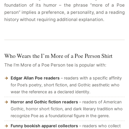
foundation of its humor – the phrase “more of a Poe
person” implies a preference, a personality, and a reading
history without requiring additional explanation.
Who Wears the I’m More of a Poe Person Shirt
The I’m More of a Poe Person tee is popular with:
Edgar Allan Poe readers
– readers with a specific affinity
for Poe’s poetry, short fiction, and Gothic aesthetic who
wear the reference as a declared identity.
Horror and Gothic fiction readers
– readers of American
Gothic, horror short fiction, and dark literary tradition who
recognize Poe as a foundational figure in the genre.
Funny bookish apparel collectors
– readers who collect