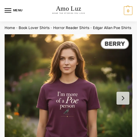
MENU
0
Home
-
Book Lover Shirts
-
Horror Reader Shirts
-
Edgar Allan Poe Shirts