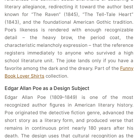
literary allegiance, redirecting it toward the author best
known for “The Raven” (1845), “The Tell-Tale Heart”
(1843), and the foundational American Gothic tradition.
Poe’s likeness is rendered with enough recognizable
detail – the heavy brow, the period coat, the
characteristic melancholy expression – that the reference
registers immediately to anyone who survived a high
school literature unit. The joke lands only if you have a
favorite among the dark and the dreary. Part of the
Funny
Book Lover Shirts
collection.
Edgar Allan Poe as a Design Subject
Edgar Allan Poe (1809–1849) is one of the most
recognized author figures in American literary history.
Poe originated the detective fiction genre, advanced the
short story as a literary form, and produced verse that
remains in continuous print nearly 180 years after his
death. The design uses that cultural recognition as the