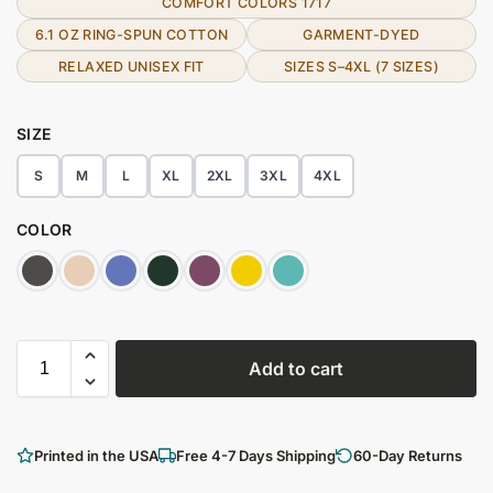
COMFORT COLORS 1717
6.1 OZ RING-SPUN COTTON
GARMENT-DYED
RELAXED UNISEX FIT
SIZES S–4XL (7 SIZES)
SIZE
S
M
L
XL
2XL
3XL
4XL
COLOR
Add to cart
Printed in the USA
Free 4-7 Days Shipping
60-Day Returns