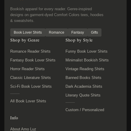
Bookish apparel for every reader. Genre-inspired
designs on garment-dyed Comfort Colors tees, hoodies
& sweatshirts.
Book Lover Shirts
Romance
Fantasy
Gifts
Shop by Genre
Shop by Style
Romance Reader Shirts
Funny Book Lover Shirts
Fantasy Book Lover Shirts
Minimalist Bookish Shirts
Horror Reader Shirts
Vintage Reading Shirts
Classic Literature Shirts
Banned Books Shirts
Sci-Fi Book Lover Shirts
Dark Academia Shirts
Literary Quote Shirts
All Book Lover Shirts
Custom / Personalized
Info
About Amo Luz