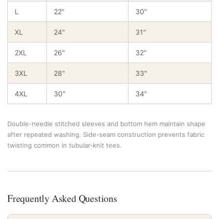
L
22"
30"
XL
24"
31"
2XL
26"
32"
3XL
28"
33"
4XL
30"
34"
Double-needle stitched sleeves and bottom hem maintain shape
after repeated washing. Side-seam construction prevents fabric
twisting common in tubular-knit tees.
Frequently Asked Questions