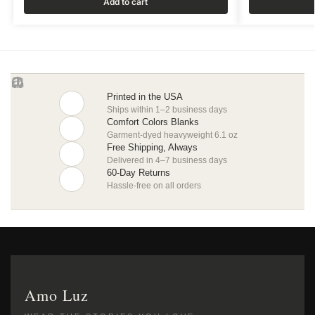
Add to cart
Printed in the USA
Ships within 1–2 business days
Comfort Colors Blanks
Garment-dyed heavyweight 6.1 oz
Free Shipping, Always
Delivered in 4–7 business days
60-Day Returns
Hassle-free on all orders
Amo Luz