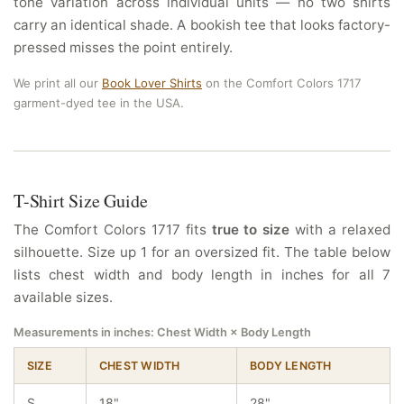
tone variation across individual units — no two shirts
carry an identical shade. A bookish tee that looks factory-
pressed misses the point entirely.
We print all our
Book Lover Shirts
on the Comfort Colors 1717
garment-dyed tee in the USA.
T-Shirt Size Guide
The Comfort Colors 1717 fits
true to size
with a relaxed
silhouette. Size up 1 for an oversized fit. The table below
lists chest width and body length in inches for all 7
available sizes.
Measurements in inches: Chest Width × Body Length
SIZE
CHEST WIDTH
BODY LENGTH
S
18"
28"