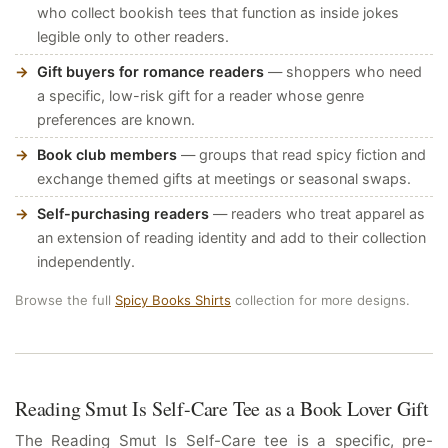
who collect bookish tees that function as inside jokes
legible only to other readers.
Gift buyers for romance readers
— shoppers who need
a specific, low-risk gift for a reader whose genre
preferences are known.
Book club members
— groups that read spicy fiction and
exchange themed gifts at meetings or seasonal swaps.
Self-purchasing readers
— readers who treat apparel as
an extension of reading identity and add to their collection
independently.
Browse the full
Spicy Books Shirts
collection for more designs.
Reading Smut Is Self-Care Tee as a Book Lover Gift
The Reading Smut Is Self-Care tee is a specific, pre-