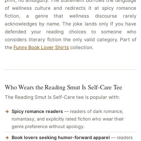
print, no ambiguity. The statement borrows the language
of wellness culture and redirects it at spicy romance
fiction, a genre that wellness discourse rarely
acknowledges by name. The joke lands only if you have
defended your reading choices to someone who
considers literary fiction the only valid category. Part of
the
Funny Book Lover Shirts
collection.
Who Wears the Reading Smut Is Self-Care Tee
The Reading Smut Is Self-Care tee is popular with:
Spicy romance readers
— readers of dark romance,
romantasy, and explicitly rated fiction who wear their
genre preference without apology.
Book lovers seeking humor-forward apparel
— readers