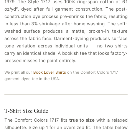
1979. The Style 1717 uses 100% ring-spun cotton at 6.1
oz/yd², dyed after full garment construction. The post-
construction dye process pre-shrinks the fabric, resulting
in less than 3% shrinkage after home washing. The soft-
washed surface produces a matte, broken-in texture
across the fabric face. Garment-dyeing produces surface
tone variation across individual units — no two shirts
carry an identical shade. A bookish tee that looks factory-
pressed misses the point entirely.
We print all our
Book Lover Shirts
on the Comfort Colors 1717
garment-dyed tee in the USA.
T-Shirt Size Guide
The Comfort Colors 1717 fits
true to size
with a relaxed
silhouette. Size up 1 for an oversized fit. The table below