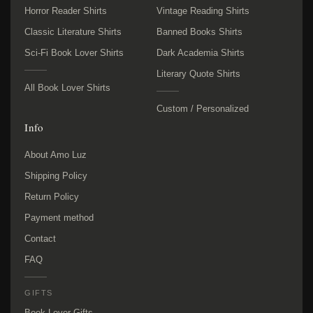
Horror Reader Shirts
Vintage Reading Shirts
Classic Literature Shirts
Banned Books Shirts
Sci-Fi Book Lover Shirts
Dark Academia Shirts
Literary Quote Shirts
All Book Lover Shirts
Custom / Personalized
Info
About Amo Luz
Shipping Policy
Return Policy
Payment method
Contact
FAQ
GIFTS
Book Lover Gifts