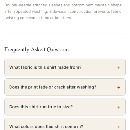
Double-needle stitched sleeves and bottom hem maintain shape
after repeated washing. Side-seam construction prevents fabric
twisting common in tubular-knit tees.
Frequently Asked Questions
What fabric is this shirt made from?
Does the print fade or crack after washing?
Does this shirt run true to size?
What colors does this shirt come in?