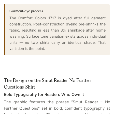
Garment-dye process
The Comfort Colors 1717 is dyed after full garment
construction. Post-construction dyeing pre-shrinks the
fabric, resulting in less than 3% shrinkage after home
washing. Surface tone variation exists across individual
units — no two shirts carry an identical shade. That
variation is the point.
The Design on the Smut Reader No Further
Questions Shirt
Bold Typography for Readers Who Own It
The graphic features the phrase “Smut Reader – No
Further Questions” set in bold, confident typography at