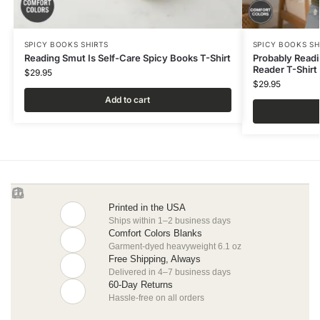
SPICY BOOKS SHIRTS
SPICY BOOKS SH
Reading Smut Is Self-Care Spicy Books T-Shirt
Probably Read
Reader T-Shirt
$
29.95
$
29.95
Add to cart
Printed in the USA
Ships within 1–2 business days
Comfort Colors Blanks
Garment-dyed heavyweight 6.1 oz
Free Shipping, Always
Delivered in 4–7 business days
60-Day Returns
Hassle-free on all orders