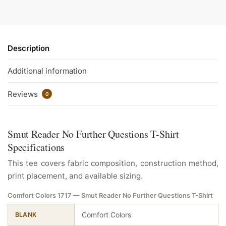
Description
Additional information
Reviews
0
Smut Reader No Further Questions T-Shirt
Specifications
This tee covers fabric composition, construction method,
print placement, and available sizing.
Comfort Colors 1717 — Smut Reader No Further Questions T-Shirt
Comfort Colors
BLANK