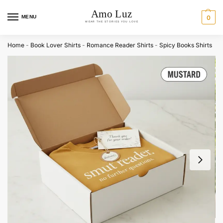
MENU
0
Home
-
Book Lover Shirts
-
Romance Reader Shirts
-
Spicy Books Shirts