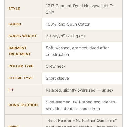
1717 Garment-Dyed Heavyweight T-
STYLE
Shirt
100% Ring-Spun Cotton
FABRIC
6.1 oz/yd² (207 gsm)
FABRIC WEIGHT
Soft-washed, garment-dyed after
GARMENT
TREATMENT
construction
Crew neck
COLLAR TYPE
Short sleeve
SLEEVE TYPE
Relaxed, slightly oversized — unisex
FIT
Side-seamed, twill-taped shoulder-to-
CONSTRUCTION
shoulder, double-needle hem
“Smut Reader – No Further Questions”
bold typography graphic – front chest
PRINT