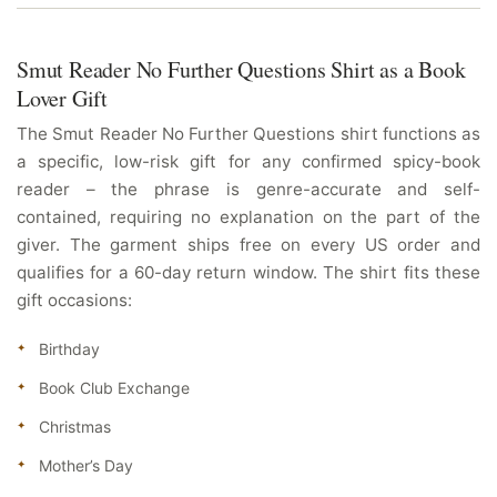
Smut Reader No Further Questions Shirt as a Book
Lover Gift
The Smut Reader No Further Questions shirt functions as
a specific, low-risk gift for any confirmed spicy-book
reader – the phrase is genre-accurate and self-
contained, requiring no explanation on the part of the
giver. The garment ships free on every US order and
qualifies for a 60-day return window. The shirt fits these
gift occasions:
Birthday
Book Club Exchange
Christmas
Mother’s Day