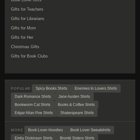
Gifts for Teachers
Gifts for Librarians
Gifts for Mom
Gifts for Her
Christmas Gifts
Gifts for Book Clubs
Spicy Books Shirts
Enemies to Lovers Shirts
POPULAR
Dark Romance Shirts
Jane Austen Shirts
Bookworm Cat Shirts
Books & Coffee Shirts
Edgar Allan Poe Shirts
Shakespeare Shirts
Book Lover Hoodies
Book Lover Sweatshirts
MORE
Emily Dickinson Shirts
Brontë Sisters Shirts