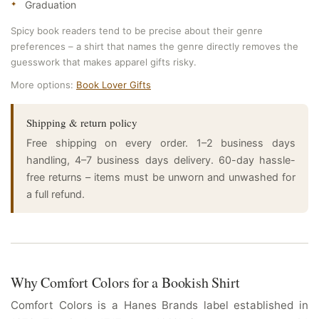
Graduation
Spicy book readers tend to be precise about their genre
preferences – a shirt that names the genre directly removes the
guesswork that makes apparel gifts risky.
More options:
Book Lover Gifts
Shipping & return policy
Free shipping on every order. 1–2 business days
handling, 4–7 business days delivery. 60-day hassle-
free returns – items must be unworn and unwashed for
a full refund.
Why Comfort Colors for a Bookish Shirt
Comfort Colors is a Hanes Brands label established in