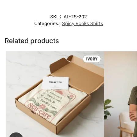
SKU:
AL-TS-202
Categories:
Spicy Books Shirts
Related products