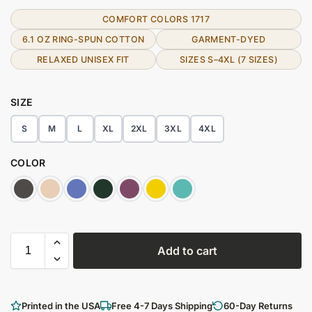
COMFORT COLORS 1717
6.1 OZ RING-SPUN COTTON
GARMENT-DYED
RELAXED UNISEX FIT
SIZES S–4XL (7 SIZES)
SIZE
S
M
L
XL
2XL
3XL
4XL
COLOR
Add to cart
Printed in the USA
Free 4-7 Days Shipping
60-Day Returns