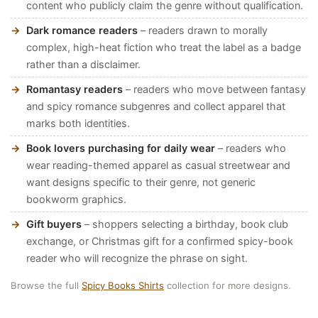
content who publicly claim the genre without qualification.
Dark romance readers
– readers drawn to morally
complex, high-heat fiction who treat the label as a badge
rather than a disclaimer.
Romantasy readers
– readers who move between fantasy
and spicy romance subgenres and collect apparel that
marks both identities.
Book lovers purchasing for daily wear
– readers who
wear reading-themed apparel as casual streetwear and
want designs specific to their genre, not generic
bookworm graphics.
Gift buyers
– shoppers selecting a birthday, book club
exchange, or Christmas gift for a confirmed spicy-book
reader who will recognize the phrase on sight.
Browse the full
Spicy Books Shirts
collection for more designs.