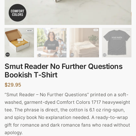
Smut Reader No Further Questions
Bookish T-Shirt
$
29.95
“Smut Reader – No Further Questions” printed on a soft-
washed, garment-dyed Comfort Colors 1717 heavyweight
tee. The phrase is direct, the cotton is 6.1 oz ring-spun,
and spicy book No explanation needed. A ready-to-wrap
gift for romance and dark romance fans who read without
apology.