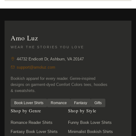
Amo Luz
WEAR THE STORIES YOU LOVE
44732 Endicott Dr, Ashburn, VA 20147
support@amoluz.com
Bookish apparel for every reader. Genre-inspired
designs on garment-dyed Comfort Colors tees, hoodies
& sweatshirts.
Book Lover Shirts
Romance
Fantasy
Gifts
Shop by Genre
Shop by Style
Romance Reader Shirts
Funny Book Lover Shirts
Fantasy Book Lover Shirts
Minimalist Bookish Shirts