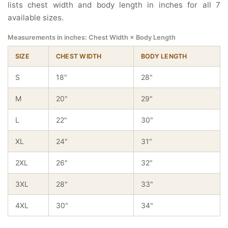
lists chest width and body length in inches for all 7
available sizes.
Measurements in inches: Chest Width × Body Length
SIZE
CHEST WIDTH
BODY LENGTH
S
18"
28"
M
20"
29"
L
22"
30"
XL
24"
31"
2XL
26"
32"
3XL
28"
33"
4XL
30"
34"