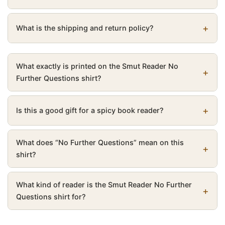
What is the shipping and return policy?
What exactly is printed on the Smut Reader No
Further Questions shirt?
Is this a good gift for a spicy book reader?
What does “No Further Questions” mean on this
shirt?
What kind of reader is the Smut Reader No Further
Questions shirt for?