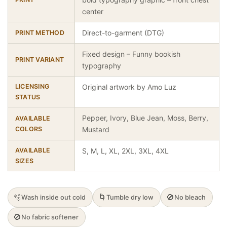
center
Direct-to-garment (DTG)
PRINT METHOD
Fixed design – Funny bookish
PRINT VARIANT
typography
LICENSING
Original artwork by Amo Luz
STATUS
Pepper, Ivory, Blue Jean, Moss, Berry,
AVAILABLE
COLORS
Mustard
AVAILABLE
S, M, L, XL, 2XL, 3XL, 4XL
SIZES
🫧
🌀
🚫
Wash inside out cold
Tumble dry low
No bleach
🚫
No fabric softener