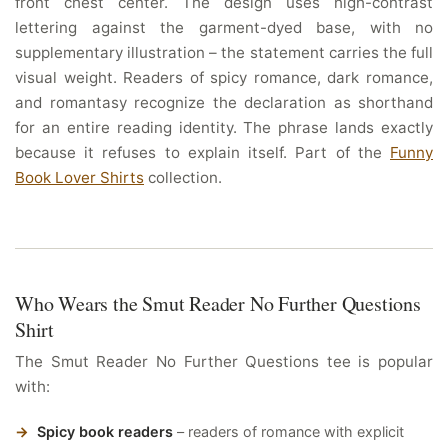
front chest center. The design uses high-contrast
lettering against the garment-dyed base, with no
supplementary illustration – the statement carries the full
visual weight. Readers of spicy romance, dark romance,
and romantasy recognize the declaration as shorthand
for an entire reading identity. The phrase lands exactly
because it refuses to explain itself. Part of the
Funny
Book Lover Shirts
collection.
Who Wears the Smut Reader No Further Questions
Shirt
The Smut Reader No Further Questions tee is popular
with:
Spicy book readers
– readers of romance with explicit