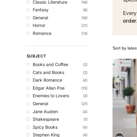
Classic Literature
(16)
Fantasy
(6)
Every
General
(18)
order
Horror
(21)
Romance
(13)
SUBJECT
Books and Coffee
(2)
Cats and Books
(2)
Dark Romance
(4)
Edgar Allan Poe
(15)
Enemies to Lovers
(3)
General
(21)
Jane Austen
(4)
Shakespeare
(1)
Spicy Books
(4)
Stephen King
(4)