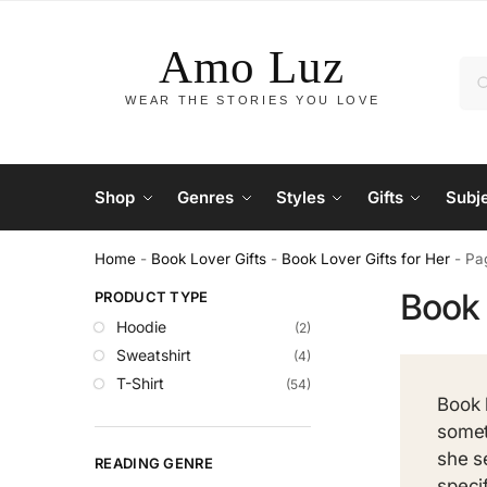
Shop
Genres
Styles
Gifts
Subj
Home
-
Book Lover Gifts
-
Book Lover Gifts for Her
-
Pa
Book 
PRODUCT TYPE
Hoodie
(2)
Sweatshirt
(4)
T-Shirt
(54)
Book 
somet
she s
READING GENRE
speci