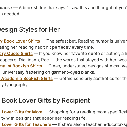
ecause
— A bookish tee that says “I saw this and thought of you”
on needed.
Design Styles for Her
y Book Lover Shirts
— The safest bet. Reading humor is univers
ating her reading habit hit perfectly every time.
rary Quote Shirts
— If you know her favorite quote or author, a l
espeare, Dickinson, Poe — the words that stayed with her, wea
malist Bookish Shirts
— Clean, understated designs she can wea
, universally flattering on garment-dyed blanks.
 Academia Bookish Shirts
— Gothic scholarly aesthetics for the
y typography.
Book Lover Gifts by Recipient
 Lover Gifts for Mom
— Shopping for a reading mom specifical
ity with designs that honor her reading life.
 Lover Gifts for Teachers
— If she’s also a teacher, educator-