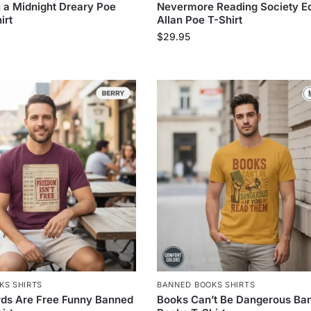
a Midnight Dreary Poe
Nevermore Reading Society E
irt
Allan Poe T-Shirt
$
29.95
KS SHIRTS
BANNED BOOKS SHIRTS
rds Are Free Funny Banned
Books Can’t Be Dangerous Ba