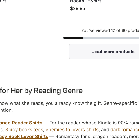
irt
Books T-Shirt
$
29.95
You've viewed
12
of 60 produ
Load more products
 for Her by Reading Genre
know what she reads, you already know the gift. Genre-specific 
ntion.
nce Reader Shirts
— For the reader whose Kindle is 90% rom
rs.
Spicy books tees
,
enemies to lovers shirts
, and
dark romanc
asy Book Lover Shirts
— Romantasy fans, dragon readers, morall