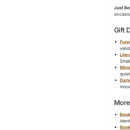
Just B
occasi
Gift 
Funn
valid
Lite
Shak
Mini
quiet
Dark
mood
More 
Book
ident
Book