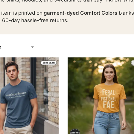
 item is printed on
garment-dyed Comfort Colors
blanks
.
60-day hassle-free returns.