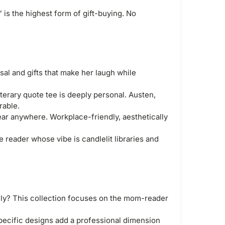
 is the highest form of gift-buying. No
al and gifts that make her laugh while
iterary quote tee is deeply personal. Austen,
rable.
r anywhere. Workplace-friendly, aesthetically
 reader whose vibe is candlelit libraries and
ly? This collection focuses on the mom-reader
specific designs add a professional dimension