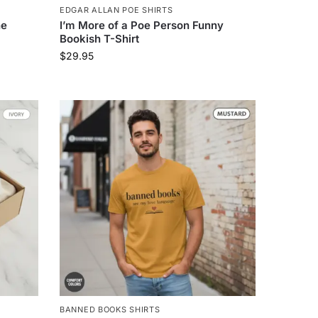
EDGAR ALLAN POE SHIRTS
ne
I’m More of a Poe Person Funny
Bookish T-Shirt
$
29.95
BANNED BOOKS SHIRTS