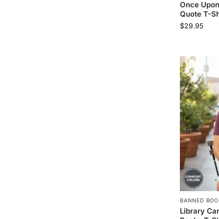
Once Upon 
Quote T-Sh
$
29.95
BANNED BOO
Library Ca