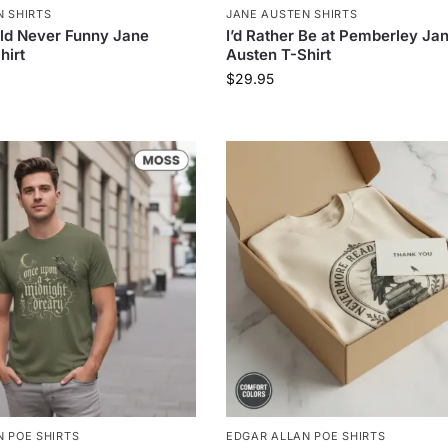
N SHIRTS
JANE AUSTEN SHIRTS
ld Never Funny Jane
I’d Rather Be at Pemberley Ja
hirt
Austen T-Shirt
$
29.95
 POE SHIRTS
EDGAR ALLAN POE SHIRTS