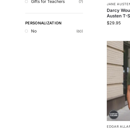
Gifts for Teachers
(7)
JANE AUSTE
Darcy Wou
Austen T-S
$
29.95
PERSONALIZATION
No
(60)
EDGAR ALLAN