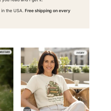
 in the USA.
Free shipping on every