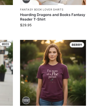
FANTASY BOOK LOVER SHIRTS
Hoarding Dragons and Books Fantasy
Reader T-Shirt
$
29.95