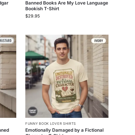
dgar
Banned Books Are My Love Language
Bookish T-Shirt
$
29.95
FUNNY BOOK LOVER SHIRTS
nned
Emotionally Damaged by a Fictional