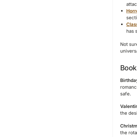
attac
Horr
sect
Class
has 
Not sur
univers
Book 
Birthda
romance 
safe.
Valenti
the desi
Christm
the rot