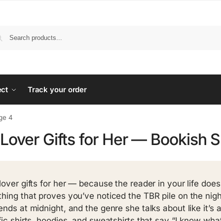
ect
Track your order
ge 4
Lover Gifts for Her — Bookish 
lover gifts for her — because the reader in your life doe
hing that proves you’ve noticed the TBR pile on the ni
ends at midnight, and the genre she talks about like it’s a
fic shirts, hoodies, and sweatshirts that say “I know what