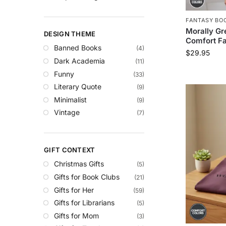
FANTASY BOO
Morally Gr
DESIGN THEME
Comfort Fa
Banned Books
(4)
$
29.95
Dark Academia
(11)
Funny
(33)
Literary Quote
(9)
Minimalist
(9)
Vintage
(7)
GIFT CONTEXT
Christmas Gifts
(5)
Gifts for Book Clubs
(21)
Gifts for Her
(59)
Gifts for Librarians
(5)
Gifts for Mom
(3)