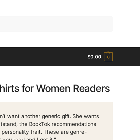
Search
$
0.00
0
Shirts for Women Readers
sn’t want another generic gift. She wants
ghtstand, the BookTok recommendations
 personality trait. These are genre-
 you read and I get it.”