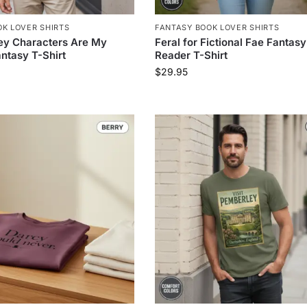
K LOVER SHIRTS
FANTASY BOOK LOVER SHIRTS
ey Characters Are My
Feral for Fictional Fae Fantasy
ntasy T-Shirt
Reader T-Shirt
$
29.95