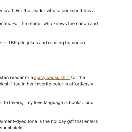
ovecraft. For the reader whose bookshelf has a
ntës. For the reader who knows the canon and
 — TBR pile jokes and reading humor are
sten reader or a
spicy books shirt
for the
sh.” tee in her favorite color is effortlessly
 to lovers, “my love language is books,” and
arment-dyed tone is the holiday gift that enters
sonal picks.