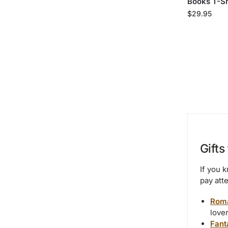
Books T-Sh
$
29.95
Gifts
If you 
pay atte
Roma
love
Fant