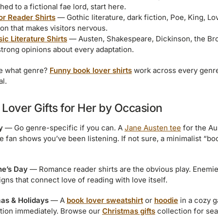
hed to a fictional fae lord, start here.
or Reader Shirts
— Gothic literature, dark fiction, Poe, King, L
ion that makes visitors nervous.
ic Literature Shirts
— Austen, Shakespeare, Dickinson, the Bro
strong opinions about every adaptation.
e what genre?
Funny book lover shirts
work across every genre
al.
Lover Gifts for Her by Occasion
y
— Go genre-specific if you can. A
Jane Austen tee
for the Au
fan shows you’ve been listening. If not sure, a minimalist “booki
ne’s Day
— Romance reader shirts are the obvious play. Enemies
gns that connect love of reading with love itself.
as & Holidays
— A
book lover sweatshirt
or
hoodie
in a cozy g
ation immediately. Browse our
Christmas gifts
collection for sea