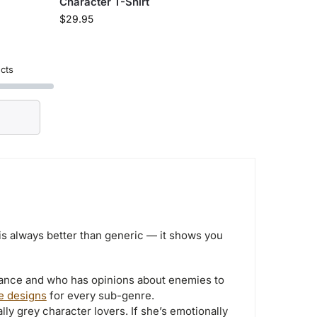
Character T-Shirt
$
29.95
cts
is always better than generic — it shows you
ance and who has opinions about enemies to
e designs
for every sub-genre.
y grey character lovers. If she’s emotionally