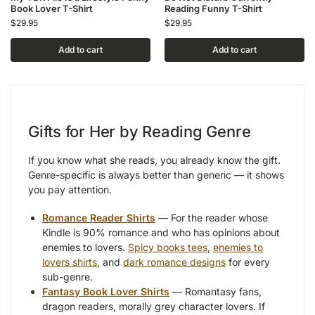
Book Lover T-Shirt
Reading Funny T-Shirt
$
29.95
$
29.95
Add to cart
Add to cart
Gifts for Her by Reading Genre
If you know what she reads, you already know the gift.
Genre-specific is always better than generic — it shows
you pay attention.
Romance Reader Shirts
— For the reader whose
Kindle is 90% romance and who has opinions about
enemies to lovers.
Spicy books tees
,
enemies to
lovers shirts
, and
dark romance designs
for every
sub-genre.
Fantasy Book Lover Shirts
— Romantasy fans,
dragon readers, morally grey character lovers. If