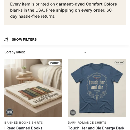
Every item is printed on
garment-dyed Comfort Colors
blanks in the USA.
Free shipping on every order.
60-
day hassle-free returns.
SHOW FILTERS
BANNED BOOKS SHIRTS
DARK ROMANCE SHIRTS
I Read Banned Books
Touch Her and Die Energy Dark