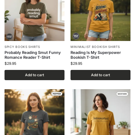
SPICY BOOKS SHIRTS
MINIMALIST BOOKISH SHIRTS
Probably Reading Smut Funny
Reading Is My Superpower
Romance Reader T-Shirt
Bookish T-Shirt
$
29.95
$
29.95
Add to cart
Add to cart