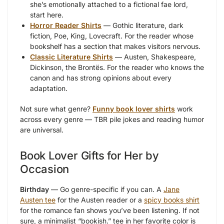
she’s emotionally attached to a fictional fae lord,
start here.
Horror Reader Shirts
— Gothic literature, dark
fiction, Poe, King, Lovecraft. For the reader whose
bookshelf has a section that makes visitors nervous.
Classic Literature Shirts
— Austen, Shakespeare,
Dickinson, the Brontës. For the reader who knows the
canon and has strong opinions about every
adaptation.
Not sure what genre?
Funny book lover shirts
work
across every genre — TBR pile jokes and reading humor
are universal.
Book Lover Gifts for Her by
Occasion
Birthday
— Go genre-specific if you can. A
Jane
Austen tee
for the Austen reader or a
spicy books shirt
for the romance fan shows you’ve been listening. If not
sure, a minimalist “bookish.” tee in her favorite color is