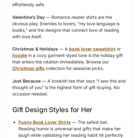
effortlessly safe.
Valentine’s Day
— Romance reader shirts are the
obvious play. Enemies to lovers, “my love language is
books,” and the designs that connect love of reading
with love itself.
Christmas & Holidays
— A
book lover sweatshirt
or
hoodie
in a cozy garment-dyed tone is the holiday gift
that enters the rotation immediately. Browse our
Christmas gifts
collection for seasonal picks.
Just Because
— A bookish tee that says “I saw this and
thought of you” is the highest form of gift-buying. No
occasion needed.
Gift Design Styles for Her
Funny Book Lover Shirts
— The safest bet.
Reading humor is universal and gifts that make her
laugh while validating her reading habit hit perfectly