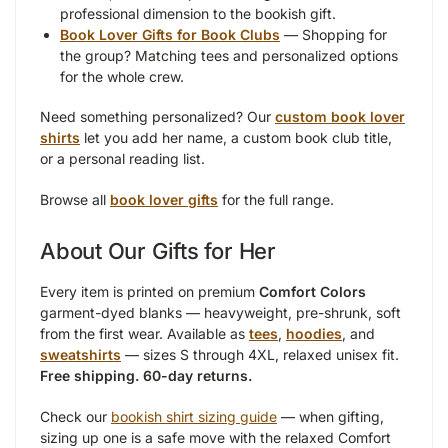
professional dimension to the bookish gift.
Book Lover Gifts for Book Clubs
— Shopping for
the group? Matching tees and personalized options
for the whole crew.
Need something personalized? Our
custom book lover
shirts
let you add her name, a custom book club title,
or a personal reading list.
Browse all
book lover gifts
for the full range.
About Our Gifts for Her
Every item is printed on premium
Comfort Colors
garment-dyed blanks — heavyweight, pre-shrunk, soft
from the first wear. Available as
tees
,
hoodies
, and
sweatshirts
— sizes S through 4XL, relaxed unisex fit.
Free shipping. 60-day returns.
Check our
bookish shirt sizing guide
— when gifting,
sizing up one is a safe move with the relaxed Comfort