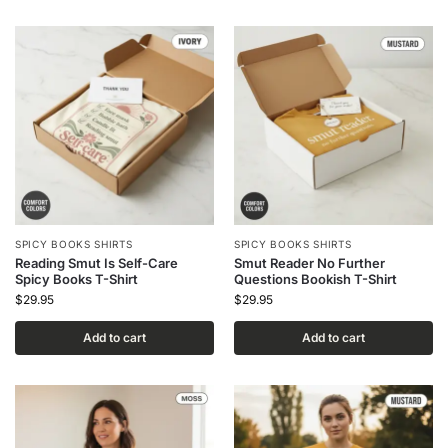
SPICY BOOKS SHIRTS
SPICY BOOKS SHIRTS
Reading Smut Is Self-Care
Smut Reader No Further
Spicy Books T-Shirt
Questions Bookish T-Shirt
$
29.95
$
29.95
Add to cart
Add to cart