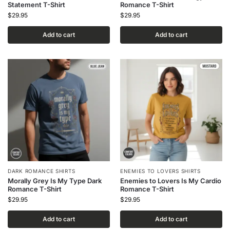
Statement T-Shirt
Romance T-Shirt
$
29.95
$
29.95
Add to cart
Add to cart
DARK ROMANCE SHIRTS
ENEMIES TO LOVERS SHIRTS
Morally Grey Is My Type Dark
Enemies to Lovers Is My Cardio
Romance T-Shirt
Romance T-Shirt
$
29.95
$
29.95
Add to cart
Add to cart