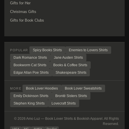
Gifts for Her
Christmas Gifts
Gifts for Book Clubs
Spicy Books Shirts
Enemies to Lovers Shirts
POPULAR
Dark Romance Shirts
Jane Austen Shirts
Bookworm Cat Shirts
Books & Coffee Shirts
Edgar Allan Poe Shirts
Shakespeare Shirts
Book Lover Hoodies
Book Lover Sweatshirts
MORE
Emily Dickinson Shirts
Brontë Sisters Shirts
Stephen King Shirts
Lovecraft Shirts
© 2026 Amo Luz — Book Lover Shirts & Bookish Apparel. All Rights
Reserved.
VISA
MC
AMEX
PayPal