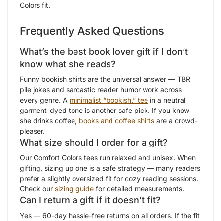
Colors fit.
Frequently Asked Questions
What’s the best book lover gift if I don’t
know what she reads?
Funny bookish shirts are the universal answer — TBR
pile jokes and sarcastic reader humor work across
every genre. A
minimalist “bookish.” tee
in a neutral
garment-dyed tone is another safe pick. If you know
she drinks coffee,
books and coffee shirts
are a crowd-
pleaser.
What size should I order for a gift?
Our Comfort Colors tees run relaxed and unisex. When
gifting, sizing up one is a safe strategy — many readers
prefer a slightly oversized fit for cozy reading sessions.
Check our
sizing guide
for detailed measurements.
Can I return a gift if it doesn’t fit?
Yes — 60-day hassle-free returns on all orders. If the fit