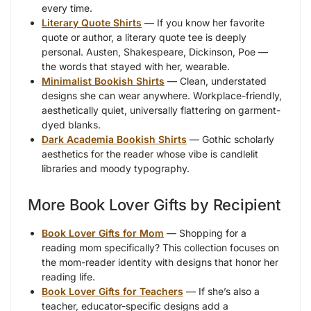
every time.
Literary Quote Shirts
— If you know her favorite
quote or author, a literary quote tee is deeply
personal. Austen, Shakespeare, Dickinson, Poe —
the words that stayed with her, wearable.
Minimalist Bookish Shirts
— Clean, understated
designs she can wear anywhere. Workplace-friendly,
aesthetically quiet, universally flattering on garment-
dyed blanks.
Dark Academia Bookish Shirts
— Gothic scholarly
aesthetics for the reader whose vibe is candlelit
libraries and moody typography.
More Book Lover Gifts by Recipient
Book Lover Gifts for Mom
— Shopping for a
reading mom specifically? This collection focuses on
the mom-reader identity with designs that honor her
reading life.
Book Lover Gifts for Teachers
— If she’s also a
teacher, educator-specific designs add a