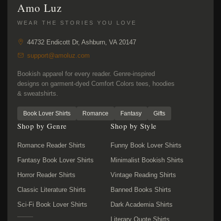
Amo Luz
WEAR THE STORIES YOU LOVE
44732 Endicott Dr, Ashburn, VA 20147
support@amoluz.com
Bookish apparel for every reader. Genre-inspired
designs on garment-dyed Comfort Colors tees, hoodies
& sweatshirts.
Book Lover Shirts
Romance
Fantasy
Gifts
Shop by Genre
Shop by Style
Romance Reader Shirts
Funny Book Lover Shirts
Fantasy Book Lover Shirts
Minimalist Bookish Shirts
Horror Reader Shirts
Vintage Reading Shirts
Classic Literature Shirts
Banned Books Shirts
Sci-Fi Book Lover Shirts
Dark Academia Shirts
Literary Quote Shirts