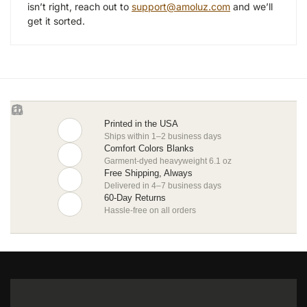
isn’t right, reach out to
support@amoluz.com
and we’ll
get it sorted.
Printed in the USA
Ships within 1–2 business days
Comfort Colors Blanks
Garment-dyed heavyweight 6.1 oz
Free Shipping, Always
Delivered in 4–7 business days
60-Day Returns
Hassle-free on all orders