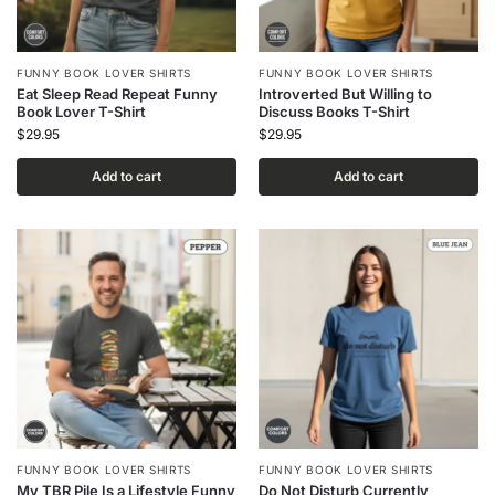
FUNNY BOOK LOVER SHIRTS
FUNNY BOOK LOVER SHIRTS
Eat Sleep Read Repeat Funny
Introverted But Willing to
Book Lover T-Shirt
Discuss Books T-Shirt
$
29.95
$
29.95
Add to cart
Add to cart
FUNNY BOOK LOVER SHIRTS
FUNNY BOOK LOVER SHIRTS
My TBR Pile Is a Lifestyle Funny
Do Not Disturb Currently