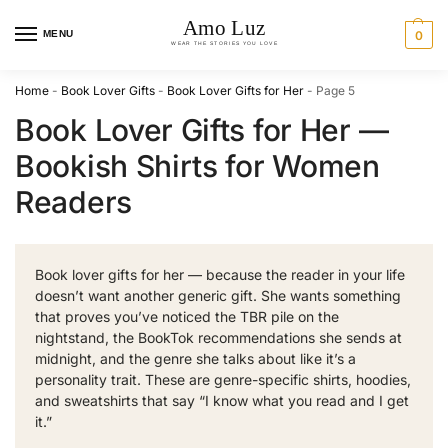
MENU
0
Home
-
Book Lover Gifts
-
Book Lover Gifts for Her
-
Page 5
Book Lover Gifts for Her —
Bookish Shirts for Women
Readers
Book lover gifts for her — because the reader in your life
doesn’t want another generic gift. She wants something
that proves you’ve noticed the TBR pile on the
nightstand, the BookTok recommendations she sends at
midnight, and the genre she talks about like it’s a
personality trait. These are genre-specific shirts, hoodies,
and sweatshirts that say “I know what you read and I get
it.”