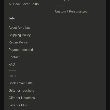
All Book Lover Shirts
Custom / Personalized
Info
About Amo Luz
Shipping Policy
Return Policy
Payment method
Contact
FAQ
GIFTS
Book Lover Gifts
Gifts for Teachers
Gifts for Librarians
Gifts for Mom