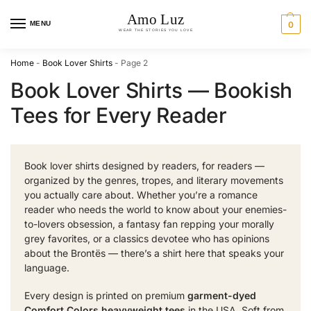
MENU
0
Home
-
Book Lover Shirts
-
Page 2
Book Lover Shirts — Bookish
Tees for Every Reader
Book lover shirts designed by readers, for readers —
organized by the genres, tropes, and literary movements
you actually care about. Whether you’re a romance
reader who needs the world to know about your enemies-
to-lovers obsession, a fantasy fan repping your morally
grey favorites, or a classics devotee who has opinions
about the Brontës — there’s a shirt here that speaks your
language.
Every design is printed on premium
garment-dyed
Comfort Colors heavyweight tees
in the USA. Soft from