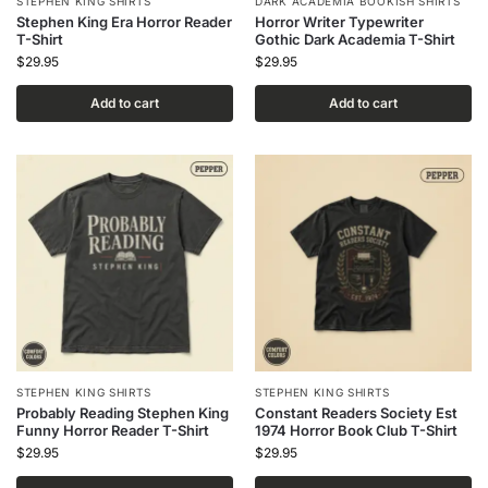
STEPHEN KING SHIRTS
DARK ACADEMIA BOOKISH SHIRTS
Stephen King Era Horror Reader
Horror Writer Typewriter
T-Shirt
Gothic Dark Academia T-Shirt
$
29.95
$
29.95
Add to cart
Add to cart
STEPHEN KING SHIRTS
STEPHEN KING SHIRTS
Probably Reading Stephen King
Constant Readers Society Est
Funny Horror Reader T-Shirt
1974 Horror Book Club T-Shirt
$
29.95
$
29.95