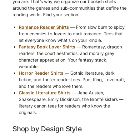
you are. That’s why we organize our bookish shirts
around the genres and sub-communities that define the
reading world. Find your section:
Romance Reader Shirts
— From slow burn to spicy,
from enemies-to-lovers to dark romance. Tees that
let everyone know what’s on your Kindle.
Fantasy Book Lover Shirts
— Romantasy, dragon
readers, fae court aesthetics, and morally grey
character appreciation. Your fantasy stack,
wearable.
Horror Reader Shirts
— Gothic literature, dark
fiction, and thriller reader tees. Poe, King, Lovecraft,
and the readers who love them.
Classic Literature Shirts
— Jane Austen,
Shakespeare, Emily Dickinson, the Brontë sisters —
literary canon tees for readers who know the
originals.
Shop by Design Style