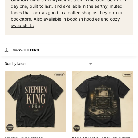
day one, built to last, and available in the earthy, muted
tones that look as good in a coffee shop as they do in a
bookstore. Also available in
bookish hoodies
and
cozy
sweatshirts
.
SHOW FILTERS