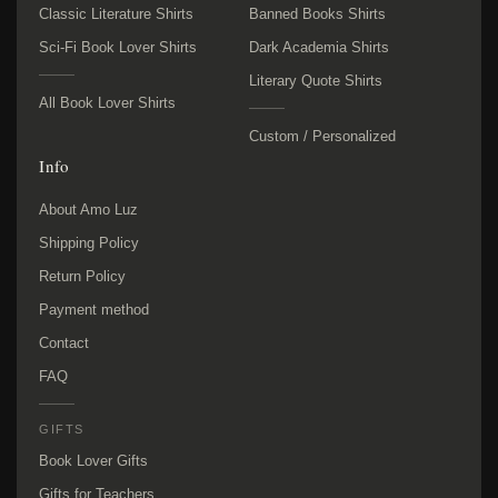
Classic Literature Shirts
Banned Books Shirts
Sci-Fi Book Lover Shirts
Dark Academia Shirts
Literary Quote Shirts
All Book Lover Shirts
Custom / Personalized
Info
About Amo Luz
Shipping Policy
Return Policy
Payment method
Contact
FAQ
GIFTS
Book Lover Gifts
Gifts for Teachers