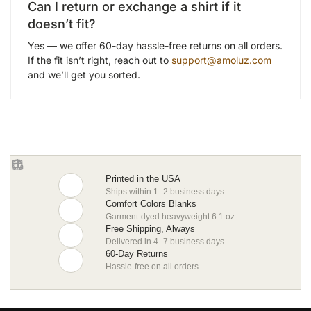
Can I return or exchange a shirt if it
doesn’t fit?
Yes — we offer 60-day hassle-free returns on all orders.
If the fit isn’t right, reach out to
support@amoluz.com
and we’ll get you sorted.
Printed in the USA
Ships within 1–2 business days
Comfort Colors Blanks
Garment-dyed heavyweight 6.1 oz
Free Shipping, Always
Delivered in 4–7 business days
60-Day Returns
Hassle-free on all orders