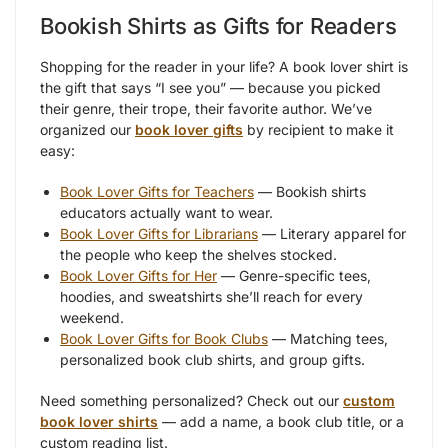
Bookish Shirts as Gifts for Readers
Shopping for the reader in your life? A book lover shirt is
the gift that says “I see you” — because you picked
their genre, their trope, their favorite author. We’ve
organized our
book lover gifts
by recipient to make it
easy:
Book Lover Gifts for Teachers
— Bookish shirts
educators actually want to wear.
Book Lover Gifts for Librarians
— Literary apparel for
the people who keep the shelves stocked.
Book Lover Gifts for Her
— Genre-specific tees,
hoodies, and sweatshirts she’ll reach for every
weekend.
Book Lover Gifts for Book Clubs
— Matching tees,
personalized book club shirts, and group gifts.
Need something personalized? Check out our
custom
book lover shirts
— add a name, a book club title, or a
custom reading list.