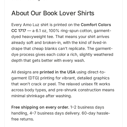
About Our Book Lover Shirts
Every Amo Luz shirt is printed on the
Comfort Colors
CC 1717
— a 6.1 oz, 100% ring-spun cotton, garment-
dyed heavyweight tee. That means your shirt arrives
already soft and broken-in, with the kind of lived-in
drape that cheap blanks can’t replicate. The garment-
dye process gives each color a rich, slightly weathered
depth that gets better with every wash.
All designs are
printed in the USA
using direct-to-
garment (DTG) printing for vibrant, detailed graphics
that won’t crack or peel. The relaxed unisex fit works
across body types, and pre-shrunk construction means
minimal shrinkage after washing.
Free shipping on every order.
1–2 business days
handling, 4–7 business days delivery. 60-day hassle-
free returns.