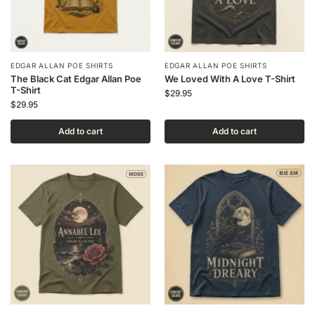
EDGAR ALLAN POE SHIRTS
EDGAR ALLAN POE SHIRTS
The Black Cat Edgar Allan Poe
We Loved With A Love T-Shirt
T-Shirt
$
29.95
$
29.95
Add to cart
Add to cart