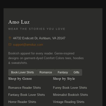
Amo Luz
WEAR THE STORIES YOU LOVE
44732 Endicott Dr, Ashburn, VA 20147
support@amoluz.com
Bookish apparel for every reader. Genre-inspired
designs on garment-dyed Comfort Colors tees, hoodies
& sweatshirts.
Book Lover Shirts
Romance
Fantasy
Gifts
Shop by Genre
Shop by Style
Romance Reader Shirts
Funny Book Lover Shirts
Fantasy Book Lover Shirts
Minimalist Bookish Shirts
Horror Reader Shirts
Vintage Reading Shirts