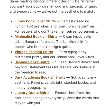
Same reading identity, different design vibe. Whether
you want your bookish shirt loud and sarcastic or quiet
and typographic — we’ve got the aesthetic to match.
Funny Book Lover Shirts
— Sarcastic reading
humor, TBR pile jokes, and “one more chapter” lies.
For readers who don’t take themselves too seriously.
Minimalist Bookish Shirts
— Clean typography,
subtle literary references. The bookish shirt for
people who like their designs quiet.
Vintage Reading Shirts
— Retro typography,
distressed prints, and old-school book lover vibes.
Banned Books Shirts
— “I Read Banned Books” and
beyond. Statement tees for readers who believe in
the freedom to read.
Dark Academia Bookish Shirts
— Gothic scholarly
aesthetic. Ravens, candlelight, stacked books, and
moody typography.
Literary Quote Shirts
— Famous lines from the
books that changed everything. Wear the words that
stayed with you.