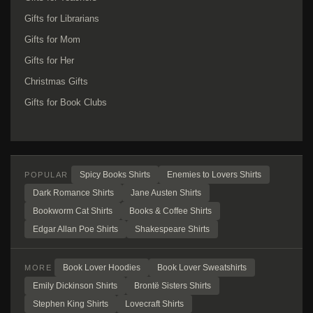
Gifts for Librarians
Gifts for Mom
Gifts for Her
Christmas Gifts
Gifts for Book Clubs
Spicy Books Shirts
Enemies to Lovers Shirts
POPULAR
Dark Romance Shirts
Jane Austen Shirts
Bookworm Cat Shirts
Books & Coffee Shirts
Edgar Allan Poe Shirts
Shakespeare Shirts
Book Lover Hoodies
Book Lover Sweatshirts
MORE
Emily Dickinson Shirts
Brontë Sisters Shirts
Stephen King Shirts
Lovecraft Shirts