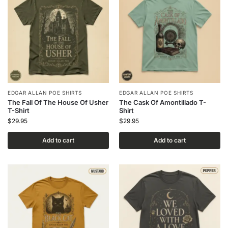
EDGAR ALLAN POE SHIRTS
EDGAR ALLAN POE SHIRTS
The Fall Of The House Of Usher
The Cask Of Amontillado T-
T-Shirt
Shirt
$
29.95
$
29.95
Add to cart
Add to cart