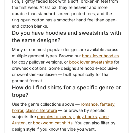
rich, slightly faded look with a soft, broken-in feel from
the first wear. At 6.1 oz, they’re heavier and more
durable than standard screen-printed tees, and the
ring-spun cotton has a smoother hand feel than open-
end cotton blanks.
Do you have hoodies and sweatshirts with
the same designs?
Many of our most popular designs are available across
multiple garment types. Browse our
book lover hoodies
for cozy pullover versions, or
book lover sweatshirts
for
crewneck options. Some designs are hoodie-exclusive
or sweatshirt-exclusive — built specifically for that
garment format.
How do I find shirts for a specific genre or
trope?
Use the genre collections above —
romance
,
fantasy
,
horror
,
classic literature
— or browse by specific
subjects like
enemies to lovers
,
spicy books
,
Jane
Austen
, or
bookworm cat shirts
. You can also filter by
design style if you know the vibe you want.