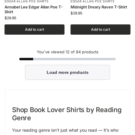
EDGAR ALLAN POE SHIRTS
EDGAR ALLAN POE SHIRTS
Annabel Lee Edgar Allan Poe T-
Midnight Dreary Raven T-Shirt
Shirt
$
29.95
$
29.95
Add to cart
Add to cart
You've viewed
12
of 84 products
Load more products
Shop Book Lover Shirts by Reading
Genre
Your reading genre isn’t just what you read — it’s who