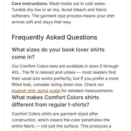
Care instructions:
Wash inside out in cold water.
Tumble dry low or air dry. Avoid bleach and fabric
softeners. The garment-dye process means your shirt
arrives soft and stays that way.
Frequently Asked Questions
What sizes do your book lover shirts
come in?
Our Comfort Colors tees are available in sizes S through
4XL. The fit is relaxed and unisex — most readers find
their usual size works perfectly, but if you prefer a more
fitted look, consider sizing down one. Check our
bookish shirt sizing guide
for detailed measurements.
What makes Comfort Colors shirts
different from regular t-shirts?
Comfort Colors shirts are garment-dyed after
construction, which means the color penetrates the
entire fabric — not just the surface. This produces a