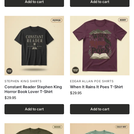
Add to cart
Add to cart
STEPHEN KING SHIRTS
EDGAR ALLAN POE SHIRTS
Constant Reader Stephen King
When It Rains It Poes T-Shirt
Horror Book Lover T-Shirt
$
29.95
$
29.95
Add to cart
Add to cart